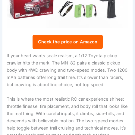
Check the price on Amazon
If your heart wants scale realism, a 1/12 Toyota pickup
crawler hits the mark. The MN-82 pairs a classic pickup
body with 4WD crawling and two-speed modes. Two 1200
mAh batteries offer long trail time. It’s slower than racers,
but crawling is about line choice, not top speed.
This is where the most realistic RC car experience shines:
throttle finesse, tire placement, and body roll that looks like
the real thing. With careful inputs, it climbs, side-hills, and
descends with believable motion. The two-speed modes
help toggle between trail cruising and technical moves. It’s