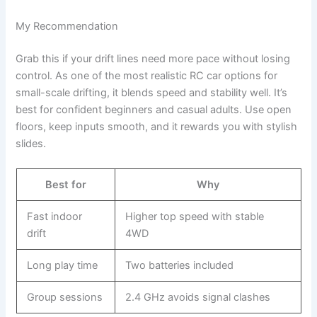
My Recommendation
Grab this if your drift lines need more pace without losing
control. As one of the most realistic RC car options for
small-scale drifting, it blends speed and stability well. It’s
best for confident beginners and casual adults. Use open
floors, keep inputs smooth, and it rewards you with stylish
slides.
Best for
Why
Fast indoor
Higher top speed with stable
drift
4WD
Long play time
Two batteries included
Group sessions
2.4 GHz avoids signal clashes