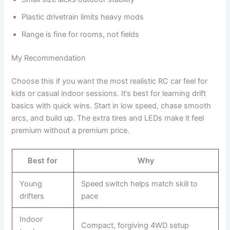
Plastic drivetrain limits heavy mods
Range is fine for rooms, not fields
My Recommendation
Choose this if you want the most realistic RC car feel for
kids or casual indoor sessions. It’s best for learning drift
basics with quick wins. Start in low speed, chase smooth
arcs, and build up. The extra tires and LEDs make it feel
premium without a premium price.
Best for
Why
Young
Speed switch helps match skill to
drifters
pace
Indoor
Compact, forgiving 4WD setup