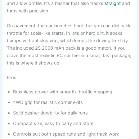
and a low profile. It’s a basher that also tracks
straight
and
turns with precision.
On pavement, the car launches hard, but you can dial back
throttle for scale-like starts. In lots or hard dirt, it soaks
bumps without skipping, which keeps the driving line tidy.
The included 2S 2000 mAh pack is a good match. If you
crave the most realistic RC car feel in a small, fast package,
this is where it shows up.
Pros:
Brushless power with smooth throttle mapping
4WD grip for realistic corner exits
Solid basher durability for daily runs
Compact size, easy to carry and store
Controls suit both speed runs and light track work