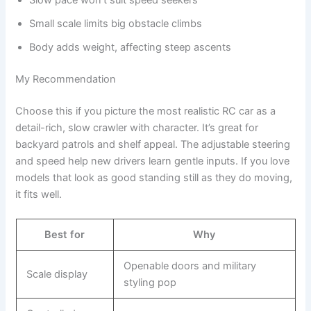
Small scale limits big obstacle climbs
Body adds weight, affecting steep ascents
My Recommendation
Choose this if you picture the most realistic RC car as a
detail-rich, slow crawler with character. It’s great for
backyard patrols and shelf appeal. The adjustable steering
and speed help new drivers learn gentle inputs. If you love
models that look as good standing still as they do moving,
it fits well.
Best for
Why
Openable doors and military
Scale display
styling pop