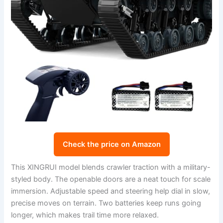
Check the price on Amazon
This XINGRUI model blends crawler traction with a military-
styled body. The openable doors are a neat touch for scale
immersion. Adjustable speed and steering help dial in slow,
precise moves on terrain. Two batteries keep runs going
longer, which makes trail time more relaxed.