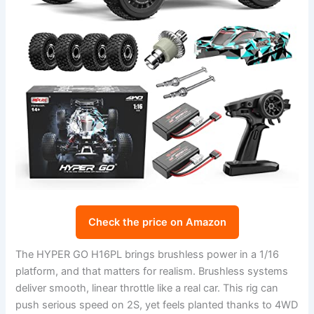
Check the price on Amazon
The HYPER GO H16PL brings brushless power in a 1/16
platform, and that matters for realism. Brushless systems
deliver smooth, linear throttle like a real car. This rig can
push serious speed on 2S, yet feels planted thanks to 4WD