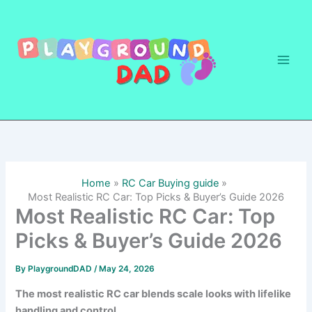
Skip
to
content
Home
RC Car Buying guide
Most Realistic RC Car: Top Picks & Buyer’s Guide 2026
Most Realistic RC Car: Top
Picks & Buyer’s Guide 2026
By
PlaygroundDAD
/
May 24, 2026
The most realistic RC car blends scale looks with lifelike
handling and control.