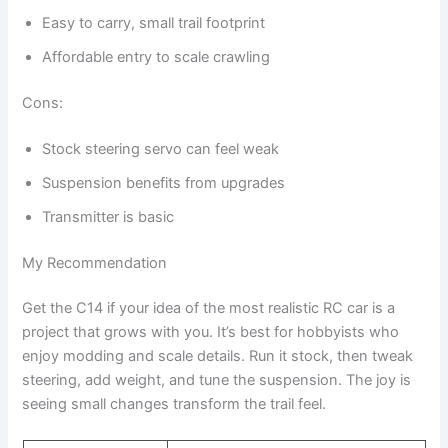
Easy to carry, small trail footprint
Affordable entry to scale crawling
Cons:
Stock steering servo can feel weak
Suspension benefits from upgrades
Transmitter is basic
My Recommendation
Get the C14 if your idea of the most realistic RC car is a
project that grows with you. It’s best for hobbyists who
enjoy modding and scale details. Run it stock, then tweak
steering, add weight, and tune the suspension. The joy is
seeing small changes transform the trail feel.