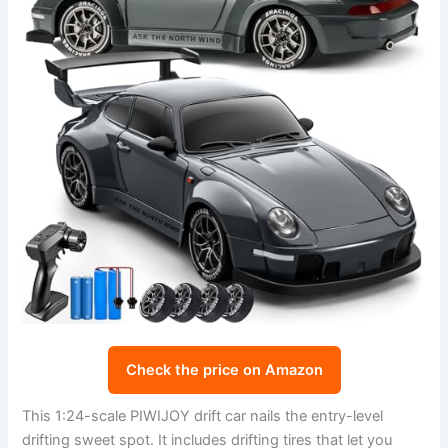
Check the price on Amazon
This 1:24-scale PIWIJOY drift car nails the entry-level
drifting sweet spot. It includes drifting tires that let you