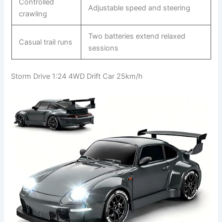
Controlled
Adjustable speed and steering
crawling
Two batteries extend relaxed
Casual trail runs
sessions
Storm Drive 1:24 4WD Drift Car 25km/h