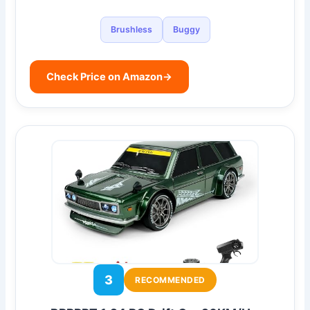
Brushless
Buggy
Check Price on Amazon
→
3
RECOMMENDED