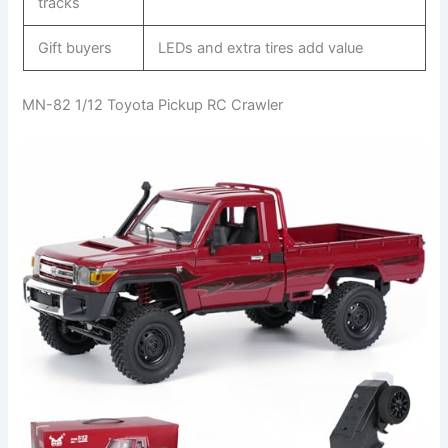
tracks
Gift buyers
LEDs and extra tires add value
MN-82 1/12 Toyota Pickup RC Crawler