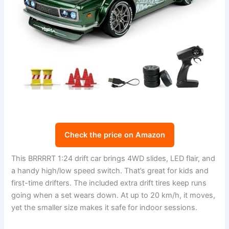
Check the price on Amazon
This BRRRRT 1:24 drift car brings 4WD slides, LED flair, and
a handy high/low speed switch. That’s great for kids and
first-time drifters. The included extra drift tires keep runs
going when a set wears down. At up to 20 km/h, it moves,
yet the smaller size makes it safe for indoor sessions.