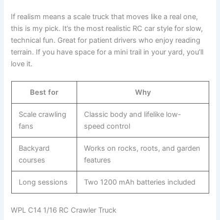
If realism means a scale truck that moves like a real one,
this is my pick. It’s the most realistic RC car style for slow,
technical fun. Great for patient drivers who enjoy reading
terrain. If you have space for a mini trail in your yard, you’ll
love it.
Best for
Why
Scale crawling
Classic body and lifelike low-
fans
speed control
Backyard
Works on rocks, roots, and garden
courses
features
Long sessions
Two 1200 mAh batteries included
WPL C14 1/16 RC Crawler Truck