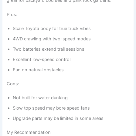
great for backyard courses and park rock gardens.
Pros:
Scale Toyota body for true truck vibes
4WD crawling with two-speed modes
Two batteries extend trail sessions
Excellent low-speed control
Fun on natural obstacles
Cons:
Not built for water dunking
Slow top speed may bore speed fans
Upgrade parts may be limited in some areas
My Recommendation