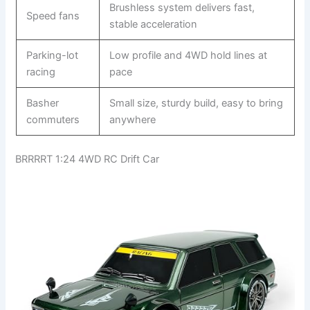
Brushless system delivers fast,
Speed fans
stable acceleration
Parking-lot
Low profile and 4WD hold lines at
racing
pace
Basher
Small size, sturdy build, easy to bring
commuters
anywhere
BRRRRT 1:24 4WD RC Drift Car