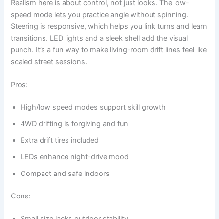
Realism here is about control, not just looks. The low-
speed mode lets you practice angle without spinning.
Steering is responsive, which helps you link turns and learn
transitions. LED lights and a sleek shell add the visual
punch. It’s a fun way to make living-room drift lines feel like
scaled street sessions.
Pros:
High/low speed modes support skill growth
4WD drifting is forgiving and fun
Extra drift tires included
LEDs enhance night-drive mood
Compact and safe indoors
Cons:
Small size lacks outdoor stability