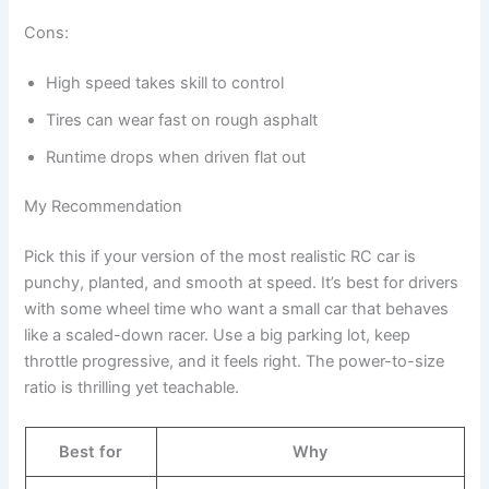
Cons:
High speed takes skill to control
Tires can wear fast on rough asphalt
Runtime drops when driven flat out
My Recommendation
Pick this if your version of the most realistic RC car is
punchy, planted, and smooth at speed. It’s best for drivers
with some wheel time who want a small car that behaves
like a scaled-down racer. Use a big parking lot, keep
throttle progressive, and it feels right. The power-to-size
ratio is thrilling yet teachable.
Best for
Why