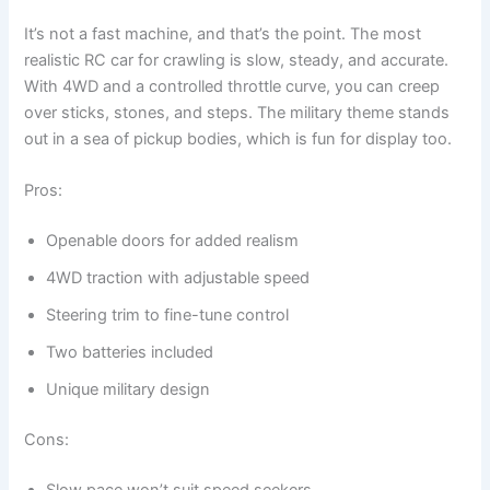
It’s not a fast machine, and that’s the point. The most
realistic RC car for crawling is slow, steady, and accurate.
With 4WD and a controlled throttle curve, you can creep
over sticks, stones, and steps. The military theme stands
out in a sea of pickup bodies, which is fun for display too.
Pros:
Openable doors for added realism
4WD traction with adjustable speed
Steering trim to fine-tune control
Two batteries included
Unique military design
Cons:
Slow pace won’t suit speed seekers