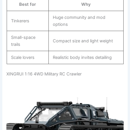
Best for
Why
Huge community and mod
Tinkerers
options
Small-space
Compact size and light weight
trails
Scale lovers
Realistic body invites detailing
XINGRUI 1:16 4WD Military RC Crawler