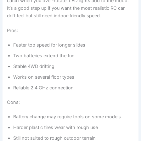
catch when you over-rotate. LED lights add to the mood.
It’s a good step up if you want the most realistic RC car
drift feel but still need indoor-friendly speed.
Pros:
Faster top speed for longer slides
Two batteries extend the fun
Stable 4WD drifting
Works on several floor types
Reliable 2.4 GHz connection
Cons:
Battery change may require tools on some models
Harder plastic tires wear with rough use
Still not suited to rough outdoor terrain