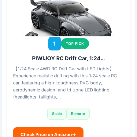
1
TOP PICK
PIWIJOY RC Drift Car, 1:24…
【1:24 Scale 4WD RC Drift Car with LED Lights】
Experience realistic drifting with this 1:24 scale RC
car, featuring a high-toughness PVC body,
aerodynamic design, and tri-zone LED lighting
(headlights, taillights,…
Scale
Remote
Check Price on Amazon
→