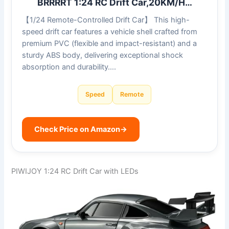
BRRRRT 1:24 RC Drift Car,20KM/H…
【1/24 Remote-Controlled Drift Car】 This high-
speed drift car features a vehicle shell crafted from
premium PVC (flexible and impact-resistant) and a
sturdy ABS body, delivering exceptional shock
absorption and durability….
Speed
Remote
Check Price on Amazon
→
PIWIJOY 1:24 RC Drift Car with LEDs