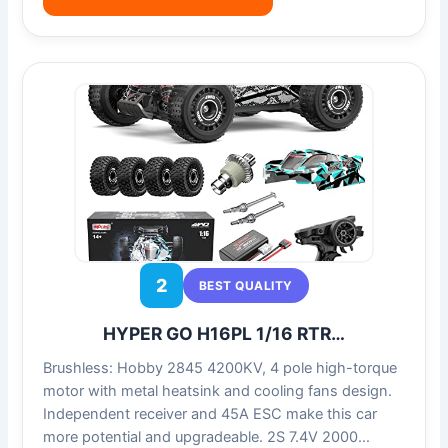
2
BEST QUALITY
HYPER GO H16PL 1/16 RTR…
Brushless: Hobby 2845 4200KV, 4 pole high-torque
motor with metal heatsink and cooling fans design.
Independent receiver and 45A ESC make this car
more potential and upgradeable. 2S 7.4V 2000…