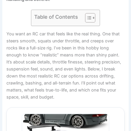
Table of Contents
You want an RC car that feels like the real thing. One that
steers smooth, squats under throttle, and creeps over
rocks like a full-size rig. I’ve been in this hobby long
enough to know “realistic” means more than shiny paint.
It’s about scale details, throttle finesse, steering precision,
suspension feel, sound, and even lights. Below, I break
down the most realistic RC car options across drifting,
crawling, bashing, and all-terrain fun. I’ll point out what
matters, what feels true-to-life, and which one fits your
space, skill, and budget.