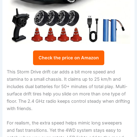
Check the price on Amazon
This Storm Drive drift car adds a bit more speed and
stamina to a small chassis. It claims up to 25 km/h and
includes dual batteries for 50+ minutes of total play. Multi-
surface drift tires help you slide on more than one type of
floor. The 2.4 GHz radio keeps control steady when drifting
with friends.
For realism, the extra speed helps mimic long sweepers
and fast transitions. Yet the 4WD system stays easy to