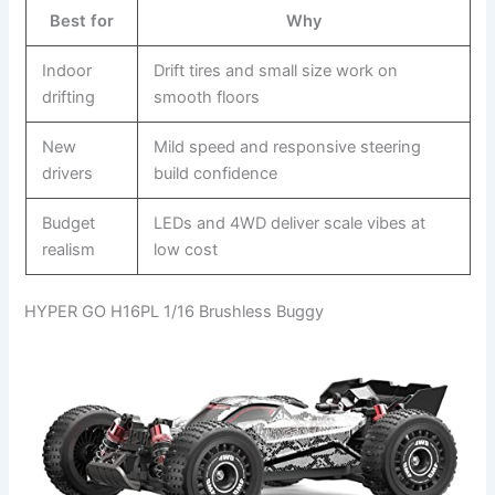
Best for
Why
Indoor
Drift tires and small size work on
drifting
smooth floors
New
Mild speed and responsive steering
drivers
build confidence
Budget
LEDs and 4WD deliver scale vibes at
realism
low cost
HYPER GO H16PL 1/16 Brushless Buggy