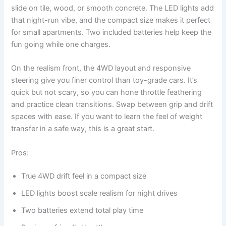
slide on tile, wood, or smooth concrete. The LED lights add
that night-run vibe, and the compact size makes it perfect
for small apartments. Two included batteries help keep the
fun going while one charges.
On the realism front, the 4WD layout and responsive
steering give you finer control than toy-grade cars. It’s
quick but not scary, so you can hone throttle feathering
and practice clean transitions. Swap between grip and drift
spaces with ease. If you want to learn the feel of weight
transfer in a safe way, this is a great start.
Pros:
True 4WD drift feel in a compact size
LED lights boost scale realism for night drives
Two batteries extend total play time