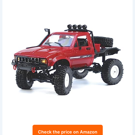
Check the price on Amazon