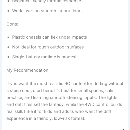
Beginner-friendly throttle response
Works well on smooth indoor floors
Cons:
Plastic chassis can flex under impacts
Not ideal for rough outdoor surfaces
Single-battery runtime is modest
My Recommendation
If you want the most realistic RC car feel for drifting without
a steep cost, start here. It’s best for small spaces, calm
practice, and learning smooth steering inputs. The lights
and drift tires sell the fantasy, while the 4WD control builds
real skill. I like it for kids and adults who want the drift
experience in a friendly, low-risk format.