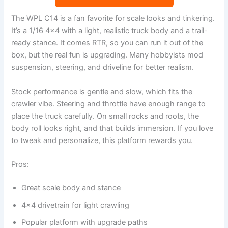
The WPL C14 is a fan favorite for scale looks and tinkering.
It’s a 1/16 4×4 with a light, realistic truck body and a trail-
ready stance. It comes RTR, so you can run it out of the
box, but the real fun is upgrading. Many hobbyists mod
suspension, steering, and driveline for better realism.
Stock performance is gentle and slow, which fits the
crawler vibe. Steering and throttle have enough range to
place the truck carefully. On small rocks and roots, the
body roll looks right, and that builds immersion. If you love
to tweak and personalize, this platform rewards you.
Pros:
Great scale body and stance
4×4 drivetrain for light crawling
Popular platform with upgrade paths