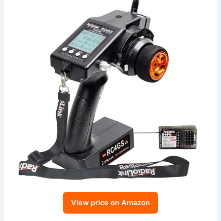
View price on Amazon