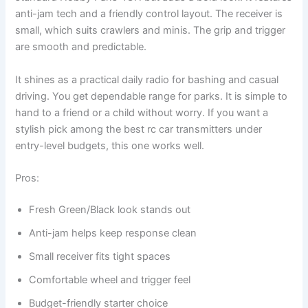
anti-jam tech and a friendly control layout. The receiver is
small, which suits crawlers and minis. The grip and trigger
are smooth and predictable.
It shines as a practical daily radio for bashing and casual
driving. You get dependable range for parks. It is simple to
hand to a friend or a child without worry. If you want a
stylish pick among the best rc car transmitters under
entry-level budgets, this one works well.
Pros:
Fresh Green/Black look stands out
Anti-jam helps keep response clean
Small receiver fits tight spaces
Comfortable wheel and trigger feel
Budget-friendly starter choice