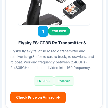
1
TOP PICK
Flysky FS-GT3B Rc Transmitter &…
Flysky fly sky fs-gt3b rc radio transmitter and
receiver fs-gr3e for rc car, rc truck, rc crawlers, and
rc boat. Working frequency between 2.40GHz-
2.4835GHz has been divided into 160 frequency…
FS-GR3E
Receiver,
Check Price on Amazon
→