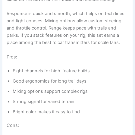
Response is quick and smooth, which helps on tech lines
and tight courses. Mixing options allow custom steering
and throttle control. Range keeps pace with trails and
parks. If you stack features on your rig, this set earns a
place among the best rc car transmitters for scale fans.
Pros:
Eight channels for high-feature builds
Good ergonomics for long trail days
Mixing options support complex rigs
Strong signal for varied terrain
Bright color makes it easy to find
Cons: