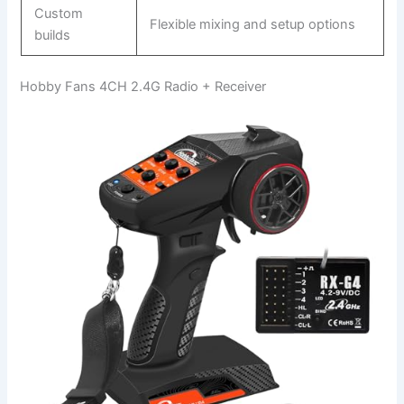
Custom
Flexible mixing and setup options
builds
Hobby Fans 4CH 2.4G Radio + Receiver