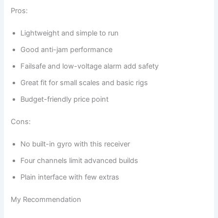
Pros:
Lightweight and simple to run
Good anti-jam performance
Failsafe and low-voltage alarm add safety
Great fit for small scales and basic rigs
Budget-friendly price point
Cons:
No built-in gyro with this receiver
Four channels limit advanced builds
Plain interface with few extras
My Recommendation