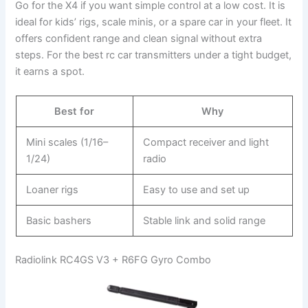
Go for the X4 if you want simple control at a low cost. It is
ideal for kids’ rigs, scale minis, or a spare car in your fleet. It
offers confident range and clean signal without extra
steps. For the best rc car transmitters under a tight budget,
it earns a spot.
Best for
Why
Mini scales (1/16–
Compact receiver and light
1/24)
radio
Loaner rigs
Easy to use and set up
Basic bashers
Stable link and solid range
Radiolink RC4GS V3 + R6FG Gyro Combo