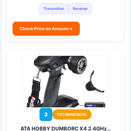
Transmitter
Receiver
Check Price on Amazon
→
3
RECOMMENDED
ATA HOBBY DUMBORC X4 2.4GHz…