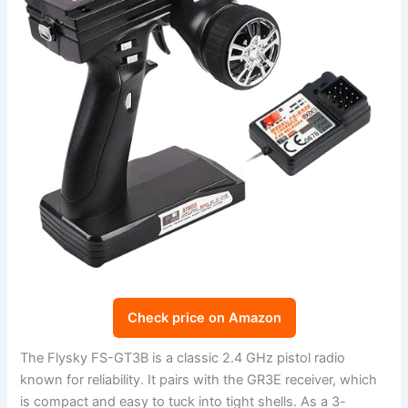
Check price on Amazon
The Flysky FS-GT3B is a classic 2.4 GHz pistol radio
known for reliability. It pairs with the GR3E receiver, which
is compact and easy to tuck into tight shells. As a 3-