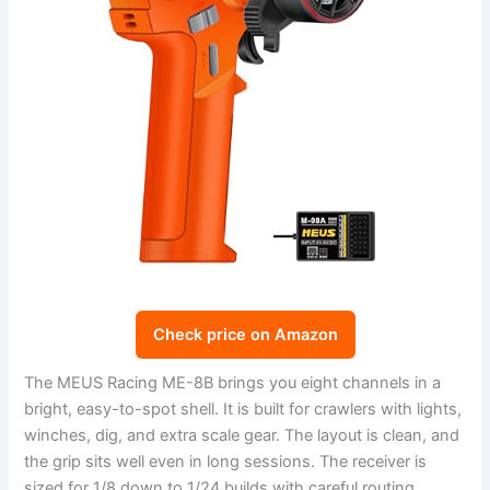
Check price on Amazon
The MEUS Racing ME-8B brings you eight channels in a
bright, easy-to-spot shell. It is built for crawlers with lights,
winches, dig, and extra scale gear. The layout is clean, and
the grip sits well even in long sessions. The receiver is
sized for 1/8 down to 1/24 builds with careful routing.