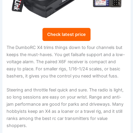
Check latest price
The DumboRC X4 trims things down to four channels but
keeps the must-haves. You get failsafe support and a low-
voltage alarm. The paired X6F receiver is compact and
easy to place. For smaller rigs, 1/16–1/24 scales, or basic
bashers, it gives you the control you need without fuss.
Steering and throttle feel quick and sure. The radio is light,
so long sessions are easy on your wrist. Range and anti-
jam performance are good for parks and driveways. Many
hobbyists keep an X4 as a loaner or a travel rig, and it still
ranks among the best rc car transmitters for value
shoppers.