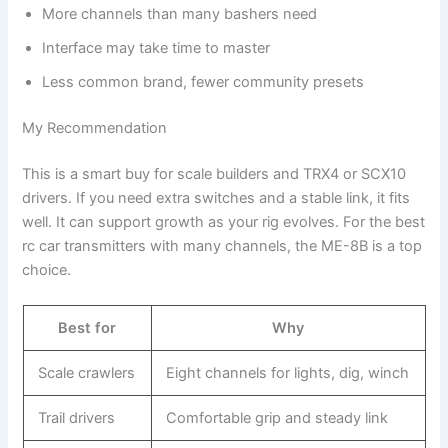
More channels than many bashers need
Interface may take time to master
Less common brand, fewer community presets
My Recommendation
This is a smart buy for scale builders and TRX4 or SCX10
drivers. If you need extra switches and a stable link, it fits
well. It can support growth as your rig evolves. For the best
rc car transmitters with many channels, the ME-8B is a top
choice.
Best for
Why
Scale crawlers
Eight channels for lights, dig, winch
Trail drivers
Comfortable grip and steady link