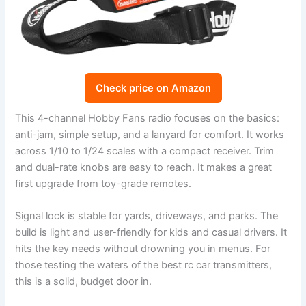
Check price on Amazon
This 4-channel Hobby Fans radio focuses on the basics:
anti-jam, simple setup, and a lanyard for comfort. It works
across 1/10 to 1/24 scales with a compact receiver. Trim
and dual-rate knobs are easy to reach. It makes a great
first upgrade from toy-grade remotes.
Signal lock is stable for yards, driveways, and parks. The
build is light and user-friendly for kids and casual drivers. It
hits the key needs without drowning you in menus. For
those testing the waters of the best rc car transmitters,
this is a solid, budget door in.