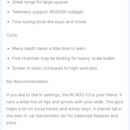
Great range for large spaces
Telemetry support (RSSI/RX voltage)
Fine-tuning tools like expo and mixes
Cons:
Menu depth takes a little time to learn
Five channels may be limiting for heavy-scale builds
Screen is basic compared to high-end sets
My Recommendation
If you like to dial in settings, the RC4GS V3 is your friend. It
runs a wide mix of rigs and grows with your skills. The gyro
helps a lot on loose tracks and windy days. It stands tall in
the best rc car transmitters list for balanced features and
price.