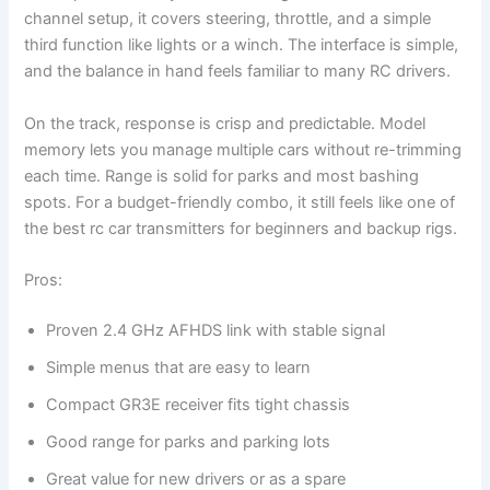
channel setup, it covers steering, throttle, and a simple
third function like lights or a winch. The interface is simple,
and the balance in hand feels familiar to many RC drivers.
On the track, response is crisp and predictable. Model
memory lets you manage multiple cars without re-trimming
each time. Range is solid for parks and most bashing
spots. For a budget-friendly combo, it still feels like one of
the best rc car transmitters for beginners and backup rigs.
Pros:
Proven 2.4 GHz AFHDS link with stable signal
Simple menus that are easy to learn
Compact GR3E receiver fits tight chassis
Good range for parks and parking lots
Great value for new drivers or as a spare