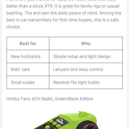
better than a stock RTR. It is great for family rigs or casual
bashing. The anti-jam link adds peace of mind. Among the
best rc car transmitters for first-time buyers, this is a safe
choice.
Best for
Why
New hobbyists
Simple setup and light design
Kids’ cars
Lanyard and easy control
Small scales
Receiver fits tight builds
Hobby Fans 4CH Radio, Green/Black Edition