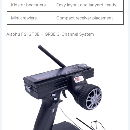
Kids or beginners
Easy layout and lanyard-ready
Mini crawlers
Compact receiver placement
Alaohu FS-GT3B + GR3E 3-Channel System