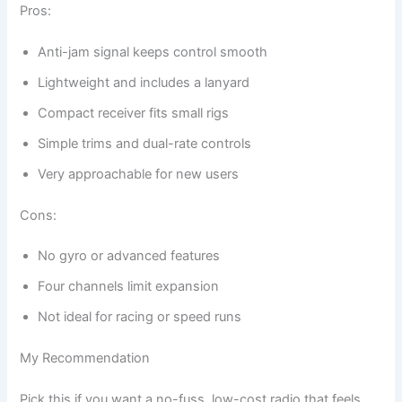
Pros:
Anti-jam signal keeps control smooth
Lightweight and includes a lanyard
Compact receiver fits small rigs
Simple trims and dual-rate controls
Very approachable for new users
Cons:
No gyro or advanced features
Four channels limit expansion
Not ideal for racing or speed runs
My Recommendation
Pick this if you want a no-fuss, low-cost radio that feels