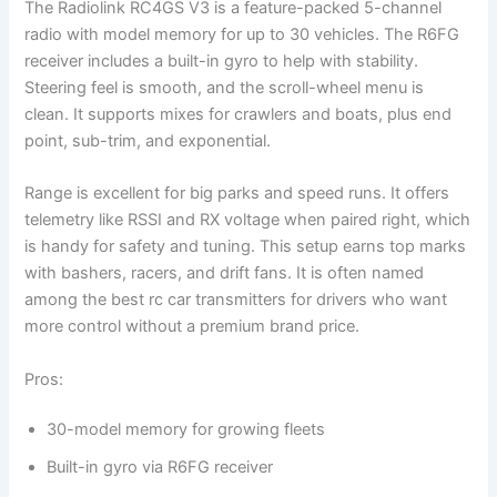
The Radiolink RC4GS V3 is a feature-packed 5-channel
radio with model memory for up to 30 vehicles. The R6FG
receiver includes a built-in gyro to help with stability.
Steering feel is smooth, and the scroll-wheel menu is
clean. It supports mixes for crawlers and boats, plus end
point, sub-trim, and exponential.
Range is excellent for big parks and speed runs. It offers
telemetry like RSSI and RX voltage when paired right, which
is handy for safety and tuning. This setup earns top marks
with bashers, racers, and drift fans. It is often named
among the best rc car transmitters for drivers who want
more control without a premium brand price.
Pros:
30-model memory for growing fleets
Built-in gyro via R6FG receiver