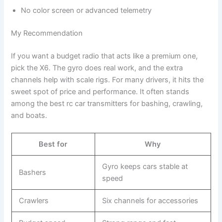
No color screen or advanced telemetry
My Recommendation
If you want a budget radio that acts like a premium one,
pick the X6. The gyro does real work, and the extra
channels help with scale rigs. For many drivers, it hits the
sweet spot of price and performance. It often stands
among the best rc car transmitters for bashing, crawling,
and boats.
Best for
Why
Gyro keeps cars stable at
Bashers
speed
Crawlers
Six channels for accessories