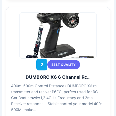
2
BEST QUALITY
DUMBORC X6 6 Channel Rc…
400m-500m Control Distance : DUMBORC X6 rc
transmitter and reciver P6FG, perfect used for RC
Car Boat crawler l,2.4GHz Frequency and 3ms
Receiver responses. Stable control your model 400-
500M, make…