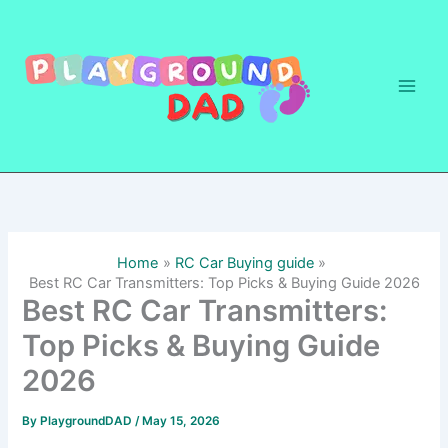
Skip
to
content
Home
RC Car Buying guide
Best RC Car Transmitters: Top Picks & Buying Guide 2026
Best RC Car Transmitters:
Top Picks & Buying Guide
2026
By
PlaygroundDAD
/
May 15, 2026