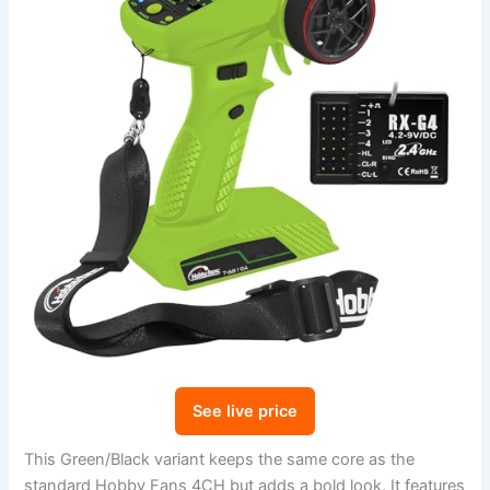
See live price
This Green/Black variant keeps the same core as the
standard Hobby Fans 4CH but adds a bold look. It features