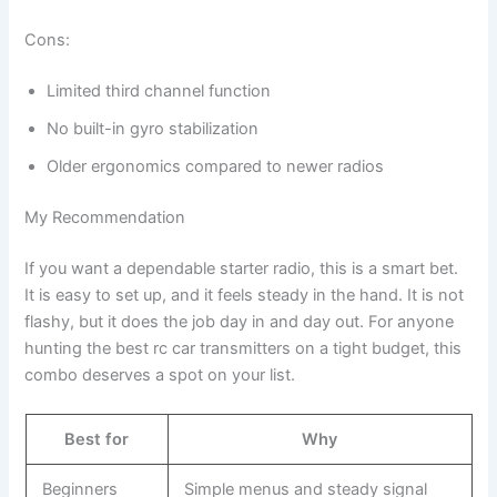
Cons:
Limited third channel function
No built-in gyro stabilization
Older ergonomics compared to newer radios
My Recommendation
If you want a dependable starter radio, this is a smart bet.
It is easy to set up, and it feels steady in the hand. It is not
flashy, but it does the job day in and day out. For anyone
hunting the best rc car transmitters on a tight budget, this
combo deserves a spot on your list.
Best for
Why
Beginners
Simple menus and steady signal