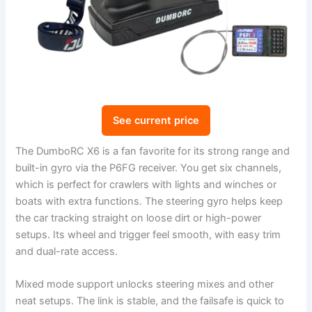
See current price
The DumboRC X6 is a fan favorite for its strong range and
built-in gyro via the P6FG receiver. You get six channels,
which is perfect for crawlers with lights and winches or
boats with extra functions. The steering gyro helps keep
the car tracking straight on loose dirt or high-power
setups. Its wheel and trigger feel smooth, with easy trim
and dual-rate access.
Mixed mode support unlocks steering mixes and other
neat setups. The link is stable, and the failsafe is quick to