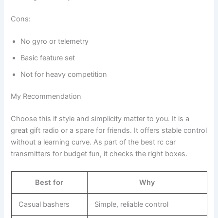
Cons:
No gyro or telemetry
Basic feature set
Not for heavy competition
My Recommendation
Choose this if style and simplicity matter to you. It is a
great gift radio or a spare for friends. It offers stable control
without a learning curve. As part of the best rc car
transmitters for budget fun, it checks the right boxes.
Best for
Why
Casual bashers
Simple, reliable control