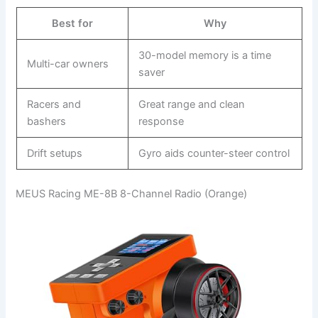
Best for
Why
30-model memory is a time
Multi-car owners
saver
Racers and
Great range and clean
bashers
response
Drift setups
Gyro aids counter-steer control
MEUS Racing ME-8B 8-Channel Radio (Orange)