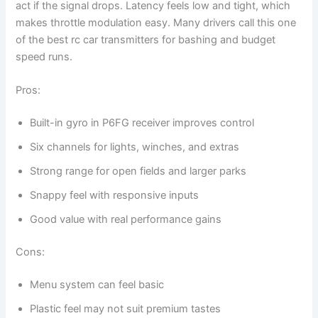
act if the signal drops. Latency feels low and tight, which
makes throttle modulation easy. Many drivers call this one
of the best rc car transmitters for bashing and budget
speed runs.
Pros:
Built-in gyro in P6FG receiver improves control
Six channels for lights, winches, and extras
Strong range for open fields and larger parks
Snappy feel with responsive inputs
Good value with real performance gains
Cons:
Menu system can feel basic
Plastic feel may not suit premium tastes