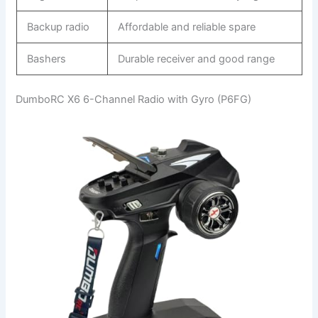
Backup radio
Affordable and reliable spare
Bashers
Durable receiver and good range
DumboRC X6 6-Channel Radio with Gyro (P6FG)