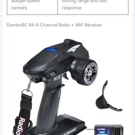
Budget speed
Strong range and fast
runners
response
DumboRC X4 4-Channel Radio + X6F Receiver