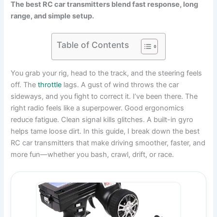
The best RC car transmitters blend fast response, long
range, and simple setup.
Table of Contents
You grab your rig, head to the track, and the steering feels
off. The
throttle
lags. A gust of wind throws the car
sideways, and you fight to correct it. I’ve been there. The
right radio feels like a superpower. Good ergonomics
reduce fatigue. Clean signal kills glitches. A built-in gyro
helps tame loose dirt. In this guide, I break down the best
RC car transmitters that make driving smoother, faster, and
more fun—whether you bash, crawl, drift, or race.