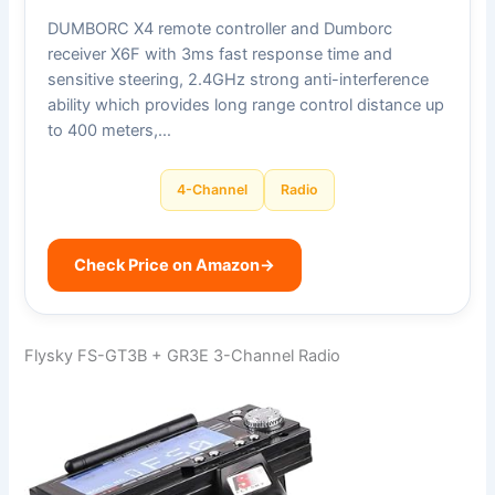
DUMBORC X4 remote controller and Dumborc
receiver X6F with 3ms fast response time and
sensitive steering, 2.4GHz strong anti-interference
ability which provides long range control distance up
to 400 meters,…
4-Channel
Radio
Check Price on Amazon
→
Flysky FS-GT3B + GR3E 3-Channel Radio