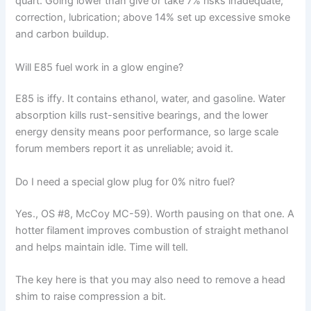
quart. Going lower than give or take 7% risks inadequate;
correction, lubrication; above 14% set up excessive smoke
and carbon buildup.
Will E85 fuel work in a glow engine?
E85 is iffy. It contains ethanol, water, and gasoline. Water
absorption kills rust-sensitive bearings, and the lower
energy density means poor performance, so large scale
forum members report it as unreliable; avoid it.
Do I need a special glow plug for 0% nitro fuel?
Yes., OS #8, McCoy MC-59). Worth pausing on that one. A
hotter filament improves combustion of straight methanol
and helps maintain idle. Time will tell.
The key here is that you may also need to remove a head
shim to raise compression a bit.