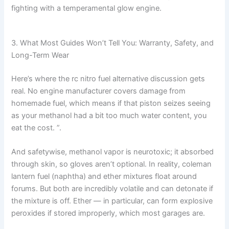
fighting with a temperamental glow engine.
3. What Most Guides Won’t Tell You: Warranty, Safety, and
Long-Term Wear
Here’s where the rc nitro fuel alternative discussion gets
real. No engine manufacturer covers damage from
homemade fuel, which means if that piston seizes seeing
as your methanol had a bit too much water content, you
eat the cost. ”.
And safetywise, methanol vapor is neurotoxic; it absorbed
through skin, so gloves aren’t optional. In reality, coleman
lantern fuel (naphtha) and ether mixtures float around
forums. But both are incredibly volatile and can detonate if
the mixture is off. Ether — in particular, can form explosive
peroxides if stored improperly, which most garages are.