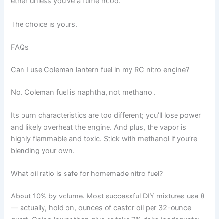
ether unless you've a fume hood.
The choice is yours.
FAQs
Can I use Coleman lantern fuel in my RC nitro engine?
No. Coleman fuel is naphtha, not methanol.
Its burn characteristics are too different; you’ll lose power
and likely overheat the engine. And plus, the vapor is
highly flammable and toxic. Stick with methanol if you’re
blending your own.
What oil ratio is safe for homemade nitro fuel?
About 10% by volume. Most successful DIY mixtures use 8
— actually, hold on, ounces of castor oil per 32-ounce