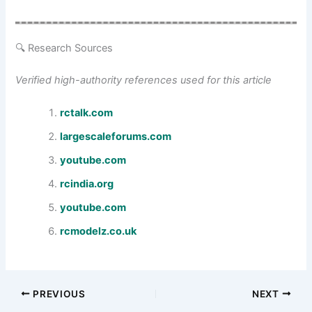
🔍 Research Sources
Verified high-authority references used for this article
rctalk.com
largescaleforums.com
youtube.com
rcindia.org
youtube.com
rcmodelz.co.uk
PREVIOUS
NEXT