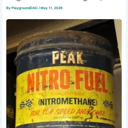
By
PlaygroundDAD
/
May 11, 2026