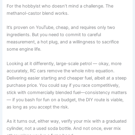
For the hobbyist who doesn’t mind a challenge. The
methanol-castor blend works.
It’s proven on YouTube, cheap, and requires only two
ingredients. But you need to commit to careful
measurement, a hot plug, and a willingness to sacrifice
some engine life.
Looking at it differently, large-scale petrol — okay, more
accurately, RC cars remove the whole nitro equation.
Delivering easier starting and cheaper fuel, albeit at a steep
purchase price. You could say if you race competitively,
stick with commercially blended fuel—consistency matters
— if you bash for fun on a budget, the DIY route is viable,
as long as you accept the risk.
As it turns out, either way, verify your mix with a graduated
cylinder, not a used soda bottle. And not once, ever mix