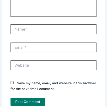
Name*
Email*
Website
Save my name, email, and website in this browser
for the next time I comment.