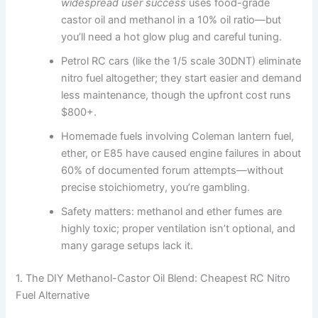
widespread user success
uses food-grade
castor oil and methanol in a 10% oil ratio—but
you’ll need a hot glow plug and careful tuning.
Petrol RC cars (like the 1/5 scale 30DNT) eliminate
nitro fuel altogether; they start easier and demand
less maintenance, though the upfront cost runs
$800+.
Homemade fuels involving Coleman lantern fuel,
ether, or E85 have caused engine failures in about
60% of documented forum attempts—without
precise stoichiometry, you’re gambling.
Safety matters: methanol and ether fumes are
highly toxic; proper ventilation isn’t optional, and
many garage setups lack it.
1. The DIY Methanol-Castor Oil Blend: Cheapest RC Nitro
Fuel Alternative