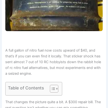
A full gallon of nitro fuel now costs upward of $40, and
that’s if you can even find it locally. That sticker shock has
sent almost 7 out of 10 RC hobbyists down the rabbit hole
of rc nitro fuel alternatives, but most experiments end with
a seized engine.
Table of Contents
That changes the picture quite a bit. A $300 repair bill. The
real question isn’t whether you
can
mix something