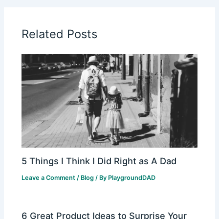
Related Posts
5 Things I Think I Did Right as A Dad
Leave a Comment
/
Blog
/ By
PlaygroundDAD
6 Great Product Ideas to Surprise Your