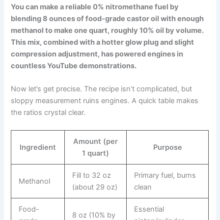
You can make a reliable 0% nitromethane fuel by
blending 8 ounces of food-grade castor oil with enough
methanol to make one quart, roughly 10% oil by volume.
This mix, combined with a hotter glow plug and slight
compression adjustment, has powered engines in
countless YouTube demonstrations.
Now let’s get precise. The recipe isn’t complicated, but
sloppy measurement ruins engines. A quick table makes
the ratios crystal clear.
Amount (per
Ingredient
Purpose
1 quart)
Fill to 32 oz
Primary fuel, burns
Methanol
(about 29 oz)
clean
Food-
Essential
8 oz (10% by