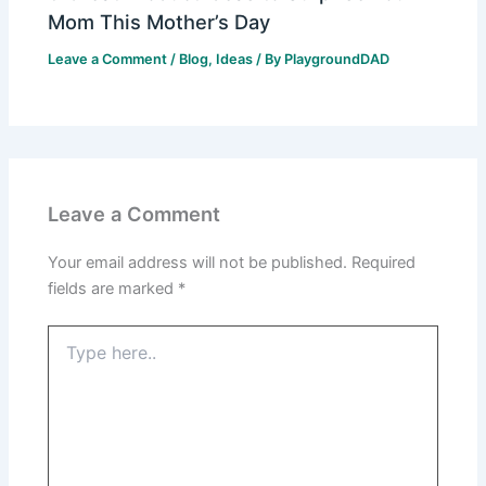
Mom This Mother’s Day
Leave a Comment
/
Blog
,
Ideas
/ By
PlaygroundDAD
Leave a Comment
Your email address will not be published.
Required
fields are marked
*
Type
here..