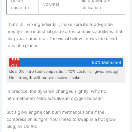
grade
piston/cylinder
volume)
castor oil
lubrication
That’s it. Two ingredients. ; make sure it’s food-grade,
mostly since industrial grade often contains additives that
clog your carburetor. The visual below shows the blend
ratio at a glance.
10%
90% Methanol
Oil
Ideal 0% nitro fuel composition: 10% castor oil gives enough
film strength without excessive smoke.
In practice, the dynamic changes slightly. Why no
nitromethane? Nitro acts like an oxygen booster.
But a glow engine can burn methanol alone if the
compression is right. You’ll need to swap in a hot glow
plug, an OS #8.