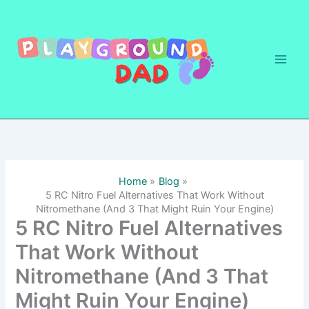
Skip
to
content
Home
Blog
5 RC Nitro Fuel Alternatives That Work Without
Nitromethane (And 3 That Might Ruin Your Engine)
5 RC Nitro Fuel Alternatives
That Work Without
Nitromethane (And 3 That
Might Ruin Your Engine)