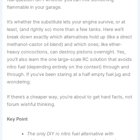
flammable in your garage.
It’s whether the substitute lets your engine survive, or at
least, (and rightly so) more than a few tanks. Here we’ll
break down exactly which alternatives hold up (like a direct
methanol-castor oil blend) and which ones; like ether-
heavy concoctions, can destroy pistons overnight. Yes,
you’ll also learn the one large-scale RC solution that avoids
nitro fuel (depending entirely on the context) through and
through. If you’ve been staring at a half empty fuel jug and
wondering.
If there’s a cheaper way, you’re about to get hard facts, not
forum wishful thinking.
Key Point
The only DIY rc nitro fuel alternative with