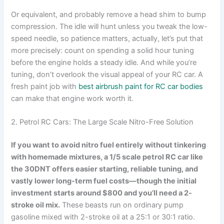
Or equivalent, and probably remove a head shim to bump
compression. The idle will hunt unless you tweak the low-
speed needle, so patience matters, actually, let’s put that
more precisely: count on spending a solid hour tuning
before the engine holds a steady idle. And while you’re
tuning, don’t overlook the visual appeal of your RC car. A
fresh paint job with
best airbrush paint for RC car bodies
can make that engine work worth it.
2. Petrol RC Cars: The Large Scale Nitro-Free Solution
If you want to avoid nitro fuel entirely without tinkering
with homemade mixtures, a 1/5 scale petrol RC car like
the 30DNT offers easier starting, reliable tuning, and
vastly lower long-term fuel costs—though the initial
investment starts around $800 and you’ll need a 2-
stroke oil mix.
These beasts run on ordinary pump
gasoline mixed with 2-stroke oil at a 25:1 or 30:1 ratio.