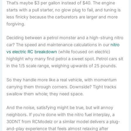
That’s maybe $3 per gallon instead of $40. The engine
starts with a pull starter, no glow plug to fail, and tuning is
less finicky because the carburetors are larger and more
forgiving.
Deciding between a petrol monster and a high-strung nitro
car? The speed and maintenance calculations in our
nitro
vs electric RC breakdown
(while focused on electric)
highlight why many find petrol a sweet spot. Petrol cars sit
in the 1/5 scale range, weighing upwards of 25 pounds.
So they handle more like a real vehicle, with momentum
carrying them through corners. Downside? Tight tracks
swallow them whole; they need space.
And the noise, satisfying might be true, but will annoy
neighbors. If you’re done with the nitro fuel interplay, a
30DNT from RCModelz or a similar model delivers a plug-
and-play experience that feels almost relaxing after