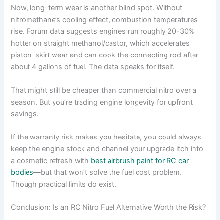
Now, long-term wear is another blind spot. Without
nitromethane’s cooling effect, combustion temperatures
rise. Forum data suggests engines run roughly 20-30%
hotter on straight methanol/castor, which accelerates
piston-skirt wear and can cook the connecting rod after
about 4 gallons of fuel. The data speaks for itself.
That might still be cheaper than commercial nitro over a
season. But you’re trading engine longevity for upfront
savings.
If the warranty risk makes you hesitate, you could always
keep the engine stock and channel your upgrade itch into
a cosmetic refresh with
best airbrush paint for RC car
bodies
—but that won’t solve the fuel cost problem.
Though practical limits do exist.
Conclusion: Is an RC Nitro Fuel Alternative Worth the Risk?