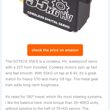
check the price on amazon
The GOTECK 55KG is a coreless, HV, waterproof servo
with a 25T horn included. Coreless motors spin up fast
and feel smooth. With 55KG on tap at 8.4V, it’s a great
match for heavy 1/10 and many 1/8 rigs. The metal gear
train adds long-term toughness.
It’s rated for 180° travel, which fits most steering systems.
I like the balance here: more torque than 35–40KG units,
without jumping to the heft of 70+KG servos. The