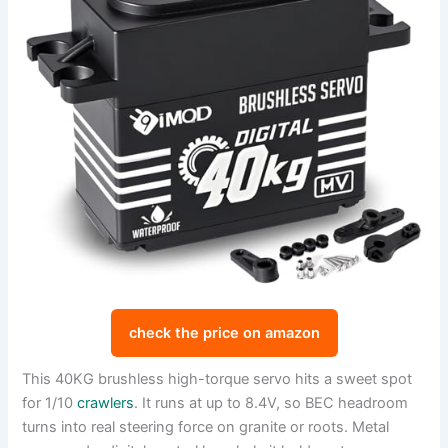
check the price on amazon
This 40KG brushless high-torque servo hits a sweet spot
for 1/10
crawlers
. It runs at up to 8.4V, so BEC headroom
turns into real steering force on granite or roots. Metal