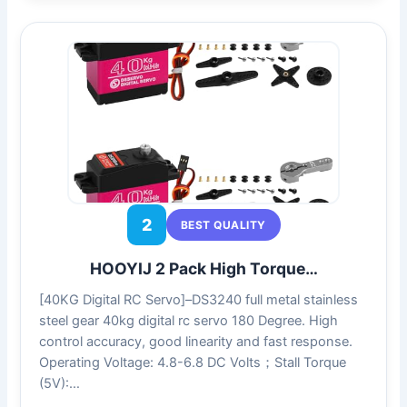
2
BEST QUALITY
HOOYIJ 2 Pack High Torque…
[40KG Digital RC Servo]–DS3240 full metal stainless
steel gear 40kg digital rc servo 180 Degree. High
control accuracy, good linearity and fast response.
Operating Voltage: 4.8-6.8 DC Volts；Stall Torque
(5V):…