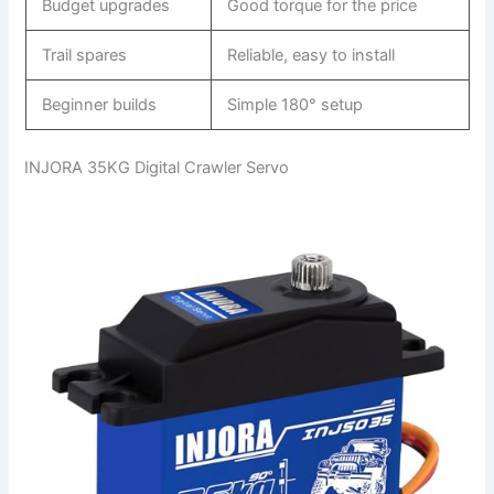
Budget upgrades
Good torque for the price
Trail spares
Reliable, easy to install
Beginner builds
Simple 180° setup
INJORA 35KG Digital Crawler Servo