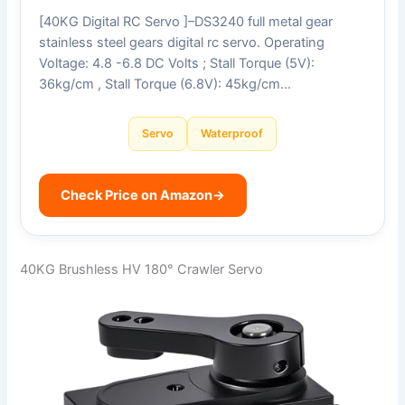
[40KG Digital RC Servo ]–DS3240 full metal gear
stainless steel gears digital rc servo. Operating
Voltage: 4.8 -6.8 DC Volts ; Stall Torque (5V):
36kg/cm , Stall Torque (6.8V): 45kg/cm…
Servo
Waterproof
Check Price on Amazon
→
40KG Brushless HV 180° Crawler Servo