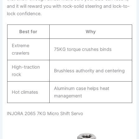
and it will reward you with rock-solid steering and lock-to-
lock confidence.
Best for
Why
Extreme
75KG torque crushes binds
crawlers
High-traction
Brushless authority and centering
rock
Aluminum case helps heat
Hot climates
management
INJORA 2065 7KG Micro Shift Servo