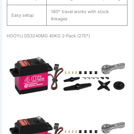
180° travel works with stock
Easy setup
linkages
HOOYIJ DS3240MG 40KG 2‑Pack (270°)