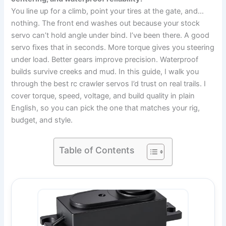
You line up for a climb, point your tires at the gate, and…
nothing. The front end washes out because your stock
servo can’t hold angle under bind. I’ve been there. A good
servo fixes that in seconds. More torque gives you steering
under load. Better gears improve precision. Waterproof
builds survive creeks and mud. In this guide, I walk you
through the best rc crawler servos I’d trust on real trails. I
cover torque, speed, voltage, and build quality in plain
English, so you can pick the one that matches your rig,
budget, and style.
Table of Contents