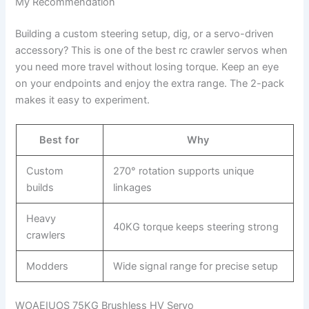
My Recommendation
Building a custom steering setup, dig, or a servo-driven
accessory? This is one of the best rc crawler servos when
you need more travel without losing torque. Keep an eye
on your endpoints and enjoy the extra range. The 2-pack
makes it easy to experiment.
Best for
Why
Custom
270° rotation supports unique
builds
linkages
Heavy
40KG torque keeps steering strong
crawlers
Modders
Wide signal range for precise setup
WOAEIUOS 75KG Brushless HV Servo