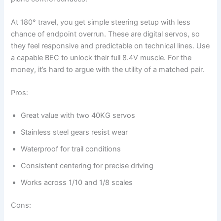
At 180° travel, you get simple steering setup with less
chance of endpoint overrun. These are digital servos, so
they feel responsive and predictable on technical lines. Use
a capable BEC to unlock their full 8.4V muscle. For the
money, it’s hard to argue with the utility of a matched pair.
Pros:
Great value with two 40KG servos
Stainless steel gears resist wear
Waterproof for trail conditions
Consistent centering for precise driving
Works across 1/10 and 1/8 scales
Cons: