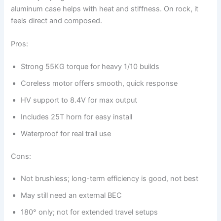
aluminum case helps with heat and stiffness. On rock, it
feels direct and composed.
Pros:
Strong 55KG torque for heavy 1/10 builds
Coreless motor offers smooth, quick response
HV support to 8.4V for max output
Includes 25T horn for easy install
Waterproof for real trail use
Cons:
Not brushless; long-term efficiency is good, not best
May still need an external BEC
180° only; not for extended travel setups