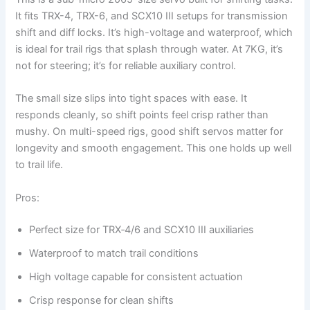
It fits TRX-4, TRX-6, and SCX10 III setups for transmission
shift and diff locks. It’s high-voltage and waterproof, which
is ideal for trail rigs that splash through water. At 7KG, it’s
not for steering; it’s for reliable auxiliary control.
The small size slips into tight spaces with ease. It
responds cleanly, so shift points feel crisp rather than
mushy. On multi-speed rigs, good shift servos matter for
longevity and smooth engagement. This one holds up well
to trail life.
Pros:
Perfect size for TRX‑4/6 and SCX10 III auxiliaries
Waterproof to match trail conditions
High voltage capable for consistent actuation
Crisp response for clean shifts