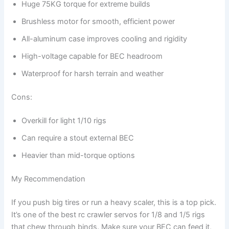
Huge 75KG torque for extreme builds
Brushless motor for smooth, efficient power
All-aluminum case improves cooling and rigidity
High-voltage capable for BEC headroom
Waterproof for harsh terrain and weather
Cons:
Overkill for light 1/10 rigs
Can require a stout external BEC
Heavier than mid-torque options
My Recommendation
If you push big tires or run a heavy scaler, this is a top pick.
It’s one of the best rc crawler servos for 1/8 and 1/5 rigs
that chew through binds. Make sure your BEC can feed it,