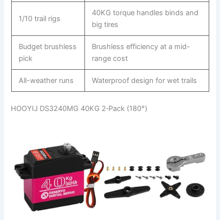
40KG torque handles binds and
1/10 trail rigs
big tires
Budget brushless
Brushless efficiency at a mid-
pick
range cost
All-weather runs
Waterproof design for wet trails
HOOYIJ DS3240MG 40KG 2‑Pack (180°)