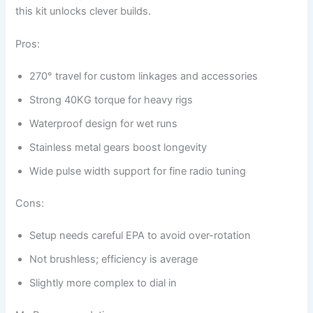
this kit unlocks clever builds.
Pros:
270° travel for custom linkages and accessories
Strong 40KG torque for heavy rigs
Waterproof design for wet runs
Stainless metal gears boost longevity
Wide pulse width support for fine radio tuning
Cons:
Setup needs careful EPA to avoid over-rotation
Not brushless; efficiency is average
Slightly more complex to dial in