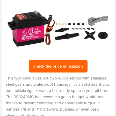
check the price on amazon
This two-pack gives you two 40KG servos with stainless
steel gears and waterproof housings. It’s a solid deal if you
run multiple rigs or want a trail-ready spare in your pit box.
The DS3240MG has become a go-to budget workhorse
thanks to decent centering and dependable torque. It
handles 1/8 and 1/10 crawlers, buggies, or even basic
plane control surfaces.