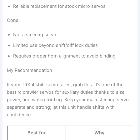
Reliable replacement for stock micro servos
Cons:
Not a steering servo
Limited use beyond shift/diff lock duties
Requires proper horn alignment to avoid binding
My Recommendation
If your TRX‑4 shift servo failed, grab this. It’s one of the
best rc crawler servos for auxiliary duties thanks to size,
power, and waterproofing. Keep your main steering servo
separate and strong; let this unit handle shifts with
confidence.
Best for
Why