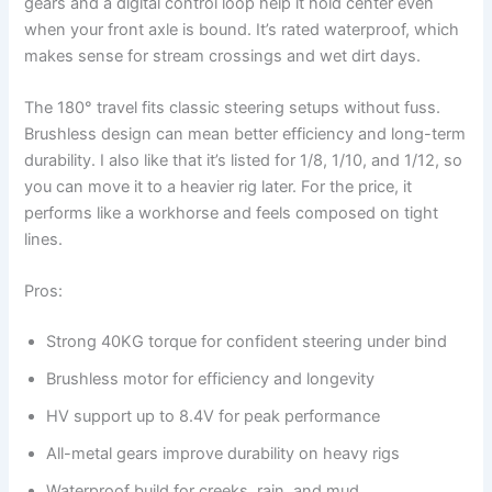
gears and a digital control loop help it hold center even
when your front axle is bound. It’s rated waterproof, which
makes sense for stream crossings and wet dirt days.
The 180° travel fits classic steering setups without fuss.
Brushless design can mean better efficiency and long-term
durability. I also like that it’s listed for 1/8, 1/10, and 1/12, so
you can move it to a heavier rig later. For the price, it
performs like a workhorse and feels composed on tight
lines.
Pros:
Strong 40KG torque for confident steering under bind
Brushless motor for efficiency and longevity
HV support up to 8.4V for peak performance
All-metal gears improve durability on heavy rigs
Waterproof build for creeks, rain, and mud