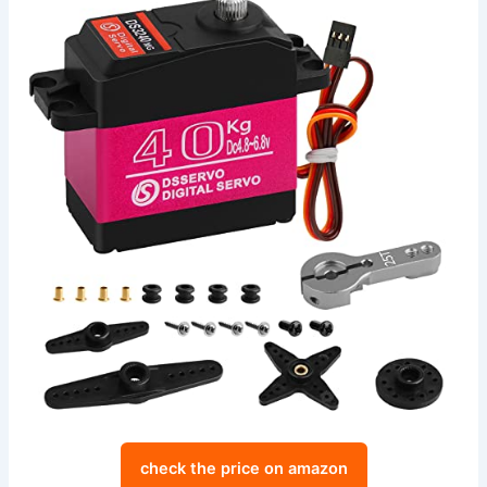
check the price on amazon