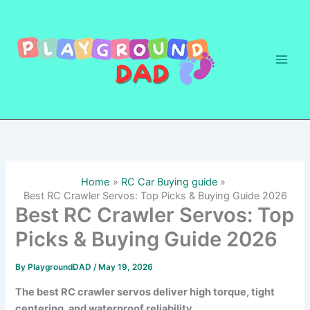
Skip
to
content
Home
RC Car Buying guide
Best RC Crawler Servos: Top Picks & Buying Guide 2026
Best RC Crawler Servos: Top
Picks & Buying Guide 2026
By
PlaygroundDAD
/
May 19, 2026
The best RC crawler servos deliver high torque, tight
centering, and waterproof reliability.