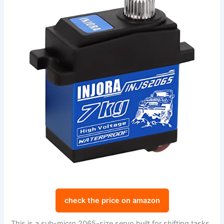
check the price on amazon
This is a sub-micro 2065-size servo built for shifting tasks.