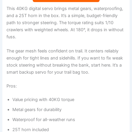
This 40KG digital servo brings metal gears, waterproofing,
and a 25T horn in the box. It’s a simple, budget-friendly
path to stronger steering. The torque rating suits 1/10
crawlers with weighted wheels. At 180°, it drops in without
fuss.
The gear mesh feels confident on trail. It centers reliably
enough for tight lines and sidehills. If you want to fix weak
stock steering without breaking the bank, start here. It’s a
smart backup servo for your trail bag too.
Pros:
Value pricing with 40KG torque
Metal gears for durability
Waterproof for all-weather runs
25T horn included