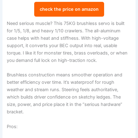
check the price on amazon
Need serious muscle? This 75KG brushless servo is built
for 1/5, 1/8, and heavy 1/10 crawlers. The all-aluminum
case helps with heat and stiffness. With high-voltage
support, it converts your BEC output into real, usable
torque. I like it for monster tires, brass overloads, or when
you demand full lock on high-traction rock.
Brushless construction means smoother operation and
better efficiency over time. It’s waterproof for rough
weather and stream runs. Steering feels authoritative,
which builds driver confidence on sketchy ledges. The
size, power, and price place it in the “serious hardware”
bracket.
Pros: