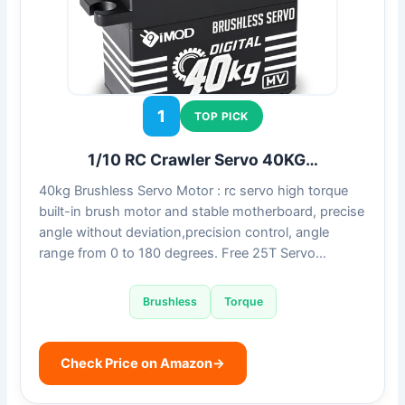
1
TOP PICK
1/10 RC Crawler Servo 40KG…
40kg Brushless Servo Motor : rc servo high torque
built-in brush motor and stable motherboard, precise
angle without deviation,precision control, angle
range from 0 to 180 degrees. Free 25T Servo…
Brushless
Torque
Check Price on Amazon
→