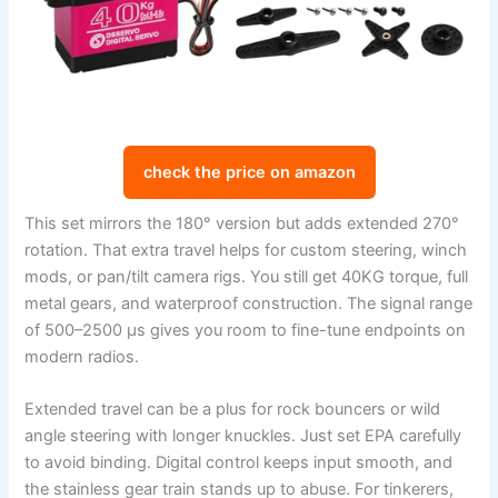
check the price on amazon
This set mirrors the 180° version but adds extended 270°
rotation. That extra travel helps for custom steering, winch
mods, or pan/tilt camera rigs. You still get 40KG torque, full
metal gears, and waterproof construction. The signal range
of 500–2500 µs gives you room to fine-tune endpoints on
modern radios.
Extended travel can be a plus for rock bouncers or wild
angle steering with longer knuckles. Just set EPA carefully
to avoid binding. Digital control keeps input smooth, and
the stainless gear train stands up to abuse. For tinkerers,