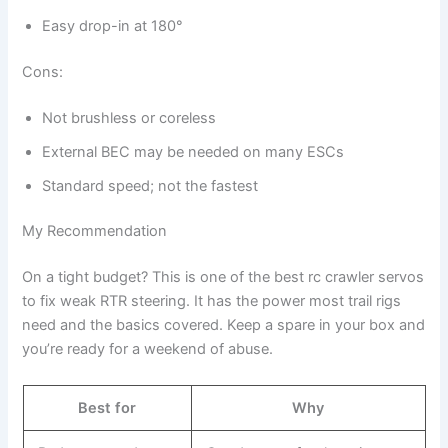
Easy drop-in at 180°
Cons:
Not brushless or coreless
External BEC may be needed on many ESCs
Standard speed; not the fastest
My Recommendation
On a tight budget? This is one of the best rc crawler servos
to fix weak RTR steering. It has the power most trail rigs
need and the basics covered. Keep a spare in your box and
you’re ready for a weekend of abuse.
Best for
Why