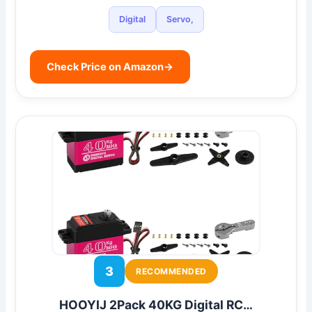
Digital
Servo,
Check Price on Amazon
→
3
RECOMMENDED
HOOYIJ 2Pack 40KG Digital RC…