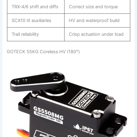
TRX‑4/6 shift and diffs
Correct size and torque
SCX10 III auxiliaries
HV and waterproof build
Trail reliability
Crisp actuation under load
GOTECK 55KG Coreless HV (180°)