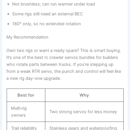
Not brushless; can run warmer under load
Some rigs still need an external BEC
180° only, so no extended rotation
My Recommendation
Own two rigs or want a ready spare? This is smart buying.
It’s one of the best rc crawler servos bundles for builders
who rotate parts between trucks. If you’re stepping up
from a weak RTR servo, the punch and control will feel like
a new rig day-one upgrade.
Best for
Why
Multi‑rig
Two strong servos for less money
owners
Trail reliability
Stainless gears and waterproofing