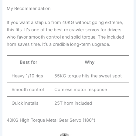
My Recommendation
If you want a step up from 40KG without going extreme,
this fits. It’s one of the best rc crawler servos for drivers
who favor smooth control and solid torque. The included
horn saves time. It’s a credible long-term upgrade.
Best for
Why
Heavy 1/10 rigs
55KG torque hits the sweet spot
Smooth control
Coreless motor response
Quick installs
25T horn included
40KG High Torque Metal Gear Servo (180°)