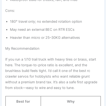
Cons:
180° travel only; no extended rotation option
May need an external BEC on RTR ESCs
Heavier than micro or 25–30KG alternatives
My Recommendation
If you run a 1/10 trail truck with heavy tires or brass, start
here. The torque-to-price ratio is excellent, and the
brushless build feels tight. I’d call it one of the best rc
crawler servos for hobbyists who want reliable grunt
without a premium brand tax. It’s also a safe first upgrade
from stock—easy to wire and easy to tune.
Best for
Why