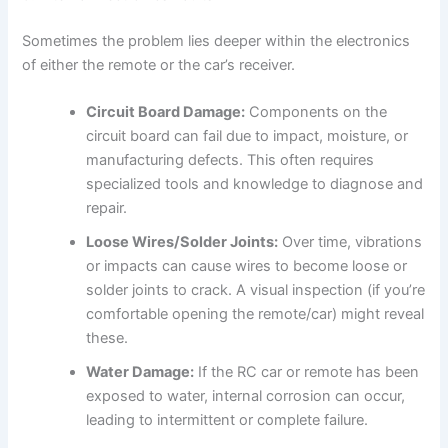
Sometimes the problem lies deeper within the electronics
of either the remote or the car’s receiver.
Circuit Board Damage:
Components on the
circuit board can fail due to impact, moisture, or
manufacturing defects. This often requires
specialized tools and knowledge to diagnose and
repair.
Loose Wires/Solder Joints:
Over time, vibrations
or impacts can cause wires to become loose or
solder joints to crack. A visual inspection (if you’re
comfortable opening the remote/car) might reveal
these.
Water Damage:
If the RC car or remote has been
exposed to water, internal corrosion can occur,
leading to intermittent or complete failure.