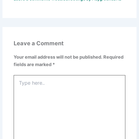
Leave a Comment
Your email address will not be published.
Required
fields are marked
*
Type
here..