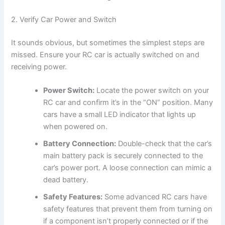
2. Verify Car Power and Switch
It sounds obvious, but sometimes the simplest steps are
missed. Ensure your RC car is actually switched on and
receiving power.
Power Switch:
Locate the power switch on your
RC car and confirm it’s in the “ON” position. Many
cars have a small LED indicator that lights up
when powered on.
Battery Connection:
Double-check that the car’s
main battery pack is securely connected to the
car’s power port. A loose connection can mimic a
dead battery.
Safety Features:
Some advanced RC cars have
safety features that prevent them from turning on
if a component isn’t properly connected or if the