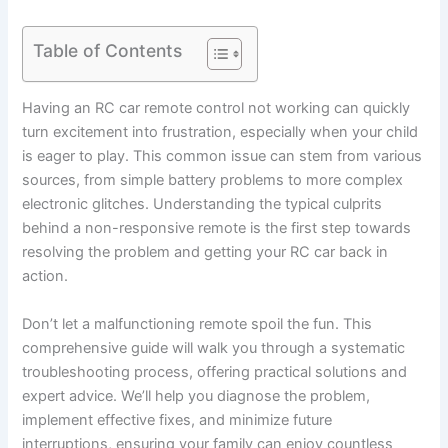
Table of Contents
Having an RC car remote control not working can quickly
turn excitement into frustration, especially when your child
is eager to play. This common issue can stem from various
sources, from simple battery problems to more complex
electronic glitches. Understanding the typical culprits
behind a non-responsive remote is the first step towards
resolving the problem and getting your RC car back in
action.
Don’t let a malfunctioning remote spoil the fun. This
comprehensive guide will walk you through a systematic
troubleshooting process, offering practical solutions and
expert advice. We’ll help you diagnose the problem,
implement effective fixes, and minimize future
interruptions, ensuring your family can enjoy countless