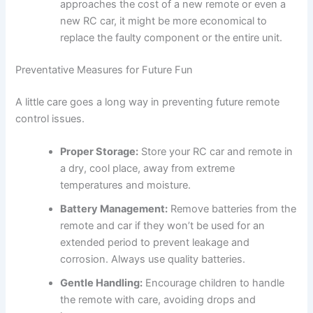
approaches the cost of a new remote or even a
new RC car, it might be more economical to
replace the faulty component or the entire unit.
Preventative Measures for Future Fun
A little care goes a long way in preventing future remote
control issues.
Proper Storage:
Store your RC car and remote in
a dry, cool place, away from extreme
temperatures and moisture.
Battery Management:
Remove batteries from the
remote and car if they won’t be used for an
extended period to prevent leakage and
corrosion. Always use quality batteries.
Gentle Handling:
Encourage children to handle
the remote with care, avoiding drops and