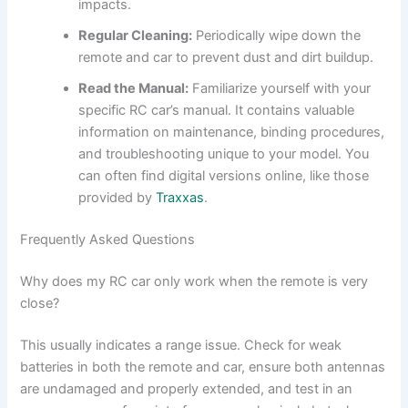
impacts.
Regular Cleaning:
Periodically wipe down the
remote and car to prevent dust and dirt buildup.
Read the Manual:
Familiarize yourself with your
specific RC car’s manual. It contains valuable
information on maintenance, binding procedures,
and troubleshooting unique to your model. You
can often find digital versions online, like those
provided by
Traxxas
.
Frequently Asked Questions
Why does my RC car only work when the remote is very
close?
This usually indicates a range issue. Check for weak
batteries in both the remote and car, ensure both antennas
are undamaged and properly extended, and test in an