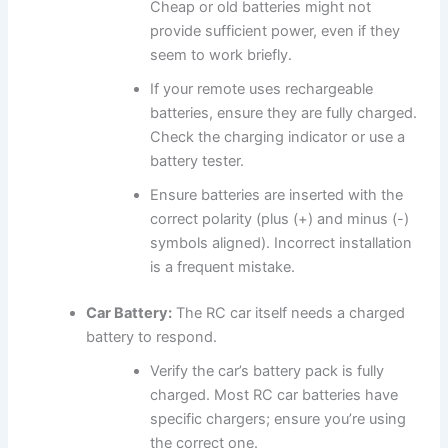
Cheap or old batteries might not
provide sufficient power, even if they
seem to work briefly.
If your remote uses rechargeable
batteries, ensure they are fully charged.
Check the charging indicator or use a
battery tester.
Ensure batteries are inserted with the
correct polarity (plus (+) and minus (-)
symbols aligned). Incorrect installation
is a frequent mistake.
Car Battery:
The RC car itself needs a charged
battery to respond.
Verify the car’s battery pack is fully
charged. Most RC car batteries have
specific chargers; ensure you’re using
the correct one.