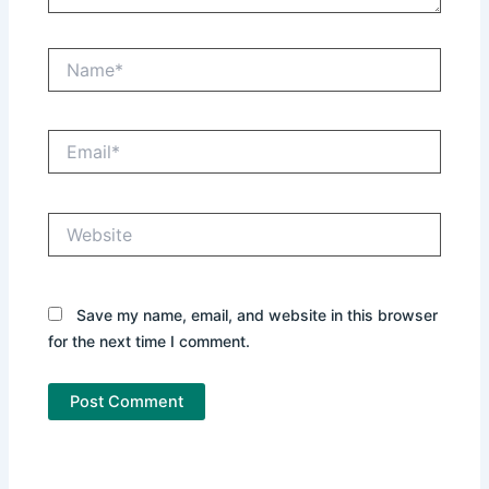
Name*
Email*
Website
Save my name, email, and website in this browser
for the next time I comment.