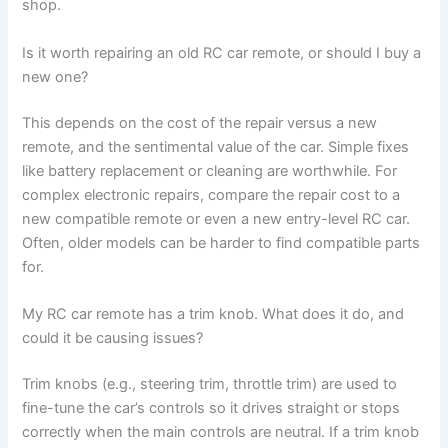
shop.
Is it worth repairing an old RC car remote, or should I buy a
new one?
This depends on the cost of the repair versus a new
remote, and the sentimental value of the car. Simple fixes
like battery replacement or cleaning are worthwhile. For
complex electronic repairs, compare the repair cost to a
new compatible remote or even a new entry-level RC car.
Often, older models can be harder to find compatible parts
for.
My RC car remote has a trim knob. What does it do, and
could it be causing issues?
Trim knobs (e.g., steering trim, throttle trim) are used to
fine-tune the car’s controls so it drives straight or stops
correctly when the main controls are neutral. If a trim knob