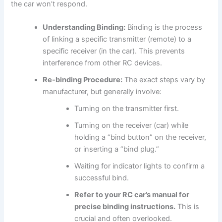
the car won’t respond.
Understanding Binding:
Binding is the process
of linking a specific transmitter (remote) to a
specific receiver (in the car). This prevents
interference from other RC devices.
Re-binding Procedure:
The exact steps vary by
manufacturer, but generally involve:
Turning on the transmitter first.
Turning on the receiver (car) while
holding a “bind button” on the receiver,
or inserting a “bind plug.”
Waiting for indicator lights to confirm a
successful bind.
Refer to your RC car’s manual for
precise binding instructions.
This is
crucial and often overlooked.