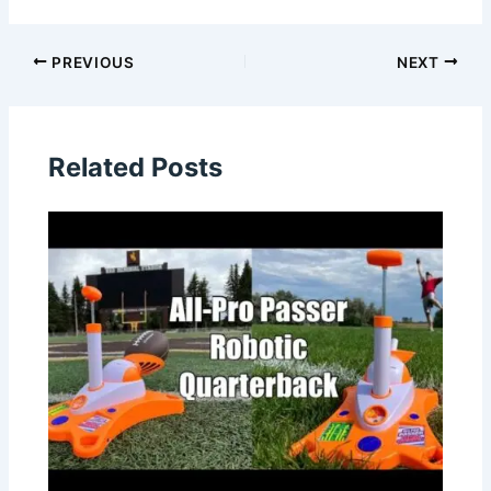
PREVIOUS
NEXT
Related Posts