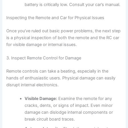
battery is critically low. Consult your car’s manual.
Inspecting the Remote and Car for Physical Issues
Once you’ve ruled out basic power problems, the next step
is a physical inspection of both the remote and the RC car
for visible damage or internal issues.
3. Inspect Remote Control for Damage
Remote controls can take a beating, especially in the
hands of enthusiastic users. Physical damage can easily
disrupt internal electronics.
Visible Damage:
Examine the remote for any
cracks, dents, or signs of impact. Even minor
damage can dislodge internal components or
break circuit board traces.