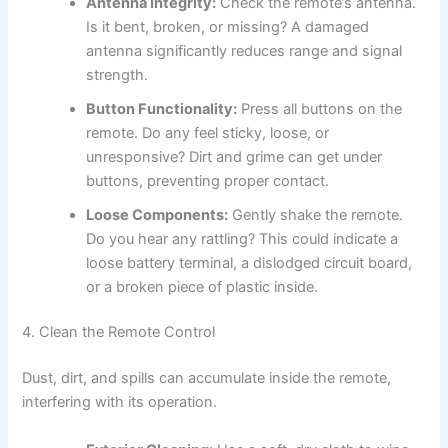
Antenna Integrity:
Check the remote’s antenna.
Is it bent, broken, or missing? A damaged
antenna significantly reduces range and signal
strength.
Button Functionality:
Press all buttons on the
remote. Do any feel sticky, loose, or
unresponsive? Dirt and grime can get under
buttons, preventing proper contact.
Loose Components:
Gently shake the remote.
Do you hear any rattling? This could indicate a
loose battery terminal, a dislodged circuit board,
or a broken piece of plastic inside.
4. Clean the Remote Control
Dust, dirt, and spills can accumulate inside the remote,
interfering with its operation.