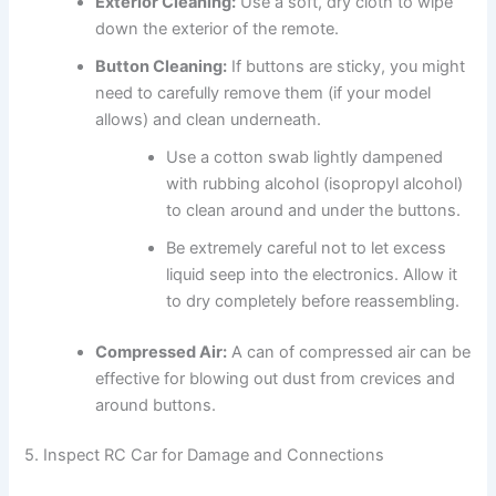
Exterior Cleaning:
Use a soft, dry cloth to wipe
down the exterior of the remote.
Button Cleaning:
If buttons are sticky, you might
need to carefully remove them (if your model
allows) and clean underneath.
Use a cotton swab lightly dampened
with rubbing alcohol (isopropyl alcohol)
to clean around and under the buttons.
Be extremely careful not to let excess
liquid seep into the electronics. Allow it
to dry completely before reassembling.
Compressed Air:
A can of compressed air can be
effective for blowing out dust from crevices and
around buttons.
5. Inspect RC Car for Damage and Connections