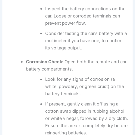
Inspect the battery connections on the
car. Loose or corroded terminals can
prevent power flow.
Consider testing the car’s battery with a
multimeter if you have one, to confirm
its voltage output.
Corrosion Check:
Open both the remote and car
battery compartments.
Look for any signs of corrosion (a
white, powdery, or green crust) on the
battery terminals.
If present, gently clean it off using a
cotton swab dipped in rubbing alcohol
or white vinegar, followed by a dry cloth.
Ensure the area is completely dry before
reinserting batteries.