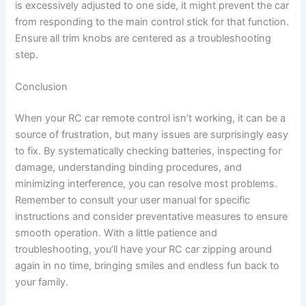
is excessively adjusted to one side, it might prevent the car
from responding to the main control stick for that function.
Ensure all trim knobs are centered as a troubleshooting
step.
Conclusion
When your RC car remote control isn’t working, it can be a
source of frustration, but many issues are surprisingly easy
to fix. By systematically checking batteries, inspecting for
damage, understanding binding procedures, and
minimizing interference, you can resolve most problems.
Remember to consult your user manual for specific
instructions and consider preventative measures to ensure
smooth operation. With a little patience and
troubleshooting, you’ll have your RC car zipping around
again in no time, bringing smiles and endless fun back to
your family.