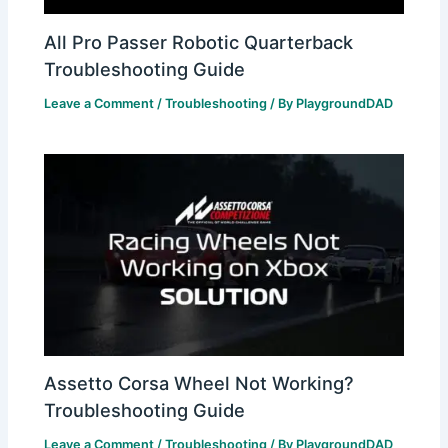
All Pro Passer Robotic Quarterback
Troubleshooting Guide
Leave a Comment
/
Troubleshooting
/ By
PlaygroundDAD
Assetto Corsa Wheel Not Working?
Troubleshooting Guide
Leave a Comment
/
Troubleshooting
/ By
PlaygroundDAD