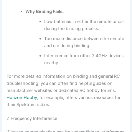
Why Binding Fails:
Low batteries in either the remote or car
during the binding process.
Too much distance between the remote
and car during binding.
Interference from other 2.4GHz devices
nearby.
For more detailed information on binding and general RC
troubleshooting, you can often find helpful guides on
manufacturer websites or dedicated RC hobby forums.
Horizon Hobby
, for example, offers various resources for
their Spektrum radios.
7. Frequency Interference
Wireless communication can be susceptible to interference