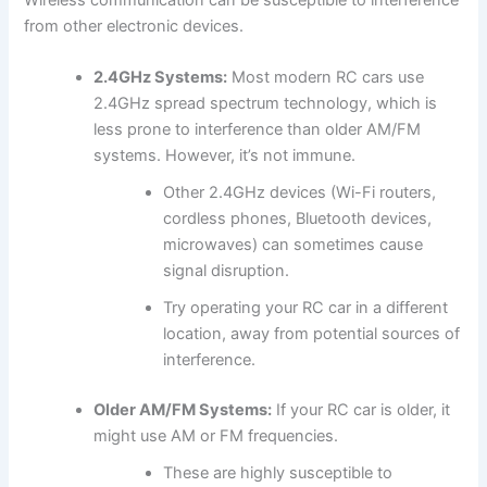
from other electronic devices.
2.4GHz Systems:
Most modern RC cars use
2.4GHz spread spectrum technology, which is
less prone to interference than older AM/FM
systems. However, it’s not immune.
Other 2.4GHz devices (Wi-Fi routers,
cordless phones, Bluetooth devices,
microwaves) can sometimes cause
signal disruption.
Try operating your RC car in a different
location, away from potential sources of
interference.
Older AM/FM Systems:
If your RC car is older, it
might use AM or FM frequencies.
These are highly susceptible to