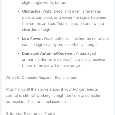
slight angle works better.
Obstacles:
Walls, trees, and even large metal
objects can block or weaken the signal between
the remote and car. Test in an open area with a
clear line of sight.
Low Power:
Weak batteries in either the remote or
car can significantly reduce effective range.
Damaged Antenna/Receiver:
A damaged
antenna (internal or external) or a faulty receiver
board in the car will reduce range.
When to Consider Repair or Replacement
After trying all the above steps, if your RC car remote
control is still not working, it might be time to consider
professional help or a replacement.
9. Internal Electronics Faults