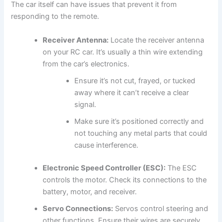
The car itself can have issues that prevent it from
responding to the remote.
Receiver Antenna:
Locate the receiver antenna
on your RC car. It’s usually a thin wire extending
from the car’s electronics.
Ensure it’s not cut, frayed, or tucked
away where it can’t receive a clear
signal.
Make sure it’s positioned correctly and
not touching any metal parts that could
cause interference.
Electronic Speed Controller (ESC):
The ESC
controls the motor. Check its connections to the
battery, motor, and receiver.
Servo Connections:
Servos control steering and
other functions. Ensure their wires are securely