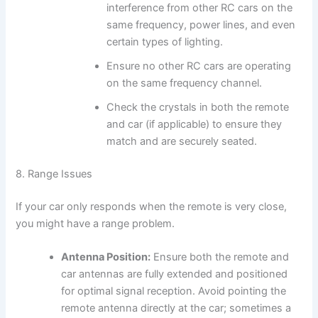
interference from other RC cars on the
same frequency, power lines, and even
certain types of lighting.
Ensure no other RC cars are operating
on the same frequency channel.
Check the crystals in both the remote
and car (if applicable) to ensure they
match and are securely seated.
8. Range Issues
If your car only responds when the remote is very close,
you might have a range problem.
Antenna Position:
Ensure both the remote and
car antennas are fully extended and positioned
for optimal signal reception. Avoid pointing the
remote antenna directly at the car; sometimes a