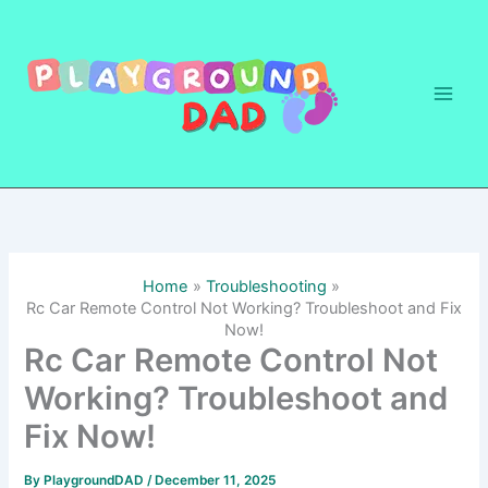
Skip
to
content
Home
Troubleshooting
Rc Car Remote Control Not Working? Troubleshoot and Fix
Now!
Rc Car Remote Control Not
Working? Troubleshoot and
Fix Now!
By
PlaygroundDAD
/
December 11, 2025