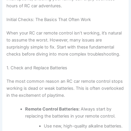
hours of RC car adventures.
Initial Checks: The Basics That Often Work
When your RC car remote control isn’t working, it’s natural
to assume the worst. However, many issues are
surprisingly simple to fix. Start with these fundamental
checks before diving into more complex troubleshooting.
1. Check and Replace Batteries
The most common reason an RC car remote control stops
working is dead or weak batteries. This is often overlooked
in the excitement of playtime.
Remote Control Batteries:
Always start by
replacing the batteries in your remote control.
Use new, high-quality alkaline batteries.