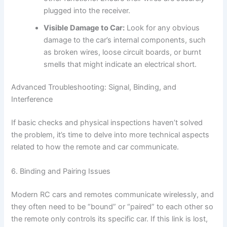
plugged into the receiver.
Visible Damage to Car:
Look for any obvious
damage to the car’s internal components, such
as broken wires, loose circuit boards, or burnt
smells that might indicate an electrical short.
Advanced Troubleshooting: Signal, Binding, and
Interference
If basic checks and physical inspections haven’t solved
the problem, it’s time to delve into more technical aspects
related to how the remote and car communicate.
6. Binding and Pairing Issues
Modern RC cars and remotes communicate wirelessly, and
they often need to be “bound” or “paired” to each other so
the remote only controls its specific car. If this link is lost,