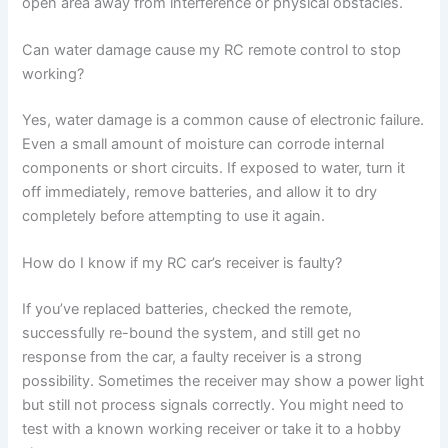
open area away from interference or physical obstacles.
Can water damage cause my RC remote control to stop
working?
Yes, water damage is a common cause of electronic failure.
Even a small amount of moisture can corrode internal
components or short circuits. If exposed to water, turn it
off immediately, remove batteries, and allow it to dry
completely before attempting to use it again.
How do I know if my RC car’s receiver is faulty?
If you’ve replaced batteries, checked the remote,
successfully re-bound the system, and still get no
response from the car, a faulty receiver is a strong
possibility. Sometimes the receiver may show a power light
but still not process signals correctly. You might need to
test with a known working receiver or take it to a hobby