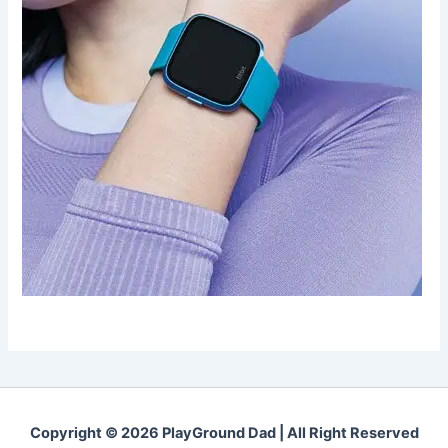
Copyright © 2026 PlayGround Dad | All Right Reserved