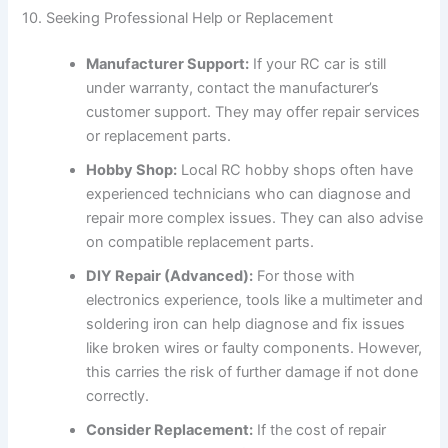
10. Seeking Professional Help or Replacement
Manufacturer Support:
If your RC car is still
under warranty, contact the manufacturer’s
customer support. They may offer repair services
or replacement parts.
Hobby Shop:
Local RC hobby shops often have
experienced technicians who can diagnose and
repair more complex issues. They can also advise
on compatible replacement parts.
DIY Repair (Advanced):
For those with
electronics experience, tools like a multimeter and
soldering iron can help diagnose and fix issues
like broken wires or faulty components. However,
this carries the risk of further damage if not done
correctly.
Consider Replacement:
If the cost of repair