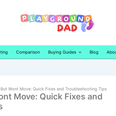
ting
Comparison
Buying Guides
Blog
Abo
 But Wont Move: Quick Fixes and Troubleshooting Tips
ont Move: Quick Fixes and
s