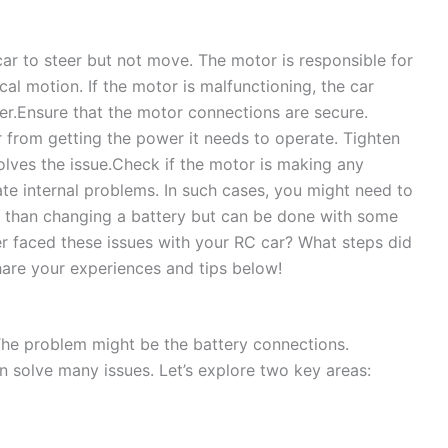
r to steer but not move. The motor is responsible for
al motion. If the motor is malfunctioning, the car
r.Ensure that the motor connections are secure.
from getting the power it needs to operate. Tighten
olves the issue.Check if the motor is making any
te internal problems. In such cases, you might need to
ed than changing a battery but can be done with some
er faced these issues with your RC car? What steps did
are your experiences and tips below!
The problem might be the battery connections.
n solve many issues. Let’s explore two key areas: