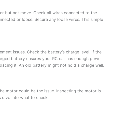
er but not move. Check all wires connected to the
onnected or loose. Secure any loose wires. This simple
ent issues. Check the battery’s charge level. If the
y charged battery ensures your RC car has enough power
placing it. An old battery might not hold a charge well.
he motor could be the issue. Inspecting the motor is
s dive into what to check.