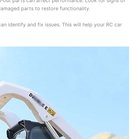
n-out parts can affect performance. Look for signs of
maged parts to restore functionality.
n identify and fix issues. This will help your RC car