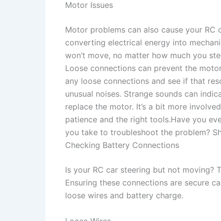
Motor Issues
Motor problems can also cause your RC ca
converting electrical energy into mechanic
won’t move, no matter how much you stee
Loose connections can prevent the motor 
any loose connections and see if that res
unusual noises. Strange sounds can indica
replace the motor. It’s a bit more involv
patience and the right tools.Have you ev
you take to troubleshoot the problem? Sh
Checking Battery Connections
Is your RC car steering but not moving? 
Ensuring these connections are secure ca
loose wires and battery charge.
Loose Wires