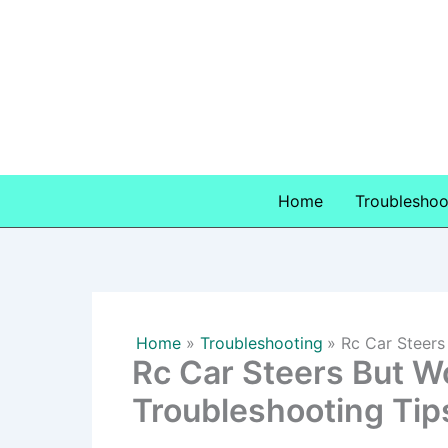
Skip
to
content
Home
Troubleshoo
Home
Troubleshooting
Rc Car Steers
Rc Car Steers But W
Troubleshooting Tip