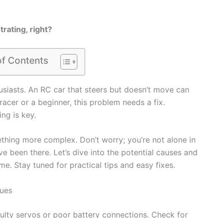
rating, right?
of Contents
siasts. An RC car that steers but doesn’t move can
racer or a beginner, this problem needs a fix.
ng is key.
ething more complex. Don’t worry; you’re not alone in
e been there. Let’s dive into the potential causes and
ime. Stay tuned for practical tips and easy fixes.
sues
aulty servos or poor battery connections. Check for