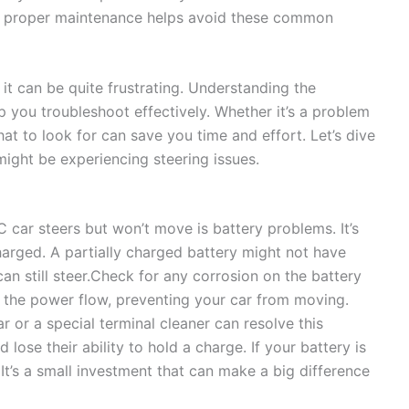
ng proper maintenance helps avoid these common
t can be quite frustrating. Understanding the
 you troubleshoot effectively. Whether it’s a problem
at to look for can save you time and effort. Let’s dive
ght be experiencing steering issues.
ar steers but won’t move is battery problems. It’s
charged. A partially charged battery might not have
an still steer.Check for any corrosion on the battery
t the power flow, preventing your car from moving.
ar or a special terminal cleaner can resolve this
lose their ability to hold a charge. If your battery is
 It’s a small investment that can make a big difference