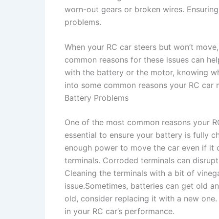
worn-out gears or broken wires. Ensuri
problems.
When your RC car steers but won’t move, i
common reasons for these issues can help
with the battery or the motor, knowing wh
into some common reasons your RC car mi
Battery Problems
One of the most common reasons your RC c
essential to ensure your battery is fully 
enough power to move the car even if it c
terminals. Corroded terminals can disrup
Cleaning the terminals with a bit of vineg
issue.Sometimes, batteries can get old and 
old, consider replacing it with a new one.
in your RC car’s performance.