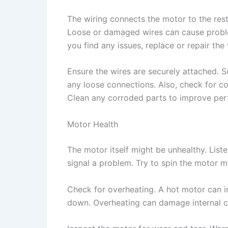
The wiring connects the motor to the rest
Loose or damaged wires can cause proble
you find any issues, replace or repair the 
Ensure the wires are securely attached. 
any loose connections. Also, check for co
Clean any corroded parts to improve pe
Motor Health
The motor itself might be unhealthy. Liste
signal a problem. Try to spin the motor m
Check for overheating. A hot motor can ind
down. Overheating can damage internal co