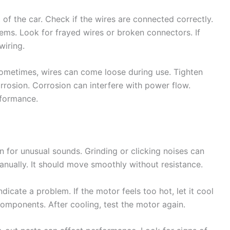
 of the car. Check if the wires are connected correctly.
ms. Look for frayed wires or broken connectors. If
wiring.
Sometimes, wires can come loose during use. Tighten
rrosion. Corrosion can interfere with power flow.
rformance.
n for unusual sounds. Grinding or clicking noises can
anually. It should move smoothly without resistance.
icate a problem. If the motor feels too hot, let it cool
mponents. After cooling, test the motor again.