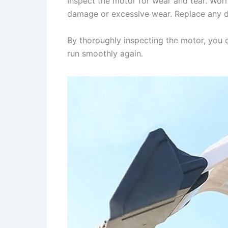
Inspect the motor for wear and tear. Wor
damage or excessive wear. Replace any da
By thoroughly inspecting the motor, you ca
run smoothly again.