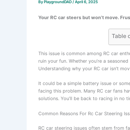
By
PlaygroundDAD
/
April 6, 2025
Your RC car steers but won’t move. Frust
Table 
This issue is common among RC car enthu
ruin your fun. Whether you’re a seasoned 
Understanding why your RC car isn’t movi
It could be a simple battery issue or som
facing this problem. Many RC car fans hav
solutions. You’ll be back to racing in no t
Common Reasons For Rc Car Steering Is
RC car steering issues often stem from f