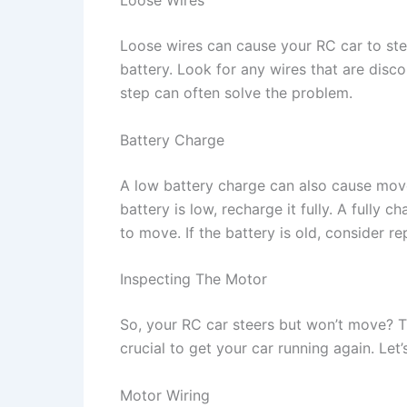
Loose wires can cause your RC car to ste
battery. Look for any wires that are disc
step can often solve the problem.
Battery Charge
A low battery charge can also cause movem
battery is low, recharge it fully. A full
to move. If the battery is old, consider re
Inspecting The Motor
So, your RC car steers but won’t move? T
crucial to get your car running again. Let’
Motor Wiring