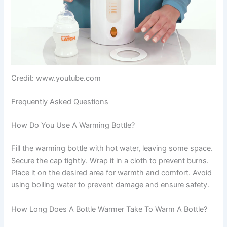
Credit: www.youtube.com
Frequently Asked Questions
How Do You Use A Warming Bottle?
Fill the warming bottle with hot water, leaving some space.
Secure the cap tightly. Wrap it in a cloth to prevent burns.
Place it on the desired area for warmth and comfort. Avoid
using boiling water to prevent damage and ensure safety.
How Long Does A Bottle Warmer Take To Warm A Bottle?