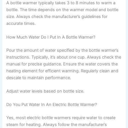
A bottle warmer typically takes 3 to 8 minutes to warm a
bottle. The time depends on the warmer model and bottle
size. Always check the manufacturer’s guidelines for
accurate times.
How Much Water Do I Put In A Bottle Warmer?
Pour the amount of water specified by the bottle warmer’s
instructions. Typically, it’s about one cup. Always check the
manual for precise guidance. Ensure the water covers the
heating element for efficient warming. Regularly clean and
descale to maintain performance.
Adjust water levels based on bottle size.
Do You Put Water In An Electric Bottle Warmer?
Yes, most electric bottle warmers require water to create
steam for heating. Always follow the manufacturer’s