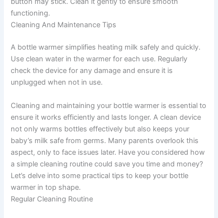
button may stick. Clean it gently to ensure smooth
functioning.
Cleaning And Maintenance Tips
A bottle warmer simplifies heating milk safely and quickly.
Use clean water in the warmer for each use. Regularly
check the device for any damage and ensure it is
unplugged when not in use.
Cleaning and maintaining your bottle warmer is essential to
ensure it works efficiently and lasts longer. A clean device
not only warms bottles effectively but also keeps your
baby’s milk safe from germs. Many parents overlook this
aspect, only to face issues later. Have you considered how
a simple cleaning routine could save you time and money?
Let’s delve into some practical tips to keep your bottle
warmer in top shape.
Regular Cleaning Routine