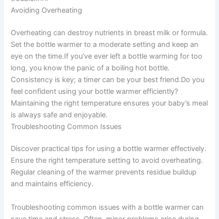
Avoiding Overheating
Overheating can destroy nutrients in breast milk or formula.
Set the bottle warmer to a moderate setting and keep an
eye on the time.If you’ve ever left a bottle warming for too
long, you know the panic of a boiling hot bottle.
Consistency is key; a timer can be your best friend.Do you
feel confident using your bottle warmer efficiently?
Maintaining the right temperature ensures your baby’s meal
is always safe and enjoyable.
Troubleshooting Common Issues
Discover practical tips for using a bottle warmer effectively.
Ensure the right temperature setting to avoid overheating.
Regular cleaning of the warmer prevents residue buildup
and maintains efficiency.
Troubleshooting common issues with a bottle warmer can
save time and stress. Often, minor problems arise during