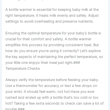
A bottle warmer is essential for keeping baby milk at the
right temperature. It heats milk evenly and safely. Adjust
settings to avoid overheating and preserve nutrients.
Ensuring the optimal temperature for your baby’s bottle is
crucial for their comfort and safety. A bottle warmer
simplifies this process by providing consistent heat. But
how do you ensure you’re using it correctly? Let’s explore
the key aspects of maintaining the perfect temperature, so
your little one enjoys their meal just right.###
Temperature Checks
Always verify the temperature before feeding your baby.
Use a thermometer for accuracy or test a few drops on
your wrist. It should feel warm, not hot.Have you ever
rushed and ended up with a bottle that’s too cold or too
hot? Taking a few extra seconds to check can save a lot of
trouble.###