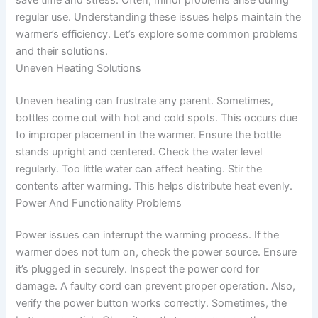
regular use. Understanding these issues helps maintain the
warmer’s efficiency. Let’s explore some common problems
and their solutions.
Uneven Heating Solutions
Uneven heating can frustrate any parent. Sometimes,
bottles come out with hot and cold spots. This occurs due
to improper placement in the warmer. Ensure the bottle
stands upright and centered. Check the water level
regularly. Too little water can affect heating. Stir the
contents after warming. This helps distribute heat evenly.
Power And Functionality Problems
Power issues can interrupt the warming process. If the
warmer does not turn on, check the power source. Ensure
it’s plugged in securely. Inspect the power cord for
damage. A faulty cord can prevent proper operation. Also,
verify the power button works correctly. Sometimes, the