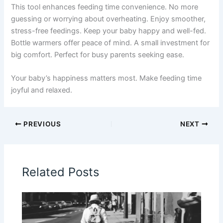
This tool enhances feeding time convenience. No more
guessing or worrying about overheating. Enjoy smoother,
stress-free feedings. Keep your baby happy and well-fed.
Bottle warmers offer peace of mind. A small investment for
big comfort. Perfect for busy parents seeking ease.
Your baby’s happiness matters most. Make feeding time
joyful and relaxed.
PREVIOUS
NEXT
Related Posts