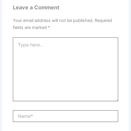
Leave a Comment
Your email address will not be published.
Required
fields are marked
*
Type
here..
Name*