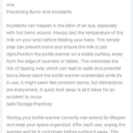
one.
Preventing Burns And Accidents
Accidents can happen in the blink of an eye, especially
with hot items around. Always test the temperature of the
milk on your wrist before feeding your baby. This simple
step can prevent burns and ensure the milk is just
right.Position the bottle warmer on a stable surface, away
from the edge of counters or tables. This minimizes the
risk of tipping over, which can lead to spills and potential
burns.Never leave the bottle warmer unattended while it’s
in use. It might seem like common sense, but distractions
are everywhere. A quick look away is all it takes for an
accident to occur.
Safe Storage Practices
Storing your bottle warmer correctly can extend its lifespan
and keep your space organized. After each use, unplug the
warmer and let it cool down before putting it away. This