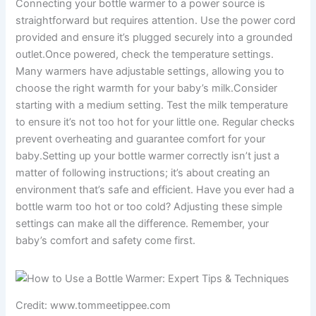
Connecting your bottle warmer to a power source is
straightforward but requires attention. Use the power cord
provided and ensure it’s plugged securely into a grounded
outlet.Once powered, check the temperature settings.
Many warmers have adjustable settings, allowing you to
choose the right warmth for your baby’s milk.Consider
starting with a medium setting. Test the milk temperature
to ensure it’s not too hot for your little one. Regular checks
prevent overheating and guarantee comfort for your
baby.Setting up your bottle warmer correctly isn’t just a
matter of following instructions; it’s about creating an
environment that’s safe and efficient. Have you ever had a
bottle warm too hot or too cold? Adjusting these simple
settings can make all the difference. Remember, your
baby’s comfort and safety come first.
Credit: www.tommeetippee.com