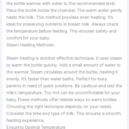
the bottle warmer with water to the recommended level.
Place the bottle inside the chamber. The warm water gently
heats the milk. This method provides even heating. It’s
ideal for preserving nutrients in breast milk. Always check
the temperature before feeding. This ensures safety and
comfort for your baby.
Steam Heating Methods
Steam heating is another effective technique. It uses steam
to warm the bottle quickly. Add a small amount of water to
the warmer. Steam circulates around the bottle, heating it
evenly. It’s faster than water baths. Perfect for busy
parents in need of quick solutions. Be cautious and test the
milk’s temperature. Too hot can be uncomfortable for your
baby.These methods offer reliable ways to warm bottles.
Choosing the right technique depends on your needs.
Consider the time and type of milk. This ensures a smooth
feeding experience.
Ensuring Optimal Temperature