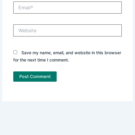
Email*
Website
Save my name, email, and website in this browser
for the next time I comment.