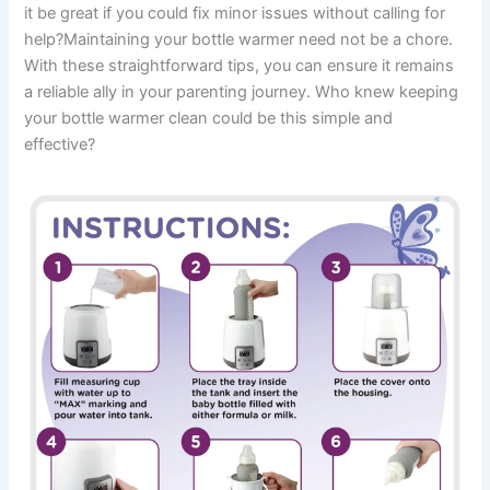
it be great if you could fix minor issues without calling for
help?Maintaining your bottle warmer need not be a chore.
With these straightforward tips, you can ensure it remains
a reliable ally in your parenting journey. Who knew keeping
your bottle warmer clean could be this simple and
effective?