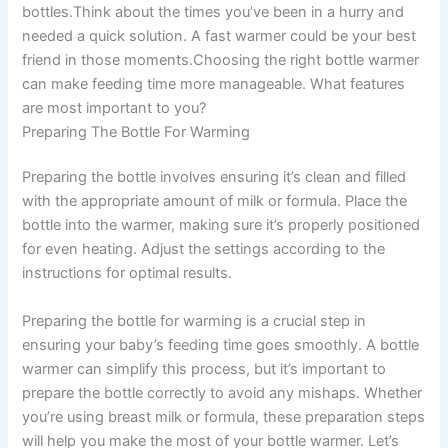
bottles.Think about the times you’ve been in a hurry and
needed a quick solution. A fast warmer could be your best
friend in those moments.Choosing the right bottle warmer
can make feeding time more manageable. What features
are most important to you?
Preparing The Bottle For Warming
Preparing the bottle involves ensuring it’s clean and filled
with the appropriate amount of milk or formula. Place the
bottle into the warmer, making sure it’s properly positioned
for even heating. Adjust the settings according to the
instructions for optimal results.
Preparing the bottle for warming is a crucial step in
ensuring your baby’s feeding time goes smoothly. A bottle
warmer can simplify this process, but it’s important to
prepare the bottle correctly to avoid any mishaps. Whether
you’re using breast milk or formula, these preparation steps
will help you make the most of your bottle warmer. Let’s