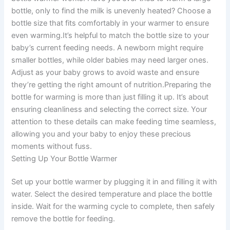
bottle, only to find the milk is unevenly heated? Choose a
bottle size that fits comfortably in your warmer to ensure
even warming.It’s helpful to match the bottle size to your
baby’s current feeding needs. A newborn might require
smaller bottles, while older babies may need larger ones.
Adjust as your baby grows to avoid waste and ensure
they’re getting the right amount of nutrition.Preparing the
bottle for warming is more than just filling it up. It’s about
ensuring cleanliness and selecting the correct size. Your
attention to these details can make feeding time seamless,
allowing you and your baby to enjoy these precious
moments without fuss.
Setting Up Your Bottle Warmer
Set up your bottle warmer by plugging it in and filling it with
water. Select the desired temperature and place the bottle
inside. Wait for the warming cycle to complete, then safely
remove the bottle for feeding.