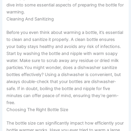
dive into some essential aspects of preparing the bottle for
warming.
Cleaning And Sanitizing
Before you even think about warming a bottle, it’s essential
to clean and sanitize it properly. A clean bottle ensures
your baby stays healthy and avoids any risk of infections.
Start by washing the bottle and nipple with warm soapy
water. Make sure to scrub away any residue or dried milk
particles.You might wonder, does a dishwasher sanitize
bottles effectively? Using a dishwasher is convenient, but
always double-check that your bottles are dishwasher-
safe. If in doubt, boiling the bottle and nipple for five
minutes can offer peace of mind, ensuring they’re germ-
free.
Choosing The Right Bottle Size
The bottle size can significantly impact how efficiently your
bottle warmer works. Have you ever tried to warm a large