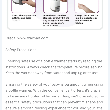
Credit: www.walmart.com
Safety Precautions
Ensuring safe use of a bottle warmer starts by reading the
instructions. Always check the temperature before serving.
Keep the warmer away from water and unplug after use.
Ensuring the safety of your baby is paramount when using
a bottle warmer. With the convenience it offers, it’s crucial
to be aware of potential hazards. Here, we’ll dive into some
essential safety precautions that can prevent mishaps and
ensure a smooth feeding experience for you and your little