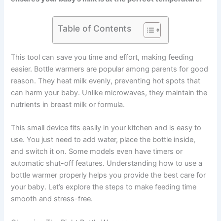
Table of Contents
This tool can save you time and effort, making feeding
easier. Bottle warmers are popular among parents for good
reason. They heat milk evenly, preventing hot spots that
can harm your baby. Unlike microwaves, they maintain the
nutrients in breast milk or formula.
This small device fits easily in your kitchen and is easy to
use. You just need to add water, place the bottle inside,
and switch it on. Some models even have timers or
automatic shut-off features. Understanding how to use a
bottle warmer properly helps you provide the best care for
your baby. Let’s explore the steps to make feeding time
smooth and stress-free.