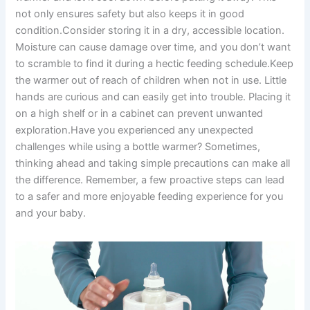
not only ensures safety but also keeps it in good
condition.Consider storing it in a dry, accessible location.
Moisture can cause damage over time, and you don’t want
to scramble to find it during a hectic feeding schedule.Keep
the warmer out of reach of children when not in use. Little
hands are curious and can easily get into trouble. Placing it
on a high shelf or in a cabinet can prevent unwanted
exploration.Have you experienced any unexpected
challenges while using a bottle warmer? Sometimes,
thinking ahead and taking simple precautions can make all
the difference. Remember, a few proactive steps can lead
to a safer and more enjoyable feeding experience for you
and your baby.