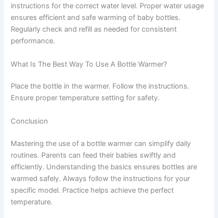
instructions for the correct water level. Proper water usage
ensures efficient and safe warming of baby bottles.
Regularly check and refill as needed for consistent
performance.
What Is The Best Way To Use A Bottle Warmer?
Place the bottle in the warmer. Follow the instructions.
Ensure proper temperature setting for safety.
Conclusion
Mastering the use of a bottle warmer can simplify daily
routines. Parents can feed their babies swiftly and
efficiently. Understanding the basics ensures bottles are
warmed safely. Always follow the instructions for your
specific model. Practice helps achieve the perfect
temperature.