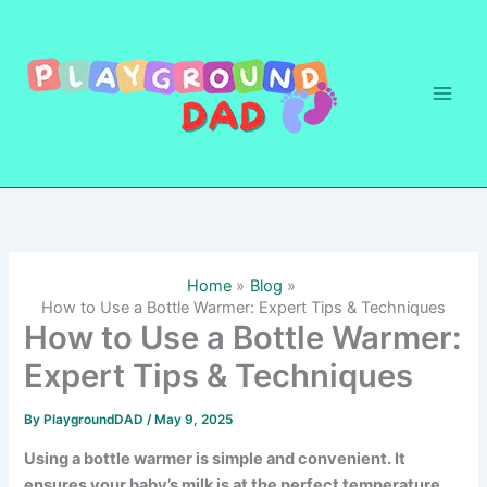
Skip
to
content
Home
Blog
How to Use a Bottle Warmer: Expert Tips & Techniques
How to Use a Bottle Warmer:
Expert Tips & Techniques
By
PlaygroundDAD
/
May 9, 2025
Using a bottle warmer is simple and convenient. It
ensures your baby’s milk is at the perfect temperature.