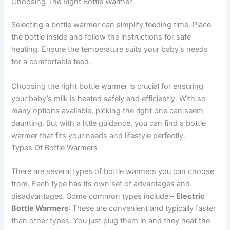
Choosing The Right Bottle Warmer
Selecting a bottle warmer can simplify feeding time. Place
the bottle inside and follow the instructions for safe
heating. Ensure the temperature suits your baby’s needs
for a comfortable feed.
Choosing the right bottle warmer is crucial for ensuring
your baby’s milk is heated safely and efficiently. With so
many options available, picking the right one can seem
daunting. But with a little guidance, you can find a bottle
warmer that fits your needs and lifestyle perfectly.
Types Of Bottle Warmers
There are several types of bottle warmers you can choose
from. Each type has its own set of advantages and
disadvantages. Some common types include:–
Electric
Bottle Warmers
: These are convenient and typically faster
than other types. You just plug them in and they heat the