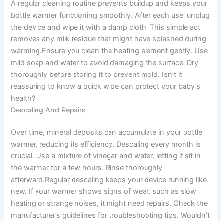
A regular cleaning routine prevents buildup and keeps your
bottle warmer functioning smoothly. After each use, unplug
the device and wipe it with a damp cloth. This simple act
removes any milk residue that might have splashed during
warming.Ensure you clean the heating element gently. Use
mild soap and water to avoid damaging the surface. Dry
thoroughly before storing it to prevent mold. Isn’t it
reassuring to know a quick wipe can protect your baby’s
health?
Descaling And Repairs
Over time, mineral deposits can accumulate in your bottle
warmer, reducing its efficiency. Descaling every month is
crucial. Use a mixture of vinegar and water, letting it sit in
the warmer for a few hours. Rinse thoroughly
afterward.Regular descaling keeps your device running like
new. If your warmer shows signs of wear, such as slow
heating or strange noises, it might need repairs. Check the
manufacturer’s guidelines for troubleshooting tips. Wouldn’t