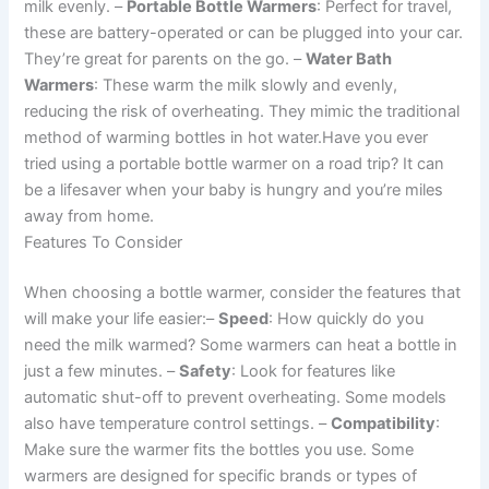
milk evenly. –
Portable Bottle Warmers
: Perfect for travel,
these are battery-operated or can be plugged into your car.
They’re great for parents on the go. –
Water Bath
Warmers
: These warm the milk slowly and evenly,
reducing the risk of overheating. They mimic the traditional
method of warming bottles in hot water.Have you ever
tried using a portable bottle warmer on a road trip? It can
be a lifesaver when your baby is hungry and you’re miles
away from home.
Features To Consider
When choosing a bottle warmer, consider the features that
will make your life easier:–
Speed
: How quickly do you
need the milk warmed? Some warmers can heat a bottle in
just a few minutes. –
Safety
: Look for features like
automatic shut-off to prevent overheating. Some models
also have temperature control settings. –
Compatibility
:
Make sure the warmer fits the bottles you use. Some
warmers are designed for specific brands or types of