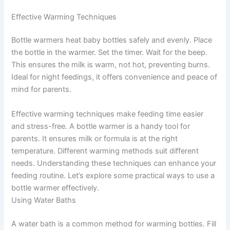
Effective Warming Techniques
Bottle warmers heat baby bottles safely and evenly. Place
the bottle in the warmer. Set the timer. Wait for the beep.
This ensures the milk is warm, not hot, preventing burns.
Ideal for night feedings, it offers convenience and peace of
mind for parents.
Effective warming techniques make feeding time easier
and stress-free. A bottle warmer is a handy tool for
parents. It ensures milk or formula is at the right
temperature. Different warming methods suit different
needs. Understanding these techniques can enhance your
feeding routine. Let’s explore some practical ways to use a
bottle warmer effectively.
Using Water Baths
A water bath is a common method for warming bottles. Fill