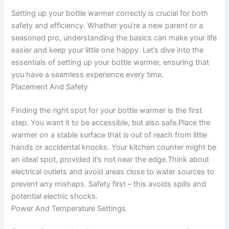
Setting up your bottle warmer correctly is crucial for both
safety and efficiency. Whether you’re a new parent or a
seasoned pro, understanding the basics can make your life
easier and keep your little one happy. Let’s dive into the
essentials of setting up your bottle warmer, ensuring that
you have a seamless experience every time.
Placement And Safety
Finding the right spot for your bottle warmer is the first
step. You want it to be accessible, but also safe.Place the
warmer on a stable surface that is out of reach from little
hands or accidental knocks. Your kitchen counter might be
an ideal spot, provided it’s not near the edge.Think about
electrical outlets and avoid areas close to water sources to
prevent any mishaps. Safety first – this avoids spills and
potential electric shocks.
Power And Temperature Settings