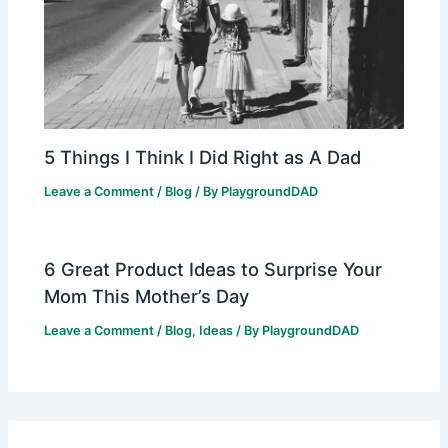
5 Things I Think I Did Right as A Dad
Leave a Comment
/
Blog
/ By
PlaygroundDAD
6 Great Product Ideas to Surprise Your
Mom This Mother’s Day
Leave a Comment
/
Blog
,
Ideas
/ By
PlaygroundDAD