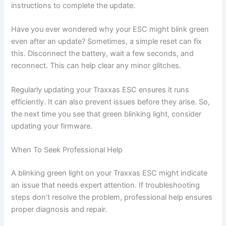
instructions to complete the update.
Have you ever wondered why your ESC might blink green
even after an update? Sometimes, a simple reset can fix
this. Disconnect the battery, wait a few seconds, and
reconnect. This can help clear any minor glitches.
Regularly updating your Traxxas ESC ensures it runs
efficiently. It can also prevent issues before they arise. So,
the next time you see that green blinking light, consider
updating your firmware.
When To Seek Professional Help
A blinking green light on your Traxxas ESC might indicate
an issue that needs expert attention. If troubleshooting
steps don’t resolve the problem, professional help ensures
proper diagnosis and repair.