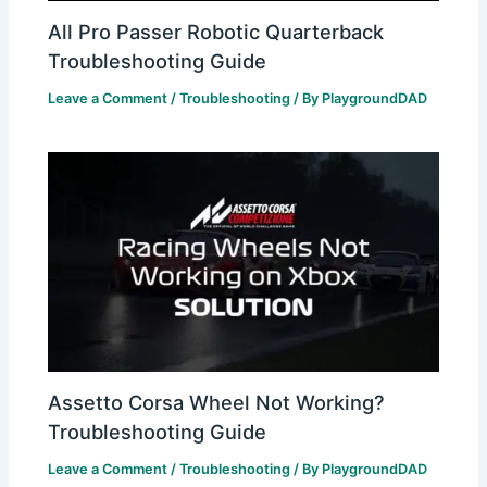
All Pro Passer Robotic Quarterback
Troubleshooting Guide
Leave a Comment
/
Troubleshooting
/ By
PlaygroundDAD
Assetto Corsa Wheel Not Working?
Troubleshooting Guide
Leave a Comment
/
Troubleshooting
/ By
PlaygroundDAD