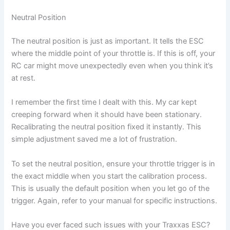
Neutral Position
The neutral position is just as important. It tells the ESC
where the middle point of your throttle is. If this is off, your
RC car might move unexpectedly even when you think it’s
at rest.
I remember the first time I dealt with this. My car kept
creeping forward when it should have been stationary.
Recalibrating the neutral position fixed it instantly. This
simple adjustment saved me a lot of frustration.
To set the neutral position, ensure your throttle trigger is in
the exact middle when you start the calibration process.
This is usually the default position when you let go of the
trigger. Again, refer to your manual for specific instructions.
Have you ever faced such issues with your Traxxas ESC?