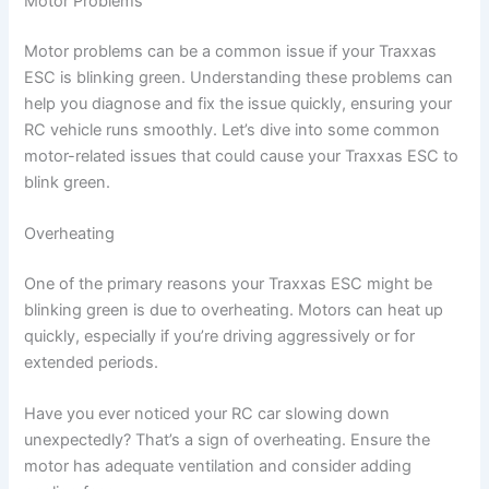
Motor Problems
Motor problems can be a common issue if your Traxxas
ESC is blinking green. Understanding these problems can
help you diagnose and fix the issue quickly, ensuring your
RC vehicle runs smoothly. Let’s dive into some common
motor-related issues that could cause your Traxxas ESC to
blink green.
Overheating
One of the primary reasons your Traxxas ESC might be
blinking green is due to overheating. Motors can heat up
quickly, especially if you’re driving aggressively or for
extended periods.
Have you ever noticed your RC car slowing down
unexpectedly? That’s a sign of overheating. Ensure the
motor has adequate ventilation and consider adding