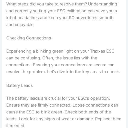
What steps did you take to resolve them? Understanding
and correctly setting your ESC calibration can save you a
lot of headaches and keep your RC adventures smooth
and enjoyable.
Checking Connections
Experiencing a blinking green light on your Traxxas ESC
can be confusing. Often, the issue lies with the
connections. Ensuring your connections are secure can
resolve the problem. Let’s dive into the key areas to check.
Battery Leads
The battery leads are crucial for your ESC’s operation.
Ensure they are firmly connected. Loose connections can
cause the ESC to blink green. Check both ends of the
leads. Look for any signs of wear or damage. Replace them
if needed.