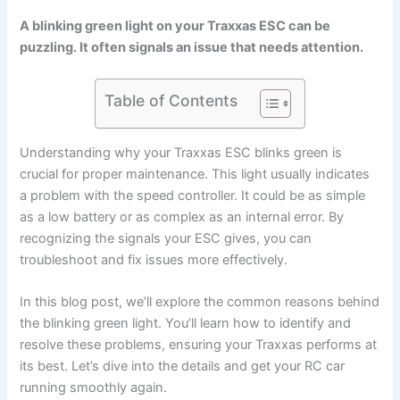
A blinking green light on your Traxxas ESC can be
puzzling. It often signals an issue that needs attention.
Table of Contents
Understanding why your Traxxas ESC blinks green is
crucial for proper maintenance. This light usually indicates
a problem with the speed controller. It could be as simple
as a low battery or as complex as an internal error. By
recognizing the signals your ESC gives, you can
troubleshoot and fix issues more effectively.
In this blog post, we’ll explore the common reasons behind
the blinking green light. You’ll learn how to identify and
resolve these problems, ensuring your Traxxas performs at
its best. Let’s dive into the details and get your RC car
running smoothly again.