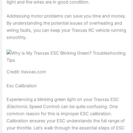
tight and the wires are in good condition.
Addressing motor problems can save you time and money.
By understanding the potential issues of overheating and
wiring faults, you can keep your Traxxas RC vehicle running
smoothly.
Credit: traxxas.com
Esc Calibration
Experiencing a blinking green light on your Traxxas ESC
(Electronic Speed Control) can be quite confusing. One
common reason for this is improper ESC calibration.
Calibration ensures your ESC understands the full range of
your throttle. Let’s walk through the essential steps of ESC