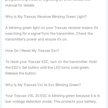
manual for details.
Why Is My Traxxas Receiver Blinking Green Light?
A blinking green light on your Traxxas receiver means it’s
searching for a signal from the transmitter. Check the
transmitter’s power and ensure it’s on.
How Do I Reset My Traxxas Esc?
To reset your Traxxas ESC, turn on the transmitter. Hold
the ESC’s Set button until the LED turns solid green.
Release the button.
Why Is My Traxxas Vxl 3s Esc Blinking Green?
Your Traxxas VXL 3S ESC is blinking green because it is in
low-voltage detection mode. This protects your battery.