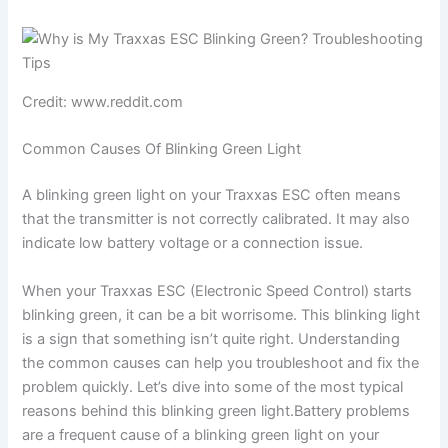
Credit: www.reddit.com
Common Causes Of Blinking Green Light
A blinking green light on your Traxxas ESC often means
that the transmitter is not correctly calibrated. It may also
indicate low battery voltage or a connection issue.
When your Traxxas ESC (Electronic Speed Control) starts
blinking green, it can be a bit worrisome. This blinking light
is a sign that something isn’t quite right. Understanding
the common causes can help you troubleshoot and fix the
problem quickly. Let’s dive into some of the most typical
reasons behind this blinking green light.Battery problems
are a frequent cause of a blinking green light on your