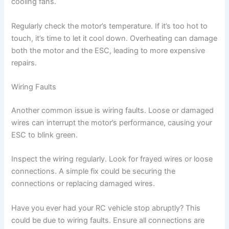
cooling fans.
Regularly check the motor’s temperature. If it’s too hot to
touch, it’s time to let it cool down. Overheating can damage
both the motor and the ESC, leading to more expensive
repairs.
Wiring Faults
Another common issue is wiring faults. Loose or damaged
wires can interrupt the motor’s performance, causing your
ESC to blink green.
Inspect the wiring regularly. Look for frayed wires or loose
connections. A simple fix could be securing the
connections or replacing damaged wires.
Have you ever had your RC vehicle stop abruptly? This
could be due to wiring faults. Ensure all connections are