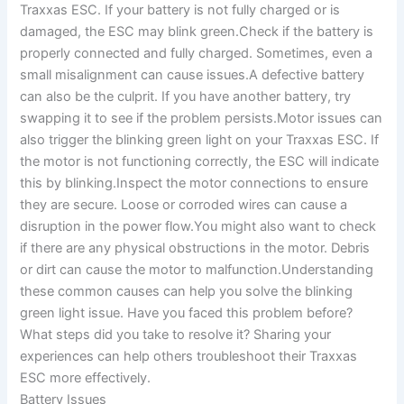
Traxxas ESC. If your battery is not fully charged or is
damaged, the ESC may blink green.Check if the battery is
properly connected and fully charged. Sometimes, even a
small misalignment can cause issues.A defective battery
can also be the culprit. If you have another battery, try
swapping it to see if the problem persists.Motor issues can
also trigger the blinking green light on your Traxxas ESC. If
the motor is not functioning correctly, the ESC will indicate
this by blinking.Inspect the motor connections to ensure
they are secure. Loose or corroded wires can cause a
disruption in the power flow.You might also want to check
if there are any physical obstructions in the motor. Debris
or dirt can cause the motor to malfunction.Understanding
these common causes can help you solve the blinking
green light issue. Have you faced this problem before?
What steps did you take to resolve it? Sharing your
experiences can help others troubleshoot their Traxxas
ESC more effectively.
Battery Issues