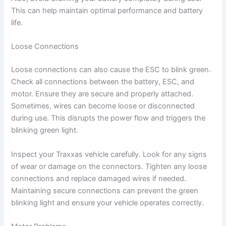
This can help maintain optimal performance and battery
life.
Loose Connections
Loose connections can also cause the ESC to blink green.
Check all connections between the battery, ESC, and
motor. Ensure they are secure and properly attached.
Sometimes, wires can become loose or disconnected
during use. This disrupts the power flow and triggers the
blinking green light.
Inspect your Traxxas vehicle carefully. Look for any signs
of wear or damage on the connectors. Tighten any loose
connections and replace damaged wires if needed.
Maintaining secure connections can prevent the green
blinking light and ensure your vehicle operates correctly.