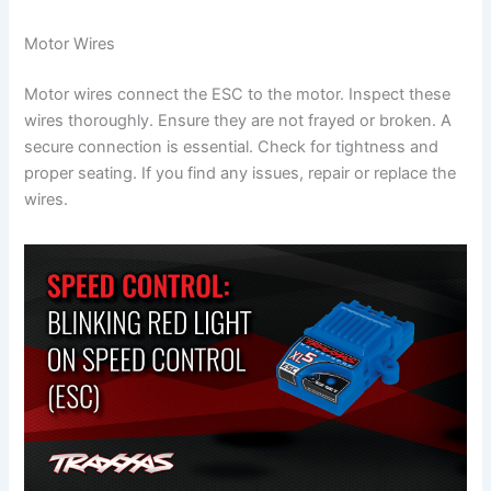
Motor Wires
Motor wires connect the ESC to the motor. Inspect these
wires thoroughly. Ensure they are not frayed or broken. A
secure connection is essential. Check for tightness and
proper seating. If you find any issues, repair or replace the
wires.