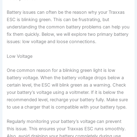
Battery issues can often be the reason why your Traxxas
ESC is blinking green. This can be frustrating, but
understanding the common battery problems can help you
fix them quickly. Below, we will explore two primary battery
issues: low voltage and loose connections.
Low Voltage
One common reason for a blinking green light is low
battery voltage. When the battery voltage drops below a
certain level, the ESC will blink green as a warning. Check
your battery’s voltage using a voltmeter. If it is below the
recommended level, recharge your battery fully. Make sure
to use a charger that is compatible with your battery type.
Regularly monitoring your battery’s voltage can prevent
this issue. This ensures your Traxxas ESC runs smoothly.
Also, avoid draining your battery completely during use.