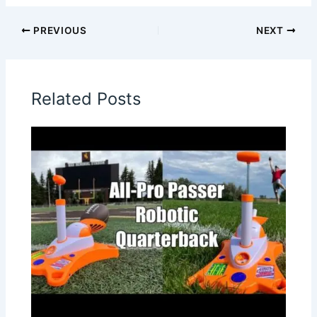
PREVIOUS
NEXT
Related Posts