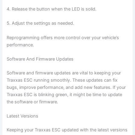
4. Release the button when the LED is solid.
5. Adjust the settings as needed.
Reprogramming offers more control over your vehicle’s
performance.
Software And Firmware Updates
Software and firmware updates are vital to keeping your
Traxxas ESC running smoothly. These updates can fix
bugs, improve performance, and add new features. If your
Traxxas ESC is blinking green, it might be time to update
the software or firmware.
Latest Versions
Keeping your Traxxas ESC updated with the latest versions