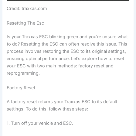
Credit: traxxas.com
Resetting The Esc
Is your Traxxas ESC blinking green and you’re unsure what
to do? Resetting the ESC can often resolve this issue. This
process involves restoring the ESC to its original settings,
ensuring optimal performance. Let’s explore how to reset
your ESC with two main methods: factory reset and
reprogramming.
Factory Reset
A factory reset returns your Traxxas ESC to its default
settings. To do this, follow these steps:
1. Turn off your vehicle and ESC.