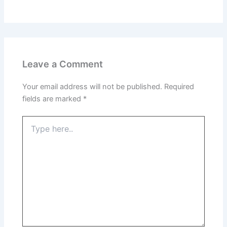
Leave a Comment
Your email address will not be published.
Required
fields are marked
*
Type
here..