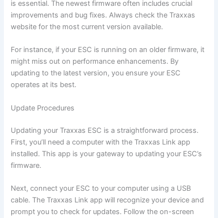
is essential. The newest firmware often includes crucial
improvements and bug fixes. Always check the Traxxas
website for the most current version available.
For instance, if your ESC is running on an older firmware, it
might miss out on performance enhancements. By
updating to the latest version, you ensure your ESC
operates at its best.
Update Procedures
Updating your Traxxas ESC is a straightforward process.
First, you’ll need a computer with the Traxxas Link app
installed. This app is your gateway to updating your ESC’s
firmware.
Next, connect your ESC to your computer using a USB
cable. The Traxxas Link app will recognize your device and
prompt you to check for updates. Follow the on-screen