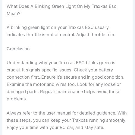
What Does A Blinking Green Light On My Traxxas Esc
Mean?
A blinking green light on your Traxxas ESC usually
indicates throttle is not at neutral. Adjust throttle trim.
Conclusion
Understanding why your Traxxas ESC blinks green is
crucial. It signals specific issues. Check your battery
connection first. Ensure it’s secure and in good condition.
Examine the motor and wires too. Look for any loose or
damaged parts. Regular maintenance helps avoid these
problems.
Always refer to the user manual for detailed guidance. With
these steps, you can keep your Traxxas running smoothly.
Enjoy your time with your RC car, and stay safe.