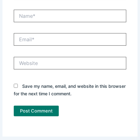
Name*
Email*
Website
Save my name, email, and website in this browser
for the next time I comment.