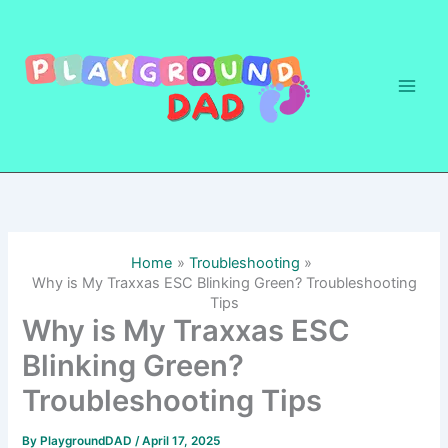
Skip
to
content
Home
Troubleshooting
Why is My Traxxas ESC Blinking Green? Troubleshooting
Tips
Why is My Traxxas ESC
Blinking Green?
Troubleshooting Tips
By
PlaygroundDAD
/
April 17, 2025