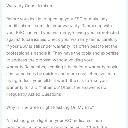
Warranty Considerations
Before you decide to open up your ESC or make any
modifications, consider your warranty. Tampering with
your ESC can void your warranty, leaving you unprotected
against future issues.Check your warranty terms carefully.
If your ESC is still under warranty, it’s often best to let the
professionals handle it. They have the tools and expertise
to address the problem without voiding your
warranty.Remember, sending it back for a warranty repair
can sometimes be quicker and more cost-effective than
trying to fix it yourself.Is it worth the risk to lose your
warranty for a DIY attempt? Often, the answer is no.
Frequently Asked Questions
Why Is The Green Light Flashing On My Esc?
A flashing green light on your ESC indicates it is in
programming mode or signaling an error. Check the