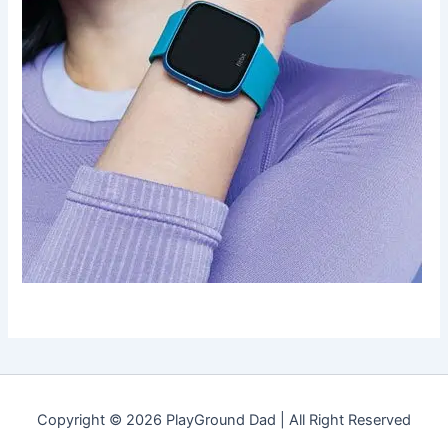
Copyright © 2026 PlayGround Dad | All Right Reserved