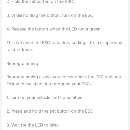
2. Hold the set button on the ESC.
3. While holding the button, turn on the ESC.
4. Release the button when the LED turns green.
This will reset the ESC to factory settings. It’s a simple way
to start fresh.
Reprogramming
Reprogramming allows you to customize the ESC settings.
Follow these steps to reprogram your ESC:
1. Turn on your vehicle and transmitter.
2. Press and hold the set button on the ESC.
3. Wait for the LED to blink.