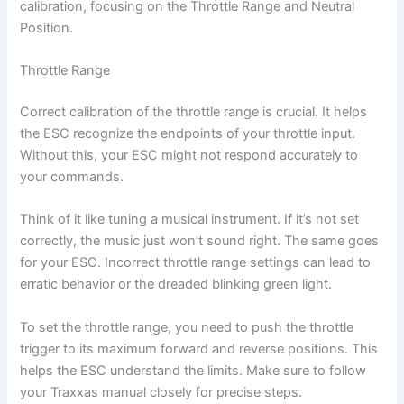
calibration, focusing on the Throttle Range and Neutral
Position.
Throttle Range
Correct calibration of the throttle range is crucial. It helps
the ESC recognize the endpoints of your throttle input.
Without this, your ESC might not respond accurately to
your commands.
Think of it like tuning a musical instrument. If it’s not set
correctly, the music just won’t sound right. The same goes
for your ESC. Incorrect throttle range settings can lead to
erratic behavior or the dreaded blinking green light.
To set the throttle range, you need to push the throttle
trigger to its maximum forward and reverse positions. This
helps the ESC understand the limits. Make sure to follow
your Traxxas manual closely for precise steps.