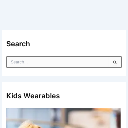
Search
S
e
a
r
c
h
f
Kids Wearables
o
r
: