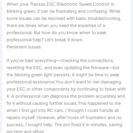
When your Traxxas ESC (Electronic Speed Control) is
blinking green, it can be frustrating and confusing. While
some issues can be resolved with basic troubleshooting,
there are times when you need the expertise of a
professional. But how do you know when to seek
professional help? Let’s break it down.
Persistent Issues
If you’ve tried everything—checking the connections,
resetting the ESC, and even updating the firmware—but
the blinking green light persists, it might be time to seek
professional assistance.You don’t want to risk damaging
your ESC or other components by continuing to tinker with
it. A professional can diagnose the problem accurately and
fix it without causing further issues.This happened to me
when I first got into RC cars. I thought I could handle all
repairs myself. However, after hours of frustration and no
success, I sought help. The pro fixed it in minutes, saving
me time and effort.