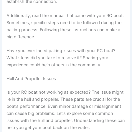
establish the connection.
Additionally, read the manual that came with your RC boat.
Sometimes, specific steps need to be followed during the
pairing process. Following these instructions can make a
big difference.
Have you ever faced pairing issues with your RC boat?
What steps did you take to resolve it? Sharing your
experience could help others in the community.
Hull And Propeller Issues
Is your RC boat not working as expected? The issue might
lie in the hull and propeller. These parts are crucial for the
boat’s performance. Even minor damage or misalignment
can cause big problems. Let’s explore some common
issues with the hull and propeller. Understanding these can
help you get your boat back on the water.