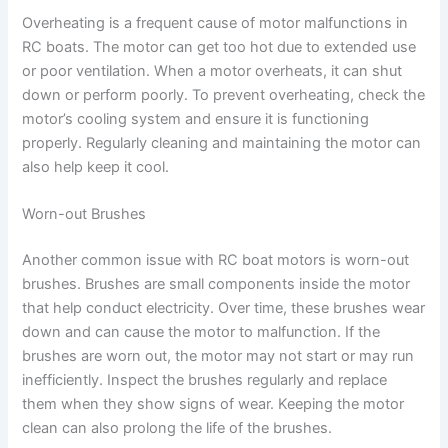
Overheating is a frequent cause of motor malfunctions in
RC boats. The motor can get too hot due to extended use
or poor ventilation. When a motor overheats, it can shut
down or perform poorly. To prevent overheating, check the
motor’s cooling system and ensure it is functioning
properly. Regularly cleaning and maintaining the motor can
also help keep it cool.
Worn-out Brushes
Another common issue with RC boat motors is worn-out
brushes. Brushes are small components inside the motor
that help conduct electricity. Over time, these brushes wear
down and can cause the motor to malfunction. If the
brushes are worn out, the motor may not start or may run
inefficiently. Inspect the brushes regularly and replace
them when they show signs of wear. Keeping the motor
clean can also prolong the life of the brushes.