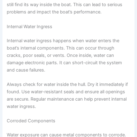
still find its way inside the boat. This can lead to serious
problems and impact the boat’s performance.
Internal Water Ingress
Internal water ingress happens when water enters the
boat’s internal components. This can occur through
cracks, poor seals, or vents. Once inside, water can
damage electronic parts. It can short-circuit the system
and cause failures.
Always check for water inside the hull. Dry it immediately if
found. Use water-resistant seals and ensure all openings
are secure. Regular maintenance can help prevent internal
water ingress.
Corroded Components
Water exposure can cause metal components to corrode.