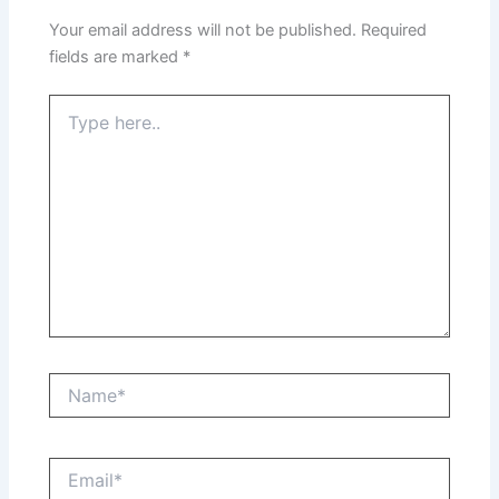
Your email address will not be published.
Required
fields are marked
*
Type
here..
Name*
Email*