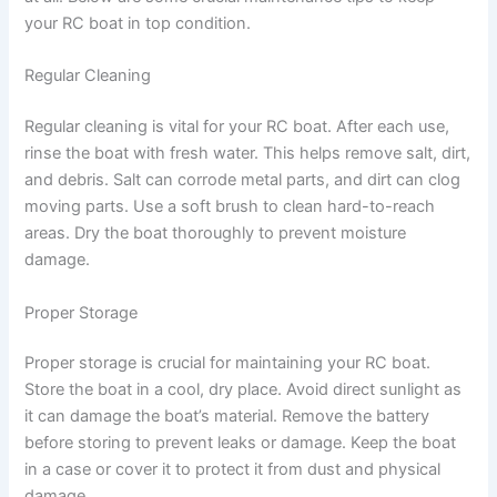
your RC boat in top condition.
Regular Cleaning
Regular cleaning is vital for your RC boat. After each use,
rinse the boat with fresh water. This helps remove salt, dirt,
and debris. Salt can corrode metal parts, and dirt can clog
moving parts. Use a soft brush to clean hard-to-reach
areas. Dry the boat thoroughly to prevent moisture
damage.
Proper Storage
Proper storage is crucial for maintaining your RC boat.
Store the boat in a cool, dry place. Avoid direct sunlight as
it can damage the boat’s material. Remove the battery
before storing to prevent leaks or damage. Keep the boat
in a case or cover it to protect it from dust and physical
damage.