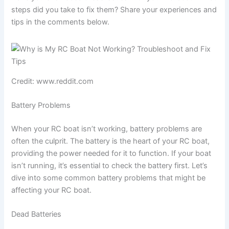
steps did you take to fix them? Share your experiences and
tips in the comments below.
Credit: www.reddit.com
Battery Problems
When your RC boat isn’t working, battery problems are
often the culprit. The battery is the heart of your RC boat,
providing the power needed for it to function. If your boat
isn’t running, it’s essential to check the battery first. Let’s
dive into some common battery problems that might be
affecting your RC boat.
Dead Batteries