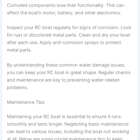
Corroded components lose their functionality. This can
affect the boat’s motor, battery, and other electronics.
Inspect your RC boat regularly for signs of corrosion. Look
for rust or discolored metal parts. Clean and dry your boat
after each use. Apply anti-corrosion sprays to protect
metal parts.
By understanding these common water damage issues,
you can keep your RC boat in great shape. Regular checks
and maintenance are key to preventing water-related
problems.
Maintenance Tips
Maintaining your RC boat is essential to ensure it runs
smoothly and lasts longer. Neglecting basic maintenance
can lead to various issues, including the boat not working
at all. Below are some crucial maintenance tips to keep