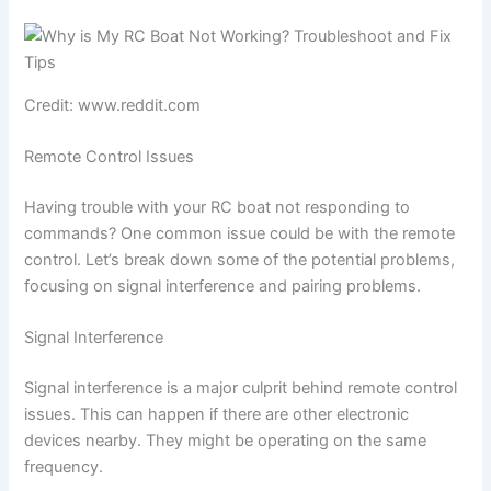
Credit: www.reddit.com
Remote Control Issues
Having trouble with your RC boat not responding to
commands? One common issue could be with the remote
control. Let’s break down some of the potential problems,
focusing on signal interference and pairing problems.
Signal Interference
Signal interference is a major culprit behind remote control
issues. This can happen if there are other electronic
devices nearby. They might be operating on the same
frequency.