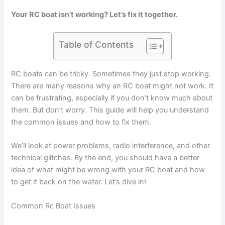
Your RC boat isn’t working? Let’s fix it together.
Table of Contents
RC boats can be tricky. Sometimes they just stop working.
There are many reasons why an RC boat might not work. It
can be frustrating, especially if you don’t know much about
them. But don’t worry. This guide will help you understand
the common issues and how to fix them.
We’ll look at power problems, radio interference, and other
technical glitches. By the end, you should have a better
idea of what might be wrong with your RC boat and how
to get it back on the water. Let’s dive in!
Common Rc Boat Issues