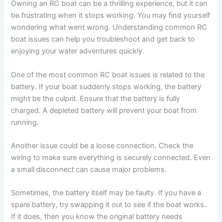
Owning an RC boat can be a thrilling experience, but it can
be frustrating when it stops working. You may find yourself
wondering what went wrong. Understanding common RC
boat issues can help you troubleshoot and get back to
enjoying your water adventures quickly.
One of the most common RC boat issues is related to the
battery. If your boat suddenly stops working, the battery
might be the culprit. Ensure that the battery is fully
charged. A depleted battery will prevent your boat from
running.
Another issue could be a loose connection. Check the
wiring to make sure everything is securely connected. Even
a small disconnect can cause major problems.
Sometimes, the battery itself may be faulty. If you have a
spare battery, try swapping it out to see if the boat works.
If it does, then you know the original battery needs