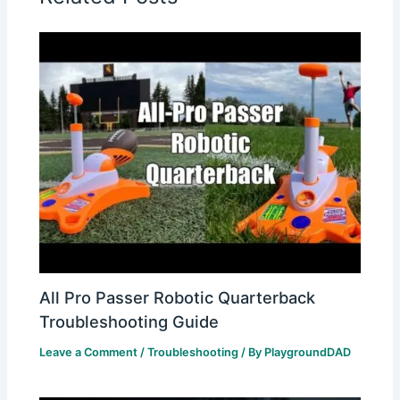
All Pro Passer Robotic Quarterback
Troubleshooting Guide
Leave a Comment
/
Troubleshooting
/ By
PlaygroundDAD