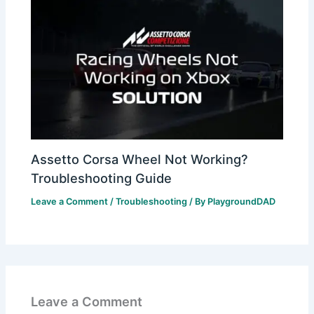
Assetto Corsa Wheel Not Working?
Troubleshooting Guide
Leave a Comment
/
Troubleshooting
/ By
PlaygroundDAD
Leave a Comment