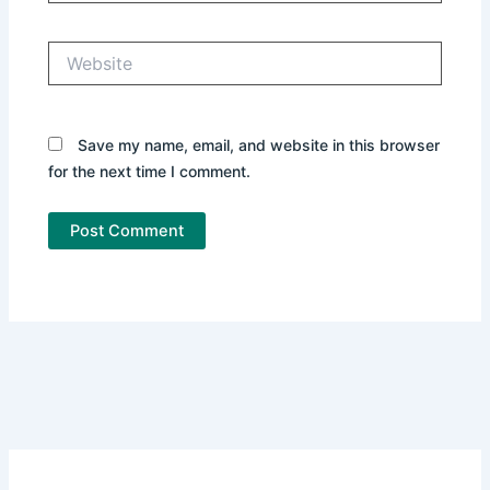
Website
Save my name, email, and website in this browser
for the next time I comment.