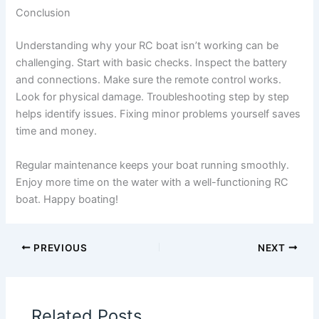
Conclusion
Understanding why your RC boat isn’t working can be
challenging. Start with basic checks. Inspect the battery
and connections. Make sure the remote control works.
Look for physical damage. Troubleshooting step by step
helps identify issues. Fixing minor problems yourself saves
time and money.
Regular maintenance keeps your boat running smoothly.
Enjoy more time on the water with a well-functioning RC
boat. Happy boating!
PREVIOUS
NEXT
Related Posts