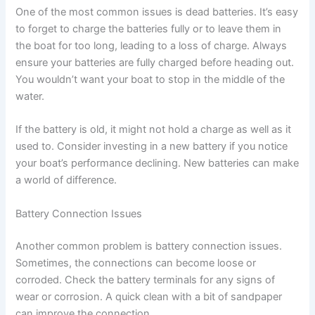
One of the most common issues is dead batteries. It’s easy
to forget to charge the batteries fully or to leave them in
the boat for too long, leading to a loss of charge. Always
ensure your batteries are fully charged before heading out.
You wouldn’t want your boat to stop in the middle of the
water.
If the battery is old, it might not hold a charge as well as it
used to. Consider investing in a new battery if you notice
your boat’s performance declining. New batteries can make
a world of difference.
Battery Connection Issues
Another common problem is battery connection issues.
Sometimes, the connections can become loose or
corroded. Check the battery terminals for any signs of
wear or corrosion. A quick clean with a bit of sandpaper
can improve the connection.