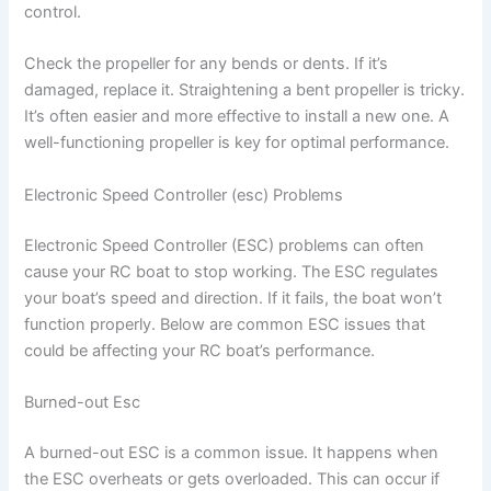
control.
Check the propeller for any bends or dents. If it’s
damaged, replace it. Straightening a bent propeller is tricky.
It’s often easier and more effective to install a new one. A
well-functioning propeller is key for optimal performance.
Electronic Speed Controller (esc) Problems
Electronic Speed Controller (ESC) problems can often
cause your RC boat to stop working. The ESC regulates
your boat’s speed and direction. If it fails, the boat won’t
function properly. Below are common ESC issues that
could be affecting your RC boat’s performance.
Burned-out Esc
A burned-out ESC is a common issue. It happens when
the ESC overheats or gets overloaded. This can occur if