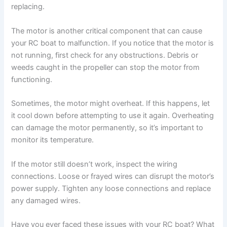
replacing.
The motor is another critical component that can cause
your RC boat to malfunction. If you notice that the motor is
not running, first check for any obstructions. Debris or
weeds caught in the propeller can stop the motor from
functioning.
Sometimes, the motor might overheat. If this happens, let
it cool down before attempting to use it again. Overheating
can damage the motor permanently, so it’s important to
monitor its temperature.
If the motor still doesn’t work, inspect the wiring
connections. Loose or frayed wires can disrupt the motor’s
power supply. Tighten any loose connections and replace
any damaged wires.
Have you ever faced these issues with your RC boat? What