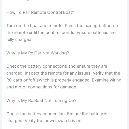
How To Pair Remote Control Boat?
Turn on the boat and remote. Press the pairing button on
the remote until the boat responds. Ensure batteries are
fully charged.
Why Is My Rc Car Not Working?
Check the battery connections and ensure they are
charged. Inspect the remote for any issues. Verify that the
RC car’s on/off switch is properly engaged. Examine wiring
and motor connections for damage.
Why Is My Rc Boat Not Turning On?
Check the battery connection. Ensure the battery is
charged. Verify the power switch is on.