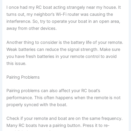
I once had my RC boat acting strangely near my house. It
turns out, my neighbor’s Wi-Fi router was causing the
interference. So, try to operate your boat in an open area,
away from other devices.
Another thing to consider is the battery life of your remote.
Weak batteries can reduce the signal strength. Make sure
you have fresh batteries in your remote control to avoid
this issue.
Pairing Problems
Pairing problems can also affect your RC boat’s
performance. This often happens when the remote is not
properly synced with the boat.
Check if your remote and boat are on the same frequency.
Many RC boats have a pairing button. Press it to re-