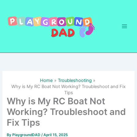
Skip
to
content
Home
Troubleshooting
Why is My RC Boat Not Working? Troubleshoot and Fix
Tips
Why is My RC Boat Not
Working? Troubleshoot and
Fix Tips
By
PlaygroundDAD
/
April 15, 2025