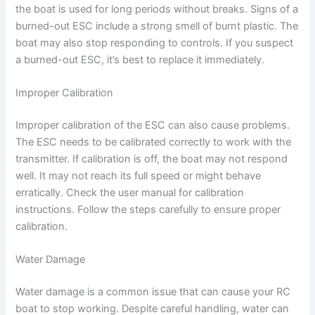
the boat is used for long periods without breaks. Signs of a
burned-out ESC include a strong smell of burnt plastic. The
boat may also stop responding to controls. If you suspect
a burned-out ESC, it’s best to replace it immediately.
Improper Calibration
Improper calibration of the ESC can also cause problems.
The ESC needs to be calibrated correctly to work with the
transmitter. If calibration is off, the boat may not respond
well. It may not reach its full speed or might behave
erratically. Check the user manual for calibration
instructions. Follow the steps carefully to ensure proper
calibration.
Water Damage
Water damage is a common issue that can cause your RC
boat to stop working. Despite careful handling, water can