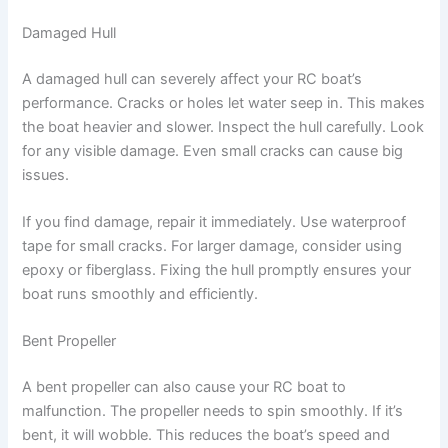
Damaged Hull
A damaged hull can severely affect your RC boat’s
performance. Cracks or holes let water seep in. This makes
the boat heavier and slower. Inspect the hull carefully. Look
for any visible damage. Even small cracks can cause big
issues.
If you find damage, repair it immediately. Use waterproof
tape for small cracks. For larger damage, consider using
epoxy or fiberglass. Fixing the hull promptly ensures your
boat runs smoothly and efficiently.
Bent Propeller
A bent propeller can also cause your RC boat to
malfunction. The propeller needs to spin smoothly. If it’s
bent, it will wobble. This reduces the boat’s speed and