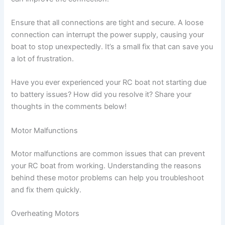
Ensure that all connections are tight and secure. A loose
connection can interrupt the power supply, causing your
boat to stop unexpectedly. It’s a small fix that can save you
a lot of frustration.
Have you ever experienced your RC boat not starting due
to battery issues? How did you resolve it? Share your
thoughts in the comments below!
Motor Malfunctions
Motor malfunctions are common issues that can prevent
your RC boat from working. Understanding the reasons
behind these motor problems can help you troubleshoot
and fix them quickly.
Overheating Motors