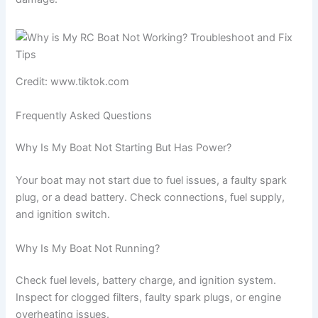
Credit: www.tiktok.com
Frequently Asked Questions
Why Is My Boat Not Starting But Has Power?
Your boat may not start due to fuel issues, a faulty spark
plug, or a dead battery. Check connections, fuel supply,
and ignition switch.
Why Is My Boat Not Running?
Check fuel levels, battery charge, and ignition system.
Inspect for clogged filters, faulty spark plugs, or engine
overheating issues.