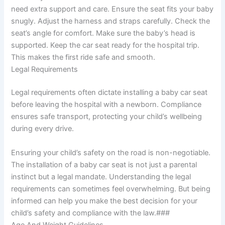
need extra support and care. Ensure the seat fits your baby
snugly. Adjust the harness and straps carefully. Check the
seat’s angle for comfort. Make sure the baby’s head is
supported. Keep the car seat ready for the hospital trip.
This makes the first ride safe and smooth.
Legal Requirements
Legal requirements often dictate installing a baby car seat
before leaving the hospital with a newborn. Compliance
ensures safe transport, protecting your child’s wellbeing
during every drive.
Ensuring your child’s safety on the road is non-negotiable.
The installation of a baby car seat is not just a parental
instinct but a legal mandate. Understanding the legal
requirements can sometimes feel overwhelming. But being
informed can help you make the best decision for your
child’s safety and compliance with the law.###
Age And Weight Guidelines