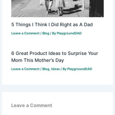
5 Things I Think I Did Right as A Dad
Leave a Comment
/
Blog
/ By
PlaygroundDAD
6 Great Product Ideas to Surprise Your
Mom This Mother’s Day
Leave a Comment
/
Blog
,
Ideas
/ By
PlaygroundDAD
Leave a Comment