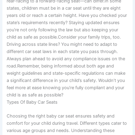
rear-facing to a forward-facing seat—can differ.In some
states, children must be in a car seat until they are eight
years old or reach a certain height. Have you checked your
state’s requirements recently? Staying updated ensures
you’re not only following the law but also keeping your
child as safe as possible.Consider your family trips, too.
Driving across state lines? You might need to adapt to
different car seat laws in each state you pass through.
Always plan ahead to avoid any compliance issues on the
road.Remember, being informed about both age and
weight guidelines and state-specific regulations can make
a significant difference in your child’s safety. Wouldn’t you
feel more at ease knowing you’re fully compliant and your
child is as safe as possible?
Types Of Baby Car Seats
Choosing the right baby car seat ensures safety and
comfort for your child during travel. Different types cater to
various age groups and needs. Understanding these