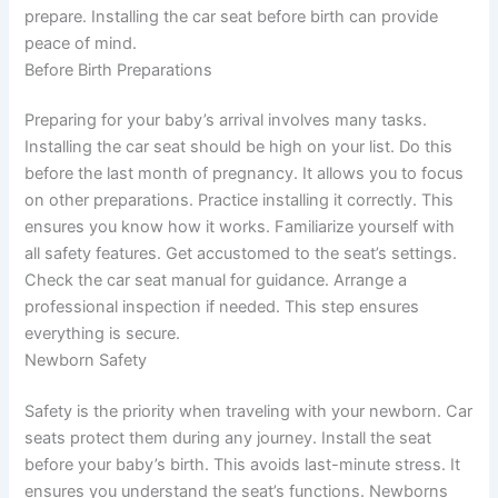
prepare. Installing the car seat before birth can provide
peace of mind.
Before Birth Preparations
Preparing for your baby’s arrival involves many tasks.
Installing the car seat should be high on your list. Do this
before the last month of pregnancy. It allows you to focus
on other preparations. Practice installing it correctly. This
ensures you know how it works. Familiarize yourself with
all safety features. Get accustomed to the seat’s settings.
Check the car seat manual for guidance. Arrange a
professional inspection if needed. This step ensures
everything is secure.
Newborn Safety
Safety is the priority when traveling with your newborn. Car
seats protect them during any journey. Install the seat
before your baby’s birth. This avoids last-minute stress. It
ensures you understand the seat’s functions. Newborns