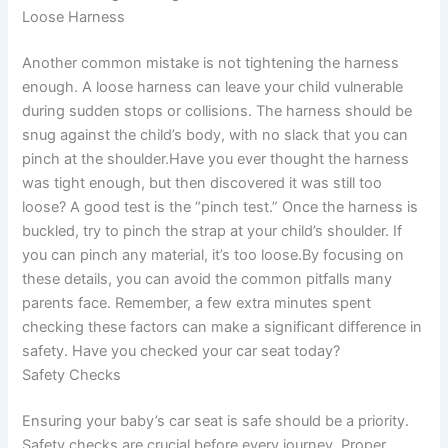
Loose Harness
Another common mistake is not tightening the harness
enough. A loose harness can leave your child vulnerable
during sudden stops or collisions. The harness should be
snug against the child’s body, with no slack that you can
pinch at the shoulder.Have you ever thought the harness
was tight enough, but then discovered it was still too
loose? A good test is the “pinch test.” Once the harness is
buckled, try to pinch the strap at your child’s shoulder. If
you can pinch any material, it’s too loose.By focusing on
these details, you can avoid the common pitfalls many
parents face. Remember, a few extra minutes spent
checking these factors can make a significant difference in
safety. Have you checked your car seat today?
Safety Checks
Ensuring your baby’s car seat is safe should be a priority.
Safety checks are crucial before every journey. Proper