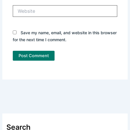
Website
Save my name, email, and website in this browser
for the next time I comment.
Search