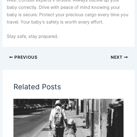
baby correctly. Drive with peace of mind knowing your
baby is secure. Protect your precious cargo every time you
travel. Your baby’s safety is worth every effort.
Stay safe, stay prepared.
PREVIOUS
NEXT
Related Posts