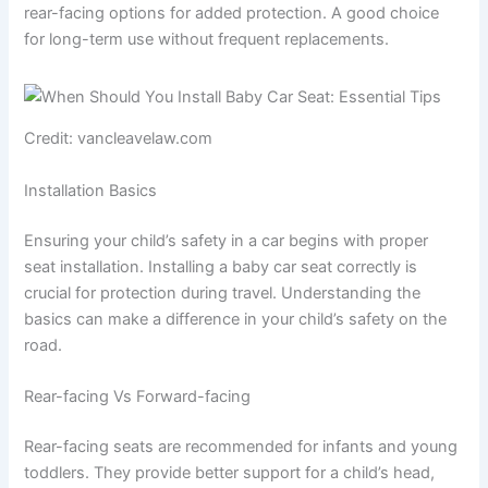
rear-facing options for added protection. A good choice
for long-term use without frequent replacements.
Credit: vancleavelaw.com
Installation Basics
Ensuring your child’s safety in a car begins with proper
seat installation. Installing a baby car seat correctly is
crucial for protection during travel. Understanding the
basics can make a difference in your child’s safety on the
road.
Rear-facing Vs Forward-facing
Rear-facing seats are recommended for infants and young
toddlers. They provide better support for a child’s head,