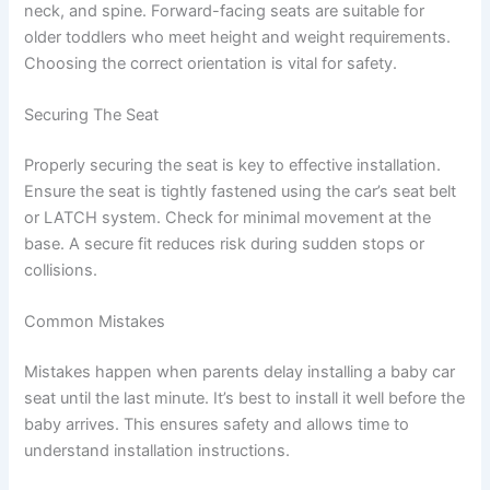
neck, and spine. Forward-facing seats are suitable for
older toddlers who meet height and weight requirements.
Choosing the correct orientation is vital for safety.
Securing The Seat
Properly securing the seat is key to effective installation.
Ensure the seat is tightly fastened using the car’s seat belt
or LATCH system. Check for minimal movement at the
base. A secure fit reduces risk during sudden stops or
collisions.
Common Mistakes
Mistakes happen when parents delay installing a baby car
seat until the last minute. It’s best to install it well before the
baby arrives. This ensures safety and allows time to
understand installation instructions.