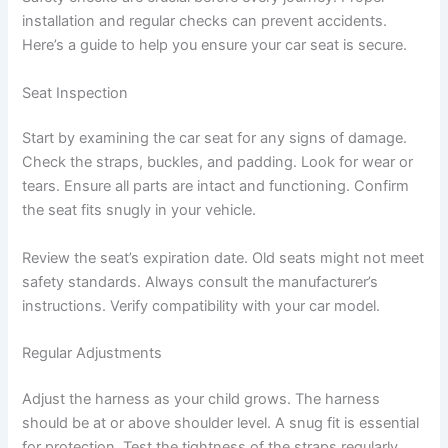
installation and regular checks can prevent accidents.
Here’s a guide to help you ensure your car seat is secure.
Seat Inspection
Start by examining the car seat for any signs of damage.
Check the straps, buckles, and padding. Look for wear or
tears. Ensure all parts are intact and functioning. Confirm
the seat fits snugly in your vehicle.
Review the seat’s expiration date. Old seats might not meet
safety standards. Always consult the manufacturer’s
instructions. Verify compatibility with your car model.
Regular Adjustments
Adjust the harness as your child grows. The harness
should be at or above shoulder level. A snug fit is essential
for protection. Test the tightness of the straps regularly.