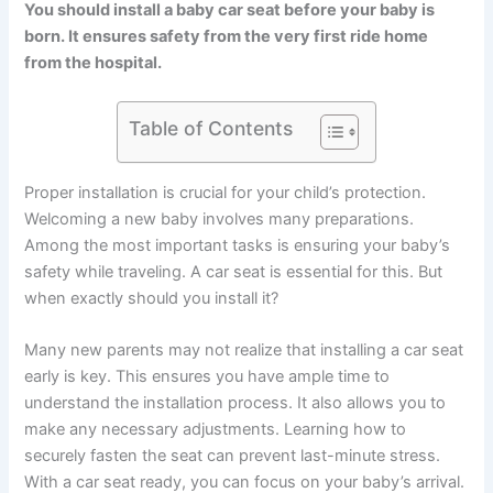
You should install a baby car seat before your baby is
born. It ensures safety from the very first ride home
from the hospital.
Table of Contents
Proper installation is crucial for your child’s protection.
Welcoming a new baby involves many preparations.
Among the most important tasks is ensuring your baby’s
safety while traveling. A car seat is essential for this. But
when exactly should you install it?
Many new parents may not realize that installing a car seat
early is key. This ensures you have ample time to
understand the installation process. It also allows you to
make any necessary adjustments. Learning how to
securely fasten the seat can prevent last-minute stress.
With a car seat ready, you can focus on your baby’s arrival.