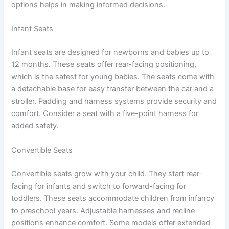
options helps in making informed decisions.
Infant Seats
Infant seats are designed for newborns and babies up to
12 months. These seats offer rear-facing positioning,
which is the safest for young babies. The seats come with
a detachable base for easy transfer between the car and a
stroller. Padding and harness systems provide security and
comfort. Consider a seat with a five-point harness for
added safety.
Convertible Seats
Convertible seats grow with your child. They start rear-
facing for infants and switch to forward-facing for
toddlers. These seats accommodate children from infancy
to preschool years. Adjustable harnesses and recline
positions enhance comfort. Some models offer extended