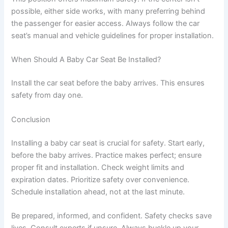
possible, either side works, with many preferring behind
the passenger for easier access. Always follow the car
seat’s manual and vehicle guidelines for proper installation.
When Should A Baby Car Seat Be Installed?
Install the car seat before the baby arrives. This ensures
safety from day one.
Conclusion
Installing a baby car seat is crucial for safety. Start early,
before the baby arrives. Practice makes perfect; ensure
proper fit and installation. Check weight limits and
expiration dates. Prioritize safety over convenience.
Schedule installation ahead, not at the last minute.
Be prepared, informed, and confident. Safety checks save
lives. Consult experts if unsure. Always buckle up your