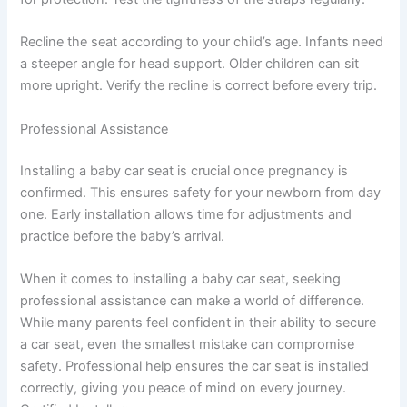
Recline the seat according to your child’s age. Infants need
a steeper angle for head support. Older children can sit
more upright. Verify the recline is correct before every trip.
Professional Assistance
Installing a baby car seat is crucial once pregnancy is
confirmed. This ensures safety for your newborn from day
one. Early installation allows time for adjustments and
practice before the baby’s arrival.
When it comes to installing a baby car seat, seeking
professional assistance can make a world of difference.
While many parents feel confident in their ability to secure
a car seat, even the smallest mistake can compromise
safety. Professional help ensures the car seat is installed
correctly, giving you peace of mind on every journey.