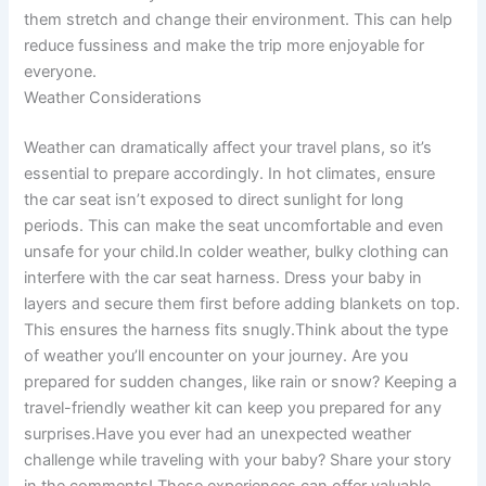
them stretch and change their environment. This can help
reduce fussiness and make the trip more enjoyable for
everyone.
Weather Considerations
Weather can dramatically affect your travel plans, so it’s
essential to prepare accordingly. In hot climates, ensure
the car seat isn’t exposed to direct sunlight for long
periods. This can make the seat uncomfortable and even
unsafe for your child.In colder weather, bulky clothing can
interfere with the car seat harness. Dress your baby in
layers and secure them first before adding blankets on top.
This ensures the harness fits snugly.Think about the type
of weather you’ll encounter on your journey. Are you
prepared for sudden changes, like rain or snow? Keeping a
travel-friendly weather kit can keep you prepared for any
surprises.Have you ever had an unexpected weather
challenge while traveling with your baby? Share your story
in the comments! These experiences can offer valuable