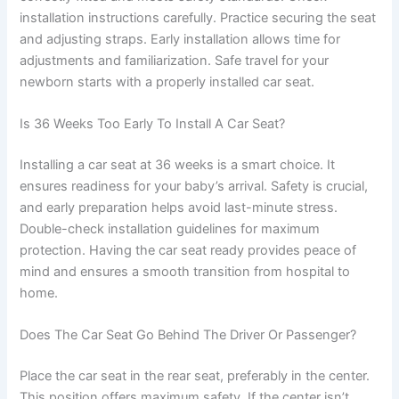
installation instructions carefully. Practice securing the seat
and adjusting straps. Early installation allows time for
adjustments and familiarization. Safe travel for your
newborn starts with a properly installed car seat.
Is 36 Weeks Too Early To Install A Car Seat?
Installing a car seat at 36 weeks is a smart choice. It
ensures readiness for your baby’s arrival. Safety is crucial,
and early preparation helps avoid last-minute stress.
Double-check installation guidelines for maximum
protection. Having the car seat ready provides peace of
mind and ensures a smooth transition from hospital to
home.
Does The Car Seat Go Behind The Driver Or Passenger?
Place the car seat in the rear seat, preferably in the center.
This position offers maximum safety. If the center isn’t