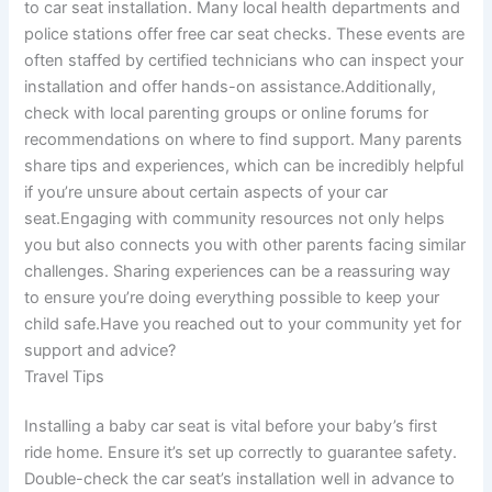
to car seat installation. Many local health departments and
police stations offer free car seat checks. These events are
often staffed by certified technicians who can inspect your
installation and offer hands-on assistance.Additionally,
check with local parenting groups or online forums for
recommendations on where to find support. Many parents
share tips and experiences, which can be incredibly helpful
if you’re unsure about certain aspects of your car
seat.Engaging with community resources not only helps
you but also connects you with other parents facing similar
challenges. Sharing experiences can be a reassuring way
to ensure you’re doing everything possible to keep your
child safe.Have you reached out to your community yet for
support and advice?
Travel Tips
Installing a baby car seat is vital before your baby’s first
ride home. Ensure it’s set up correctly to guarantee safety.
Double-check the car seat’s installation well in advance to