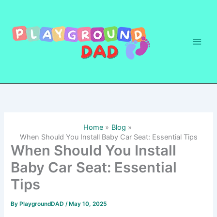
Skip
to
content
Home
Blog
When Should You Install Baby Car Seat: Essential Tips
When Should You Install
Baby Car Seat: Essential
Tips
By
PlaygroundDAD
/
May 10, 2025