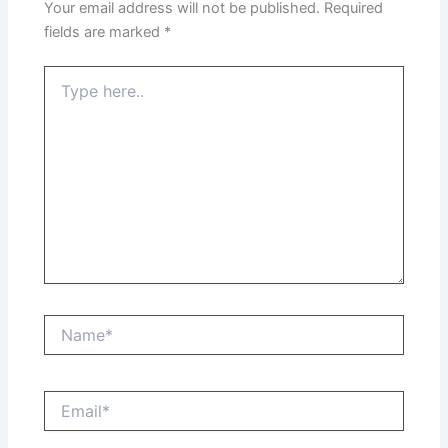
Your email address will not be published.
Required
fields are marked
*
Type
here..
Name*
Email*