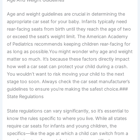
Age and weight guidelines are crucial in determining the
appropriate car seat for your baby. Infants typically need
rear-facing seats from birth until they reach the age of two
or exceed the seat’s weight limit. The American Academy
of Pediatrics recommends keeping children rear-facing for
as long as possible.You might wonder why age and weight
matter so much. It’s because these factors directly impact
how well a car seat can protect your child during a crash.
You wouldn’t want to risk moving your child to the next
stage too soon. Always check the car seat manufacturer’s
guidelines to ensure you’re making the safest choice.###
State Regulations
State regulations can vary significantly, so it’s essential to
know the rules specific to where you live. While all states
require car seats for infants and young children, the
specifics—like the age at which a child can switch from a