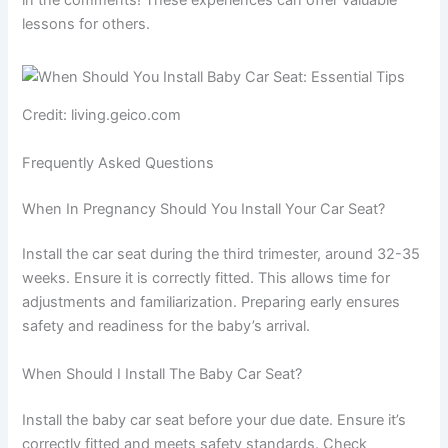
lessons for others.
Credit: living.geico.com
Frequently Asked Questions
When In Pregnancy Should You Install Your Car Seat?
Install the car seat during the third trimester, around 32-35
weeks. Ensure it is correctly fitted. This allows time for
adjustments and familiarization. Preparing early ensures
safety and readiness for the baby’s arrival.
When Should I Install The Baby Car Seat?
Install the baby car seat before your due date. Ensure it’s
correctly fitted and meets safety standards. Check