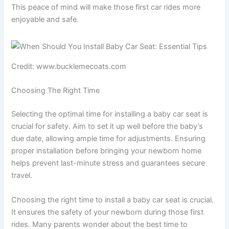
This peace of mind will make those first car rides more
enjoyable and safe.
Credit: www.bucklemecoats.com
Choosing The Right Time
Selecting the optimal time for installing a baby car seat is
crucial for safety. Aim to set it up well before the baby’s
due date, allowing ample time for adjustments. Ensuring
proper installation before bringing your newborn home
helps prevent last-minute stress and guarantees secure
travel.
Choosing the right time to install a baby car seat is crucial.
It ensures the safety of your newborn during those first
rides. Many parents wonder about the best time to