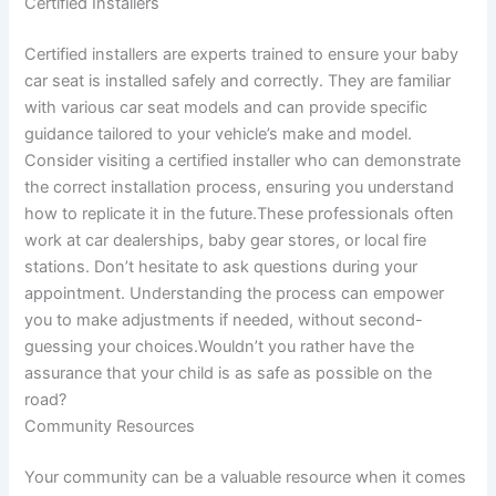
Certified Installers
Certified installers are experts trained to ensure your baby
car seat is installed safely and correctly. They are familiar
with various car seat models and can provide specific
guidance tailored to your vehicle’s make and model.
Consider visiting a certified installer who can demonstrate
the correct installation process, ensuring you understand
how to replicate it in the future.These professionals often
work at car dealerships, baby gear stores, or local fire
stations. Don’t hesitate to ask questions during your
appointment. Understanding the process can empower
you to make adjustments if needed, without second-
guessing your choices.Wouldn’t you rather have the
assurance that your child is as safe as possible on the
road?
Community Resources
Your community can be a valuable resource when it comes