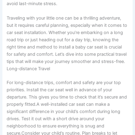
avoid last-minute stress.
Traveling with your little one can be a thrilling adventure,
but it requires careful planning, especially when it comes to
car seat installation. Whether you’re embarking on a long
road trip or just heading out for a day trip, knowing the
right time and method to install a baby car seat is crucial
for safety and comfort. Let’s dive into some practical travel
tips that will make your journey smoother and stress-free.
Long-distance Travel
For long-distance trips, comfort and safety are your top
priorities. Install the car seat well in advance of your
departure. This gives you time to check that it’s secure and
properly fitted.A well-installed car seat can make a
significant difference in your child’s comfort during long
drives. Test it out with a short drive around your
neighborhood to ensure everything is snug and
secure.Consider your child’s routine. Plan breaks to let