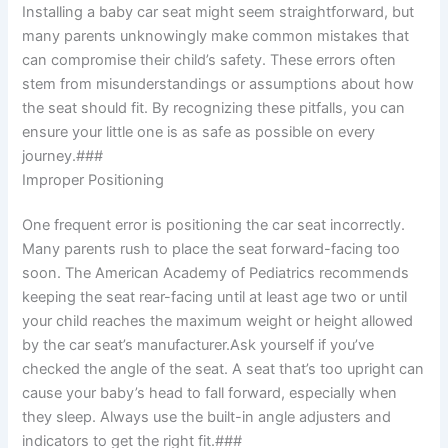
Installing a baby car seat might seem straightforward, but
many parents unknowingly make common mistakes that
can compromise their child’s safety. These errors often
stem from misunderstandings or assumptions about how
the seat should fit. By recognizing these pitfalls, you can
ensure your little one is as safe as possible on every
journey.###
Improper Positioning
One frequent error is positioning the car seat incorrectly.
Many parents rush to place the seat forward-facing too
soon. The American Academy of Pediatrics recommends
keeping the seat rear-facing until at least age two or until
your child reaches the maximum weight or height allowed
by the car seat’s manufacturer.Ask yourself if you’ve
checked the angle of the seat. A seat that’s too upright can
cause your baby’s head to fall forward, especially when
they sleep. Always use the built-in angle adjusters and
indicators to get the right fit.###