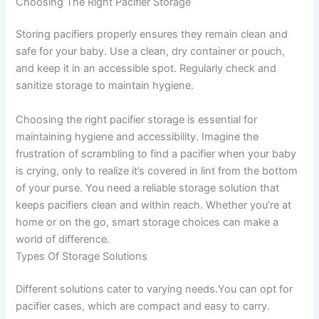
Choosing The Right Pacifier Storage
Storing pacifiers properly ensures they remain clean and
safe for your baby. Use a clean, dry container or pouch,
and keep it in an accessible spot. Regularly check and
sanitize storage to maintain hygiene.
Choosing the right pacifier storage is essential for
maintaining hygiene and accessibility. Imagine the
frustration of scrambling to find a pacifier when your baby
is crying, only to realize it’s covered in lint from the bottom
of your purse. You need a reliable storage solution that
keeps pacifiers clean and within reach. Whether you’re at
home or on the go, smart storage choices can make a
world of difference.
Types Of Storage Solutions
Different solutions cater to varying needs.You can opt for
pacifier cases, which are compact and easy to carry.