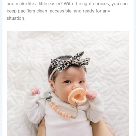
and make life a little easier? With the right choices, you can
keep pacifiers clean, accessible, and ready for any
situation.