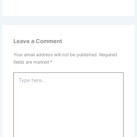
Leave a Comment
Your email address will not be published.
Required
fields are marked
*
Type
here..