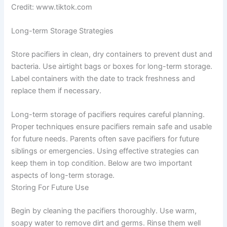
Credit: www.tiktok.com
Long-term Storage Strategies
Store pacifiers in clean, dry containers to prevent dust and
bacteria. Use airtight bags or boxes for long-term storage.
Label containers with the date to track freshness and
replace them if necessary.
Long-term storage of pacifiers requires careful planning.
Proper techniques ensure pacifiers remain safe and usable
for future needs. Parents often save pacifiers for future
siblings or emergencies. Using effective strategies can
keep them in top condition. Below are two important
aspects of long-term storage.
Storing For Future Use
Begin by cleaning the pacifiers thoroughly. Use warm,
soapy water to remove dirt and germs. Rinse them well