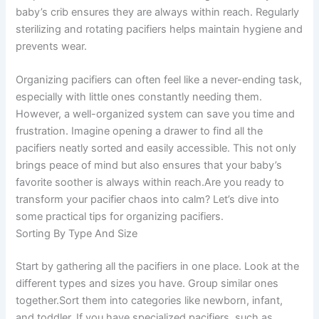
baby’s crib ensures they are always within reach. Regularly
sterilizing and rotating pacifiers helps maintain hygiene and
prevents wear.
Organizing pacifiers can often feel like a never-ending task,
especially with little ones constantly needing them.
However, a well-organized system can save you time and
frustration. Imagine opening a drawer to find all the
pacifiers neatly sorted and easily accessible. This not only
brings peace of mind but also ensures that your baby’s
favorite soother is always within reach.Are you ready to
transform your pacifier chaos into calm? Let’s dive into
some practical tips for organizing pacifiers.
Sorting By Type And Size
Start by gathering all the pacifiers in one place. Look at the
different types and sizes you have. Group similar ones
together.Sort them into categories like newborn, infant,
and toddler. If you have specialized pacifiers, such as