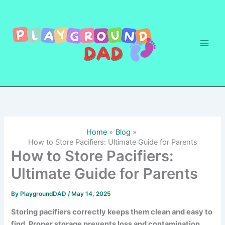
Skip
to
content
Home
Blog
How to Store Pacifiers: Ultimate Guide for Parents
How to Store Pacifiers:
Ultimate Guide for Parents
By
PlaygroundDAD
/
May 14, 2025
Storing pacifiers correctly keeps them clean and easy to
find. Proper storage prevents loss and contamination,