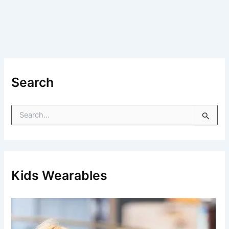
Search
S
e
a
r
c
h
f
Kids Wearables
o
r
: