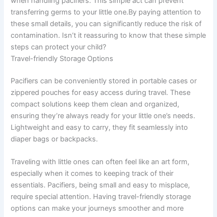
when handling pacifiers. This simple act can prevent
transferring germs to your little one.By paying attention to
these small details, you can significantly reduce the risk of
contamination. Isn’t it reassuring to know that these simple
steps can protect your child?
Travel-friendly Storage Options
Pacifiers can be conveniently stored in portable cases or
zippered pouches for easy access during travel. These
compact solutions keep them clean and organized,
ensuring they’re always ready for your little one’s needs.
Lightweight and easy to carry, they fit seamlessly into
diaper bags or backpacks.
Traveling with little ones can often feel like an art form,
especially when it comes to keeping track of their
essentials. Pacifiers, being small and easy to misplace,
require special attention. Having travel-friendly storage
options can make your journeys smoother and more