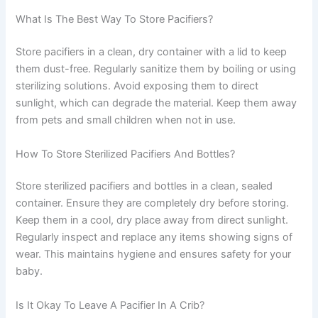
What Is The Best Way To Store Pacifiers?
Store pacifiers in a clean, dry container with a lid to keep
them dust-free. Regularly sanitize them by boiling or using
sterilizing solutions. Avoid exposing them to direct
sunlight, which can degrade the material. Keep them away
from pets and small children when not in use.
How To Store Sterilized Pacifiers And Bottles?
Store sterilized pacifiers and bottles in a clean, sealed
container. Ensure they are completely dry before storing.
Keep them in a cool, dry place away from direct sunlight.
Regularly inspect and replace any items showing signs of
wear. This maintains hygiene and ensures safety for your
baby.
Is It Okay To Leave A Pacifier In A Crib?