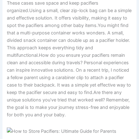
These cases save space and keep pacifiers
organized.Using a small, clear zip-lock bag can be a simple
and effective solution. It offers visibility, making it easy to
spot the pacifiers among other baby items.You might find
that a multi-purpose container works wonders. A small,
divided snack container can double up as a pacifier holder.
This approach keeps everything tidy and
multifunctional.How do you ensure your pacifiers remain
clean and accessible during travels? Personal experiences
can inspire innovative solutions. On a recent trip, I noticed
a fellow parent using a carabiner clip to attach a pacifier
case to their backpack. It was a simple yet effective way to
keep the pacifier secure and easy to find.Are there any
unique solutions you’ve tried that worked well? Remember,
the goal is to make your journey stress-free and enjoyable
for both you and your baby.