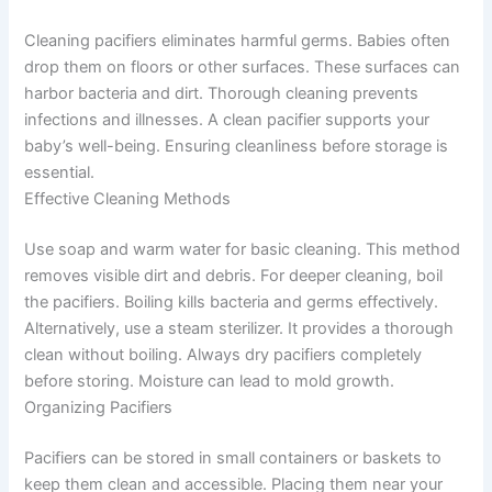
Cleaning pacifiers eliminates harmful germs. Babies often
drop them on floors or other surfaces. These surfaces can
harbor bacteria and dirt. Thorough cleaning prevents
infections and illnesses. A clean pacifier supports your
baby’s well-being. Ensuring cleanliness before storage is
essential.
Effective Cleaning Methods
Use soap and warm water for basic cleaning. This method
removes visible dirt and debris. For deeper cleaning, boil
the pacifiers. Boiling kills bacteria and germs effectively.
Alternatively, use a steam sterilizer. It provides a thorough
clean without boiling. Always dry pacifiers completely
before storing. Moisture can lead to mold growth.
Organizing Pacifiers
Pacifiers can be stored in small containers or baskets to
keep them clean and accessible. Placing them near your