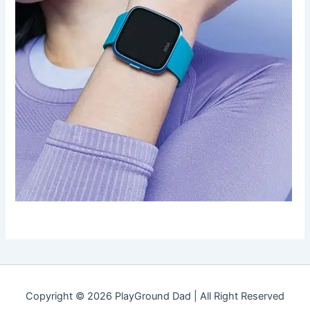
Copyright © 2026 PlayGround Dad | All Right Reserved