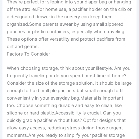
They’re perfect for slipping into your diaper bag or hanging
off the stroller.For home use, a pacifier holder on the crib or
a designated drawer in the nursery can keep them
organized.Some parents swear by using small zippered
pouches or plastic containers, especially when traveling.
These options offer versatility and protect pacifiers from
dirt and germs.
Factors To Consider
When choosing storage, think about your lifestyle. Are you
frequently traveling or do you spend most time at home?
Consider the size of the storage solution. It should be large
enough to hold multiple pacifiers but small enough to fit
conveniently in your everyday bag.Material is important
too. Choose something durable and easy to clean, like
silicone or hard plastic.Accessibility is crucial. Can you
quickly grab a pacifier without fuss? Opt for designs that
allow easy access, reducing stress during those urgent
moments.Are you ready to simplify your pacifier storage