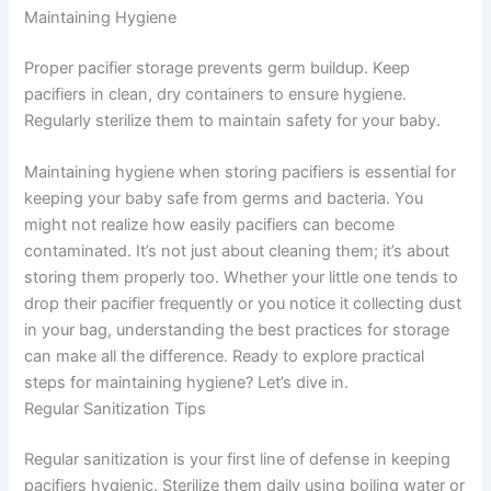
Maintaining Hygiene
Proper pacifier storage prevents germ buildup. Keep
pacifiers in clean, dry containers to ensure hygiene.
Regularly sterilize them to maintain safety for your baby.
Maintaining hygiene when storing pacifiers is essential for
keeping your baby safe from germs and bacteria. You
might not realize how easily pacifiers can become
contaminated. It’s not just about cleaning them; it’s about
storing them properly too. Whether your little one tends to
drop their pacifier frequently or you notice it collecting dust
in your bag, understanding the best practices for storage
can make all the difference. Ready to explore practical
steps for maintaining hygiene? Let’s dive in.
Regular Sanitization Tips
Regular sanitization is your first line of defense in keeping
pacifiers hygienic. Sterilize them daily using boiling water or