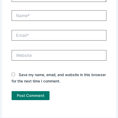
Name*
Email*
Website
Save my name, email, and website in this browser
for the next time I comment.