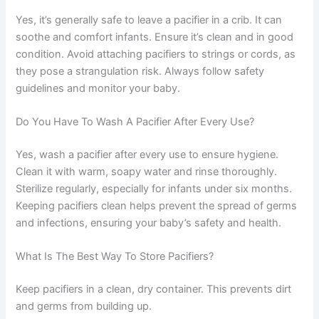
Yes, it’s generally safe to leave a pacifier in a crib. It can
soothe and comfort infants. Ensure it’s clean and in good
condition. Avoid attaching pacifiers to strings or cords, as
they pose a strangulation risk. Always follow safety
guidelines and monitor your baby.
Do You Have To Wash A Pacifier After Every Use?
Yes, wash a pacifier after every use to ensure hygiene.
Clean it with warm, soapy water and rinse thoroughly.
Sterilize regularly, especially for infants under six months.
Keeping pacifiers clean helps prevent the spread of germs
and infections, ensuring your baby’s safety and health.
What Is The Best Way To Store Pacifiers?
Keep pacifiers in a clean, dry container. This prevents dirt
and germs from building up.