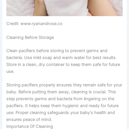
Credit: www.ryanandrose.co
Cleaning Before Storage
Clean pacifiers before storing to prevent germs and
bacteria. Use mild soap and warm water for best results.
Store in a clean, dry container to keep them safe for future
use.
Storing pacifiers properly ensures they remain safe for your
baby. Before putting them away, cleaning is crucial. This
step prevents germs and bacteria from lingering on the
pacifiers. It helps keep them hygienic and ready for future
use. Proper cleaning safeguards your baby’s health and
ensures peace of mind.
Importance Of Cleaning