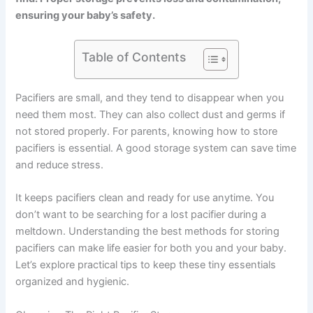
ensuring your baby’s safety.
Table of Contents
Pacifiers are small, and they tend to disappear when you
need them most. They can also collect dust and germs if
not stored properly. For parents, knowing how to store
pacifiers is essential. A good storage system can save time
and reduce stress.
It keeps pacifiers clean and ready for use anytime. You
don’t want to be searching for a lost pacifier during a
meltdown. Understanding the best methods for storing
pacifiers can make life easier for both you and your baby.
Let’s explore practical tips to keep these tiny essentials
organized and hygienic.