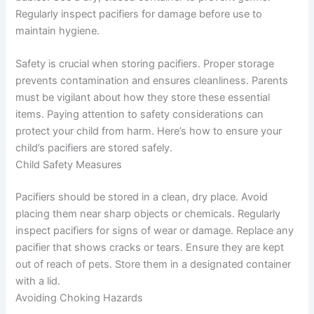
Regularly inspect pacifiers for damage before use to
maintain hygiene.
Safety is crucial when storing pacifiers. Proper storage
prevents contamination and ensures cleanliness. Parents
must be vigilant about how they store these essential
items. Paying attention to safety considerations can
protect your child from harm. Here’s how to ensure your
child’s pacifiers are stored safely.
Child Safety Measures
Pacifiers should be stored in a clean, dry place. Avoid
placing them near sharp objects or chemicals. Regularly
inspect pacifiers for signs of wear or damage. Replace any
pacifier that shows cracks or tears. Ensure they are kept
out of reach of pets. Store them in a designated container
with a lid.
Avoiding Choking Hazards