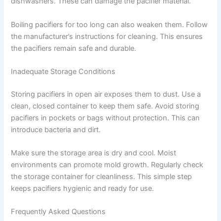
dishwashers. These can damage the pacifier material.
Boiling pacifiers for too long can also weaken them. Follow
the manufacturer’s instructions for cleaning. This ensures
the pacifiers remain safe and durable.
Inadequate Storage Conditions
Storing pacifiers in open air exposes them to dust. Use a
clean, closed container to keep them safe. Avoid storing
pacifiers in pockets or bags without protection. This can
introduce bacteria and dirt.
Make sure the storage area is dry and cool. Moist
environments can promote mold growth. Regularly check
the storage container for cleanliness. This simple step
keeps pacifiers hygienic and ready for use.
Frequently Asked Questions