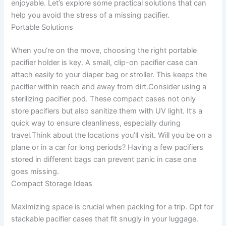
enjoyable. Let’s explore some practical solutions that can
help you avoid the stress of a missing pacifier.
Portable Solutions
When you’re on the move, choosing the right portable
pacifier holder is key. A small, clip-on pacifier case can
attach easily to your diaper bag or stroller. This keeps the
pacifier within reach and away from dirt.Consider using a
sterilizing pacifier pod. These compact cases not only
store pacifiers but also sanitize them with UV light. It’s a
quick way to ensure cleanliness, especially during
travel.Think about the locations you’ll visit. Will you be on a
plane or in a car for long periods? Having a few pacifiers
stored in different bags can prevent panic in case one
goes missing.
Compact Storage Ideas
Maximizing space is crucial when packing for a trip. Opt for
stackable pacifier cases that fit snugly in your luggage.