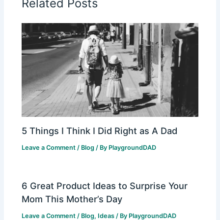
Related Posts
5 Things I Think I Did Right as A Dad
Leave a Comment
/
Blog
/ By
PlaygroundDAD
6 Great Product Ideas to Surprise Your
Mom This Mother’s Day
Leave a Comment
/
Blog
,
Ideas
/ By
PlaygroundDAD