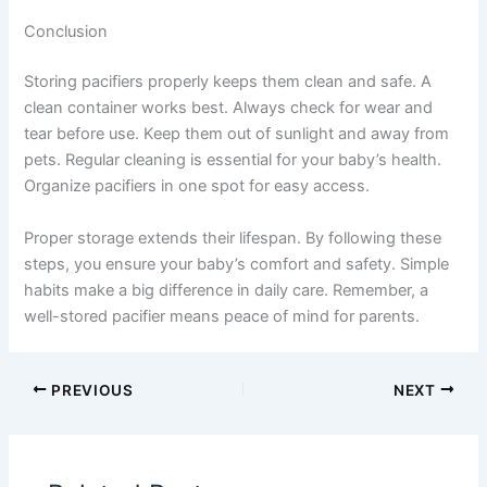
Conclusion
Storing pacifiers properly keeps them clean and safe. A
clean container works best. Always check for wear and
tear before use. Keep them out of sunlight and away from
pets. Regular cleaning is essential for your baby’s health.
Organize pacifiers in one spot for easy access.
Proper storage extends their lifespan. By following these
steps, you ensure your baby’s comfort and safety. Simple
habits make a big difference in daily care. Remember, a
well-stored pacifier means peace of mind for parents.
PREVIOUS
NEXT