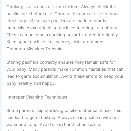
Choking is a serious risk for children. Always check the
pacifier size before use. Choose the correct size for your
child’s age. Make sure pacifiers are made of sturdy
materials. Avoid attaching pacifiers to strings or ribbons.
These can become a choking hazard if pulled too tightly.
Keep spare pacifiers in a secure, child-proof area.
Common Mistakes To Avoid
Storing pacifiers correctly ensures they remain safe for
your baby. Many parents make common mistakes that can
lead to germ accumulation. Avoid these errors to keep your
baby healthy and happy.
Improper Cleaning Techniques
Some parents skip sterilizing pacifiers after each use. This
can lead to germ buildup. Always clean pacifiers with hot
water and soap. Avoid using harsh chemicals or