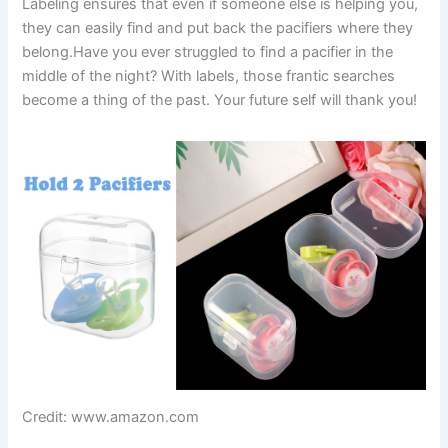
Labeling ensures that even if someone else is helping you,
they can easily find and put back the pacifiers where they
belong.Have you ever struggled to find a pacifier in the
middle of the night? With labels, those frantic searches
become a thing of the past. Your future self will thank you!
Credit: www.amazon.com