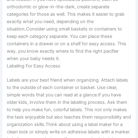
orthodontic or glow-in-the-dark, create separate
categories for those as well. This makes it easier to grab
exactly what you need, depending on the
situation.Consider using small baskets or containers to
keep each category separate. You can place these
containers in a drawer or on a shelf for easy access. This
way, you know exactly where to find the right pacifier
when your baby needs it.
Labeling For Easy Access
Labels are your best friend when organizing. Attach labels
to the outside of each container or basket. Use clear,
simple words that you can read at a glance.If you have
older kids, involve them in the labeling process. Ask them
to help you make fun, colorful labels. This not only makes
the task enjoyable but also teaches them responsibility and
organization skills.Think about using a label maker for a
clean look or simply write on adhesive labels with a marker.