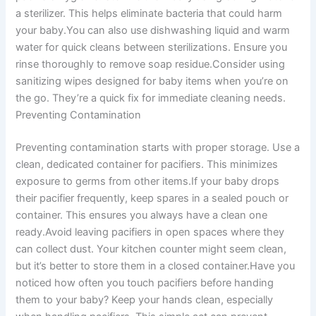
a sterilizer. This helps eliminate bacteria that could harm
your baby.You can also use dishwashing liquid and warm
water for quick cleans between sterilizations. Ensure you
rinse thoroughly to remove soap residue.Consider using
sanitizing wipes designed for baby items when you’re on
the go. They’re a quick fix for immediate cleaning needs.
Preventing Contamination
Preventing contamination starts with proper storage. Use a
clean, dedicated container for pacifiers. This minimizes
exposure to germs from other items.If your baby drops
their pacifier frequently, keep spares in a sealed pouch or
container. This ensures you always have a clean one
ready.Avoid leaving pacifiers in open spaces where they
can collect dust. Your kitchen counter might seem clean,
but it’s better to store them in a closed container.Have you
noticed how often you touch pacifiers before handing
them to your baby? Keep your hands clean, especially