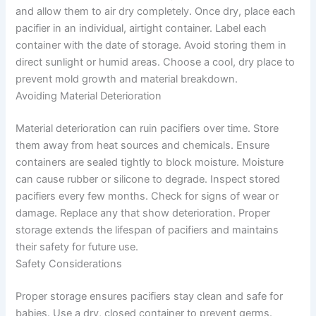
and allow them to air dry completely. Once dry, place each
pacifier in an individual, airtight container. Label each
container with the date of storage. Avoid storing them in
direct sunlight or humid areas. Choose a cool, dry place to
prevent mold growth and material breakdown.
Avoiding Material Deterioration
Material deterioration can ruin pacifiers over time. Store
them away from heat sources and chemicals. Ensure
containers are sealed tightly to block moisture. Moisture
can cause rubber or silicone to degrade. Inspect stored
pacifiers every few months. Check for signs of wear or
damage. Replace any that show deterioration. Proper
storage extends the lifespan of pacifiers and maintains
their safety for future use.
Safety Considerations
Proper storage ensures pacifiers stay clean and safe for
babies. Use a dry, closed container to prevent germs.