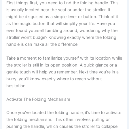
First things first, you need to find the folding handle. This
is usually located near the seat or under the stroller. It
might be disguised as a simple lever or button. Think of it
as the magic button that will simplify your life. Have you
ever found yourself fumbling around, wondering why the
stroller won’t budge? Knowing exactly where the folding
handle is can make all the difference.
Take a moment to familiarize yourself with its location while
the stroller is still in its open position. A quick glance or a
gentle touch will help you remember. Next time you’re in a
hurry, you’ll know exactly where to reach without
hesitation.
Activate The Folding Mechanism
Once you’ve located the folding handle, it’s time to activate
the folding mechanism. This often involves pulling or
pushing the handle, which causes the stroller to collapse