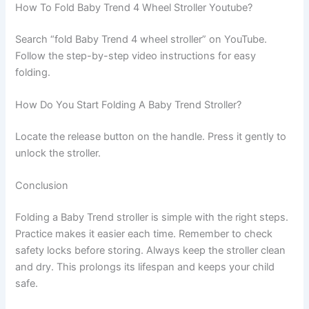
How To Fold Baby Trend 4 Wheel Stroller Youtube?
Search “fold Baby Trend 4 wheel stroller” on YouTube.
Follow the step-by-step video instructions for easy
folding.
How Do You Start Folding A Baby Trend Stroller?
Locate the release button on the handle. Press it gently to
unlock the stroller.
Conclusion
Folding a Baby Trend stroller is simple with the right steps.
Practice makes it easier each time. Remember to check
safety locks before storing. Always keep the stroller clean
and dry. This prolongs its lifespan and keeps your child
safe.