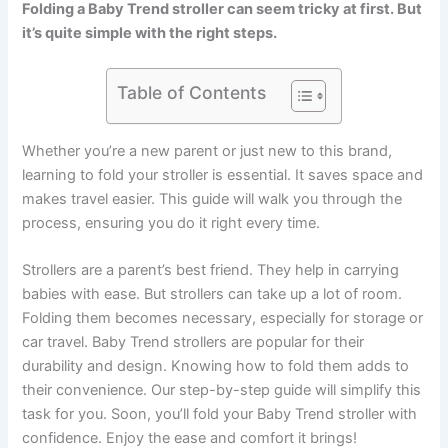
Folding a Baby Trend stroller can seem tricky at first. But
it’s quite simple with the right steps.
Table of Contents
Whether you’re a new parent or just new to this brand,
learning to fold your stroller is essential. It saves space and
makes travel easier. This guide will walk you through the
process, ensuring you do it right every time.
Strollers are a parent’s best friend. They help in carrying
babies with ease. But strollers can take up a lot of room.
Folding them becomes necessary, especially for storage or
car travel. Baby Trend strollers are popular for their
durability and design. Knowing how to fold them adds to
their convenience. Our step-by-step guide will simplify this
task for you. Soon, you’ll fold your Baby Trend stroller with
confidence. Enjoy the ease and comfort it brings!