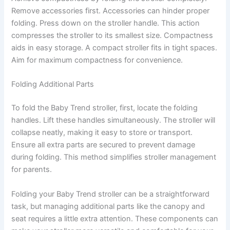
Remove accessories first. Accessories can hinder proper
folding. Press down on the stroller handle. This action
compresses the stroller to its smallest size. Compactness
aids in easy storage. A compact stroller fits in tight spaces.
Aim for maximum compactness for convenience.
Folding Additional Parts
To fold the Baby Trend stroller, first, locate the folding
handles. Lift these handles simultaneously. The stroller will
collapse neatly, making it easy to store or transport.
Ensure all extra parts are secured to prevent damage
during folding. This method simplifies stroller management
for parents.
Folding your Baby Trend stroller can be a straightforward
task, but managing additional parts like the canopy and
seat requires a little extra attention. These components can