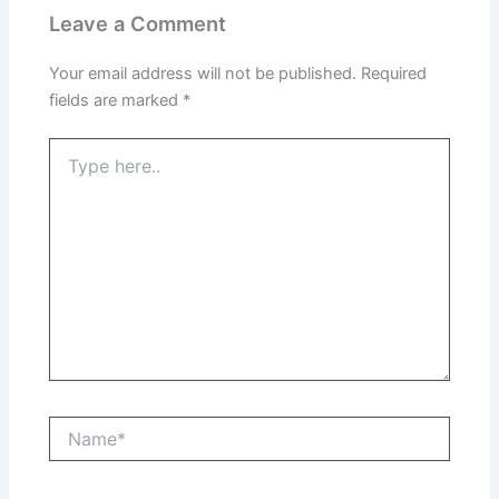
Leave a Comment
Your email address will not be published.
Required
fields are marked
*
Type
here..
Name*