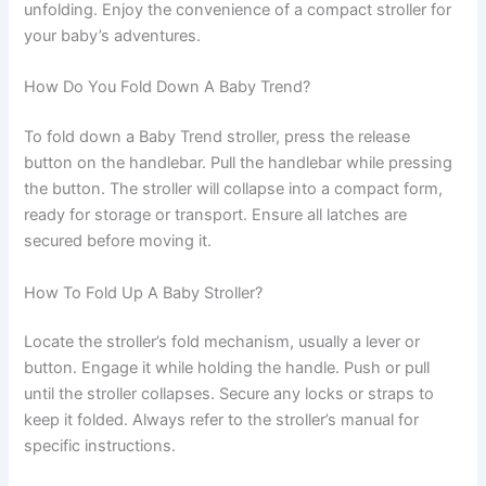
unfolding. Enjoy the convenience of a compact stroller for
your baby’s adventures.
How Do You Fold Down A Baby Trend?
To fold down a Baby Trend stroller, press the release
button on the handlebar. Pull the handlebar while pressing
the button. The stroller will collapse into a compact form,
ready for storage or transport. Ensure all latches are
secured before moving it.
How To Fold Up A Baby Stroller?
Locate the stroller’s fold mechanism, usually a lever or
button. Engage it while holding the handle. Push or pull
until the stroller collapses. Secure any locks or straps to
keep it folded. Always refer to the stroller’s manual for
specific instructions.