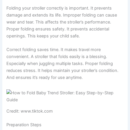
Folding your stroller correctly is important. It prevents
damage and extends its life. Improper folding can cause
wear and tear. This affects the stroller’s performance.
Proper folding ensures safety. It prevents accidental
openings. This keeps your child safe.
Correct folding saves time. It makes travel more
convenient. A stroller that folds easily is a blessing.
Especially when juggling multiple tasks. Proper folding
reduces stress. It helps maintain your stroller’s condition.
And ensures it’s ready for use anytime.
Credit: www.tiktok.com
Preparation Steps