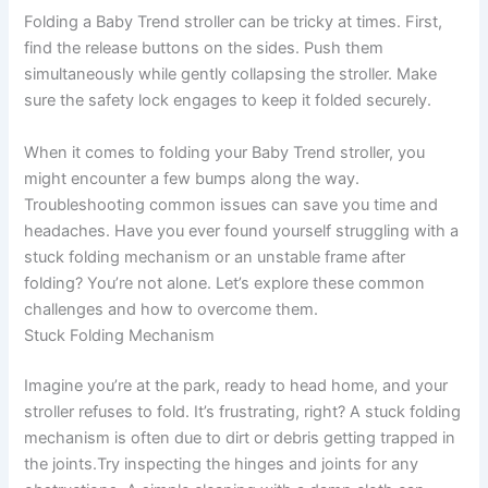
Folding a Baby Trend stroller can be tricky at times. First,
find the release buttons on the sides. Push them
simultaneously while gently collapsing the stroller. Make
sure the safety lock engages to keep it folded securely.
When it comes to folding your Baby Trend stroller, you
might encounter a few bumps along the way.
Troubleshooting common issues can save you time and
headaches. Have you ever found yourself struggling with a
stuck folding mechanism or an unstable frame after
folding? You’re not alone. Let’s explore these common
challenges and how to overcome them.
Stuck Folding Mechanism
Imagine you’re at the park, ready to head home, and your
stroller refuses to fold. It’s frustrating, right? A stuck folding
mechanism is often due to dirt or debris getting trapped in
the joints.Try inspecting the hinges and joints for any