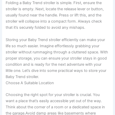
Folding a Baby Trend stroller is simple. First, ensure the
stroller is empty. Next, locate the release lever or button,
usually found near the handle. Press or lift this, and the
stroller will collapse into a compact form. Always check
that it’s securely folded to avoid any mishaps.
Storing your Baby Trend stroller efficiently can make your
life so much easier. Imagine effortlessly grabbing your
stroller without rummaging through a cluttered space. With
proper storage, you can ensure your stroller stays in good
condition and is ready for the next adventure with your
little one. Let’s dive into some practical ways to store your
Baby Trend stroller.
Choose A Suitable Location
Choosing the right spot for your stroller is crucial. You
want a place that’s easily accessible yet out of the way.
Think about the corner of a room or a dedicated space in
the garage.Avoid damp areas like basements where