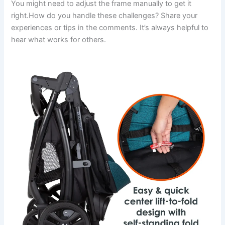
You might need to adjust the frame manually to get it
right.How do you handle these challenges? Share your
experiences or tips in the comments. It’s always helpful to
hear what works for others.