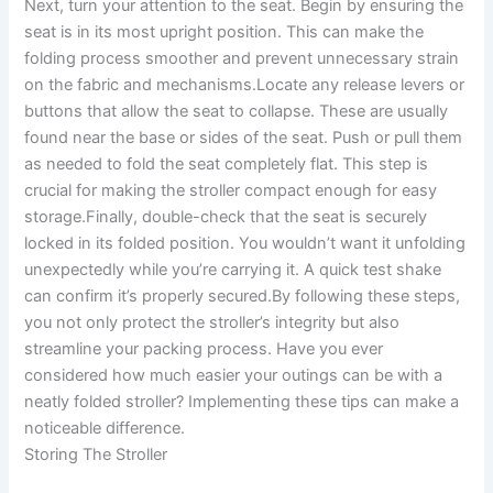
Next, turn your attention to the seat. Begin by ensuring the
seat is in its most upright position. This can make the
folding process smoother and prevent unnecessary strain
on the fabric and mechanisms.Locate any release levers or
buttons that allow the seat to collapse. These are usually
found near the base or sides of the seat. Push or pull them
as needed to fold the seat completely flat. This step is
crucial for making the stroller compact enough for easy
storage.Finally, double-check that the seat is securely
locked in its folded position. You wouldn’t want it unfolding
unexpectedly while you’re carrying it. A quick test shake
can confirm it’s properly secured.By following these steps,
you not only protect the stroller’s integrity but also
streamline your packing process. Have you ever
considered how much easier your outings can be with a
neatly folded stroller? Implementing these tips can make a
noticeable difference.
Storing The Stroller