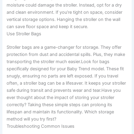
moisture could damage the stroller. Instead, opt for a dry
and clean environment. If you’re tight on space, consider
vertical storage options. Hanging the stroller on the wall
can save floor space and keep it secure.
Use Stroller Bags
Stroller bags are a game-changer for storage. They offer
protection from dust and accidental spills. Plus, they make
transporting the stroller much easier.Look for bags
specifically designed for your Baby Trend model. These fit
snugly, ensuring no parts are left exposed. If you travel
often, a stroller bag can be a lifesaver. It keeps your stroller
safe during transit and prevents wear and tear.Have you
ever thought about the impact of storing your stroller
correctly? Taking these simple steps can prolong its
lifespan and maintain its functionality. Which storage
method will you try first?
Troubleshooting Common Issues