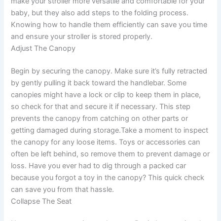
make your stroller more versatile and comfortable for your
baby, but they also add steps to the folding process.
Knowing how to handle them efficiently can save you time
and ensure your stroller is stored properly.
Adjust The Canopy
Begin by securing the canopy. Make sure it’s fully retracted
by gently pulling it back toward the handlebar. Some
canopies might have a lock or clip to keep them in place,
so check for that and secure it if necessary. This step
prevents the canopy from catching on other parts or
getting damaged during storage.Take a moment to inspect
the canopy for any loose items. Toys or accessories can
often be left behind, so remove them to prevent damage or
loss. Have you ever had to dig through a packed car
because you forgot a toy in the canopy? This quick check
can save you from that hassle.
Collapse The Seat