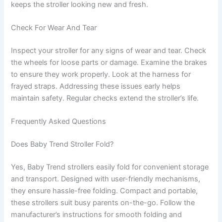
keeps the stroller looking new and fresh.
Check For Wear And Tear
Inspect your stroller for any signs of wear and tear. Check
the wheels for loose parts or damage. Examine the brakes
to ensure they work properly. Look at the harness for
frayed straps. Addressing these issues early helps
maintain safety. Regular checks extend the stroller’s life.
Frequently Asked Questions
Does Baby Trend Stroller Fold?
Yes, Baby Trend strollers easily fold for convenient storage
and transport. Designed with user-friendly mechanisms,
they ensure hassle-free folding. Compact and portable,
these strollers suit busy parents on-the-go. Follow the
manufacturer’s instructions for smooth folding and