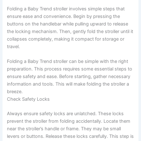
Folding a Baby Trend stroller involves simple steps that
ensure ease and convenience. Begin by pressing the
buttons on the handlebar while pulling upward to release
the locking mechanism. Then, gently fold the stroller until it
collapses completely, making it compact for storage or
travel.
Folding a Baby Trend stroller can be simple with the right
preparation. This process requires some essential steps to
ensure safety and ease. Before starting, gather necessary
information and tools. This will make folding the stroller a
breeze.
Check Safety Locks
Always ensure safety locks are unlatched. These locks
prevent the stroller from folding accidentally. Locate them
near the stroller’s handle or frame. They may be small
levers or buttons. Release these locks carefully. This step is