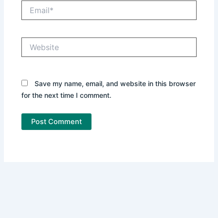
Email*
Website
Save my name, email, and website in this browser
for the next time I comment.