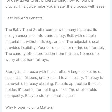
for daily adventures. Understanding how to fold it is
crucial. This guide helps you master the process with ease.
Features And Benefits
The Baby Trend Stroller comes with many features. Its
design ensures comfort and safety. Built with durable
materials. It withstands regular use. The adjustable seat
provides flexibility. Your child can sit or recline comfortably.
The canopy offers protection from the sun. No need to
worry about harmful rays.
Storage is a breeze with this stroller. A large basket holds
essentials. Diapers, snacks, and toys fit easily. The tray is
removable for easy cleaning. Parents appreciate the cup
holder. It’s perfect for holding drinks. The stroller folds
compactly. Easy to store in small spaces.
Why Proper Folding Matters