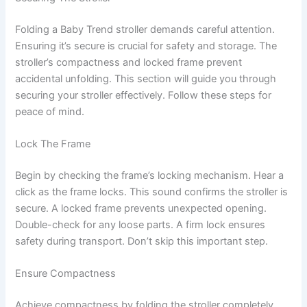
Folding a Baby Trend stroller demands careful attention.
Ensuring it’s secure is crucial for safety and storage. The
stroller’s compactness and locked frame prevent
accidental unfolding. This section will guide you through
securing your stroller effectively. Follow these steps for
peace of mind.
Lock The Frame
Begin by checking the frame’s locking mechanism. Hear a
click as the frame locks. This sound confirms the stroller is
secure. A locked frame prevents unexpected opening.
Double-check for any loose parts. A firm lock ensures
safety during transport. Don’t skip this important step.
Ensure Compactness
Achieve compactness by folding the stroller completely.