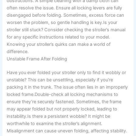
obstructions. A simple cleaning with a damp cloth can
often resolve the issue. Ensure all locking levers are fully
disengaged before folding. Sometimes, excess force can
worsen the problem, so gentle handling is key.Is your
stroller still stuck? Consider checking the stroller’s manual
for any specific instructions related to your model.
Knowing your stroller’s quirks can make a world of
difference.
Unstable Frame After Folding
Have you ever folded your stroller only to find it wobbly or
unstable? This can be unsettling, especially if you’re
packing it in the trunk. The issue often lies in an improperly
locked frame.Double-check all locking mechanisms to
ensure they’re securely fastened. Sometimes, the frame
may appear folded but not properly locked, leading to
instability.Is there a persistent wobble? It might be
worthwhile to examine the stroller’s alignment.
Misalignment can cause uneven folding, affecting stability.