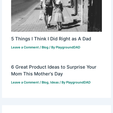
5 Things I Think I Did Right as A Dad
Leave a Comment
/
Blog
/ By
PlaygroundDAD
6 Great Product Ideas to Surprise Your
Mom This Mother’s Day
Leave a Comment
/
Blog
,
Ideas
/ By
PlaygroundDAD