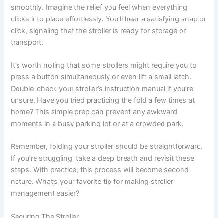
smoothly. Imagine the relief you feel when everything
clicks into place effortlessly. You’ll hear a satisfying snap or
click, signaling that the stroller is ready for storage or
transport.
It’s worth noting that some strollers might require you to
press a button simultaneously or even lift a small latch.
Double-check your stroller’s instruction manual if you’re
unsure. Have you tried practicing the fold a few times at
home? This simple prep can prevent any awkward
moments in a busy parking lot or at a crowded park.
Remember, folding your stroller should be straightforward.
If you’re struggling, take a deep breath and revisit these
steps. With practice, this process will become second
nature. What’s your favorite tip for making stroller
management easier?
Securing The Stroller