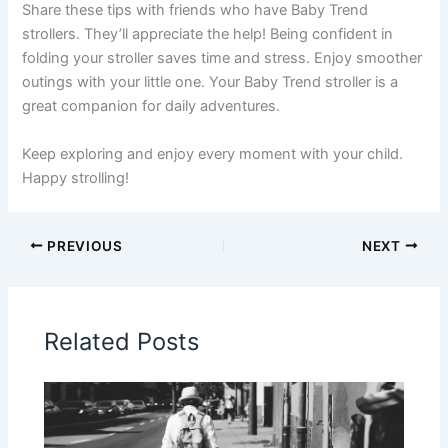
Share these tips with friends who have Baby Trend
strollers. They’ll appreciate the help! Being confident in
folding your stroller saves time and stress. Enjoy smoother
outings with your little one. Your Baby Trend stroller is a
great companion for daily adventures.
Keep exploring and enjoy every moment with your child.
Happy strolling!
PREVIOUS
NEXT
Related Posts