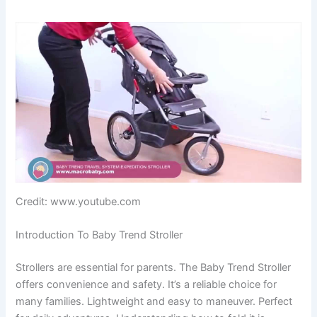
Credit: www.youtube.com
Introduction To Baby Trend Stroller
Strollers are essential for parents. The Baby Trend Stroller
offers convenience and safety. It’s a reliable choice for
many families. Lightweight and easy to maneuver. Perfect