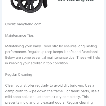
Credit: babytrend.com
Maintenance Tips
Maintaining your Baby Trend stroller ensures long-lasting
performance. Regular upkeep keeps it safe and functional.
Below are some essential maintenance tips. These will help
in keeping your stroller in top condition.
Regular Cleaning
Clean your stroller regularly to avoid dirt build-up. Use a
damp cloth to wipe down the frame. For fabric parts, use a
mild soap solution. Let them air dry completely. This
prevents mold and unpleasant odors. Regular cleaning