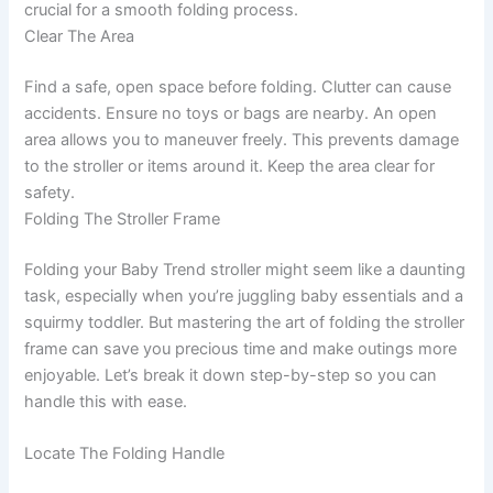
crucial for a smooth folding process.
Clear The Area
Find a safe, open space before folding. Clutter can cause
accidents. Ensure no toys or bags are nearby. An open
area allows you to maneuver freely. This prevents damage
to the stroller or items around it. Keep the area clear for
safety.
Folding The Stroller Frame
Folding your Baby Trend stroller might seem like a daunting
task, especially when you’re juggling baby essentials and a
squirmy toddler. But mastering the art of folding the stroller
frame can save you precious time and make outings more
enjoyable. Let’s break it down step-by-step so you can
handle this with ease.
Locate The Folding Handle