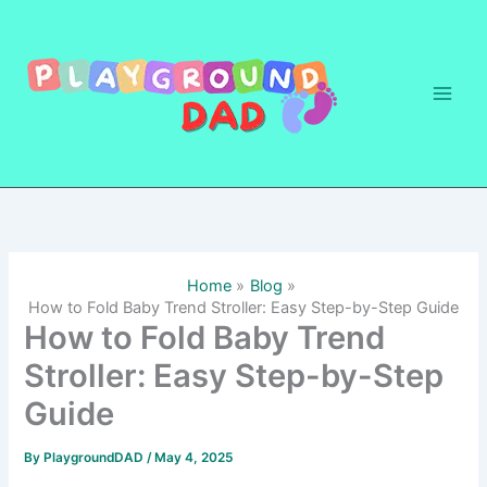
Skip
to
content
Home
Blog
How to Fold Baby Trend Stroller: Easy Step-by-Step Guide
How to Fold Baby Trend
Stroller: Easy Step-by-Step
Guide
By
PlaygroundDAD
/
May 4, 2025