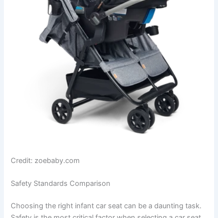
Credit: zoebaby.com
Safety Standards Comparison
Choosing the right infant car seat can be a daunting task.
Safety is the most critical factor when selecting a car seat