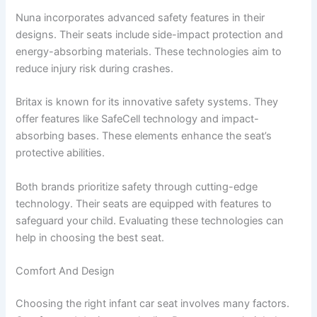
Nuna incorporates advanced safety features in their
designs. Their seats include side-impact protection and
energy-absorbing materials. These technologies aim to
reduce injury risk during crashes.
Britax is known for its innovative safety systems. They
offer features like SafeCell technology and impact-
absorbing bases. These elements enhance the seat’s
protective abilities.
Both brands prioritize safety through cutting-edge
technology. Their seats are equipped with features to
safeguard your child. Evaluating these technologies can
help in choosing the best seat.
Comfort And Design
Choosing the right infant car seat involves many factors.