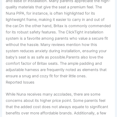
and ease of installation. Many parents appreciate the high-
quality materials that give the seat a premium feel. The
Nuna PIPA, for instance, is often highlighted for its
lightweight frame, making it easier to carry in and out of
the car.On the other hand, Britax is commonly commended
for its robust safety features. The ClickTight installation
system is a favorite among parents who value a secure fit
without the hassle. Many reviews mention how this
system reduces anxiety during installation, ensuring your
baby’s seat is as safe as possible.Parents also love the
comfort factor of Britax seats. The ample padding and
adjustable harness are frequently noted as elements that
ensure a snug and cozy fit for their little ones.
Reported Issues
While Nuna receives many accolades, there are some
concerns about its higher price point. Some parents feel
that the added cost does not always equate to significant
benefits over more affordable brands. Additionally, a few