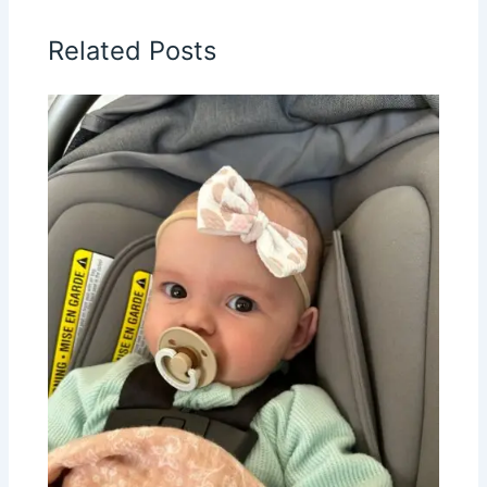
Related Posts