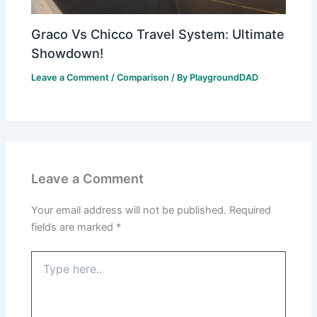
Graco Vs Chicco Travel System: Ultimate
Showdown!
Leave a Comment
/
Comparison
/ By
PlaygroundDAD
Leave a Comment
Your email address will not be published.
Required
fields are marked
*
Type
here..