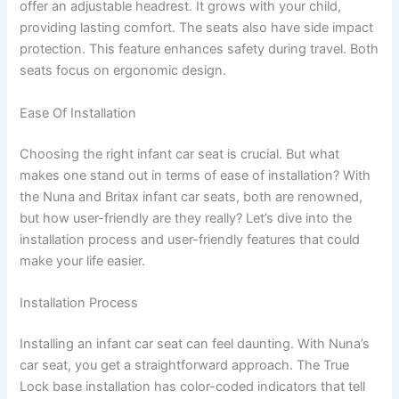
offer an adjustable headrest. It grows with your child,
providing lasting comfort. The seats also have side impact
protection. This feature enhances safety during travel. Both
seats focus on ergonomic design.
Ease Of Installation
Choosing the right infant car seat is crucial. But what
makes one stand out in terms of ease of installation? With
the Nuna and Britax infant car seats, both are renowned,
but how user-friendly are they really? Let’s dive into the
installation process and user-friendly features that could
make your life easier.
Installation Process
Installing an infant car seat can feel daunting. With Nuna’s
car seat, you get a straightforward approach. The True
Lock base installation has color-coded indicators that tell