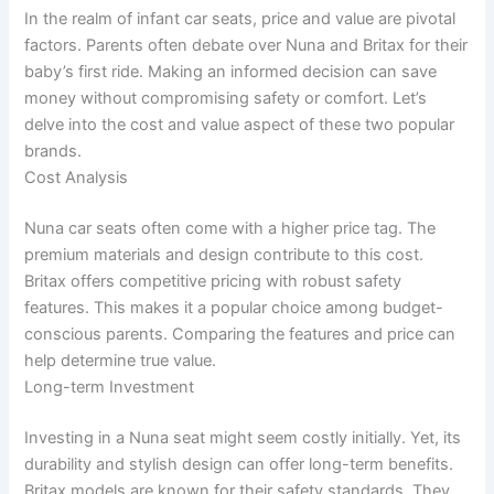
In the realm of infant car seats, price and value are pivotal
factors. Parents often debate over Nuna and Britax for their
baby’s first ride. Making an informed decision can save
money without compromising safety or comfort. Let’s
delve into the cost and value aspect of these two popular
brands.
Cost Analysis
Nuna car seats often come with a higher price tag. The
premium materials and design contribute to this cost.
Britax offers competitive pricing with robust safety
features. This makes it a popular choice among budget-
conscious parents. Comparing the features and price can
help determine true value.
Long-term Investment
Investing in a Nuna seat might seem costly initially. Yet, its
durability and stylish design can offer long-term benefits.
Britax models are known for their safety standards. They