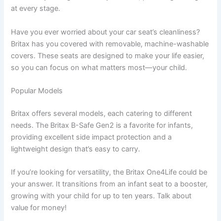
at every stage.
Have you ever worried about your car seat’s cleanliness?
Britax has you covered with removable, machine-washable
covers. These seats are designed to make your life easier,
so you can focus on what matters most—your child.
Popular Models
Britax offers several models, each catering to different
needs. The Britax B-Safe Gen2 is a favorite for infants,
providing excellent side impact protection and a
lightweight design that’s easy to carry.
If you’re looking for versatility, the Britax One4Life could be
your answer. It transitions from an infant seat to a booster,
growing with your child for up to ten years. Talk about
value for money!