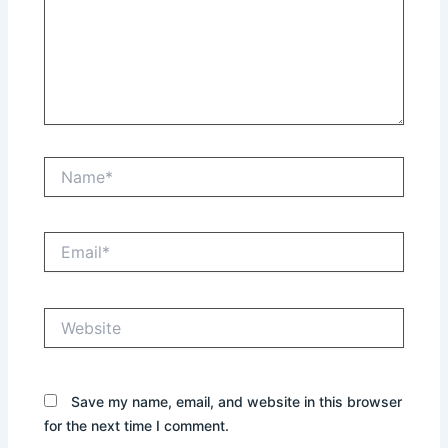
Name*
Email*
Website
Save my name, email, and website in this browser
for the next time I comment.