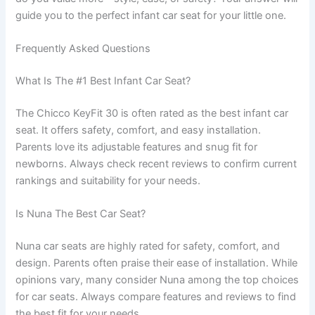
guide you to the perfect infant car seat for your little one.
Frequently Asked Questions
What Is The #1 Best Infant Car Seat?
The Chicco KeyFit 30 is often rated as the best infant car
seat. It offers safety, comfort, and easy installation.
Parents love its adjustable features and snug fit for
newborns. Always check recent reviews to confirm current
rankings and suitability for your needs.
Is Nuna The Best Car Seat?
Nuna car seats are highly rated for safety, comfort, and
design. Parents often praise their ease of installation. While
opinions vary, many consider Nuna among the top choices
for car seats. Always compare features and reviews to find
the best fit for your needs.