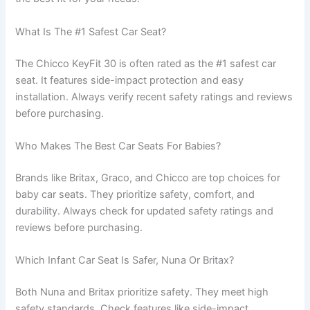
What Is The #1 Safest Car Seat?
The Chicco KeyFit 30 is often rated as the #1 safest car
seat. It features side-impact protection and easy
installation. Always verify recent safety ratings and reviews
before purchasing.
Who Makes The Best Car Seats For Babies?
Brands like Britax, Graco, and Chicco are top choices for
baby car seats. They prioritize safety, comfort, and
durability. Always check for updated safety ratings and
reviews before purchasing.
Which Infant Car Seat Is Safer, Nuna Or Britax?
Both Nuna and Britax prioritize safety. They meet high
safety standards. Check features like side-impact