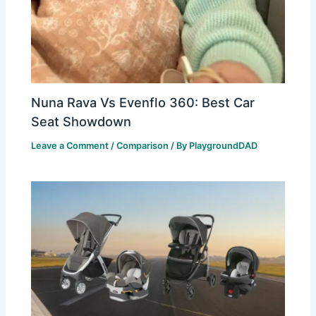
Nuna Rava Vs Evenflo 360: Best Car
Seat Showdown
Leave a Comment
/
Comparison
/ By
PlaygroundDAD