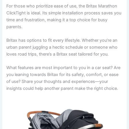
For those who prioritize ease of use, the Britax Marathon
ClickTight is ideal. Its simple installation process saves you
time and frustration, making it a top choice for busy
parents.
Britax has options to fit every lifestyle. Whether you’re an
urban parent juggling a hectic schedule or someone who
loves road trips, there’s a Britax seat tailored for you.
What features are most important to you in a car seat? Are
you leaning towards Britax for its safety, comfort, or ease
of use? Share your thoughts and experiences—your
insights could help another parent make the right choice.