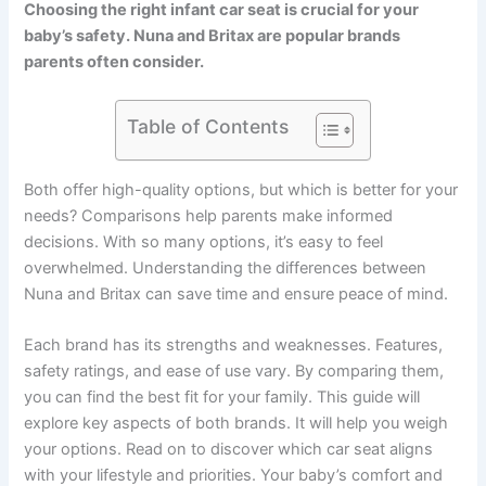
Choosing the right infant car seat is crucial for your
baby’s safety. Nuna and Britax are popular brands
parents often consider.
Table of Contents
Both offer high-quality options, but which is better for your
needs? Comparisons help parents make informed
decisions. With so many options, it’s easy to feel
overwhelmed. Understanding the differences between
Nuna and Britax can save time and ensure peace of mind.
Each brand has its strengths and weaknesses. Features,
safety ratings, and ease of use vary. By comparing them,
you can find the best fit for your family. This guide will
explore key aspects of both brands. It will help you weigh
your options. Read on to discover which car seat aligns
with your lifestyle and priorities. Your baby’s comfort and