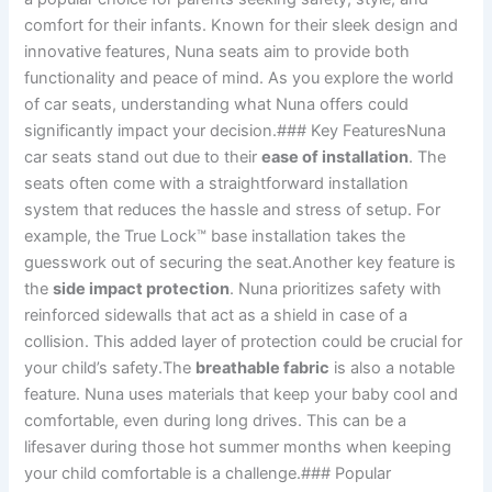
comfort for their infants. Known for their sleek design and
innovative features, Nuna seats aim to provide both
functionality and peace of mind. As you explore the world
of car seats, understanding what Nuna offers could
significantly impact your decision.### Key FeaturesNuna
car seats stand out due to their
ease of installation
. The
seats often come with a straightforward installation
system that reduces the hassle and stress of setup. For
example, the True Lock™ base installation takes the
guesswork out of securing the seat.Another key feature is
the
side impact protection
. Nuna prioritizes safety with
reinforced sidewalls that act as a shield in case of a
collision. This added layer of protection could be crucial for
your child’s safety.The
breathable fabric
is also a notable
feature. Nuna uses materials that keep your baby cool and
comfortable, even during long drives. This can be a
lifesaver during those hot summer months when keeping
your child comfortable is a challenge.### Popular