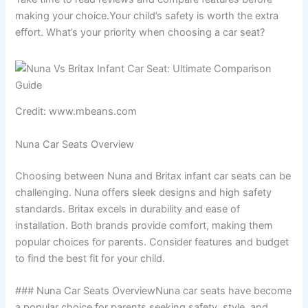
making your choice.Your child’s safety is worth the extra
effort. What’s your priority when choosing a car seat?
Credit: www.mbeans.com
Nuna Car Seats Overview
Choosing between Nuna and Britax infant car seats can be
challenging. Nuna offers sleek designs and high safety
standards. Britax excels in durability and ease of
installation. Both brands provide comfort, making them
popular choices for parents. Consider features and budget
to find the best fit for your child.
### Nuna Car Seats OverviewNuna car seats have become
a popular choice for parents seeking safety, style, and