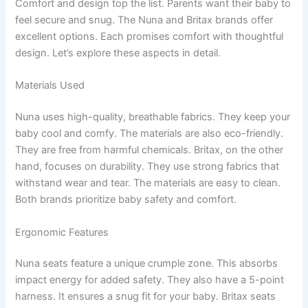
Comfort and design top the list. Parents want their baby to
feel secure and snug. The Nuna and Britax brands offer
excellent options. Each promises comfort with thoughtful
design. Let’s explore these aspects in detail.
Materials Used
Nuna uses high-quality, breathable fabrics. They keep your
baby cool and comfy. The materials are also eco-friendly.
They are free from harmful chemicals. Britax, on the other
hand, focuses on durability. They use strong fabrics that
withstand wear and tear. The materials are easy to clean.
Both brands prioritize baby safety and comfort.
Ergonomic Features
Nuna seats feature a unique crumple zone. This absorbs
impact energy for added safety. They also have a 5-point
harness. It ensures a snug fit for your baby. Britax seats