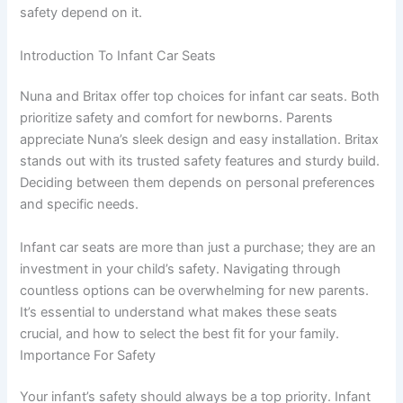
safety depend on it.
Introduction To Infant Car Seats
Nuna and Britax offer top choices for infant car seats. Both
prioritize safety and comfort for newborns. Parents
appreciate Nuna’s sleek design and easy installation. Britax
stands out with its trusted safety features and sturdy build.
Deciding between them depends on personal preferences
and specific needs.
Infant car seats are more than just a purchase; they are an
investment in your child’s safety. Navigating through
countless options can be overwhelming for new parents.
It’s essential to understand what makes these seats
crucial, and how to select the best fit for your family.
Importance For Safety
Your infant’s safety should always be a top priority. Infant