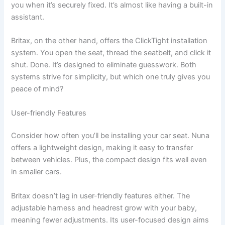
you when it’s securely fixed. It’s almost like having a built-in
assistant.
Britax, on the other hand, offers the ClickTight installation
system. You open the seat, thread the seatbelt, and click it
shut. Done. It’s designed to eliminate guesswork. Both
systems strive for simplicity, but which one truly gives you
peace of mind?
User-friendly Features
Consider how often you’ll be installing your car seat. Nuna
offers a lightweight design, making it easy to transfer
between vehicles. Plus, the compact design fits well even
in smaller cars.
Britax doesn’t lag in user-friendly features either. The
adjustable harness and headrest grow with your baby,
meaning fewer adjustments. Its user-focused design aims