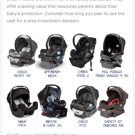
offer a lasting value that reassures parents about their
baby’s protection. Consider how long you plan to use the
seat for a wise investment decision.