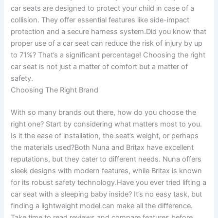
car seats are designed to protect your child in case of a
collision. They offer essential features like side-impact
protection and a secure harness system.Did you know that
proper use of a car seat can reduce the risk of injury by up
to 71%? That’s a significant percentage! Choosing the right
car seat is not just a matter of comfort but a matter of
safety.
Choosing The Right Brand
With so many brands out there, how do you choose the
right one? Start by considering what matters most to you.
Is it the ease of installation, the seat’s weight, or perhaps
the materials used?Both Nuna and Britax have excellent
reputations, but they cater to different needs. Nuna offers
sleek designs with modern features, while Britax is known
for its robust safety technology.Have you ever tried lifting a
car seat with a sleeping baby inside? It’s no easy task, but
finding a lightweight model can make all the difference.
Take time to read reviews and compare features before