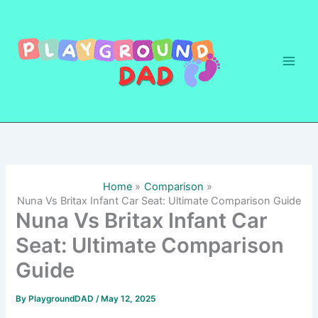
Skip
to
content
Home
Comparison
Nuna Vs Britax Infant Car Seat: Ultimate Comparison Guide
Nuna Vs Britax Infant Car
Seat: Ultimate Comparison
Guide
By
PlaygroundDAD
/
May 12, 2025