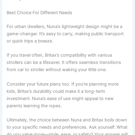
Best Choice For Different Needs
For urban dwellers, Nuna’s lightweight design might be a
game-changer. It’s easy to carry, making public transport
or quick trips a breeze.
If you travel often, Britax’s compatibility with various
strollers can be a lifesaver. It offers seamless transitions
from car to stroller without waking your little one.
Consider your future plans too. If you’re planning more
kids, Britax’s durability could make it a long-term
investment. Nuna’s ease of use might appeal to new
parents learning the ropes.
Ultimately, the choice between Nuna and Britax boils down
to your specific needs and preferences. Ask yourself: What
do you value more—style, ease, or safety? Your answer will