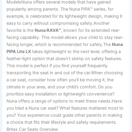
ModelsNuna offers several models that have gained
popularity among parents. The Nuna PIPA™ series, for
example, is celebrated for its lightweight design, making it
easy to carry without compromising safety.Another
favorite is the
Nuna RAVA™
, known for its extended rear-
facing capability. This model allows your child to stay rear-
facing longer, which is recommended for safety.The
Nuna
PIPA Lite LX
takes lightweight to the next level, offering a
feather-light option that doesn’t skimp on safety features.
This model is perfect if you find yourself frequently
transporting the seat in and out of the car.When choosing
a car seat, consider how often you’ll be moving it, the
climate in your area, and your child’s comfort. Do you
prioritize easy installation or lightweight convenience?
Nuna offers a range of options to meet these needs.Have
you tried a Nuna car seat? What features mattered most to
you? Your experience could guide other parents in making
a choice that fits their lifestyle and safety requirements.
Britax Car Seats Overview