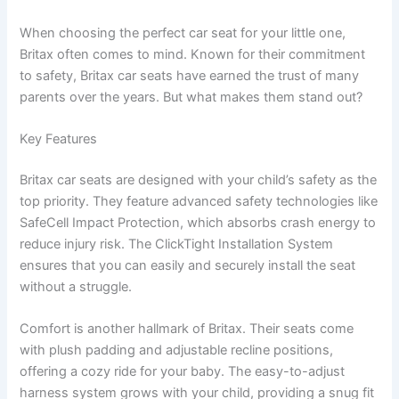
When choosing the perfect car seat for your little one,
Britax often comes to mind. Known for their commitment
to safety, Britax car seats have earned the trust of many
parents over the years. But what makes them stand out?
Key Features
Britax car seats are designed with your child’s safety as the
top priority. They feature advanced safety technologies like
SafeCell Impact Protection, which absorbs crash energy to
reduce injury risk. The ClickTight Installation System
ensures that you can easily and securely install the seat
without a struggle.
Comfort is another hallmark of Britax. Their seats come
with plush padding and adjustable recline positions,
offering a cozy ride for your baby. The easy-to-adjust
harness system grows with your child, providing a snug fit