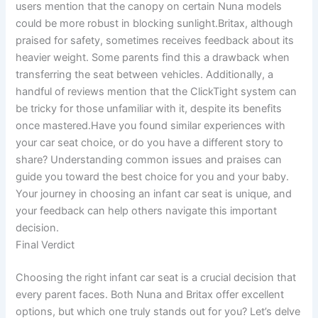
users mention that the canopy on certain Nuna models
could be more robust in blocking sunlight.Britax, although
praised for safety, sometimes receives feedback about its
heavier weight. Some parents find this a drawback when
transferring the seat between vehicles. Additionally, a
handful of reviews mention that the ClickTight system can
be tricky for those unfamiliar with it, despite its benefits
once mastered.Have you found similar experiences with
your car seat choice, or do you have a different story to
share? Understanding common issues and praises can
guide you toward the best choice for you and your baby.
Your journey in choosing an infant car seat is unique, and
your feedback can help others navigate this important
decision.
Final Verdict
Choosing the right infant car seat is a crucial decision that
every parent faces. Both Nuna and Britax offer excellent
options, but which one truly stands out for you? Let’s delve