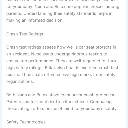
for your baby. Nuna and Britax are popular choices among
parents. Understanding their safety standards helps in
making an informed decision.
Crash Test Ratings
Crash test ratings assess how well a car seat protects in
an accident. Nuna seats undergo rigorous testing to
ensure top performance. They are well-regarded for their
high safety ratings. Britax also boasts excellent crash test
results. Their seats often receive high marks from safety
organizations.
Both Nuna and Britax strive for superior crash protection.
Parents can feel confident in either choice. Comparing
these ratings offers peace of mind for your baby’s safety.
Safety Technologies