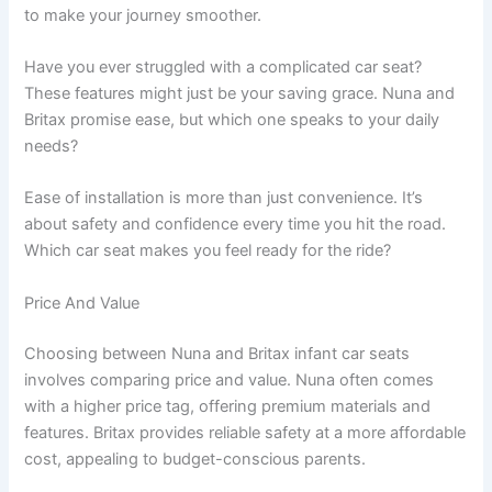
to make your journey smoother.
Have you ever struggled with a complicated car seat?
These features might just be your saving grace. Nuna and
Britax promise ease, but which one speaks to your daily
needs?
Ease of installation is more than just convenience. It’s
about safety and confidence every time you hit the road.
Which car seat makes you feel ready for the ride?
Price And Value
Choosing between Nuna and Britax infant car seats
involves comparing price and value. Nuna often comes
with a higher price tag, offering premium materials and
features. Britax provides reliable safety at a more affordable
cost, appealing to budget-conscious parents.