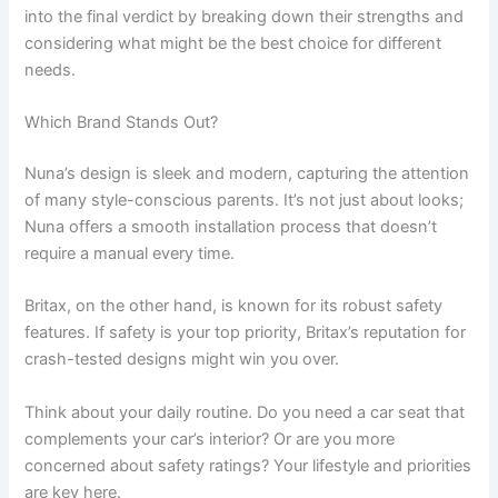
into the final verdict by breaking down their strengths and
considering what might be the best choice for different
needs.
Which Brand Stands Out?
Nuna’s design is sleek and modern, capturing the attention
of many style-conscious parents. It’s not just about looks;
Nuna offers a smooth installation process that doesn’t
require a manual every time.
Britax, on the other hand, is known for its robust safety
features. If safety is your top priority, Britax’s reputation for
crash-tested designs might win you over.
Think about your daily routine. Do you need a car seat that
complements your car’s interior? Or are you more
concerned about safety ratings? Your lifestyle and priorities
are key here.