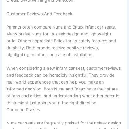
Credit: www.whiningwithwine.com
Customer Reviews And Feedback
Parents often compare Nuna and Britax infant car seats.
Many praise Nuna for its sleek design and lightweight
build. Others appreciate Britax for its safety features and
durability. Both brands receive positive reviews,
highlighting comfort and ease of installation.
When considering a new infant car seat, customer reviews
and feedback can be incredibly insightful. They provide
real-world experiences that can help you make an
informed decision. Both Nuna and Britax have their share
of fans and critics, and understanding what other parents
think might just point you in the right direction.
Common Praises
Nuna car seats are frequently praised for their sleek design