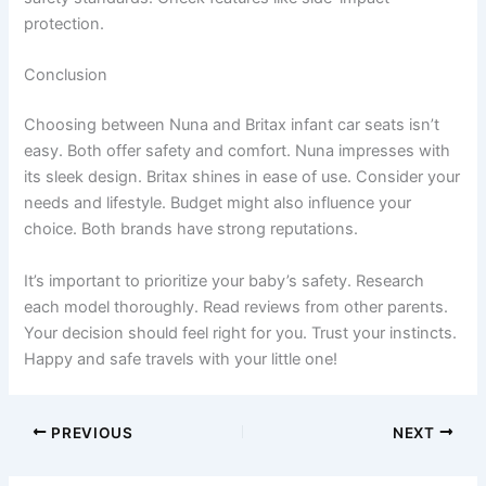
protection.
Conclusion
Choosing between Nuna and Britax infant car seats isn’t
easy. Both offer safety and comfort. Nuna impresses with
its sleek design. Britax shines in ease of use. Consider your
needs and lifestyle. Budget might also influence your
choice. Both brands have strong reputations.
It’s important to prioritize your baby’s safety. Research
each model thoroughly. Read reviews from other parents.
Your decision should feel right for you. Trust your instincts.
Happy and safe travels with your little one!
PREVIOUS
NEXT