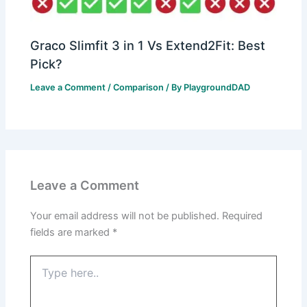
Graco Slimfit 3 in 1 Vs Extend2Fit: Best
Pick?
Leave a Comment
/
Comparison
/ By
PlaygroundDAD
Leave a Comment
Your email address will not be published.
Required
fields are marked
*
Type
here..