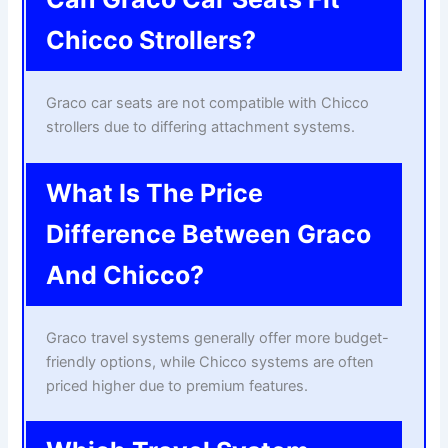
Chicco Strollers?
Graco car seats are not compatible with Chicco
strollers due to differing attachment systems.
What Is The Price
Difference Between Graco
And Chicco?
Graco travel systems generally offer more budget-
friendly options, while Chicco systems are often
priced higher due to premium features.