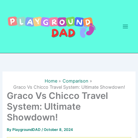
Skip
to
content
Home
Comparison
Graco Vs Chicco Travel System: Ultimate Showdown!
Graco Vs Chicco Travel
System: Ultimate
Showdown!
By
PlaygroundDAD
/
October 8, 2024