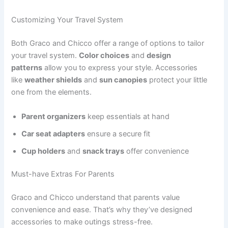
Customizing Your Travel System
Both Graco and Chicco offer a range of options to tailor
your travel system.
Color choices
and
design
patterns
allow you to express your style. Accessories
like
weather shields
and
sun canopies
protect your little
one from the elements.
Parent organizers
keep essentials at hand
Car seat adapters
ensure a secure fit
Cup holders
and
snack trays
offer convenience
Must-have Extras For Parents
Graco and Chicco understand that parents value
convenience and ease. That’s why they’ve designed
accessories to make outings stress-free.