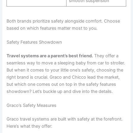
smooth suspension
Both brands prioritize safety alongside comfort. Choose
based on which features matter most to you.
Safety Features Showdown
Travel systems are a parent’s best friend.
They offer a
seamless way to move a sleeping baby from car to stroller.
But when it comes to your little one’s safety, choosing the
right brand is crucial. Graco and Chicco lead the market,
but which one comes out on top in the safety features
showdown? Let’s buckle up and dive into the details.
Graco’s Safety Measures
Graco travel systems are built with safety at the forefront.
Here’s what they offer: