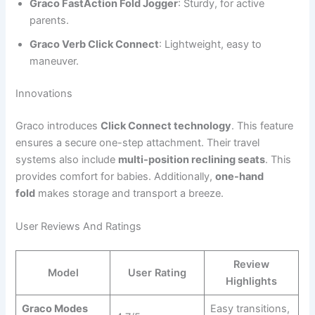
Graco FastAction Fold Jogger
: Sturdy, for active
parents.
Graco Verb Click Connect
: Lightweight, easy to
maneuver.
Innovations
Graco introduces
Click Connect technology
. This feature
ensures a secure one-step attachment. Their travel
systems also include
multi-position reclining seats
. This
provides comfort for babies. Additionally,
one-hand
fold
makes storage and transport a breeze.
User Reviews And Ratings
Review
Model
User Rating
Highlights
Graco Modes
Easy transitions,