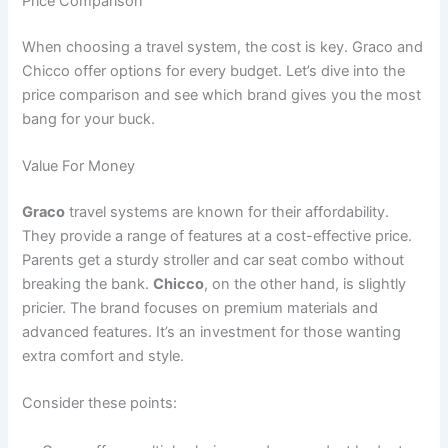
Price Comparison
When choosing a travel system, the cost is key. Graco and
Chicco offer options for every budget. Let’s dive into the
price comparison and see which brand gives you the most
bang for your buck.
Value For Money
Graco
travel systems are known for their affordability.
They provide a range of features at a cost-effective price.
Parents get a sturdy stroller and car seat combo without
breaking the bank.
Chicco
, on the other hand, is slightly
pricier. The brand focuses on premium materials and
advanced features. It’s an investment for those wanting
extra comfort and style.
Consider these points: