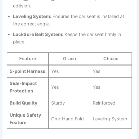
collision.
Leveling System:
Ensures the car seat is installed at
the correct angle.
LockSure Belt System:
Keeps the car seat firmly in
place.
Feature
Graco
Chicco
5-point Harness
Yes
Yes
Side-Impact
Yes
Yes
Protection
Build Quality
Sturdy
Reinforced
Unique Safety
One-Hand Fold
Leveling System
Feature