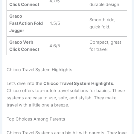
4.7/5
Click Connect
durable design.
Graco
Smooth ride,
FastAction Fold
4.5/5
quick fold.
Jogger
Graco Verb
Compact, great
4.6/5
Click Connect
for travel.
Chicco Travel System Highlights
Let’s dive into the
Chicco Travel System Highlights
.
Chicco offers top-notch travel solutions for babies. These
systems are easy to use, safe, and stylish. They make
travel with a little one a breeze.
Top Choices Among Parents
Chicco Travel Systems are a big hit with parents. They love