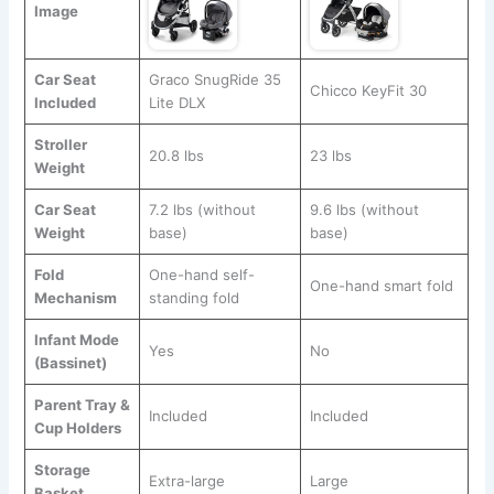
Image
Car Seat
Graco SnugRide 35
Chicco KeyFit 30
Included
Lite DLX
Stroller
20.8 lbs
23 lbs
Weight
Car Seat
7.2 lbs (without
9.6 lbs (without
Weight
base)
base)
Fold
One-hand self-
One-hand smart fold
Mechanism
standing fold
Infant Mode
Yes
No
(Bassinet)
Parent Tray &
Included
Included
Cup Holders
Storage
Extra-large
Large
Basket