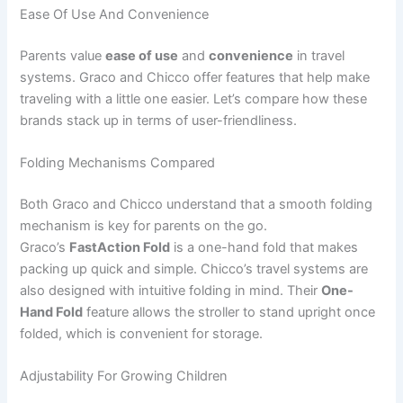
Ease Of Use And Convenience
Parents value
ease of use
and
convenience
in travel
systems. Graco and Chicco offer features that help make
traveling with a little one easier. Let’s compare how these
brands stack up in terms of user-friendliness.
Folding Mechanisms Compared
Both Graco and Chicco understand that a smooth folding
mechanism is key for parents on the go.
Graco’s
FastAction Fold
is a one-hand fold that makes
packing up quick and simple. Chicco’s travel systems are
also designed with intuitive folding in mind. Their
One-
Hand Fold
feature allows the stroller to stand upright once
folded, which is convenient for storage.
Adjustability For Growing Children