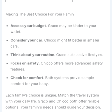
Making The Best Choice For Your Family
Assess your budget
. Graco may be kinder to your
wallet.
Consider your car
. Chicco might fit better in smaller
cars.
Think about your routine
. Graco suits active lifestyles.
Focus on safety
. Chicco offers more advanced safety
features.
Check for comfort
. Both systems provide ample
comfort for your baby.
Each family’s choice is unique. Match the travel system
with your daily life. Graco and Chicco both offer reliable
options. Your family’s needs should guide your decision.