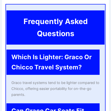
Frequently Asked
Questions
Which Is Lighter: Graco Or
Chicco Travel System?
Graco travel systems tend to be lighter compared to
Chicco, offering easier portability for on-the-go
parents.
Can Graco Car Seats Fit