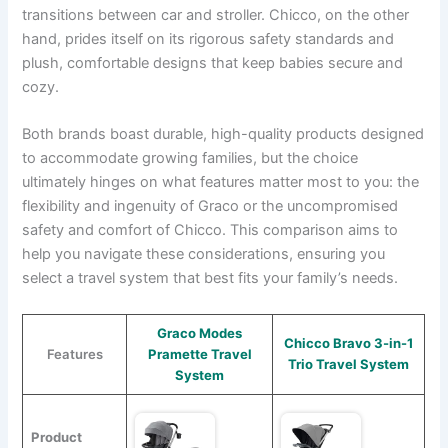
transitions between car and stroller. Chicco, on the other
hand, prides itself on its rigorous safety standards and
plush, comfortable designs that keep babies secure and
cozy.
Both brands boast durable, high-quality products designed
to accommodate growing families, but the choice
ultimately hinges on what features matter most to you: the
flexibility and ingenuity of Graco or the uncompromised
safety and comfort of Chicco. This comparison aims to
help you navigate these considerations, ensuring you
select a travel system that best fits your family’s needs.
Graco Modes
Chicco Bravo 3-in-1
Features
Pramette Travel
Trio Travel System
System
Product