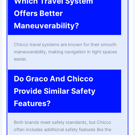
Which Travel System
Offers Better
Maneuverability?
Chicco travel systems are known for their smooth
maneuverability, making navigation in tight spaces
easier.
Do Graco And Chicco
Provide Similar Safety
Features?
Both brands meet safety standards, but Chicco
often includes additional safety features like the