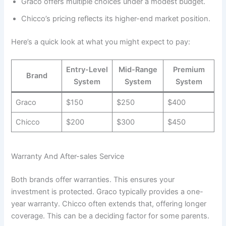
Graco offers multiple choices under a modest budget.
Chicco’s pricing reflects its higher-end market position.
Here’s a quick look at what you might expect to pay:
Entry-Level
Mid-Range
Premium
Brand
System
System
System
Graco
$150
$250
$400
Chicco
$200
$300
$450
Warranty And After-sales Service
Both brands offer warranties. This ensures your
investment is protected. Graco typically provides a one-
year warranty. Chicco often extends that, offering longer
coverage. This can be a deciding factor for some parents.