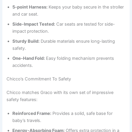
5-point Harness:
Keeps your baby secure in the stroller
and car seat.
Side-Impact Tested:
Car seats are tested for side-
impact protection.
Sturdy Build:
Durable materials ensure long-lasting
safety.
One-Hand Fold:
Easy folding mechanism prevents
accidents.
Chicco’s Commitment To Safety
Chicco matches Graco with its own set of impressive
safety features:
Reinforced Frame:
Provides a solid, safe base for
baby’s travels.
Energy-Absorbing Foam:
Offers extra protection in a