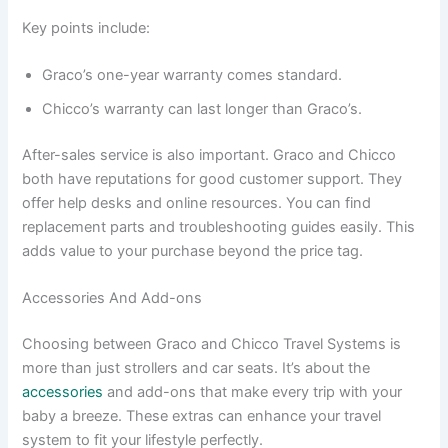
Key points include:
Graco’s one-year warranty comes standard.
Chicco’s warranty can last longer than Graco’s.
After-sales service is also important. Graco and Chicco
both have reputations for good customer support. They
offer help desks and online resources. You can find
replacement parts and troubleshooting guides easily. This
adds value to your purchase beyond the price tag.
Accessories And Add-ons
Choosing between Graco and Chicco Travel Systems is
more than just strollers and car seats. It’s about the
accessories
and add-ons that make every trip with your
baby a breeze. These extras can enhance your travel
system to fit your lifestyle perfectly.