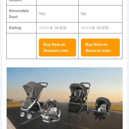
Reversible
Yes
No
Seat
Rating
⭐⭐⭐⭐☆ (4.5/5)
⭐⭐⭐⭐☆ (4.3/5)
Buy Now on
Buy Now on
Amazon.com
Amazon.com