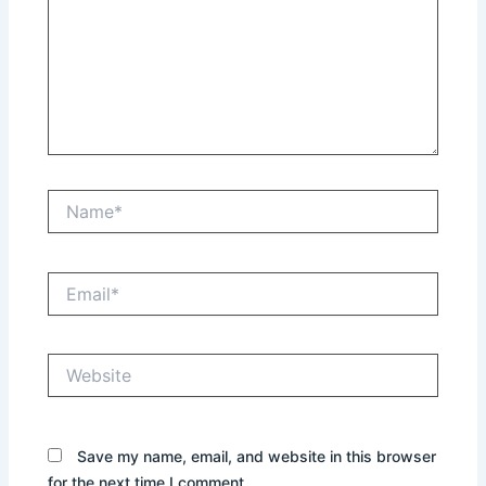
Name*
Email*
Website
Save my name, email, and website in this browser
for the next time I comment.