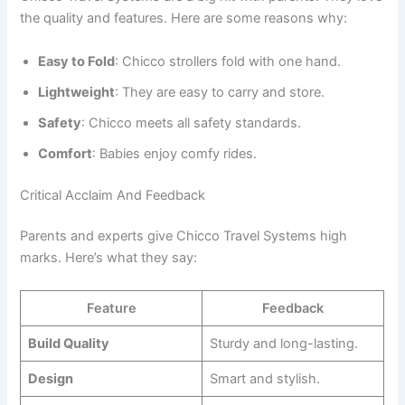
the quality and features. Here are some reasons why:
Easy to Fold
: Chicco strollers fold with one hand.
Lightweight
: They are easy to carry and store.
Safety
: Chicco meets all safety standards.
Comfort
: Babies enjoy comfy rides.
Critical Acclaim And Feedback
Parents and experts give Chicco Travel Systems high
marks. Here’s what they say:
Feature
Feedback
Build Quality
Sturdy and long-lasting.
Design
Smart and stylish.