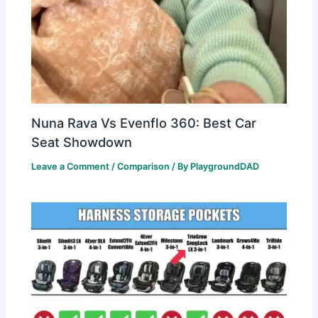
Nuna Rava Vs Evenflo 360: Best Car
Seat Showdown
Leave a Comment
/
Comparison
/ By
PlaygroundDAD