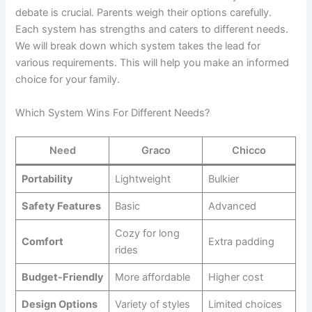
debate is crucial. Parents weigh their options carefully.
Each system has strengths and caters to different needs.
We will break down which system takes the lead for
various requirements. This will help you make an informed
choice for your family.
Which System Wins For Different Needs?
Need
Graco
Chicco
Portability
Lightweight
Bulkier
Safety Features
Basic
Advanced
Cozy for long
Comfort
Extra padding
rides
Budget-Friendly
More affordable
Higher cost
Design Options
Variety of styles
Limited choices