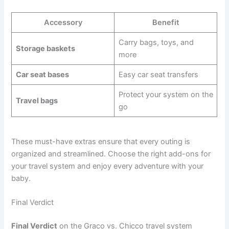
Accessory
Benefit
Carry bags, toys, and
Storage baskets
more
Car seat bases
Easy car seat transfers
Protect your system on the
Travel bags
go
These must-have extras ensure that every outing is
organized and streamlined. Choose the right add-ons for
your travel system and enjoy every adventure with your
baby.
Final Verdict
Final Verdict
on the Graco vs. Chicco travel system