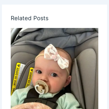
Related Posts