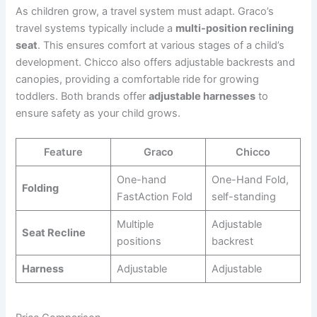
As children grow, a travel system must adapt. Graco’s
travel systems typically include a
multi-position reclining
seat
. This ensures comfort at various stages of a child’s
development. Chicco also offers adjustable backrests and
canopies, providing a comfortable ride for growing
toddlers. Both brands offer
adjustable harnesses
to
ensure safety as your child grows.
Feature
Graco
Chicco
One-hand
One-Hand Fold,
Folding
FastAction Fold
self-standing
Multiple
Adjustable
Seat Recline
positions
backrest
Harness
Adjustable
Adjustable