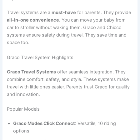
Travel systems are a
must-have
for parents. They provide
all-in-one convenience
. You can move your baby from
car to stroller without waking them. Graco and Chicco
systems ensure safety during travel. They save time and
space too.
Graco Travel System Highlights
Graco Travel Systems
offer seamless integration. They
combine comfort, safety, and style. These systems make
travel with little ones easier. Parents trust Graco for quality
and innovation.
Popular Models
Graco Modes Click Connect
: Versatile, 10 riding
options.