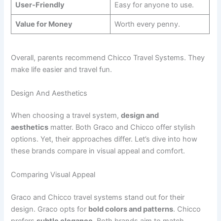
User-Friendly
Easy for anyone to use.
Value for Money
Worth every penny.
Overall, parents recommend Chicco Travel Systems. They
make life easier and travel fun.
Design And Aesthetics
When choosing a travel system,
design and
aesthetics
matter. Both Graco and Chicco offer stylish
options. Yet, their approaches differ. Let’s dive into how
these brands compare in visual appeal and comfort.
Comparing Visual Appeal
Graco and Chicco travel systems stand out for their
design. Graco opts for
bold colors and patterns
. Chicco
prefers
subtle elegance
. Both brands aim to match