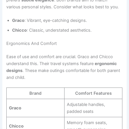
various personal styles. Consider what looks best to you.
Graco
: Vibrant, eye-catching designs.
Chicco
: Classic, understated aesthetics.
Ergonomics And Comfort
Ease of use and comfort are crucial. Graco and Chicco
understand this. Their travel systems feature
ergonomic
designs
. These make outings comfortable for both parent
and child.
Brand
Comfort Features
Adjustable handles,
Graco
padded seats
Memory foam seats,
Chicco