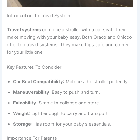
Introduction To Travel Systems
Travel systems
combine a stroller with a car seat. They
make moving with your baby easy. Both Graco and Chicco
offer top travel systems. They make trips safe and comfy
for your little one.
Key Features To Consider
Car Seat Compatibility
: Matches the stroller perfectly.
Maneuverability
: Easy to push and turn.
Foldability
: Simple to collapse and store.
Weight
: Light enough to carry and transport.
Storage
: Has room for your baby’s essentials.
Importance For Parents