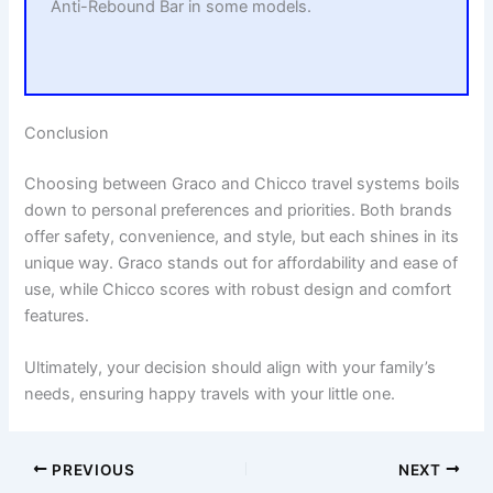
Anti-Rebound Bar in some models.
Conclusion
Choosing between Graco and Chicco travel systems boils
down to personal preferences and priorities. Both brands
offer safety, convenience, and style, but each shines in its
unique way. Graco stands out for affordability and ease of
use, while Chicco scores with robust design and comfort
features.
Ultimately, your decision should align with your family’s
needs, ensuring happy travels with your little one.
PREVIOUS
NEXT