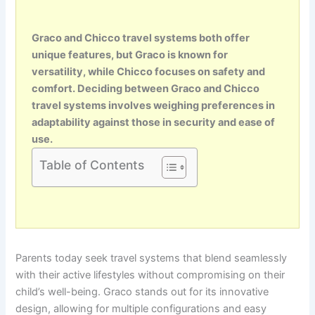
Graco and Chicco travel systems both offer
unique features, but Graco is known for
versatility, while Chicco focuses on safety and
comfort. Deciding between Graco and Chicco
travel systems involves weighing preferences in
adaptability against those in security and ease of
use.
Table of Contents
Parents today seek travel systems that blend seamlessly
with their active lifestyles without compromising on their
child’s well-being. Graco stands out for its innovative
design, allowing for multiple configurations and easy