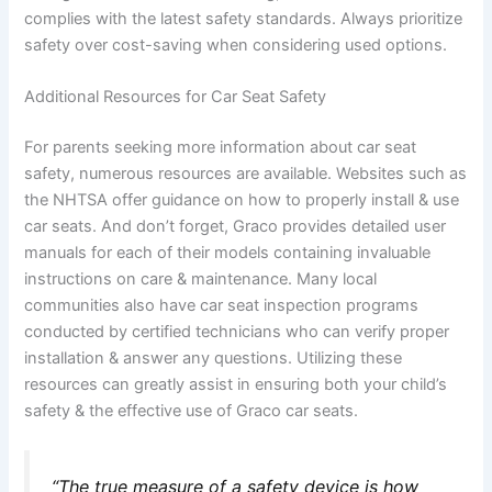
complies with the latest safety standards. Always prioritize
safety over cost-saving when considering used options.
Additional Resources for Car Seat Safety
For parents seeking more information about car seat
safety, numerous resources are available. Websites such as
the NHTSA offer guidance on how to properly install & use
car seats. And don’t forget, Graco provides detailed user
manuals for each of their models containing invaluable
instructions on care & maintenance. Many local
communities also have car seat inspection programs
conducted by certified technicians who can verify proper
installation & answer any questions. Utilizing these
resources can greatly assist in ensuring both your child’s
safety & the effective use of Graco car seats.
“The true measure of a safety device is how