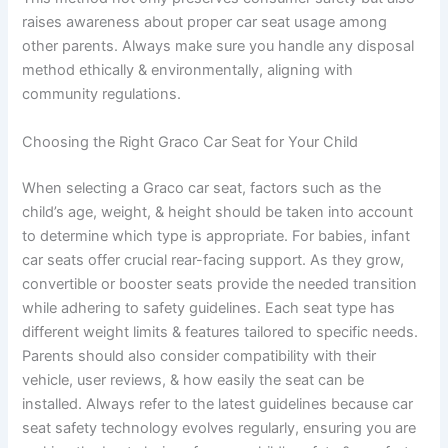
raises awareness about proper car seat usage among
other parents. Always make sure you handle any disposal
method ethically & environmentally, aligning with
community regulations.
Choosing the Right Graco Car Seat for Your Child
When selecting a Graco car seat, factors such as the
child’s age, weight, & height should be taken into account
to determine which type is appropriate. For babies, infant
car seats offer crucial rear-facing support. As they grow,
convertible or booster seats provide the needed transition
while adhering to safety guidelines. Each seat type has
different weight limits & features tailored to specific needs.
Parents should also consider compatibility with their
vehicle, user reviews, & how easily the seat can be
installed. Always refer to the latest guidelines because car
seat safety technology evolves regularly, ensuring you are