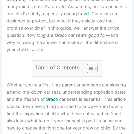
many minds, until it’s too late. As parents, our top priority is
our child’s safety, especially during
travel
. Car seats are
designed to protect, but what if they quietly lose that
promise over time? In this guide, we’ll answer the critical
question:
how long are Graco car seats good for
—and
why knowing the answer can make all the difference in
your child’s safety.
Table of Contents
Whether you’re a first-time parent or someone considering
a hand-me-down car seat, understanding expiration dates
and the lifespan of
Graco
car seats is essential. This article
breaks down everything you need to know—from how to
find the expiration label to why these dates matter. You’ll
also learn what to do if your car seat is past its prime and
how to choose the right one for your growing child. By the