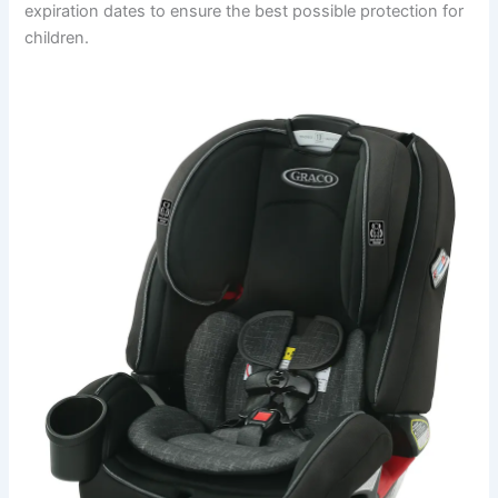
expiration dates to ensure the best possible protection for
children.