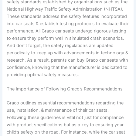
safety standards established by organizations such as the
National Highway Traffic Safety Administration (NHTSA).
These standards address the safety features incorporated
into car seats & establish testing protocols to evaluate their
performance. All Graco car seats undergo rigorous testing
to ensure they perform well in simulated crash scenarios.
And don’t forget, the safety regulations are updated
periodically to keep up with advancements in technology &
research. As a result, parents can buy Graco car seats with
confidence, knowing that the manufacturer is dedicated to
providing optimal safety measures.
The Importance of Following Graco’s Recommendations
Graco outlines essential recommendations regarding the
use, installation, & maintenance of their car seats.
Following these guidelines is vital not just for compliance
with product specifications but as a key to ensuring your
child’s safety on the road. For instance, while the car seat