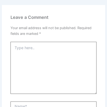
Leave a Comment
Your email address will not be published.
Required
fields are marked
*
Type
here..
Name*