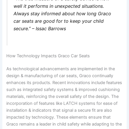
well it performs in unexpected situations.
Always stay informed about how long Graco
car seats are good for to keep your child
secure.” – Issac Barrows
How Technology Impacts Graco Car Seats
As technological advancements are implemented in the
design & manufacturing of car seats, Graco continually
enhances its products. Recent innovations include features
such as integrated safety systems & improved cushioning
materials, reinforcing the overall safety of the design. The
incorporation of features like LATCH systems for ease of
installation & indicators that signal a secure fit are also
impacted by technology. These elements ensure that
Graco remains a leader in child safety while adapting to the