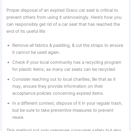
Proper disposal of an expired Graco car seat is critical to
prevent others from using it unknowingly. Here’s how you
can responsibly get rid of a car seat that has reached the
end of its useful life:
Remove all fabrics & padding, & cut the straps to ensure
it cannot be used again.
Check if your local community has a recycling program
for plastic items, as many car seats can be recycled.
Consider reaching out to local charities; Be that as it
may, ensure they provide information on their
acceptance policies concerning expired items.
In a different context, dispose of it in your regular trash,
but be sure to take preventive measures to prevent
reuse.
This method not only preserves consumer safety but also