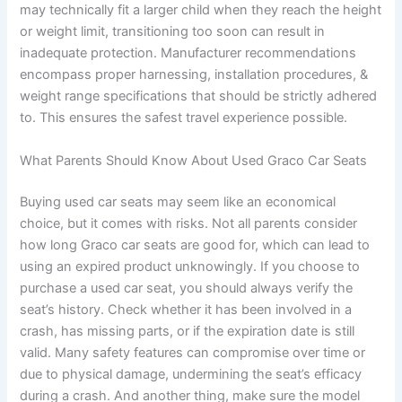
may technically fit a larger child when they reach the height
or weight limit, transitioning too soon can result in
inadequate protection. Manufacturer recommendations
encompass proper harnessing, installation procedures, &
weight range specifications that should be strictly adhered
to. This ensures the safest travel experience possible.
What Parents Should Know About Used Graco Car Seats
Buying used car seats may seem like an economical
choice, but it comes with risks. Not all parents consider
how long Graco car seats are good for, which can lead to
using an expired product unknowingly. If you choose to
purchase a used car seat, you should always verify the
seat’s history. Check whether it has been involved in a
crash, has missing parts, or if the expiration date is still
valid. Many safety features can compromise over time or
due to physical damage, undermining the seat’s efficacy
during a crash. And another thing, make sure the model