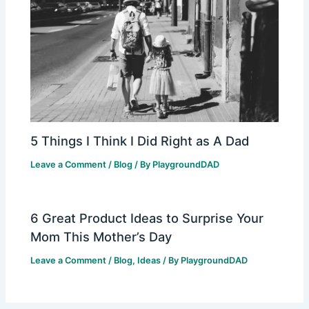
5 Things I Think I Did Right as A Dad
Leave a Comment
/
Blog
/ By
PlaygroundDAD
6 Great Product Ideas to Surprise Your
Mom This Mother’s Day
Leave a Comment
/
Blog
,
Ideas
/ By
PlaygroundDAD