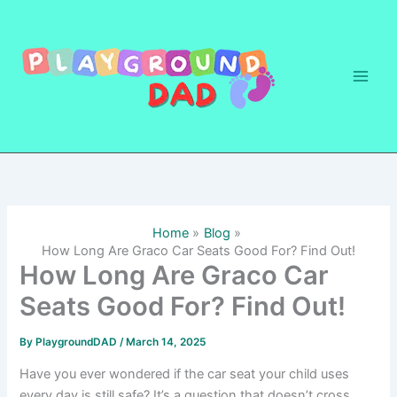
Skip
to
content
Home
Blog
How Long Are Graco Car Seats Good For? Find Out!
How Long Are Graco Car
Seats Good For? Find Out!
By
PlaygroundDAD
/
March 14, 2025
Have you ever wondered if the car seat your child uses
every day is still safe? It’s a question that doesn’t cross