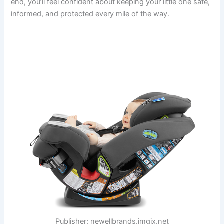
end, you’ll feel confident about keeping your little one safe,
informed, and protected every mile of the way.
Publisher: newellbrands.imgix.net