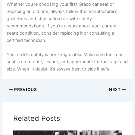
Whether you’re choosing your first Graco car seat or
replacing an old one, always follow the manufacturer’s
guidelines and stay up to date with safety
recommendations. If you’re unsure about your current
seat’s condition, consider replacing it or consulting a
certified technician.
Your child’s safety is non-negotiable. Make sure their car
seat is up to date, secure, and appropriate for their age and
size. When in doubt, it’s always best to play it safe.
PREVIOUS
NEXT
Related Posts