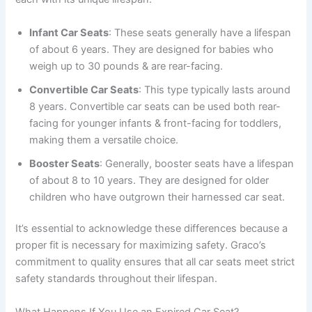
Infant Car Seats
: These seats generally have a lifespan
of about 6 years. They are designed for babies who
weigh up to 30 pounds & are rear-facing.
Convertible Car Seats
: This type typically lasts around
8 years. Convertible car seats can be used both rear-
facing for younger infants & front-facing for toddlers,
making them a versatile choice.
Booster Seats
: Generally, booster seats have a lifespan
of about 8 to 10 years. They are designed for older
children who have outgrown their harnessed car seat.
It’s essential to acknowledge these differences because a
proper fit is necessary for maximizing safety. Graco’s
commitment to quality ensures that all car seats meet strict
safety standards throughout their lifespan.
What Happens If You Use an Expired Car Seat?