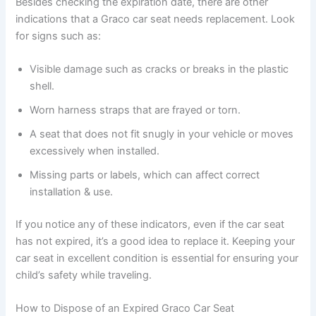
Besides checking the expiration date, there are other
indications that a Graco car seat needs replacement. Look
for signs such as:
Visible damage such as cracks or breaks in the plastic
shell.
Worn harness straps that are frayed or torn.
A seat that does not fit snugly in your vehicle or moves
excessively when installed.
Missing parts or labels, which can affect correct
installation & use.
If you notice any of these indicators, even if the car seat
has not expired, it’s a good idea to replace it. Keeping your
car seat in excellent condition is essential for ensuring your
child’s safety while traveling.
How to Dispose of an Expired Graco Car Seat