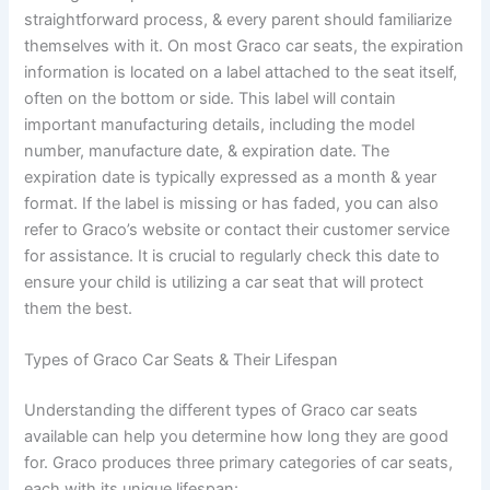
straightforward process, & every parent should familiarize
themselves with it. On most Graco car seats, the expiration
information is located on a label attached to the seat itself,
often on the bottom or side. This label will contain
important manufacturing details, including the model
number, manufacture date, & expiration date. The
expiration date is typically expressed as a month & year
format. If the label is missing or has faded, you can also
refer to Graco’s website or contact their customer service
for assistance. It is crucial to regularly check this date to
ensure your child is utilizing a car seat that will protect
them the best.
Types of Graco Car Seats & Their Lifespan
Understanding the different types of Graco car seats
available can help you determine how long they are good
for. Graco produces three primary categories of car seats,
each with its unique lifespan: