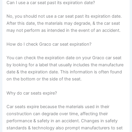
Can I use a car seat past its expiration date?
No, you should not use a car seat past its expiration date.
After this date, the materials may degrade, & the car seat
may not perform as intended in the event of an accident.
How do I check Graco car seat expiration?
You can check the expiration date on your Graco car seat
by looking for a label that usually includes the manufacture
date & the expiration date. This information is often found
on the bottom or the side of the seat.
Why do car seats expire?
Car seats expire because the materials used in their
construction can degrade over time, affecting their
performance & safety in an accident. Changes in safety
standards & technology also prompt manufacturers to set