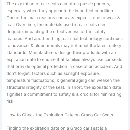
The expiration of car seats can often puzzle parents,
especially when they appear to be in perfect condition.
One of the main reasons car seats expire is due to wear &
tear. Over time, the materials used in car seats can
degrade, impacting the effectiveness of the safety
features. And another thing, car seat technology continues
to advance, & older models may not meet the latest safety
standards. Manufacturers design their products with an
expiration date to ensure that families always use car seats
that provide optimal protection in case of an accident. And
don’t forget, factors such as sunlight exposure,
temperature fluctuations, & general aging can weaken the
structural integrity of the seat. In short, the expiration date
signifies a commitment to safety & is crucial for minimizing
risk.
How to Check the Expiration Date on Graco Car Seats
Finding the expiration date on a Graco car seat is a