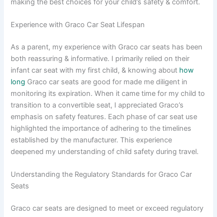
making the best choices for your child’s safety & comfort.
Experience with Graco Car Seat Lifespan
As a parent, my experience with Graco car seats has been
both reassuring & informative. I primarily relied on their
infant car seat with my first child, & knowing about
how
long
Graco car seats are good for made me diligent in
monitoring its expiration. When it came time for my child to
transition to a convertible seat, I appreciated Graco’s
emphasis on safety features. Each phase of car seat use
highlighted the importance of adhering to the timelines
established by the manufacturer. This experience
deepened my understanding of child safety during travel.
Understanding the Regulatory Standards for Graco Car
Seats
Graco car seats are designed to meet or exceed regulatory