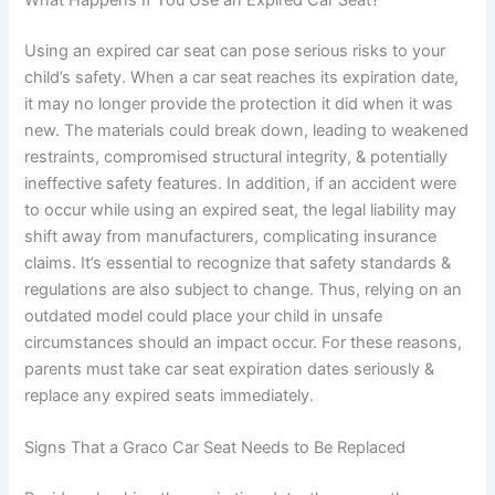
Using an expired car seat can pose serious risks to your
child’s safety. When a car seat reaches its expiration date,
it may no longer provide the protection it did when it was
new. The materials could break down, leading to weakened
restraints, compromised structural integrity, & potentially
ineffective safety features. In addition, if an accident were
to occur while using an expired seat, the legal liability may
shift away from manufacturers, complicating insurance
claims. It’s essential to recognize that safety standards &
regulations are also subject to change. Thus, relying on an
outdated model could place your child in unsafe
circumstances should an impact occur. For these reasons,
parents must take car seat expiration dates seriously &
replace any expired seats immediately.
Signs That a Graco Car Seat Needs to Be Replaced