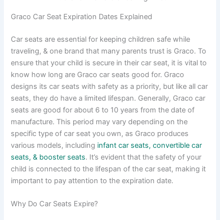
Graco Car Seat Expiration Dates Explained
Car seats are essential for keeping children safe while
traveling, & one brand that many parents trust is Graco. To
ensure that your child is secure in their car seat, it is vital to
know how long are Graco car seats good for. Graco
designs its car seats with safety as a priority, but like all car
seats, they do have a limited lifespan. Generally, Graco car
seats are good for about 6 to 10 years from the date of
manufacture. This period may vary depending on the
specific type of car seat you own, as Graco produces
various models, including
infant car seats, convertible car
seats, & booster seats
. It’s evident that the safety of your
child is connected to the lifespan of the car seat, making it
important to pay attention to the expiration date.
Why Do Car Seats Expire?