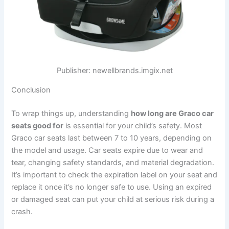
Publisher: newellbrands.imgix.net
Conclusion
To wrap things up, understanding
how long are Graco car
seats good for
is essential for your child’s safety. Most
Graco car seats last between 7 to 10 years, depending on
the model and usage. Car seats expire due to wear and
tear, changing safety standards, and material degradation.
It’s important to check the expiration label on your seat and
replace it once it’s no longer safe to use. Using an expired
or damaged seat can put your child at serious risk during a
crash.