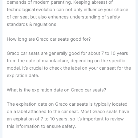
demands of modern parenting. Keeping abreast of
technological evolution can not only influence your choice
of car seat but also enhances understanding of safety
standards & regulations.
How long are Graco car seats good for?
Graco car seats are generally good for about 7 to 10 years
from the date of manufacture, depending on the specific
model. It’s crucial to check the label on your car seat for the
expiration date.
What is the expiration date on Graco car seats?
The expiration date on Graco car seats is typically located
on a label attached to the car seat. Most Graco seats have
an expiration of 7 to 10 years, so it’s important to review
this information to ensure safety.