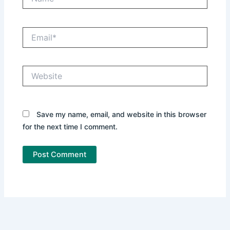
Email*
Website
Save my name, email, and website in this browser
for the next time I comment.