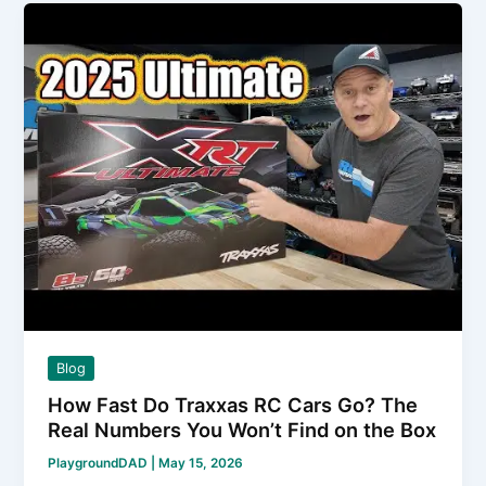
to
Connect
ESC
to
Brushless
Motor
Without
Letting
the
Magic
Smoke
Out
Blog
How Fast Do Traxxas RC Cars Go? The
Real Numbers You Won’t Find on the Box
PlaygroundDAD
|
May 15, 2026