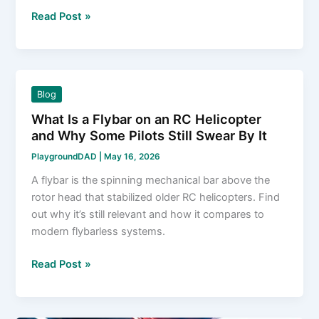
5
Read Post »
Steps
to
Diagnose
and
Blog
Fix
What Is a Flybar on an RC Helicopter
an
and Why Some Pilots Still Swear By It
RC
Car
PlaygroundDAD
|
May 16, 2026
Not
A flybar is the spinning mechanical bar above the
Turning
rotor head that stabilized older RC helicopters. Find
out why it’s still relevant and how it compares to
modern flybarless systems.
What
Read Post »
Is
a
Flybar