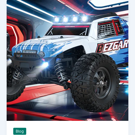
on
an
RC
Helicopter
and
Why
Some
Pilots
Still
Swear
By
It
Blog