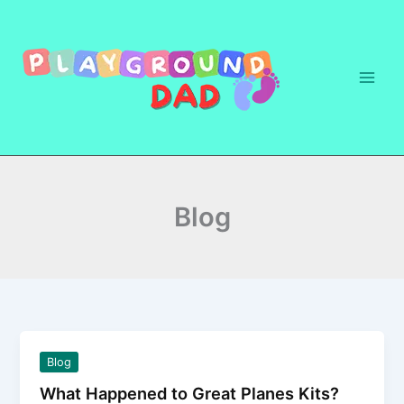
Skip
to
content
Blog
Blog
What Happened to Great Planes Kits?