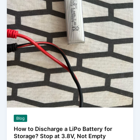
Collectors
Blog
How to Discharge a LiPo Battery for
Storage? Stop at 3.8V, Not Empty