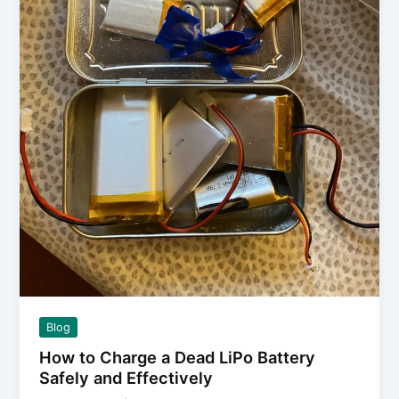
Empty
Blog
How to Charge a Dead LiPo Battery
Safely and Effectively