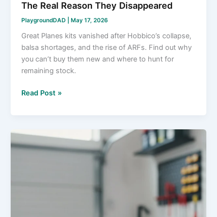
The Real Reason They Disappeared
PlaygroundDAD
|
May 17, 2026
Great Planes kits vanished after Hobbico’s collapse,
balsa shortages, and the rise of ARFs. Find out why
you can’t buy them new and where to hunt for
remaining stock.
What
Read Post »
Happened
to
Great
Planes
Kits?
The
Real
Reason
They
Disappeared