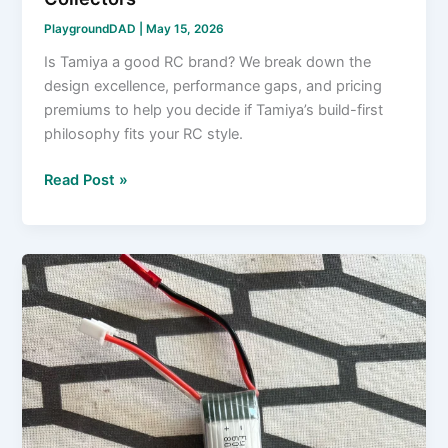
PlaygroundDAD
|
May 15, 2026
Is Tamiya a good RC brand? We break down the
design excellence, performance gaps, and pricing
premiums to help you decide if Tamiya’s build-first
philosophy fits your RC style.
Is
Read Post »
Tamiya
a
Good
RC
Brand?
The
Straight
Answer
for
Beginners
and