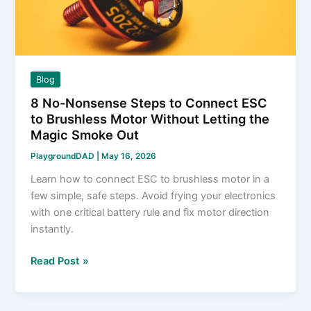
Damaging
Wheels
Blog
8 No-Nonsense Steps to Connect ESC
to Brushless Motor Without Letting the
Magic Smoke Out
PlaygroundDAD
|
May 16, 2026
Learn how to connect ESC to brushless motor in a
few simple, safe steps. Avoid frying your electronics
with one critical battery rule and fix motor direction
instantly.
8
Read Post »
No-
Nonsense
Steps