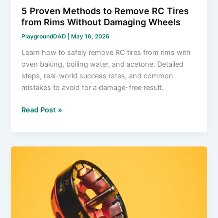
5 Proven Methods to Remove RC Tires
from Rims Without Damaging Wheels
PlaygroundDAD
|
May 16, 2026
Learn how to safely remove RC tires from rims with
oven baking, boiling water, and acetone. Detailed
steps, real-world success rates, and common
mistakes to avoid for a damage-free result.
5
Read Post »
Proven
Methods
to
Remove
RC
Tires
from
Rims
Without