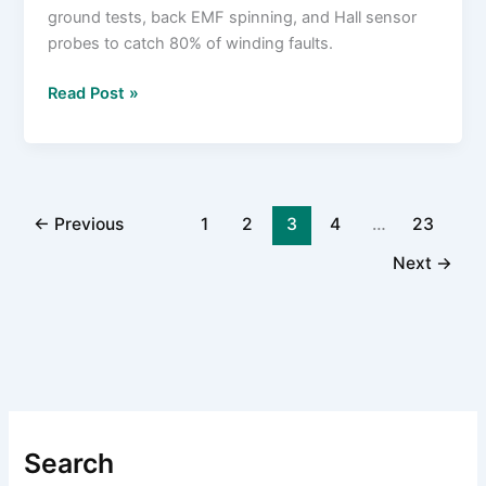
ground tests, back EMF spinning, and Hall sensor
probes to catch 80% of winding faults.
How
Read Post »
to
Test
a
Brushless
Motor
←
Previous
1
2
3
4
…
23
with
Next
→
a
Multimeter
in
10
Minutes
or
Less
Search