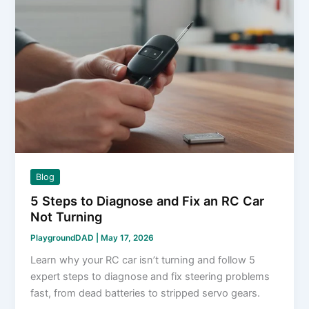
Blog
5 Steps to Diagnose and Fix an RC Car
Not Turning
PlaygroundDAD
|
May 17, 2026
Learn why your RC car isn’t turning and follow 5
expert steps to diagnose and fix steering problems
fast, from dead batteries to stripped servo gears.