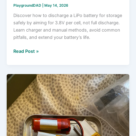
PlaygroundDAD
|
May 14, 2026
Discover how to discharge a LiPo battery for storage
safely by aiming for 3.8V per cell, not full discharge.
Learn charger and manual methods, avoid common
pitfalls, and extend your battery’s life.
How
Read Post »
to
Discharge
a
LiPo
Battery
for
Storage?
Stop
at
3.8V,
Not