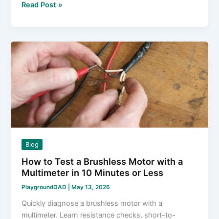
What
Read Post »
Does
a
Gyro
Do
for
RC
Cars?
The
Honest,
No-
Fluff
Blog
Answer
How to Test a Brushless Motor with a
Multimeter in 10 Minutes or Less
PlaygroundDAD
|
May 13, 2026
Quickly diagnose a brushless motor with a
multimeter. Learn resistance checks, short-to-