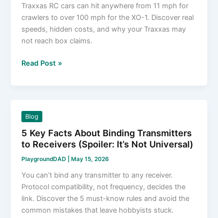
Traxxas RC cars can hit anywhere from 11 mph for
crawlers to over 100 mph for the XO-1. Discover real
speeds, hidden costs, and why your Traxxas may
not reach box claims.
How
Read Post »
Fast
Do
Traxxas
RC
Blog
Cars
5 Key Facts About Binding Transmitters
Go?
to Receivers (Spoiler: It’s Not Universal)
The
Real
PlaygroundDAD
|
May 15, 2026
Numbers
You can’t bind any transmitter to any receiver.
You
Protocol compatibility, not frequency, decides the
Won’t
link. Discover the 5 must-know rules and avoid the
Find
common mistakes that leave hobbyists stuck.
on