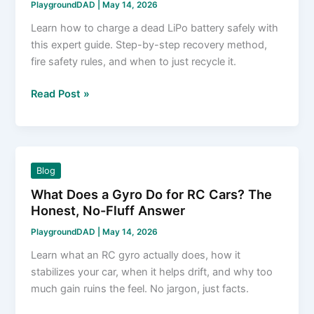
PlaygroundDAD
|
May 14, 2026
Learn how to charge a dead LiPo battery safely with
this expert guide. Step-by-step recovery method,
fire safety rules, and when to just recycle it.
How
Read Post »
to
Charge
a
Dead
Blog
LiPo
What Does a Gyro Do for RC Cars? The
Battery
Honest, No-Fluff Answer
Safely
and
PlaygroundDAD
|
May 14, 2026
Effectively
Learn what an RC gyro actually does, how it
stabilizes your car, when it helps drift, and why too
much gain ruins the feel. No jargon, just facts.