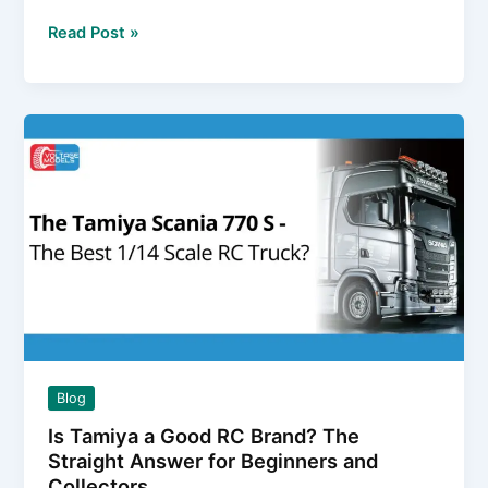
the
5
Read Post »
Box
Key
Facts
About
Binding
Transmitters
to
Receivers
(Spoiler:
It’s
Not
Universal)
Blog
Is Tamiya a Good RC Brand? The
Straight Answer for Beginners and
Collectors