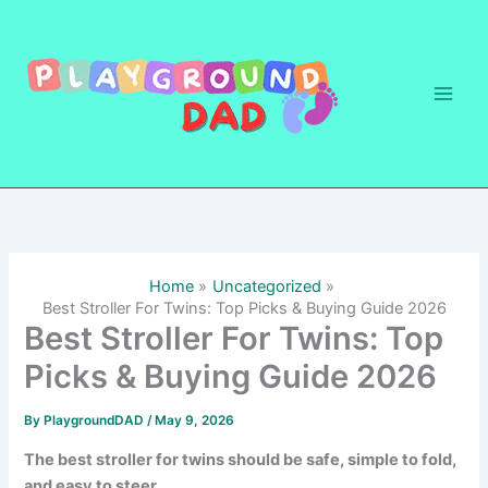
Skip
to
content
Home
Uncategorized
Best Stroller For Twins: Top Picks & Buying Guide 2026
Best Stroller For Twins: Top
Picks & Buying Guide 2026
By
PlaygroundDAD
/
May 9, 2026
The best stroller for twins should be safe, simple to fold,
and easy to steer.