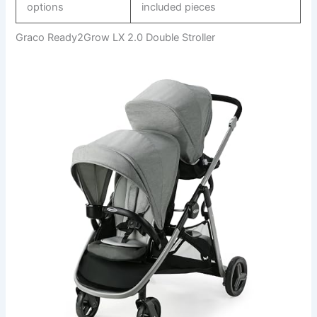
options
included pieces
Graco Ready2Grow LX 2.0 Double Stroller