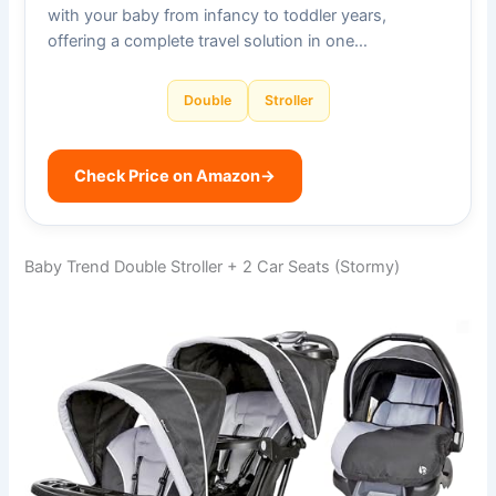
with your baby from infancy to toddler years,
offering a complete travel solution in one…
Double
Stroller
Check Price on Amazon
→
Baby Trend Double Stroller + 2 Car Seats (Stormy)