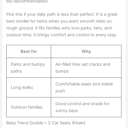
My Recommendation
Pick this if your daily path is less than perfect. It is a great
best stroller for twins when you want smooth rides on
rough ground. It fits families who love parks, fairs, and
outdoor time. It brings comfort and control to every step.
Best for
Why
Parks and bumpy
Air-filled tires eat cracks and
paths
bumps
Comfortable seats and stable
Long walks
push
Good control and shade for
Outdoor families
sunny days
Baby Trend Double + 2 Car Seats (Khaki)