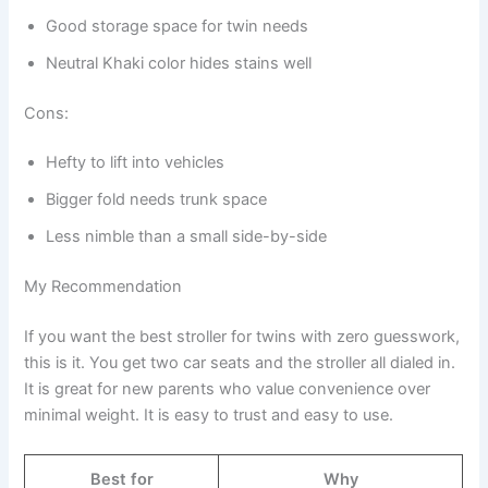
Good storage space for twin needs
Neutral Khaki color hides stains well
Cons:
Hefty to lift into vehicles
Bigger fold needs trunk space
Less nimble than a small side-by-side
My Recommendation
If you want the best stroller for twins with zero guesswork,
this is it. You get two car seats and the stroller all dialed in.
It is great for new parents who value convenience over
minimal weight. It is easy to trust and easy to use.
Best for
Why