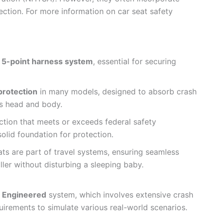
ection. For more information on car seat safety
t
5-point harness system
, essential for securing
protection
in many models, designed to absorb crash
’s head and body.
tion that meets or exceeds federal safety
olid foundation for protection.
ats are part of travel systems, ensuring seamless
oller without disturbing a sleeping baby.
 Engineered
system, which involves extensive crash
uirements to simulate various real-world scenarios.