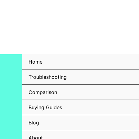
Skip
to
content
Home
Troubleshooting
Comparison
Buying Guides
Blog
About