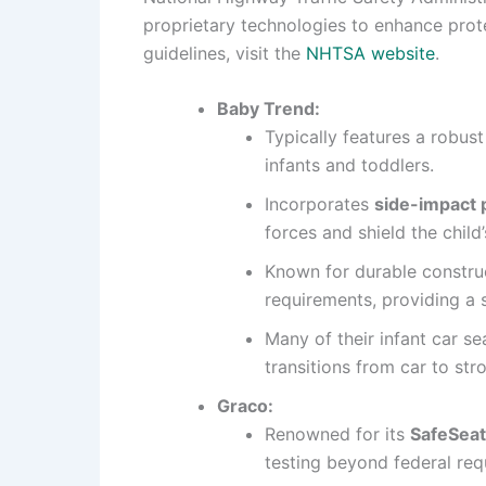
proprietary technologies to enhance prot
guidelines, visit the
NHTSA website
.
Baby Trend:
Typically features a robus
infants and toddlers.
Incorporates
side-impact 
forces and shield the child
Known for durable construc
requirements, providing a s
Many of their infant car se
transitions from car to str
Graco:
Renowned for its
SafeSeat
testing beyond federal req