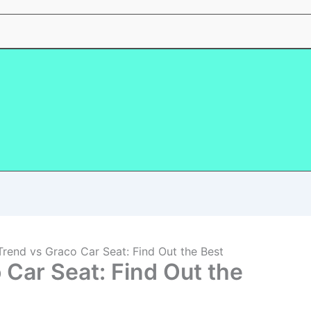
rend vs Graco Car Seat: Find Out the Best
 Car Seat: Find Out the