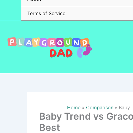
Terms of Service
Home
Comparison
Baby T
Baby Trend vs Graco
Best