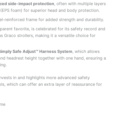
rced side-impact protection
, often with multiple layers
(EPS foam) for superior head and body protection.
l-reinforced frame for added strength and durability.
parent favorite, is celebrated for its safety record and
 Graco strollers, making it a versatile choice for
Simply Safe Adjust™ Harness System
, which allows
and headrest height together with one hand, ensuring a
ing.
invests in and highlights more advanced safety
ls, which can offer an extra layer of reassurance for
ime