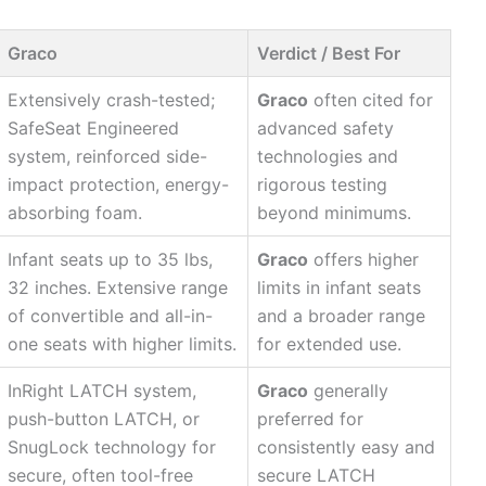
Graco
Verdict / Best For
Extensively crash-tested;
Graco
often cited for
SafeSeat Engineered
advanced safety
system, reinforced side-
technologies and
impact protection, energy-
rigorous testing
absorbing foam.
beyond minimums.
Infant seats up to 35 lbs,
Graco
offers higher
32 inches. Extensive range
limits in infant seats
of convertible and all-in-
and a broader range
one seats with higher limits.
for extended use.
InRight LATCH system,
Graco
generally
push-button LATCH, or
preferred for
SnugLock technology for
consistently easy and
secure, often tool-free
secure LATCH