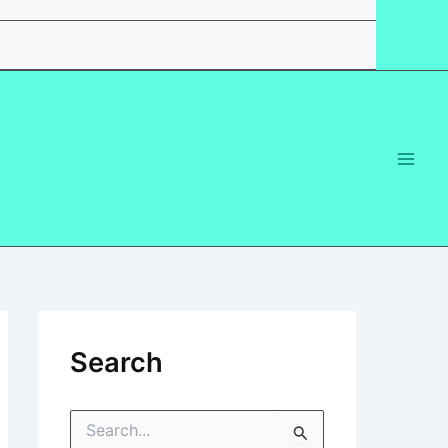
Search
S
e