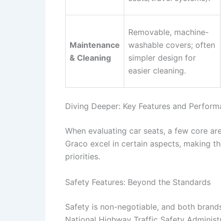
Removable, machine-
Maintenance
washable covers; often
& Cleaning
simpler design for
easier cleaning.
Diving Deeper: Key Features and Perfor
When evaluating car seats, a few core ar
Graco excel in certain aspects, making th
priorities.
Safety Features: Beyond the Standards
Safety is non-negotiable, and both brands
National Highway Traffic Safety Administ