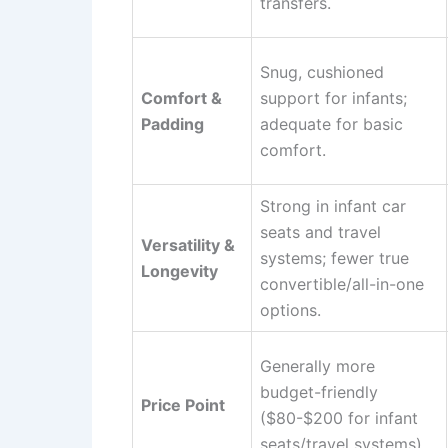
transfers.
Snug, cushioned
Comfort &
support for infants;
Padding
adequate for basic
comfort.
Strong in infant car
seats and travel
Versatility &
systems; fewer true
Longevity
convertible/all-in-one
options.
Generally more
budget-friendly
Price Point
($80-$200 for infant
seats/travel systems).