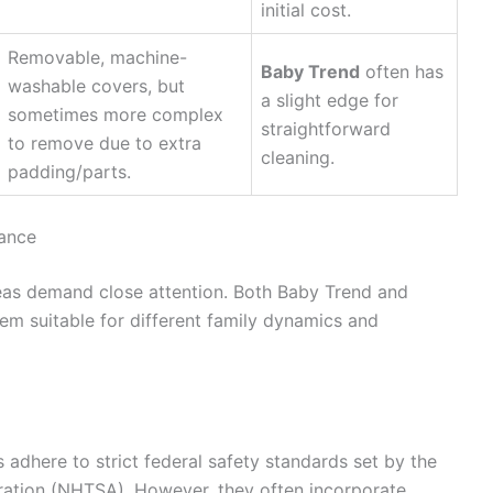
initial cost.
Removable, machine-
Baby Trend
often has
washable covers, but
a slight edge for
sometimes more complex
straightforward
to remove due to extra
cleaning.
padding/parts.
mance
eas demand close attention. Both Baby Trend and
em suitable for different family dynamics and
 adhere to strict federal safety standards set by the
ration (NHTSA). However, they often incorporate