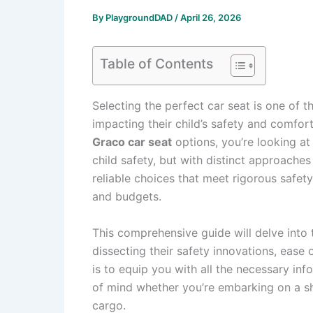
By
PlaygroundDAD
/
April 26, 2026
Table of Contents
Selecting the perfect car seat is one of t
impacting their child’s safety and comfo
Graco car seat
options, you’re looking a
child safety, but with distinct approaches
reliable choices that meet rigorous safety
and budgets.
This comprehensive guide will delve into
dissecting their safety innovations, ease
is to equip you with all the necessary in
of mind whether you’re embarking on a sh
cargo.