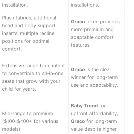
installation.
installations.
Plush fabrics, additional
Graco
often provides
head and body support
more premium and
inserts, multiple recline
adaptable comfort
positions for optimal
features.
comfort.
Extensive range from infant
Graco
is the clear
to convertible to all-in-one
winner for long-term
seats that grow with your
use and adaptability.
child for years.
Baby Trend
for
Mid-range to premium
upfront affordability;
($100-$400+ for various
Graco
for long-term
models).
value despite higher