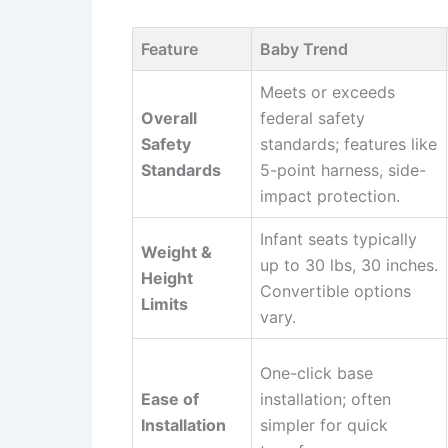
Feature
Baby Trend
Meets or exceeds
Overall
federal safety
Safety
standards; features like
Standards
5-point harness, side-
impact protection.
Infant seats typically
Weight &
up to 30 lbs, 30 inches.
Height
Convertible options
Limits
vary.
One-click base
Ease of
installation; often
Installation
simpler for quick