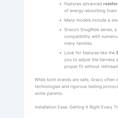
Features advanced
reinfo
of energy-absorbing foam 
Many models include a stee
Graco’s SnugRide series, a 
compatibility with numerous
many families.
Look for features like the
you to adjust the harness 
proper fit without rethread
While both brands are safe, Graco often 
technologies and rigorous testing protoco
some parents.
Installation Ease: Getting It Right Every T