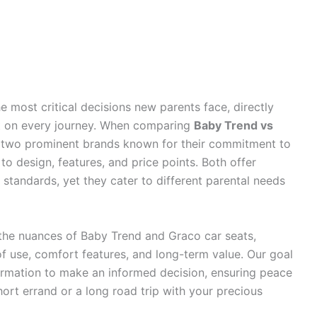
he most critical decisions new parents face, directly
rt on every journey. When comparing
Baby Trend vs
t two prominent brands known for their commitment to
 to design, features, and price points. Both offer
 standards, yet they cater to different parental needs
 the nuances of Baby Trend and Graco car seats,
 of use, comfort features, and long-term value. Our goal
formation to make an informed decision, ensuring peace
ort errand or a long road trip with your precious