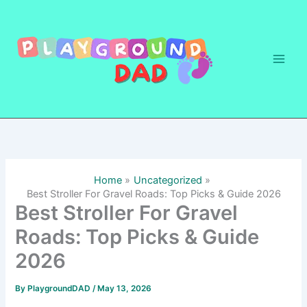
Skip
to
content
Home
Uncategorized
Best Stroller For Gravel Roads: Top Picks & Guide 2026
Best Stroller For Gravel
Roads: Top Picks & Guide
2026
By
PlaygroundDAD
/
May 13, 2026