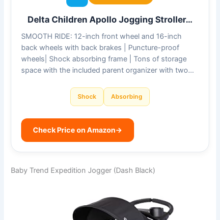
Delta Children Apollo Jogging Stroller…
SMOOTH RIDE: 12-inch front wheel and 16-inch
back wheels with back brakes | Puncture-proof
wheels| Shock absorbing frame | Tons of storage
space with the included parent organizer with two…
Shock
Absorbing
Check Price on Amazon
→
Baby Trend Expedition Jogger (Dash Black)