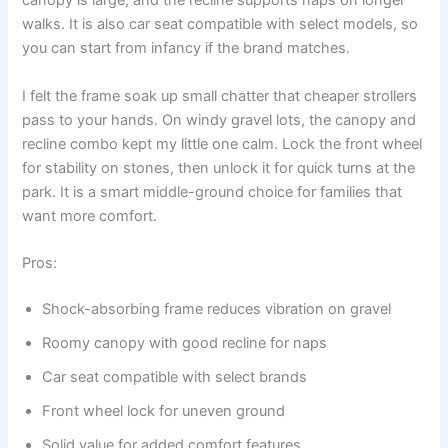
canopy is large, and the recline supports naps on longer
walks. It is also car seat compatible with select models, so
you can start from infancy if the brand matches.
I felt the frame soak up small chatter that cheaper strollers
pass to your hands. On windy gravel lots, the canopy and
recline combo kept my little one calm. Lock the front wheel
for stability on stones, then unlock it for quick turns at the
park. It is a smart middle-ground choice for families that
want more comfort.
Pros:
Shock-absorbing frame reduces vibration on gravel
Roomy canopy with good recline for naps
Car seat compatible with select brands
Front wheel lock for uneven ground
Solid value for added comfort features