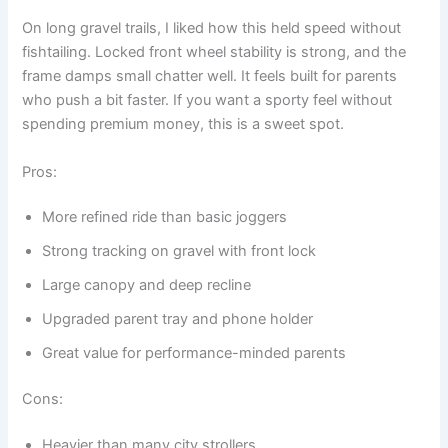
On long gravel trails, I liked how this held speed without
fishtailing. Locked front wheel stability is strong, and the
frame damps small chatter well. It feels built for parents
who push a bit faster. If you want a sporty feel without
spending premium money, this is a sweet spot.
Pros:
More refined ride than basic joggers
Strong tracking on gravel with front lock
Large canopy and deep recline
Upgraded parent tray and phone holder
Great value for performance-minded parents
Cons:
Heavier than many city strollers