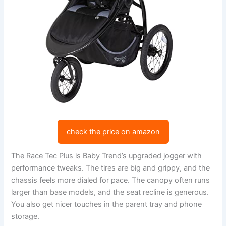
check the price on amazon
The Race Tec Plus is Baby Trend’s upgraded jogger with
performance tweaks. The tires are big and grippy, and the
chassis feels more dialed for pace. The canopy often runs
larger than base models, and the seat recline is generous.
You also get nicer touches in the parent tray and phone
storage.