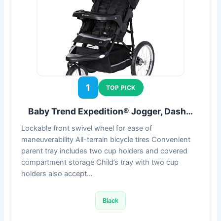
1
TOP PICK
Baby Trend Expedition® Jogger, Dash…
Lockable front swivel wheel for ease of
maneuverability All-terrain bicycle tires Convenient
parent tray includes two cup holders and covered
compartment storage Child’s tray with two cup
holders also accept…
Black