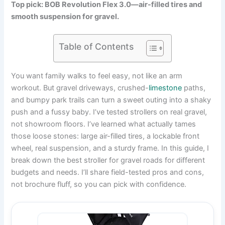
Top pick: BOB Revolution Flex 3.0—air-filled tires and
smooth suspension for gravel.
Table of Contents
You want family walks to feel easy, not like an arm
workout. But gravel driveways, crushed-
limestone
paths,
and bumpy park trails can turn a sweet outing into a shaky
push and a fussy baby. I’ve tested strollers on real gravel,
not showroom floors. I’ve learned what actually tames
those loose stones: large air-filled tires, a lockable front
wheel, real suspension, and a sturdy frame. In this guide, I
break down the best stroller for gravel roads for different
budgets and needs. I’ll share field-tested pros and cons,
not brochure fluff, so you can pick with confidence.