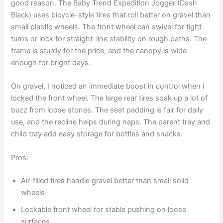
good reason. The Baby Trend Expedition Jogger (Dash
Black) uses bicycle-style tires that roll better on gravel than
small plastic wheels. The front wheel can swivel for tight
turns or lock for straight-line stability on rough paths. The
frame is sturdy for the price, and the canopy is wide
enough for bright days.
On gravel, I noticed an immediate boost in control when I
locked the front wheel. The large rear tires soak up a lot of
buzz from loose stones. The seat padding is fair for daily
use, and the recline helps during naps. The parent tray and
child tray add easy storage for bottles and snacks.
Pros:
Air-filled tires handle gravel better than small solid
wheels
Lockable front wheel for stable pushing on loose
surfaces