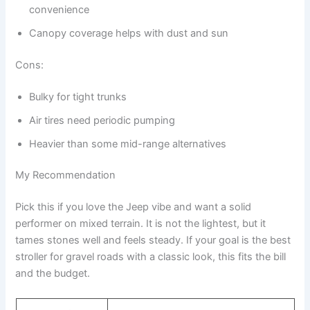
convenience
Canopy coverage helps with dust and sun
Cons:
Bulky for tight trunks
Air tires need periodic pumping
Heavier than some mid-range alternatives
My Recommendation
Pick this if you love the Jeep vibe and want a solid
performer on mixed terrain. It is not the lightest, but it
tames stones well and feels steady. If your goal is the best
stroller for gravel roads with a classic look, this fits the bill
and the budget.