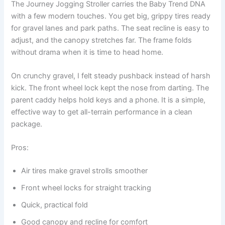
The Journey Jogging Stroller carries the Baby Trend DNA
with a few modern touches. You get big, grippy tires ready
for gravel lanes and park paths. The seat recline is easy to
adjust, and the canopy stretches far. The frame folds
without drama when it is time to head home.
On crunchy gravel, I felt steady pushback instead of harsh
kick. The front wheel lock kept the nose from darting. The
parent caddy helps hold keys and a phone. It is a simple,
effective way to get all-terrain performance in a clean
package.
Pros:
Air tires make gravel strolls smoother
Front wheel locks for straight tracking
Quick, practical fold
Good canopy and recline for comfort