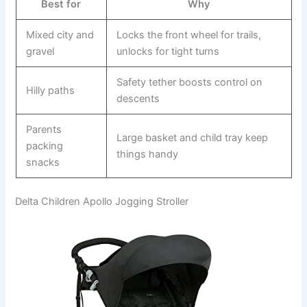
Best for
Why
Mixed city and
Locks the front wheel for trails,
gravel
unlocks for tight turns
Safety tether boosts control on
Hilly paths
descents
Parents
Large basket and child tray keep
packing
things handy
snacks
Delta Children Apollo Jogging Stroller