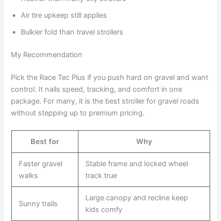
Air tire upkeep still applies
Bulkier fold than travel strollers
My Recommendation
Pick the Race Tec Plus if you push hard on gravel and want
control. It nails speed, tracking, and comfort in one
package. For many, it is the best stroller for gravel roads
without stepping up to premium pricing.
Best for
Why
Faster gravel
Stable frame and locked wheel
walks
track true
Large canopy and recline keep
Sunny trails
kids comfy