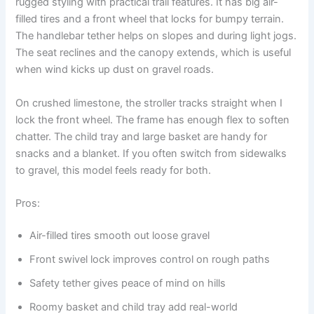
rugged styling with practical trail features. It has big air-
filled tires and a front wheel that locks for bumpy terrain.
The handlebar tether helps on slopes and during light jogs.
The seat reclines and the canopy extends, which is useful
when wind kicks up dust on gravel roads.
On crushed limestone, the stroller tracks straight when I
lock the front wheel. The frame has enough flex to soften
chatter. The child tray and large basket are handy for
snacks and a blanket. If you often switch from sidewalks
to gravel, this model feels ready for both.
Pros:
Air-filled tires smooth out loose gravel
Front swivel lock improves control on rough paths
Safety tether gives peace of mind on hills
Roomy basket and child tray add real-world