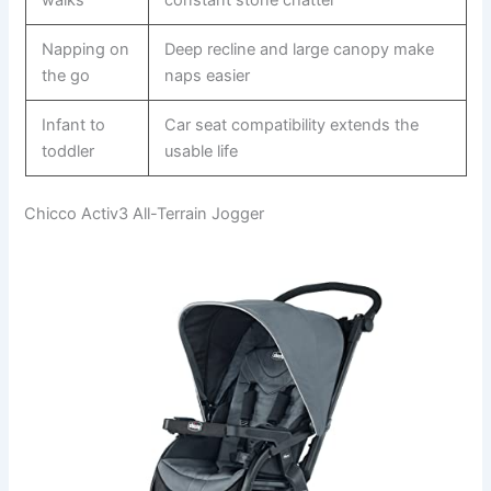
Napping on
Deep recline and large canopy make
the go
naps easier
Infant to
Car seat compatibility extends the
toddler
usable life
Chicco Activ3 All-Terrain Jogger