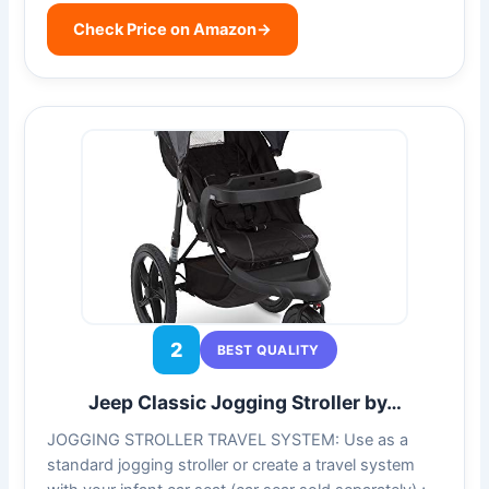
Check Price on Amazon
→
2
BEST QUALITY
Jeep Classic Jogging Stroller by…
JOGGING STROLLER TRAVEL SYSTEM: Use as a
standard jogging stroller or create a travel system