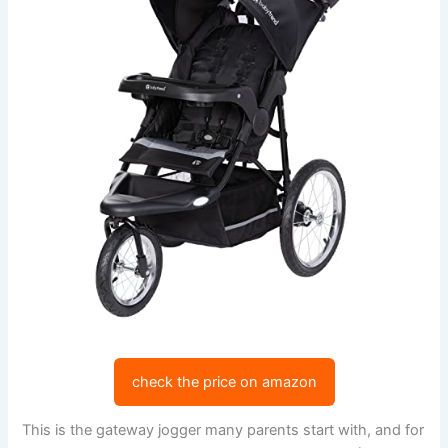
check the price on amazon
This is the gateway jogger many parents start with, and for