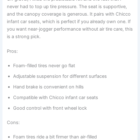
never had to top up tire pressure. The seat is supportive,
and the canopy coverage is generous. It pairs with Chicco
infant car seats, which is perfect if you already own one. If
you want near-jogger performance without air tire care, this
is a strong pick.
Pros:
Foam-filled tires never go flat
Adjustable suspension for different surfaces
Hand brake is convenient on hills
Compatible with Chicco infant car seats
Good control with front wheel lock
Cons:
Foam tires ride a bit firmer than air-filled