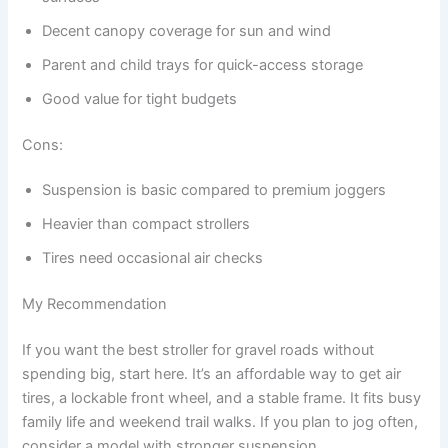
Decent canopy coverage for sun and wind
Parent and child trays for quick-access storage
Good value for tight budgets
Cons:
Suspension is basic compared to premium joggers
Heavier than compact strollers
Tires need occasional air checks
My Recommendation
If you want the best stroller for gravel roads without
spending big, start here. It’s an affordable way to get air
tires, a lockable front wheel, and a stable frame. It fits busy
family life and weekend trail walks. If you plan to jog often,
consider a model with stronger suspension.