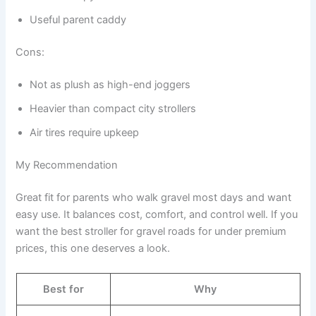
Useful parent caddy
Cons:
Not as plush as high-end joggers
Heavier than compact city strollers
Air tires require upkeep
My Recommendation
Great fit for parents who walk gravel most days and want
easy use. It balances cost, comfort, and control well. If you
want the best stroller for gravel roads for under premium
prices, this one deserves a look.
Best for
Why