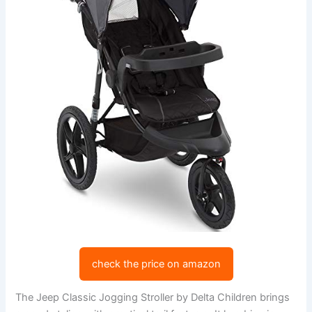
check the price on amazon
The Jeep Classic Jogging Stroller by Delta Children brings