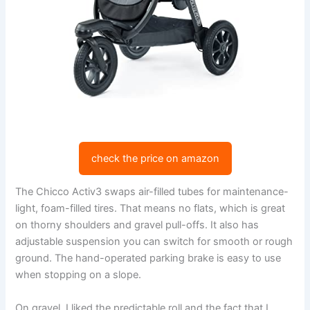
check the price on amazon
The Chicco Activ3 swaps air-filled tubes for maintenance-
light, foam-filled tires. That means no flats, which is great
on thorny shoulders and gravel pull-offs. It also has
adjustable suspension you can switch for smooth or rough
ground. The hand-operated parking brake is easy to use
when stopping on a slope.
On gravel, I liked the predictable roll and the fact that I