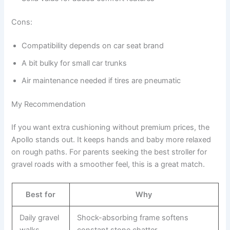
Cons:
Compatibility depends on car seat brand
A bit bulky for small car trunks
Air maintenance needed if tires are pneumatic
My Recommendation
If you want extra cushioning without premium prices, the
Apollo stands out. It keeps hands and baby more relaxed
on rough paths. For parents seeking the best stroller for
gravel roads with a smoother feel, this is a great match.
Best for
Why
Daily gravel
Shock-absorbing frame softens
walks
constant stone chatter