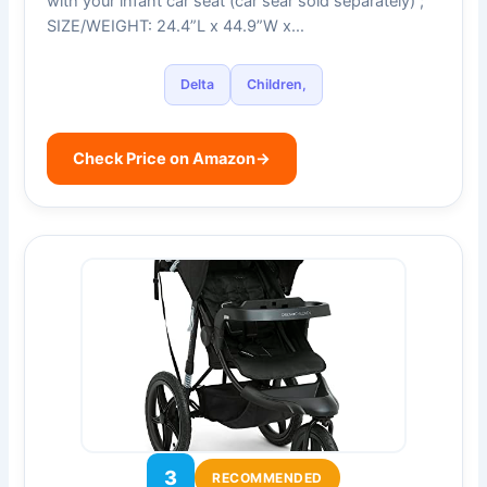
with your infant car seat (car sear sold separately) ;
SIZE/WEIGHT: 24.4”L x 44.9”W x…
Delta
Children,
Check Price on Amazon
→
3
RECOMMENDED