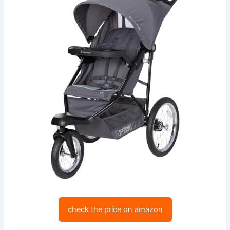
check the price on amazon