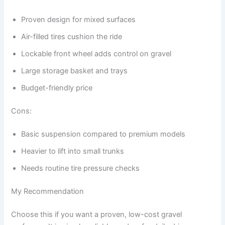
Proven design for mixed surfaces
Air-filled tires cushion the ride
Lockable front wheel adds control on gravel
Large storage basket and trays
Budget-friendly price
Cons:
Basic suspension compared to premium models
Heavier to lift into small trunks
Needs routine tire pressure checks
My Recommendation
Choose this if you want a proven, low-cost gravel