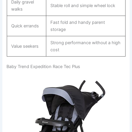
Daily gravel
Stable roll and simple wheel lock
walks
Fast fold and handy parent
Quick errands
storage
Strong performance without a high
Value seekers
cost
Baby Trend Expedition Race Tec Plus