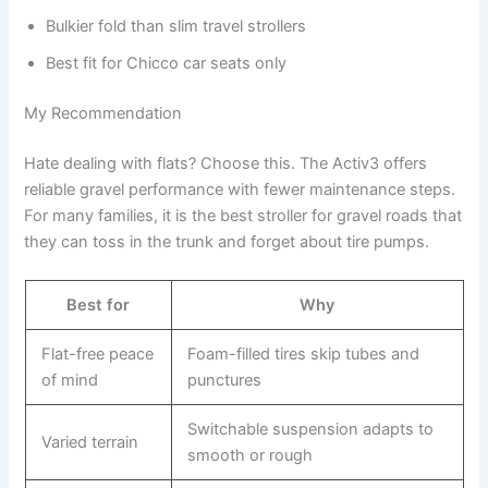
Bulkier fold than slim travel strollers
Best fit for Chicco car seats only
My Recommendation
Hate dealing with flats? Choose this. The Activ3 offers
reliable gravel performance with fewer maintenance steps.
For many families, it is the best stroller for gravel roads that
they can toss in the trunk and forget about tire pumps.
Best for
Why
Flat-free peace
Foam-filled tires skip tubes and
of mind
punctures
Switchable suspension adapts to
Varied terrain
smooth or rough