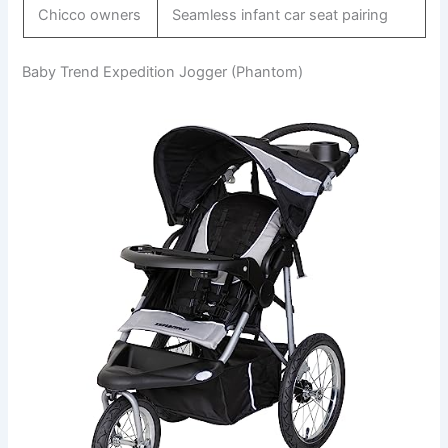
Chicco owners
Seamless infant car seat pairing
Baby Trend Expedition Jogger (Phantom)