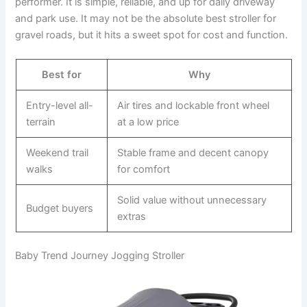
performer. It is simple, reliable, and up for daily driveway
and park use. It may not be the absolute best stroller for
gravel roads, but it hits a sweet spot for cost and function.
Best for
Why
Entry-level all-
Air tires and lockable front wheel
terrain
at a low price
Weekend trail
Stable frame and decent canopy
walks
for comfort
Solid value without unnecessary
Budget buyers
extras
Baby Trend Journey Jogging Stroller