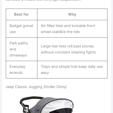
Best for
Why
Budget gravel
Air-filled tires and lockable front
use
wheel stabilize the ride
Park paths
Large rear tires roll past stones
and
without constant steering fights
driveways
Everyday
Trays and simple fold keep daily use
errands
easy
Jeep Classic Jogging Stroller (Grey)