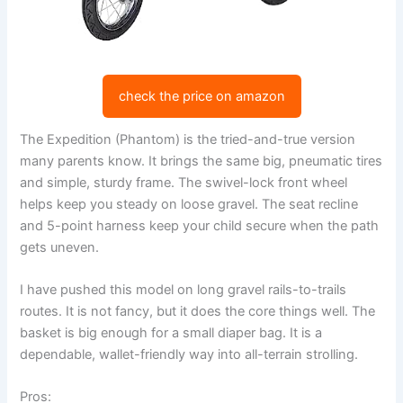
check the price on amazon
The Expedition (Phantom) is the tried-and-true version
many parents know. It brings the same big, pneumatic tires
and simple, sturdy frame. The swivel-lock front wheel
helps keep you steady on loose gravel. The seat recline
and 5-point harness keep your child secure when the path
gets uneven.
I have pushed this model on long gravel rails-to-trails
routes. It is not fancy, but it does the core things well. The
basket is big enough for a small diaper bag. It is a
dependable, wallet-friendly way into all-terrain strolling.
Pros: