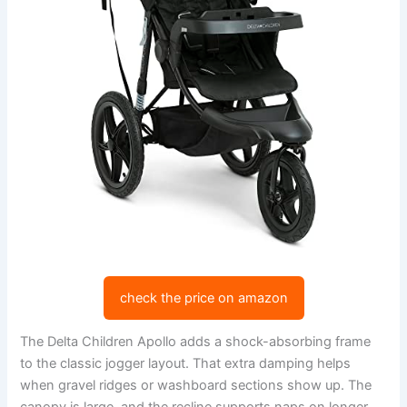
check the price on amazon
The Delta Children Apollo adds a shock-absorbing frame
to the classic jogger layout. That extra damping helps
when gravel ridges or washboard sections show up. The