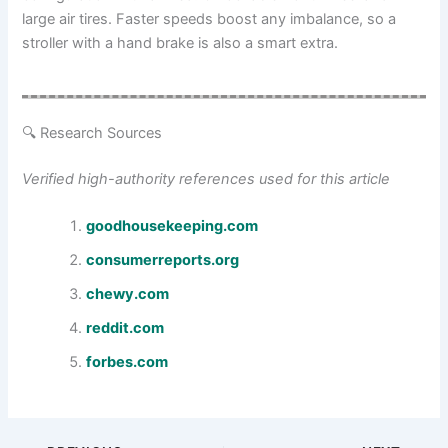
large air tires. Faster speeds boost any imbalance, so a
stroller with a hand brake is also a smart extra.
🔍 Research Sources
Verified high-authority references used for this article
goodhousekeeping.com
consumerreports.org
chewy.com
reddit.com
forbes.com