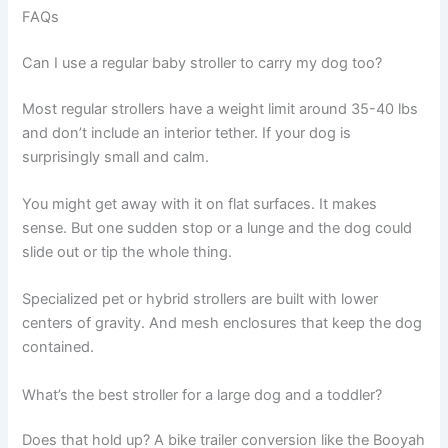
FAQs
Can I use a regular baby stroller to carry my dog too?
Most regular strollers have a weight limit around 35-40 lbs
and don’t include an interior tether. If your dog is
surprisingly small and calm.
You might get away with it on flat surfaces. It makes
sense. But one sudden stop or a lunge and the dog could
slide out or tip the whole thing.
Specialized pet or hybrid strollers are built with lower
centers of gravity. And mesh enclosures that keep the dog
contained.
What’s the best stroller for a large dog and a toddler?
Does that hold up? A bike trailer conversion like the Booyah