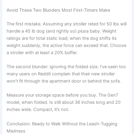
Avoid These Two Blunders Most First-Timers Make
The first mistake. Assuming any stroller rated for 50 lbs will
handle a 45 lb dog (and rightly so)
plus
a baby. Weight
ratings are for total static load; when the dog shifts its
weight suddenly, the active force can exceed that. Choose
a stroller with at least a 20% buffer.
The second blunder: ignoring the folded size. I’ve seen too
many users on Reddit complain that their new stroller
won’t fit through the apartment door or behind the sofa.
Measure your storage space before you buy. The Gen7
model, when folded. Is still about 36 inches long and 20
inches wide. Compact, it’s not.
Conclusion: Ready to Walk Without the Leash-Tugging
Madness