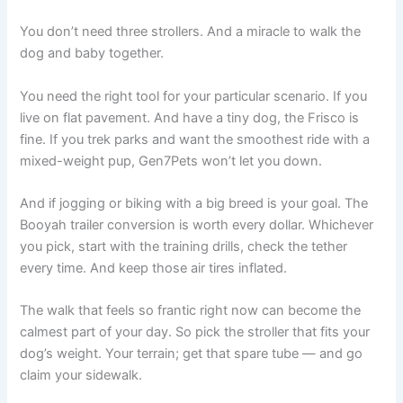
You don’t need three strollers. And a miracle to walk the
dog and baby together.
You need the right tool for your particular scenario. If you
live on flat pavement. And have a tiny dog, the Frisco is
fine. If you trek parks and want the smoothest ride with a
mixed-weight pup, Gen7Pets won’t let you down.
And if jogging or biking with a big breed is your goal. The
Booyah trailer conversion is worth every dollar. Whichever
you pick, start with the training drills, check the tether
every time. And keep those air tires inflated.
The walk that feels so frantic right now can become the
calmest part of your day. So pick the stroller that fits your
dog’s weight. Your terrain; get that spare tube — and go
claim your sidewalk.