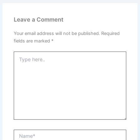
Leave a Comment
Your email address will not be published.
Required
fields are marked
*
Type
here..
Name*