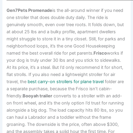
Gen7Pets Promenade
is the all-around winner if you need
one stroller that does double duty daily. The ride is
genuinely smooth, even over tree roots. It folds down, but
at about 25 lbs and a bulky profile, apartment dwellers
might struggle to store it in a tiny closet. Still, for parks and
neighborhood loops, it’s the one Good Housekeeping
named the best overall ride for pet parents.
Frisco
works if
your dog is truly under 30 lbs and you stick to sidewalks.
At its price, it’s a steal. But I’d only recommend it for short,
flat strolls. If you also need a lightweight stroller for air
travel, the
best carry-on strollers for plane travel
folder are
a separate purchase, because the Frisco isn’t cabin-
friendly.
Booyah trailer
converts to a stroller with an add-
on front wheel, and it’s the only option I’d trust for running
alongside a big dog. The load capacity hits 80 lbs, so you
can haul a Labrador and a toddler without the frame
groaning. The downside is the price, often above $300,
and the assembly takes a solid hour the first time. For