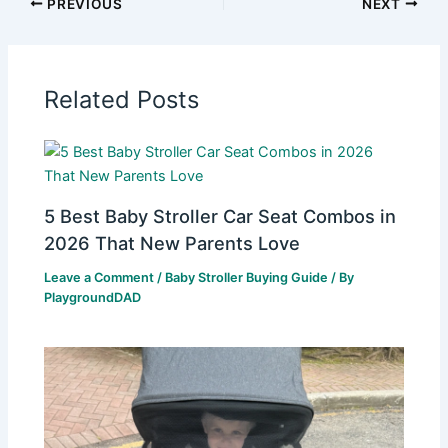
PREVIOUS
NEXT
Related Posts
5 Best Baby Stroller Car Seat Combos in
2026 That New Parents Love
Leave a Comment
/
Baby Stroller Buying Guide
/ By
PlaygroundDAD