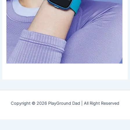
Copyright © 2026 PlayGround Dad | All Right Reserved