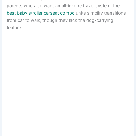
parents who also want an all-in-one travel system, the
best baby stroller carseat combo
units simplify transitions
from car to walk, though they lack the dog-carrying
feature.