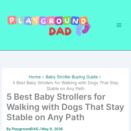
Skip
to
content
Home
Baby Stroller Buying Guide
5 Best Baby Strollers for Walking with Dogs That Stay
Stable on Any Path
5 Best Baby Strollers for
Walking with Dogs That Stay
Stable on Any Path
By
PlaygroundDAD
/
May 9, 2026