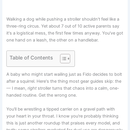
Walking a dog while pushing a stroller shouldn't feel like a
three-ring circus. Yet about 7 out of 10 active parents say
it's a logistical mess, the first few times anyway. You've got
one hand on a leash, the other on a handlebar.
Table of Contents
A baby who might start wailing just as Fido decides to bolt
after a squirrel. Here's the thing most gear guides skip: the
— I mean,
right
stroller turns that chaos into a calm, one-
handed routine. Get the wrong one.
You'll be wrestling a tipped carrier on a gravel path with
your heart in your throat. I know you're probably thinking
this is just another roundup that praises every model, and
truth: some strollers marketed for dual use are dangerously