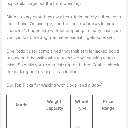
pup could lunge out the front opening.
Almost every expert review cites interior safety tethers as a
must-have. On average, and the mesh windows let you
see what’s happening without stopping. In many cases, so
you can load the dog from either side if it gets spooked.
One Reddit user complained that their stroller lacked good
brakes on hilly walks with a reactive dog, causing a near-
miss. So while you’re scrutinizing the tether. Double-check
the parking brake’s grip on an incline.
Our Top Picks for Walking with Dogs (and a Baby)
Weight
Wheel
Price
Model
Capacity
Type
Range
Air-