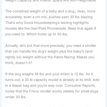
Weight Capacity and Interior Space Are Non-Negotiable
The combined weight of a baby and a dog,; okay, more
accurately, even a chi mix, pushes past 30 lbs blazing.
That’s why Good Housekeeping’s testing highlights
models like the Gen7Pets Promenade. Read that again if
you need to. Which holds up to 50 lbs.
Actually, let’s put that more precisely: you need a stroller
that can handle the dog’s weight
plus
the baby’s (and
rightly so) weight without the frame flexing. Makes you
think, doesn't it?
If the dog weighs 18 lbs and your infant is 12 lbs. As it
turns out, a 30 lb capacity model is already at its limit. Add
in a diaper bag and you’re way over. Consumer Reports
notes that the Frisco stroller works reliably for small dogs
under 30 lbs.