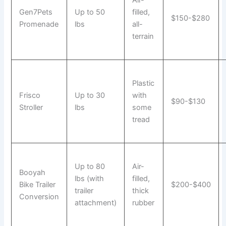
Gen7Pets
Up to 50
filled,
$150-$280
Promenade
lbs
all-
terrain
Plastic
Frisco
Up to 30
with
$90-$130
Stroller
lbs
some
tread
Up to 80
Air-
Booyah
lbs (with
filled,
Bike Trailer
$200-$400
trailer
thick
Conversion
attachment)
rubber