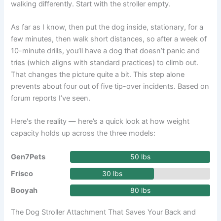
walking differently. Start with the stroller empty.
As far as I know, then put the dog inside, stationary, for a
few minutes, then walk short distances, so after a week of
10-minute drills, you’ll have a dog that doesn’t panic and
tries (which aligns with standard practices) to climb out.
That changes the picture quite a bit. This step alone
prevents about four out of five tip-over incidents. Based on
forum reports I’ve seen.
Here's the reality — here’s a quick look at how weight
capacity holds up across the three models:
Gen7Pets
50 lbs
Frisco
30 lbs
Booyah
80 lbs
The Dog Stroller Attachment That Saves Your Back and