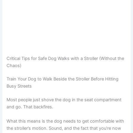
Critical Tips for Safe Dog Walks with a Stroller (Without the
Chaos)
Train Your Dog to Walk Beside the Stroller Before Hitting
Busy Streets
Most people just shove the dog in the seat compartment
and go. That backfires.
What this means is the dog needs to get comfortable with
the stroller’s motion. Sound, and the fact that you’re now