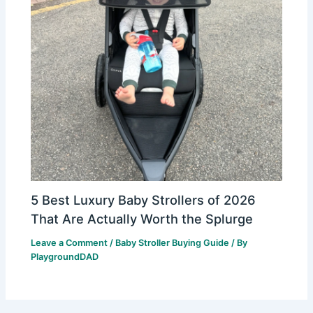
5 Best Luxury Baby Strollers of 2026
That Are Actually Worth the Splurge
Leave a Comment
/
Baby Stroller Buying Guide
/ By
PlaygroundDAD