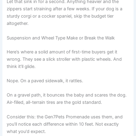
Let that sink in for a second. Anything heavier and the
zippers start straining after a few weeks. If your dog is a
sturdy corgi or a cocker spaniel, skip the budget tier
altogether.
Suspension and Wheel Type Make or Break the Walk
Here’s where a solid amount of first-time buyers get it
wrong. They see a slick stroller with plastic wheels. And
think it’ll glide.
Nope. On a paved sidewalk, it rattles.
On a gravel path, it bounces the baby and scares the dog.
Air-filled, all-terrain tires are the gold standard.
Consider this: the Gen7Pets Promenade uses them, and
you’ll notice each difference within 10 feet. Not exactly
what you'd expect.