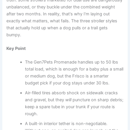
unbalanced, or they buckle under the combined weight
after two months. In reality, that's why I'm laying out
exactly what matters, what fails. The three stroller styles
that actually hold up when a dog pulls or a trail gets
bumpy.
Key Point
The Gen7Pets Promenade handles up to 50 lbs
total load, which is enough for a baby plus a small
or medium dog, but the Frisco is a smarter
budget pick if your dog stays under 30 lbs.
Air-filled tires absorb shock on sidewalk cracks
and gravel, but they
will
puncture on sharp debris;
keep a spare tube in your trunk if your route is
rough.
A built-in interior tether is non-negotiable.