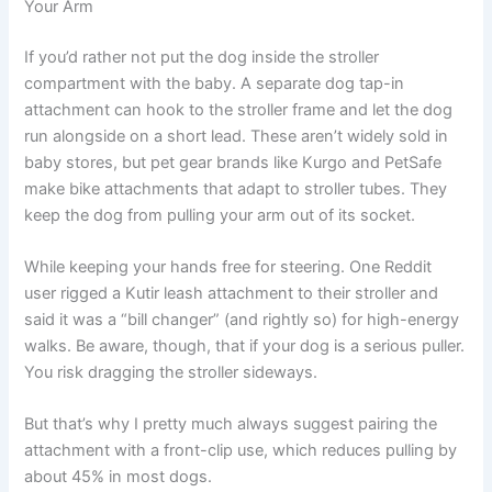
Your Arm
If you’d rather not put the dog inside the stroller
compartment with the baby. A separate dog tap-in
attachment can hook to the stroller frame and let the dog
run alongside on a short lead. These aren’t widely sold in
baby stores, but pet gear brands like Kurgo and PetSafe
make bike attachments that adapt to stroller tubes. They
keep the dog from pulling your arm out of its socket.
While keeping your hands free for steering. One Reddit
user rigged a Kutir leash attachment to their stroller and
said it was a “bill changer” (and rightly so) for high-energy
walks. Be aware, though, that if your dog is a serious puller.
You risk dragging the stroller sideways.
But that’s why I pretty much always suggest pairing the
attachment with a front-clip use, which reduces pulling by
about 45% in most dogs.