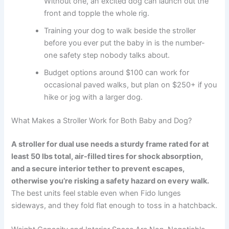
Without one, an excited dog can launch out the
front and topple the whole rig.
Training your dog to walk beside the stroller
before you ever put the baby in is the number-
one safety step nobody talks about.
Budget options around $100 can work for
occasional paved walks, but plan on $250+ if you
hike or jog with a larger dog.
What Makes a Stroller Work for Both Baby and Dog?
A stroller for dual use needs a sturdy frame rated for at
least 50 lbs total, air-filled tires for shock absorption,
and a secure interior tether to prevent escapes,
otherwise you’re risking a safety hazard on every walk.
The best units feel stable even when Fido lunges
sideways, and they fold flat enough to toss in a hatchback.