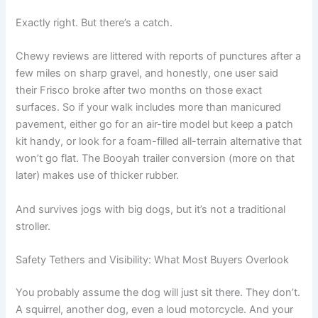
Exactly right. But there’s a catch.
Chewy reviews are littered with reports of punctures after a
few miles on sharp gravel, and honestly, one user said
their Frisco broke after two months on those exact
surfaces. So if your walk includes more than manicured
pavement, either go for an air-tire model but keep a patch
kit handy, or look for a foam-filled all-terrain alternative that
won’t go flat. The Booyah trailer conversion (more on that
later) makes use of thicker rubber.
And survives jogs with big dogs, but it’s not a traditional
stroller.
Safety Tethers and Visibility: What Most Buyers Overlook
You probably assume the dog will just sit there. They don’t.
A squirrel, another dog, even a loud motorcycle. And your