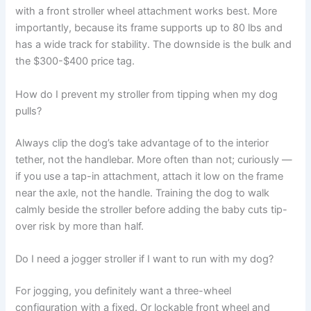
with a front stroller wheel attachment works best. More
importantly, because its frame supports up to 80 lbs and
has a wide track for stability. The downside is the bulk and
the $300-$400 price tag.
How do I prevent my stroller from tipping when my dog
pulls?
Always clip the dog’s take advantage of to the interior
tether, not the handlebar. More often than not; curiously —
if you use a tap-in attachment, attach it low on the frame
near the axle, not the handle. Training the dog to walk
calmly beside the stroller before adding the baby cuts tip-
over risk by more than half.
Do I need a jogger stroller if I want to run with my dog?
For jogging, you definitely want a three-wheel
configuration with a fixed. Or lockable front wheel and