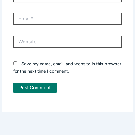
Email*
Website
Save my name, email, and website in this browser
for the next time I comment.