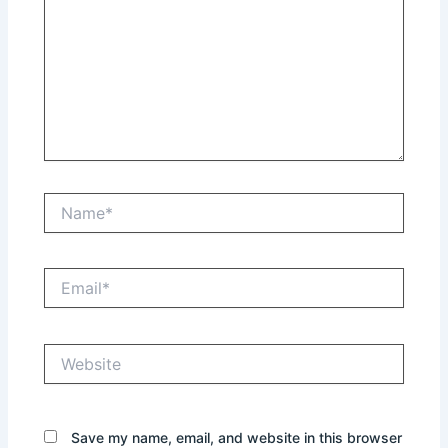
Name*
Email*
Website
Save my name, email, and website in this browser