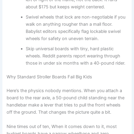
about $175 but keeps weight centered.
Swivel wheels that lock are non-negotiable if you
walk on anything rougher than a mall floor.
Babylist editors specifically flag lockable swivel
wheels for safety on uneven terrain.
Skip universal boards with tiny, hard plastic
wheels. Reddit parents report wearing through
those in under six months with a 40-pound rider.
Why Standard Stroller Boards Fail Big Kids
Here’s the physics nobody mentions. When you attach a
board to the rear axle, a 50-pound child standing near the
handlebar make a lever that tries to pull the front wheels
off the ground. That changes the picture quite a bit.
Nine times out of ten, When it comes down to it, most
budget boards have a narrow wheelbase and zero