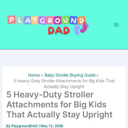
Skip
to
content
Home
Baby Stroller Buying Guide
5 Heavy-Duty Stroller Attachments for Big Kids That
Actually Stay Upright
5 Heavy-Duty Stroller
Attachments for Big Kids
That Actually Stay Upright
By
PlaygroundDAD
/
May 13, 2026