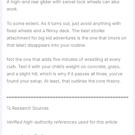
A high-end rear glider with swivel-lock wheels can also
work.
To some extent. As it turns out, just avoid anything with
fixed wheels and a flimsy deck. The best stroller
attachment for big kid adventures is the one that (more on
that later) disappears into your routine.
Not the one that adds five minutes of wrestling at every
curb. Test it with your child’s weight on concrete, grass,
and a slight hill; which is why if it passes all three, you’ve
found your setup. At least, that outlines the core theory.
🔍 Research Sources
Verified high-authority references used for this article