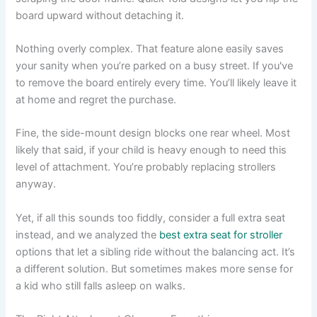
board upward without detaching it.
Nothing overly complex. That feature alone easily saves
your sanity when you’re parked on a busy street. If you've
to remove the board entirely every time. You’ll likely leave it
at home and regret the purchase.
Fine, the side-mount design blocks one rear wheel. Most
likely that said, if your child is heavy enough to need this
level of attachment. You’re probably replacing strollers
anyway.
Yet, if all this sounds too fiddly, consider a full extra seat
instead, and we analyzed the
best extra seat for stroller
options that let a sibling ride without the balancing act. It’s
a different solution. But sometimes makes more sense for
a kid who still falls asleep on walks.