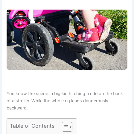
You know the scene: a big kid hitching a ride on the back
of a stroller. While the whole rig leans dangerously
backward.
Table of Contents