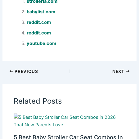
strolleria.com
babylist.com
reddit.com
reddit.com
youtube.com
PREVIOUS
NEXT
Related Posts
5 Best Baby Stroller Car Seat Combos in