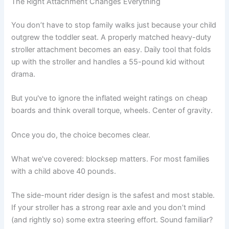
The Right Attachment Changes Everything
You don’t have to stop family walks just because your child
outgrew the toddler seat. A properly matched heavy-duty
stroller attachment becomes an easy. Daily tool that folds
up with the stroller and handles a 55-pound kid without
drama.
But you've to ignore the inflated weight ratings on cheap
boards and think overall torque, wheels. Center of gravity.
Once you do, the choice becomes clear.
What we've covered: blocksep matters. For most families
with a child above 40 pounds.
The side-mount rider design is the safest and most stable.
If your stroller has a strong rear axle and you don’t mind
(and rightly so) some extra steering effort. Sound familiar?