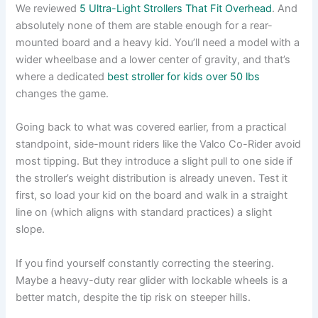
We reviewed
5 Ultra-Light Strollers That Fit Overhead
. And
absolutely none of them are stable enough for a rear-
mounted board and a heavy kid. You’ll need a model with a
wider wheelbase and a lower center of gravity, and that’s
where a dedicated
best stroller for kids over 50 lbs
changes the game.
Going back to what was covered earlier, from a practical
standpoint, side-mount riders like the Valco Co-Rider avoid
most tipping. But they introduce a slight pull to one side if
the stroller’s weight distribution is already uneven. Test it
first, so load your kid on the board and walk in a straight
line on (which aligns with standard practices) a slight
slope.
If you find yourself constantly correcting the steering.
Maybe a heavy-duty rear glider with lockable wheels is a
better match, despite the tip risk on steeper hills.