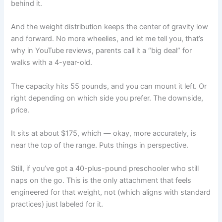
behind it.
And the weight distribution keeps the center of gravity low
and forward. No more wheelies, and let me tell you, that’s
why in YouTube reviews, parents call it a “big deal” for
walks with a 4-year-old.
The capacity hits 55 pounds, and you can mount it left. Or
right depending on which side you prefer. The downside,
price.
It sits at about $175, which — okay, more accurately, is
near the top of the range. Puts things in perspective.
Still, if you’ve got a 40-plus-pound preschooler who still
naps on the go. This is the only attachment that feels
engineered for that weight, not (which aligns with standard
practices) just labeled for it.