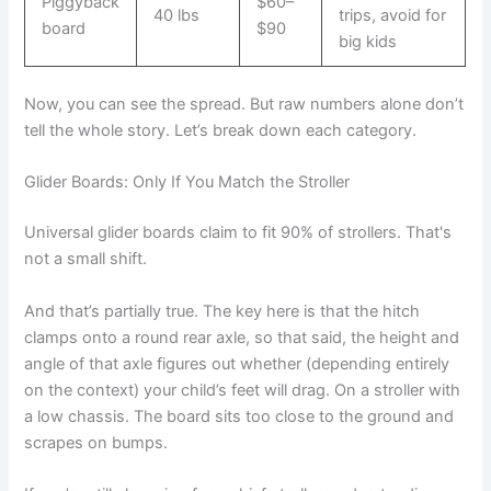
Piggyback
$60–
40 lbs
trips, avoid for
board
$90
big kids
Now, you can see the spread. But raw numbers alone don’t
tell the whole story. Let’s break down each category.
Glider Boards: Only If You Match the Stroller
Universal glider boards claim to fit 90% of strollers. That's
not a small shift.
And that’s partially true. The key here is that the hitch
clamps onto a round rear axle, so that said, the height and
angle of that axle figures out whether (depending entirely
on the context) your child’s feet will drag. On a stroller with
a low chassis. The board sits too close to the ground and
scrapes on bumps.