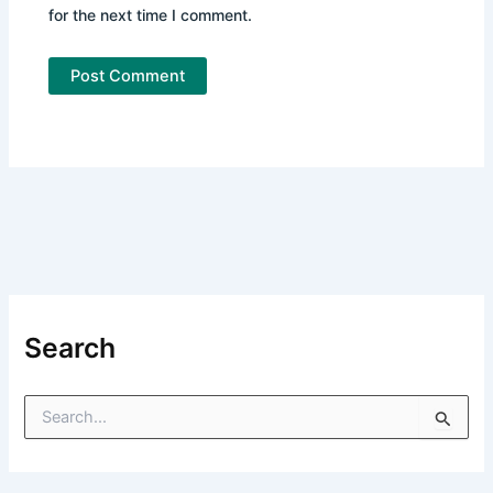
for the next time I comment.
Search
S
e
a
r
c