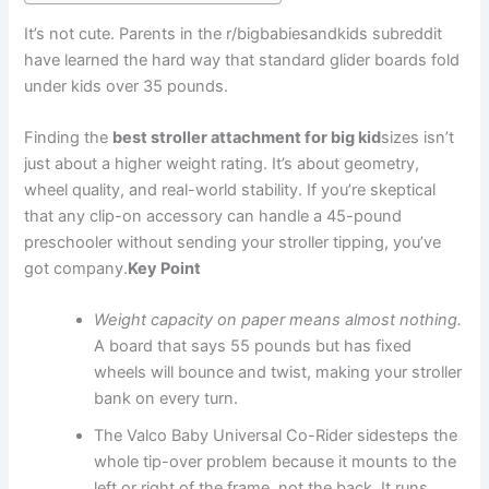
It’s not cute. Parents in the r/bigbabiesandkids subreddit
have learned the hard way that standard glider boards fold
under kids over 35 pounds.
Finding the
best stroller attachment for big kid
sizes isn’t
just about a higher weight rating. It’s about geometry,
wheel quality, and real-world stability. If you’re skeptical
that any clip-on accessory can handle a 45-pound
preschooler without sending your stroller tipping, you’ve
got company.
Key Point
Weight capacity on paper means almost nothing.
A board that says 55 pounds but has fixed
wheels will bounce and twist, making your stroller
bank on every turn.
The Valco Baby Universal Co-Rider sidesteps the
whole tip-over problem because it mounts to the
left or right of the frame, not the back. It runs