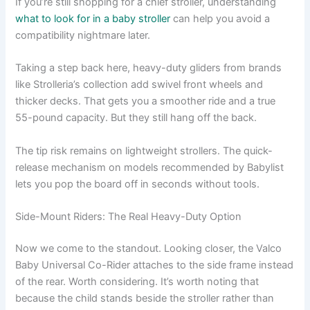
If you’re still shopping for a chief stroller, understanding
what to look for in a baby stroller
can help you avoid a
compatibility nightmare later.
Taking a step back here, heavy-duty gliders from brands
like Strolleria’s collection add swivel front wheels and
thicker decks. That gets you a smoother ride and a true
55-pound capacity. But they still hang off the back.
The tip risk remains on lightweight strollers. The quick-
release mechanism on models recommended by Babylist
lets you pop the board off in seconds without tools.
Side-Mount Riders: The Real Heavy-Duty Option
Now we come to the standout. Looking closer, the Valco
Baby Universal Co-Rider attaches to the side frame instead
of the rear. Worth considering. It’s worth noting that
because the child stands beside the stroller rather than