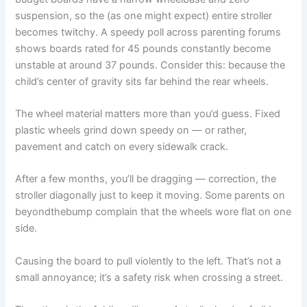
suspension, so the (as one might expect) entire stroller
becomes twitchy. A speedy poll across parenting forums
shows boards rated for 45 pounds constantly become
unstable at around 37 pounds. Consider this: because the
child’s center of gravity sits far behind the rear wheels.
The wheel material matters more than you’d guess. Fixed
plastic wheels grind down speedy on — or rather,
pavement and catch on every sidewalk crack.
After a few months, you’ll be dragging — correction, the
stroller diagonally just to keep it moving. Some parents on
beyondthebump complain that the wheels wore flat on one
side.
Causing the board to pull violently to the left. That’s not a
small annoyance; it’s a safety risk when crossing a street.