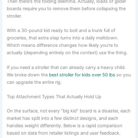
Then there’s the folding dilemma. Actually, loads of glider
boards require you to remove them before collapsing the
stroller.
With a 30-pound kid ready to bolt and a trunk full of
groceries, that extra step turns into a daily meltdown.
Which means difference changes how likely you're to
actually (depending entirely on the context) use the thing.
If you need a stroller that can already carry a heavy child.
We broke down the
best stroller for kids over 50 lbs
so you
can upgrade the entire rig.
Top Attachment Types That Actually Hold Up
On the surface, not every “big kid” board is a disaster, each
market has split into a few distinct designs, and each
handles weight differently. Below is a rapid comparison
based on data from retailer listings and user feedback.