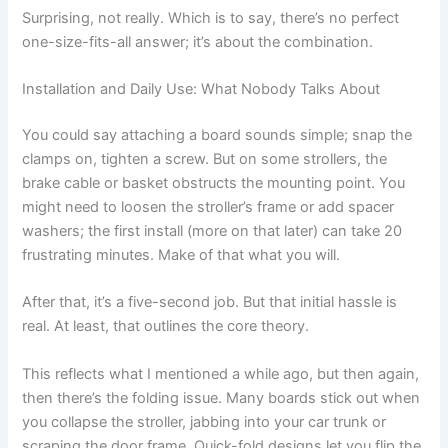
Surprising, not really. Which is to say, there’s no perfect
one-size-fits-all answer; it’s about the combination.
Installation and Daily Use: What Nobody Talks About
You could say attaching a board sounds simple; snap the
clamps on, tighten a screw. But on some strollers, the
brake cable or basket obstructs the mounting point. You
might need to loosen the stroller’s frame or add spacer
washers; the first install (more on that later) can take 20
frustrating minutes. Make of that what you will.
After that, it’s a five-second job. But that initial hassle is
real. At least, that outlines the core theory.
This reflects what I mentioned a while ago, but then again,
then there’s the folding issue. Many boards stick out when
you collapse the stroller, jabbing into your car trunk or
scraping the door frame. Quick-fold designs let you flip the