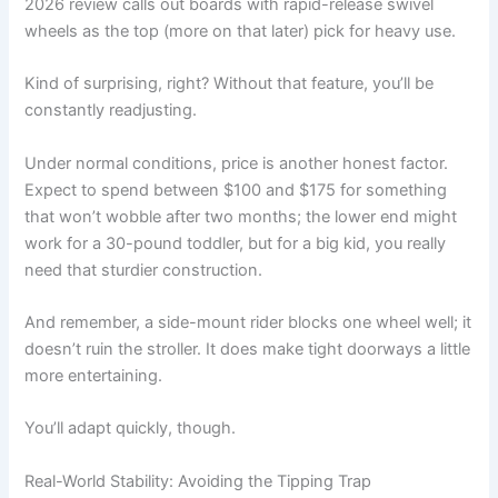
2026 review calls out boards with rapid-release swivel
wheels as the top (more on that later) pick for heavy use.
Kind of surprising, right? Without that feature, you’ll be
constantly readjusting.
Under normal conditions, price is another honest factor.
Expect to spend between $100 and $175 for something
that won’t wobble after two months; the lower end might
work for a 30-pound toddler, but for a big kid, you really
need that sturdier construction.
And remember, a side-mount rider blocks one wheel well; it
doesn’t ruin the stroller. It does make tight doorways a little
more entertaining.
You’ll adapt quickly, though.
Real-World Stability: Avoiding the Tipping Trap