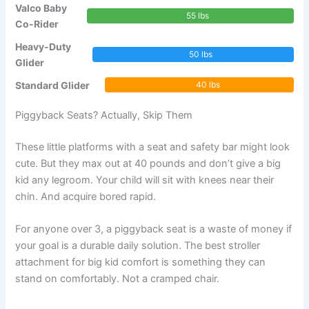
Valco Baby
55 lbs
Co-Rider
Heavy-Duty
50 lbs
Glider
Standard Glider
40 lbs
Piggyback Seats? Actually, Skip Them
These little platforms with a seat and safety bar might look
cute. But they max out at 40 pounds and don’t give a big
kid any legroom. Your child will sit with knees near their
chin. And acquire bored rapid.
For anyone over 3, a piggyback seat is a waste of money if
your goal is a durable daily solution. The best stroller
attachment for big kid comfort is something they can
stand on comfortably. Not a cramped chair.