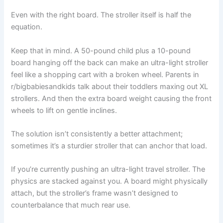
Even with the right board. The stroller itself is half the
equation.
Keep that in mind. A 50-pound child plus a 10-pound
board hanging off the back can make an ultra-light stroller
feel like a shopping cart with a broken wheel. Parents in
r/bigbabiesandkids talk about their toddlers maxing out XL
strollers. And then the extra board weight causing the front
wheels to lift on gentle inclines.
The solution isn’t consistently a better attachment;
sometimes it’s a sturdier stroller that can anchor that load.
If you’re currently pushing an ultra-light travel stroller. The
physics are stacked against you. A board might physically
attach, but the stroller’s frame wasn’t designed to
counterbalance that much rear use.