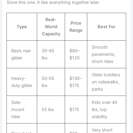
Store this one. It ties everything together later.
Real-
Price
Type
World
Best For
Range
Capacity
Smooth
Basic rear
35–45
$80–
pavements,
glider
lbs
$120
short rides
Older toddlers
Heavy-
50–55
$130–
on sidewalks,
duty glider
lbs
$175
parks
Side-
Kids over 40
mount
55 lbs
$175
lbs, top
rider
stability
Very short