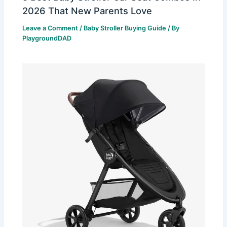
2026 That New Parents Love
Leave a Comment
/
Baby Stroller Buying Guide
/ By
PlaygroundDAD