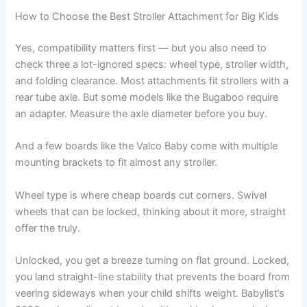
How to Choose the Best Stroller Attachment for Big Kids
Yes, compatibility matters first — but you also need to
check three a lot-ignored specs: wheel type, stroller width,
and folding clearance. Most attachments fit strollers with a
rear tube axle. But some models like the Bugaboo require
an adapter. Measure the axle diameter before you buy.
And a few boards like the Valco Baby come with multiple
mounting brackets to fit almost any stroller.
Wheel type is where cheap boards cut corners. Swivel
wheels that can be locked, thinking about it more, straight
offer the truly.
Unlocked, you get a breeze turning on flat ground. Locked,
you land straight-line stability that prevents the board from
veering sideways when your child shifts weight. Babylist’s