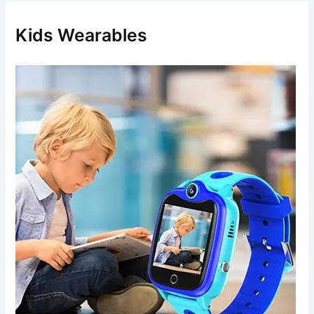
h
f
Kids Wearables
o
r
: