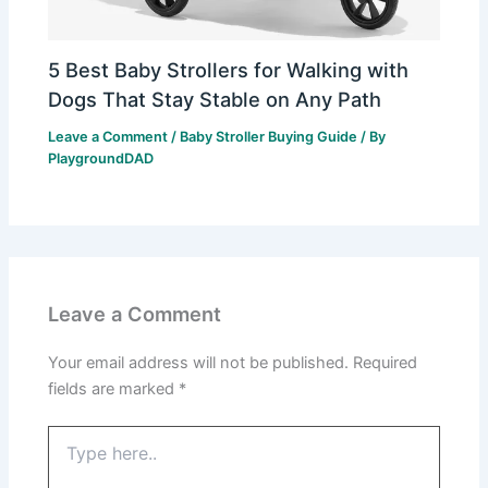
5 Best Baby Strollers for Walking with
Dogs That Stay Stable on Any Path
Leave a Comment
/
Baby Stroller Buying Guide
/ By
PlaygroundDAD
Leave a Comment
Your email address will not be published.
Required
fields are marked
*
Type
here..