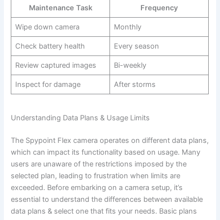
Maintenance Task
Frequency
Wipe down camera
Monthly
Check battery health
Every season
Review captured images
Bi-weekly
Inspect for damage
After storms
Understanding Data Plans & Usage Limits
The Spypoint Flex camera operates on different data plans,
which can impact its functionality based on usage. Many
users are unaware of the restrictions imposed by the
selected plan, leading to frustration when limits are
exceeded. Before embarking on a camera setup, it’s
essential to understand the differences between available
data plans & select one that fits your needs. Basic plans