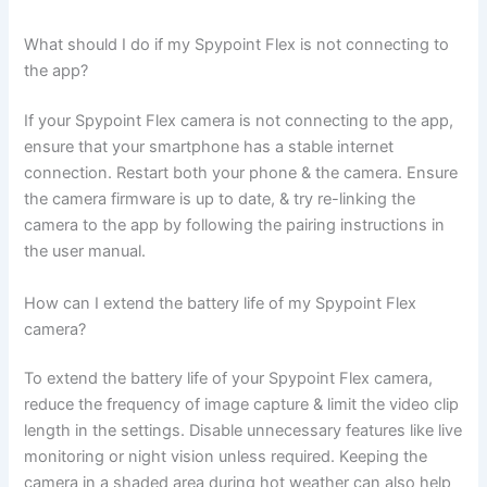
What should I do if my Spypoint Flex is not connecting to
the app?
If your Spypoint Flex camera is not connecting to the app,
ensure that your smartphone has a stable internet
connection. Restart both your phone & the camera. Ensure
the camera firmware is up to date, & try re-linking the
camera to the app by following the pairing instructions in
the user manual.
How can I extend the battery life of my Spypoint Flex
camera?
To extend the battery life of your Spypoint Flex camera,
reduce the frequency of image capture & limit the video clip
length in the settings. Disable unnecessary features like live
monitoring or night vision unless required. Keeping the
camera in a shaded area during hot weather can also help