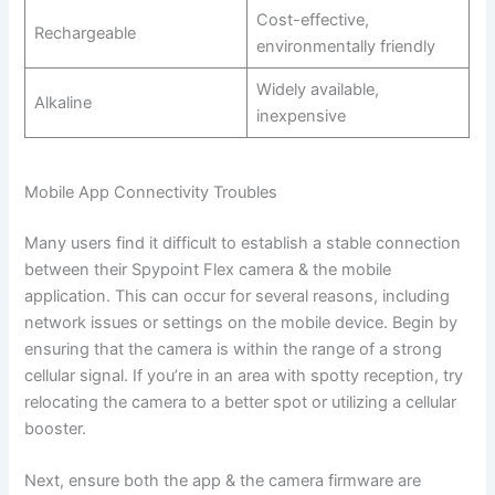
Cost-effective,
Rechargeable
environmentally friendly
Widely available,
Alkaline
inexpensive
Mobile App Connectivity Troubles
Many users find it difficult to establish a stable connection
between their Spypoint Flex camera & the mobile
application. This can occur for several reasons, including
network issues or settings on the mobile device. Begin by
ensuring that the camera is within the range of a strong
cellular signal. If you’re in an area with spotty reception, try
relocating the camera to a better spot or utilizing a cellular
booster.
Next, ensure both the app & the camera firmware are