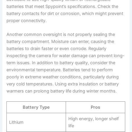
batteries that meet Spypoint’s specifications. Check the
battery contacts for dirt or corrosion, which might prevent
proper connectivity.
Another common oversight is not properly sealing the
battery compartment. Moisture can enter, causing the
batteries to drain faster or even corrode. Regularly
inspecting the camera for water damage can prevent long-
term issues. In addition to battery quality, consider the
environmental temperature. Batteries tend to perform
poorly in extreme weather conditions, particularly during
very cold temperatures. Using extra insulation or battery
warmers can prolong battery life during winter months.
Battery Type
Pros
High energy, longer shelf
Lithium
life