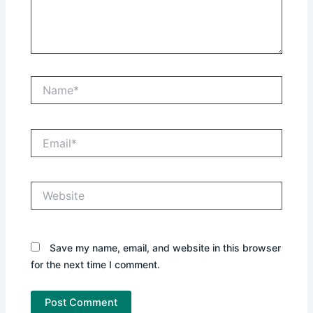
Name*
Email*
Website
Save my name, email, and website in this browser
for the next time I comment.