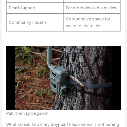
Email Support
For more detailed inquiries.
Collaborative space for
Community Forums
users to share tips.
Publisher: i.ytimg.com
What should I do if my Spypoint Flex camera is not turning