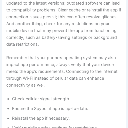
updated to the latest versions; outdated software can lead
to compatibility problems. Clear cache or reinstall the app if
connection issues persist; this can often resolve glitches.
And another thing, check for any restrictions on your
mobile device that may prevent the app from functioning
correctly, such as battery-saving settings or background
data restrictions.
Remember that your phone’s operating system may also
impact app performance; always verify that your device
meets the app’s requirements. Connecting to the internet
through Wi-Fi instead of cellular data can enhance
connectivity as well.
Check cellular signal strength.
Ensure the Spypoint app is up-to-date.
Reinstall the app if necessary.
Verify mobile device settings for restrictions.