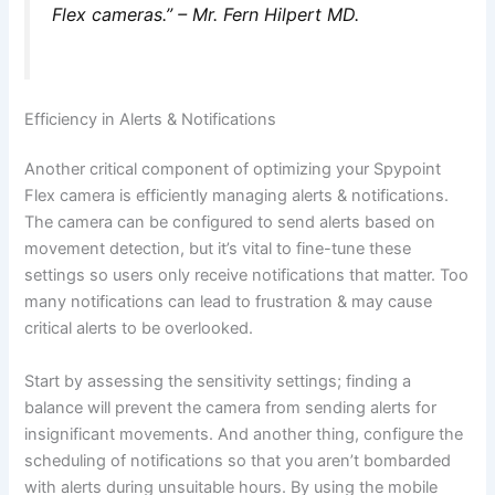
Flex cameras.” – Mr. Fern Hilpert MD.
Efficiency in Alerts & Notifications
Another critical component of optimizing your Spypoint
Flex camera is efficiently managing alerts & notifications.
The camera can be configured to send alerts based on
movement detection, but it’s vital to fine-tune these
settings so users only receive notifications that matter. Too
many notifications can lead to frustration & may cause
critical alerts to be overlooked.
Start by assessing the sensitivity settings; finding a
balance will prevent the camera from sending alerts for
insignificant movements. And another thing, configure the
scheduling of notifications so that you aren’t bombarded
with alerts during unsuitable hours. By using the mobile