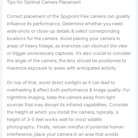
Tips for Optimal Camera Placement
Correct placement of the Spypoint Flex camera can greatly
influence its performance. Determine whether you need
wide shots or close-up details & select corresponding
locations for the camera. Avoid placing your camera in
areas of heavy foliage, as branches can obstruct the view
or trigger unnecessary captures. It’s also crucial to consider
the angle of the camera; the lens should be positioned to
maximize exposure to areas with anticipated activity.
On top of that, avoid direct sunlight as it can lead to
overheating & affect both performance & image quality. For
nighttime imaging, keep the camera away from light
sources that may disrupt its infrared capabilities. Consider
the height at which you install the camera; typically, a
height of 3-5 feet works well for most wildlife
photography. Finally, remain mindful of potential human
interference; place your camera in an area that avoids