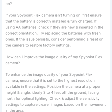
on?
If your Spypoint Flex camera isn’t turning on, first ensure
that the battery is correctly installed & fully charged. If
using AA batteries, check if they are new & inserted in the
correct orientation. Try replacing the batteries with fresh
ones. If the issue persists, consider performing a reset on
the camera to restore factory settings.
How can I improve the image quality of my Spypoint Flex
camera?
To enhance the image quality of your Spypoint Flex
camera, ensure that it is set to the highest resolution
available in the settings. Position the camera at a proper
height & angle, ideally 3 to 4 feet off the ground, facing
north for optimal lighting. Check & adjust the sensitivity
settings to capture clearer images based on the movement
in the area.