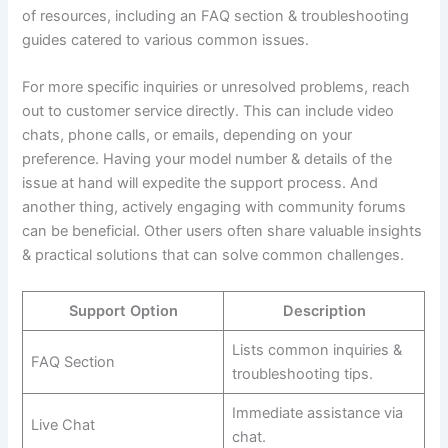
of resources, including an FAQ section & troubleshooting
guides catered to various common issues.
For more specific inquiries or unresolved problems, reach
out to customer service directly. This can include video
chats, phone calls, or emails, depending on your
preference. Having your model number & details of the
issue at hand will expedite the support process. And
another thing, actively engaging with community forums
can be beneficial. Other users often share valuable insights
& practical solutions that can solve common challenges.
Support Option
Description
Lists common inquiries &
FAQ Section
troubleshooting tips.
Immediate assistance via
Live Chat
chat.