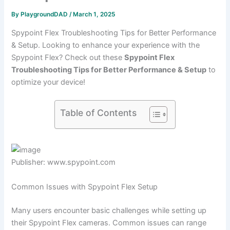
By
PlaygroundDAD
/
March 1, 2025
Spypoint Flex Troubleshooting Tips for Better Performance
& Setup. Looking to enhance your experience with the
Spypoint Flex? Check out these
Spypoint Flex
Troubleshooting Tips for Better Performance & Setup
to
optimize your device!
Table of Contents
Publisher: www.spypoint.com
Common Issues with Spypoint Flex Setup
Many users encounter basic challenges while setting up
their Spypoint Flex cameras. Common issues can range