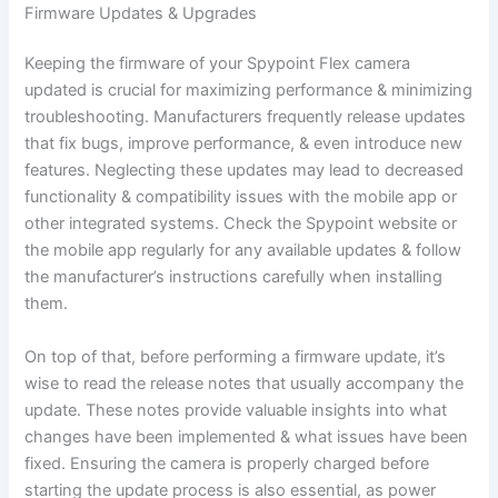
Firmware Updates & Upgrades
Keeping the firmware of your Spypoint Flex camera
updated is crucial for maximizing performance & minimizing
troubleshooting. Manufacturers frequently release updates
that fix bugs, improve performance, & even introduce new
features. Neglecting these updates may lead to decreased
functionality & compatibility issues with the mobile app or
other integrated systems. Check the Spypoint website or
the mobile app regularly for any available updates & follow
the manufacturer’s instructions carefully when installing
them.
On top of that, before performing a firmware update, it’s
wise to read the release notes that usually accompany the
update. These notes provide valuable insights into what
changes have been implemented & what issues have been
fixed. Ensuring the camera is properly charged before
starting the update process is also essential, as power