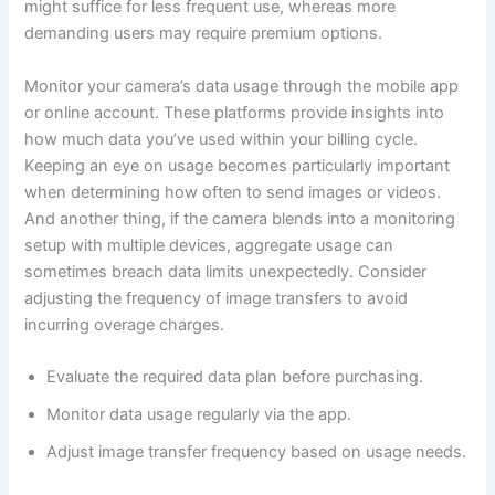
might suffice for less frequent use, whereas more
demanding users may require premium options.
Monitor your camera’s data usage through the mobile app
or online account. These platforms provide insights into
how much data you’ve used within your billing cycle.
Keeping an eye on usage becomes particularly important
when determining how often to send images or videos.
And another thing, if the camera blends into a monitoring
setup with multiple devices, aggregate usage can
sometimes breach data limits unexpectedly. Consider
adjusting the frequency of image transfers to avoid
incurring overage charges.
Evaluate the required data plan before purchasing.
Monitor data usage regularly via the app.
Adjust image transfer frequency based on usage needs.