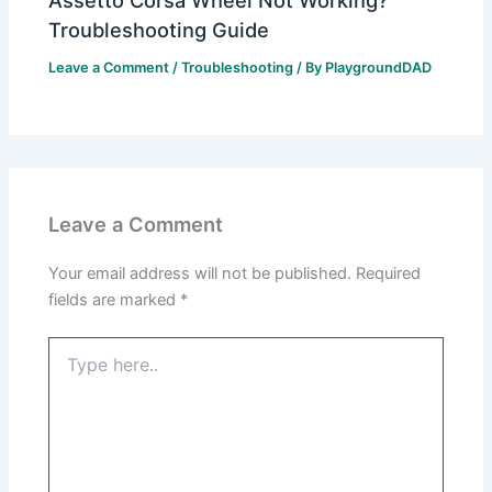
Assetto Corsa Wheel Not Working?
Troubleshooting Guide
Leave a Comment
/
Troubleshooting
/ By
PlaygroundDAD
Leave a Comment
Your email address will not be published.
Required
fields are marked
*
Type
here..