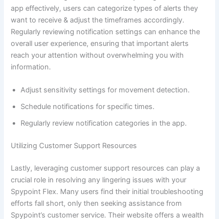
app effectively, users can categorize types of alerts they
want to receive & adjust the timeframes accordingly.
Regularly reviewing notification settings can enhance the
overall user experience, ensuring that important alerts
reach your attention without overwhelming you with
information.
Adjust sensitivity settings for movement detection.
Schedule notifications for specific times.
Regularly review notification categories in the app.
Utilizing Customer Support Resources
Lastly, leveraging customer support resources can play a
crucial role in resolving any lingering issues with your
Spypoint Flex. Many users find their initial troubleshooting
efforts fall short, only then seeking assistance from
Spypoint’s customer service. Their website offers a wealth