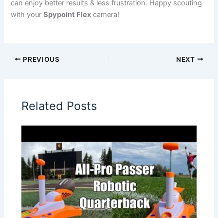
can enjoy better results & less frustration. Happy scouting
with your
Spypoint Flex
camera!
PREVIOUS
NEXT
Related Posts