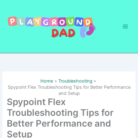
Skip
to
content
Home
Troubleshooting
Spypoint Flex Troubleshooting Tips for Better Performance
and Setup
Spypoint Flex
Troubleshooting Tips for
Better Performance and
Setup