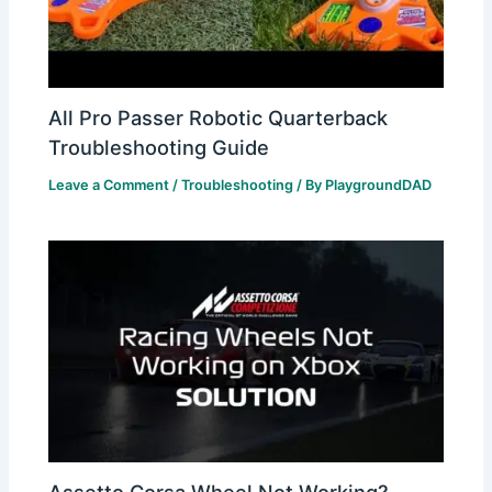
All Pro Passer Robotic Quarterback
Troubleshooting Guide
Leave a Comment
/
Troubleshooting
/ By
PlaygroundDAD