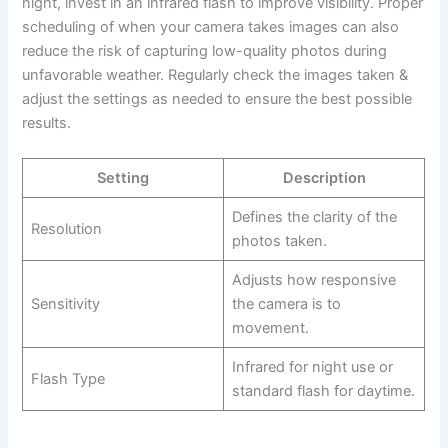
night, invest in an infrared flash to improve visibility. Proper
scheduling of when your camera takes images can also
reduce the risk of capturing low-quality photos during
unfavorable weather. Regularly check the images taken &
adjust the settings as needed to ensure the best possible
results.
Setting
Description
Defines the clarity of the
Resolution
photos taken.
Adjusts how responsive
Sensitivity
the camera is to
movement.
Infrared for night use or
Flash Type
standard flash for daytime.