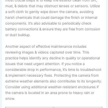
most crucial steps is to keep the exterior clean from dirt,
mud, & debris that may obstruct lenses or sensors. Utilize
a soft cloth to gently wipe down the camera, avoiding
harsh chemicals that could damage the finish or internal
components. It’s also advisable to periodically check
battery connections & ensure they are free from corrosion
or dust buildup.
Another aspect of effective maintenance includes
reviewing images & videos captured over time. This
practice helps identify any decline in quality or operational
issues that need urgent attention. If you notice a
considerable drop in performance, it’s time to troubleshoot
& implement necessary fixes. Protecting the camera from
extreme weather elements also contributes to its longevity.
Consider using additional weather-resistant enclosures if
the camera is located in an area prone to heavy rain or
snow.