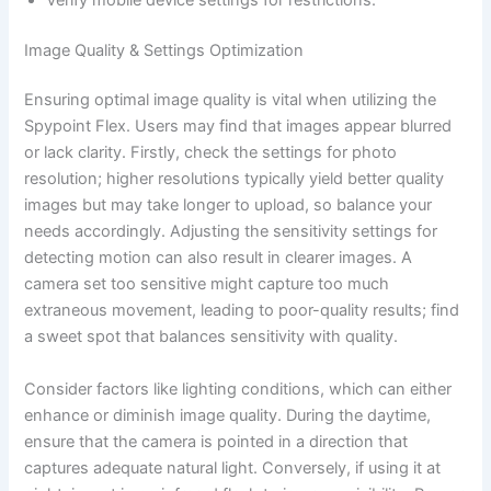
Image Quality & Settings Optimization
Ensuring optimal image quality is vital when utilizing the
Spypoint Flex. Users may find that images appear blurred
or lack clarity. Firstly, check the settings for photo
resolution; higher resolutions typically yield better quality
images but may take longer to upload, so balance your
needs accordingly. Adjusting the sensitivity settings for
detecting motion can also result in clearer images. A
camera set too sensitive might capture too much
extraneous movement, leading to poor-quality results; find
a sweet spot that balances sensitivity with quality.
Consider factors like lighting conditions, which can either
enhance or diminish image quality. During the daytime,
ensure that the camera is pointed in a direction that
captures adequate natural light. Conversely, if using it at