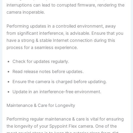
interruptions can lead to corrupted firmware, rendering the
camera inoperable.
Performing updates in a controlled environment, away
from significant interference, is advisable. Ensure that you
have a strong & stable Internet connection during this
process for a seamless experience.
Check for updates regularly.
Read release notes before updates.
Ensure the camera is charged before updating.
Update in an interference-free environment.
Maintenance & Care for Longevity
Performing regular maintenance & care is vital for ensuring
the longevity of your Spypoint Flex camera. One of the