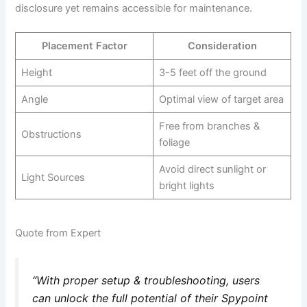
disclosure yet remains accessible for maintenance.
Placement Factor
Consideration
Height
3-5 feet off the ground
Angle
Optimal view of target area
Free from branches &
Obstructions
foliage
Avoid direct sunlight or
Light Sources
bright lights
Quote from Expert
“With proper setup & troubleshooting, users
can unlock the full potential of their Spypoint