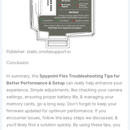
Publisher: static.onsitesupport.io
Conclusion
In summary, the
Spypoint Flex Troubleshooting Tips for
Better Performance & Setup
can really help enhance your
experience. Simple adjustments, like checking your camera
settings, ensuring proper battery life, & managing your
memory cards, go a long way. Don’t forget to keep your
firmware updated for optimum performance. If you
encounter issues, follow the easy steps we discussed, &
you’ll likely find a solution quickly. By using these tips, you