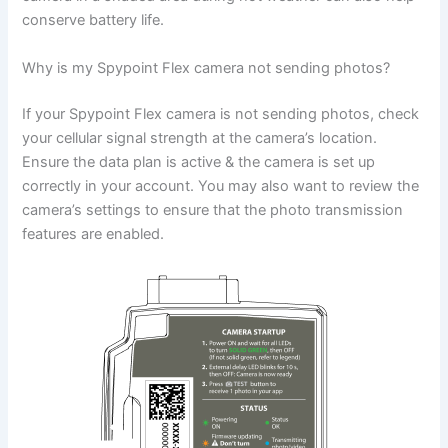
conserve battery life.
Why is my Spypoint Flex camera not sending photos?
If your Spypoint Flex camera is not sending photos, check
your cellular signal strength at the camera’s location.
Ensure the data plan is active & the camera is set up
correctly in your account. You may also want to review the
camera’s settings to ensure that the photo transmission
features are enabled.