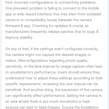
from incorrect configurations to connectivity problems.
One prevalent problem is failing to connect to the mobile
app or web-based interface; this may stem from outdated
versions or compatibility issues between the camera
firmware & app. Checking for updates is crucial, as
manufacturers frequently release patches that fix bugs &
improve stability.
On top of that, if the settings aren’t configured correctly,
the camera might not capture the desired images or
videos. Misconfigurations regarding photo quality,
sensitivity, or the time interval for image capture often lead
to unsatisfactory performance. Users should ensure they
understand how to adjust these settings according to their
specific requirements; reviewing the user manual can be
beneficial. And another thing, the placement of the camera
can significantly affect performance. Setting the camera in
an area where there is too much movement or heat
sources can lead to false triggers. Ensure the installation