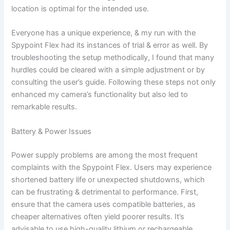
location is optimal for the intended use.
Everyone has a unique experience, & my run with the
Spypoint Flex had its instances of trial & error as well. By
troubleshooting the setup methodically, I found that many
hurdles could be cleared with a simple adjustment or by
consulting the user’s guide. Following these steps not only
enhanced my camera’s functionality but also led to
remarkable results.
Battery & Power Issues
Power supply problems are among the most frequent
complaints with the Spypoint Flex. Users may experience
shortened battery life or unexpected shutdowns, which
can be frustrating & detrimental to performance. First,
ensure that the camera uses compatible batteries, as
cheaper alternatives often yield poorer results. It’s
advisable to use high-quality lithium or rechargeable