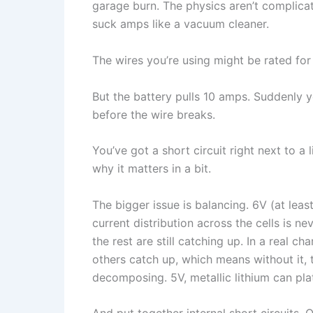
garage burn. The physics aren’t complicate
suck amps like a vacuum cleaner.
The wires you’re using might be rated fo
But the battery pulls 10 amps. Suddenly yo
before the wire breaks.
You’ve got a short circuit right next to a li
why it matters in a bit.
The bigger issue is balancing. 6V (at lea
current distribution across the cells is n
the rest are still catching up. In a real ch
others catch up, which means without it, t
decomposing. 5V, metallic lithium can pla