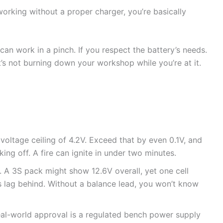
orking without a proper charger, you’re basically
an work in a pinch. If you respect the battery’s needs.
it’s not burning down your workshop while you’re at it.
 voltage ceiling of 4.2V. Exceed that by even 0.1V, and
king off. A fire can ignite in under two minutes.
p. A 3S pack might show 12.6V overall, yet one cell
s lag behind. Without a balance lead, you won’t know
al-world approval is a regulated bench power supply