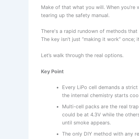
Make of that what you will. When you’re w
tearing up the safety manual.
There's a rapid rundown of methods that c
The key isn’t just “making it work” once; 
Let’s walk through the real options.
Key Point
Every LiPo cell demands a strict
the internal chemistry starts coo
Multi-cell packs are the real tra
could be at 4.3V while the other
until smoke appears.
The only DIY method with any re