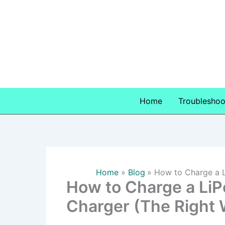
Skip
to
content
Home
Troubleshoo
Home
Blog
How to Charge a L
How to Charge a LiP
Charger (The Right 