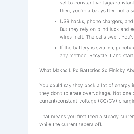
set to constant voltage/constant
then, you’re a babysitter, not a 
USB hacks, phone chargers, and 
But they rely on blind luck and 
wires melt. The cells swell. You
If the battery is swollen, punctu
any method. Recycle it and start 
What Makes LiPo Batteries So Finicky Ab
You could say they pack a lot of energy in
they don’t tolerate overvoltage. Not one
current/constant-voltage (CC/CV) chargin
That means you first feed a steady curren
while the current tapers off.