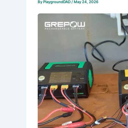
By
PlaygroundDAD
/
May 24, 2026