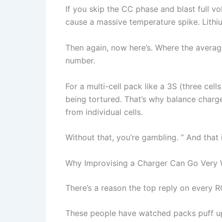
If you skip the CC phase and blast full vol
cause a massive temperature spike. Lithiu
Then again, now here’s. Where the average 
number.
For a multi-cell pack like a 3S (three cell
being tortured. That’s why balance charge
from individual cells.
Without that, you’re gambling. ” And that i
Why Improvising a Charger Can Go Very 
There’s a reason the top reply on every RC 
These people have watched packs puff up