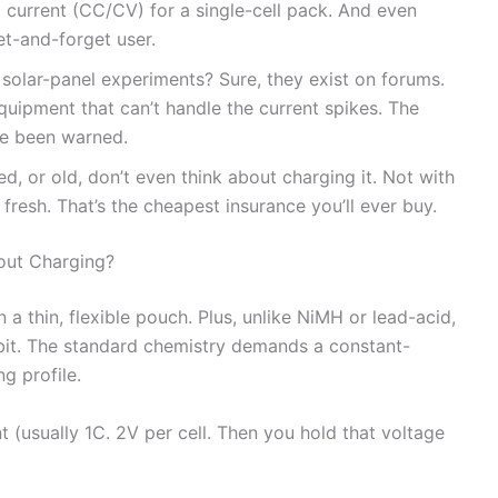
 current (CC/CV) for a single-cell pack. And even
set-and-forget user.
solar-panel experiments? Sure, they exist on forums.
equipment that can’t handle the current spikes. The
’ve been warned.
red, or old, don’t even think about charging it. Not with
fresh. That’s the cheapest insurance you’ll ever buy.
out Charging?
 a thin, flexible pouch. Plus, unlike NiMH or lead-acid,
 bit. The standard chemistry demands a constant-
g profile.
t (usually 1C. 2V per cell. Then you hold that voltage