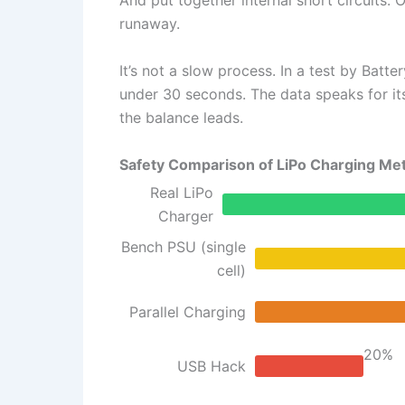
And put together internal short circuits.
runaway.
It’s not a slow process. In a test by Batt
under 30 seconds. The data speaks for its
the balance leads.
Safety Comparison of LiPo Charging Me
Real LiPo
Charger
Bench PSU (single
cell)
Parallel Charging
20%
USB Hack