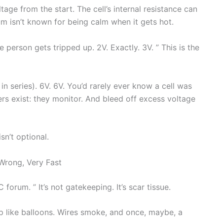
tage from the start. The cell’s internal resistance can
m isn’t known for being calm when it gets hot.
person gets tripped up. 2V. Exactly. 3V. ” This is the
s in series). 6V. 6V. You’d rarely ever know a cell was
rs exist: they monitor. And bleed off excess voltage
sn’t optional.
Wrong, Very Fast
forum. ” It’s not gatekeeping. It’s scar tissue.
 like balloons. Wires smoke, and once, maybe, a