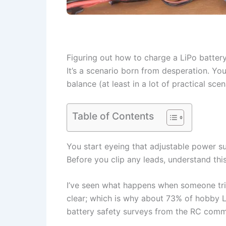
Figuring out how to charge a LiPo battery
It’s a scenario born from desperation. You'
balance (at least in a lot of practical sce
Table of Contents
You start eyeing that adjustable power su
Before you clip any leads, understand this
I’ve seen what happens when someone tries
clear; which is why about 73% of hobby Li
battery safety surveys from the RC comm