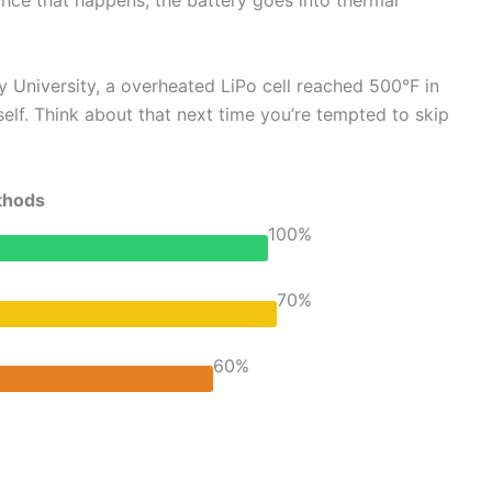
 Once that happens, the battery goes into thermal
ery University, a overheated LiPo cell reached 500°F in
elf. Think about that next time you’re tempted to skip
thods
100%
70%
60%