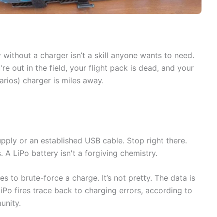
 without a charger isn’t a skill anyone wants to need.
re out in the field, your flight pack is dead, and your
narios) charger is miles away.
pply or an established USB cable. Stop right there.
. A LiPo battery isn't a forgiving chemistry.
 to brute-force a charge. It’s not pretty. The data is
Po fires trace back to charging errors, according to
unity.