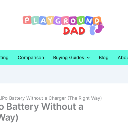
ting
Comparison
Buying Guides
Blog
Abo
iPo Battery Without a Charger (The Right Way)
o Battery Without a
Way)