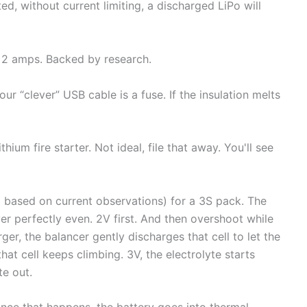
d, without current limiting, a discharged LiPo will
r 2 amps. Backed by research.
ur “clever” USB cable is a fuse. If the insulation melts
thium fire starter. Not ideal, file that away. You'll see
st based on current observations) for a 3S pack. The
ever perfectly even. 2V first. And then overshoot while
arger, the balancer gently discharges that cell to let the
hat cell keeps climbing. 3V, the electrolyte starts
te out.