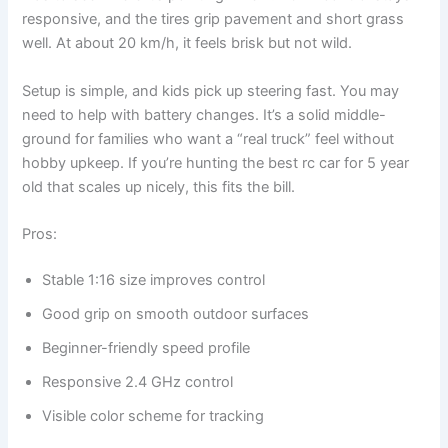
responsive, and the tires grip pavement and short grass
well. At about 20 km/h, it feels brisk but not wild.
Setup is simple, and kids pick up steering fast. You may
need to help with battery changes. It’s a solid middle-
ground for families who want a “real truck” feel without
hobby upkeep. If you’re hunting the best rc car for 5 year
old that scales up nicely, this fits the bill.
Pros:
Stable 1:16 size improves control
Good grip on smooth outdoor surfaces
Beginner-friendly speed profile
Responsive 2.4 GHz control
Visible color scheme for tracking