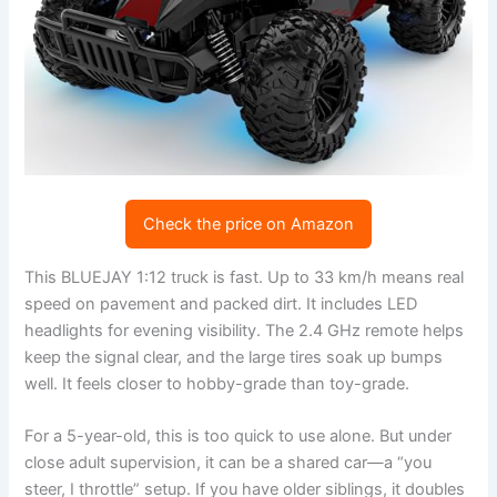
Check the price on Amazon
This BLUEJAY 1:12 truck is fast. Up to 33 km/h means real
speed on pavement and packed dirt. It includes LED
headlights for evening visibility. The 2.4 GHz remote helps
keep the signal clear, and the large tires soak up bumps
well. It feels closer to hobby-grade than toy-grade.
For a 5-year-old, this is too quick to use alone. But under
close adult supervision, it can be a shared car—a “you
steer, I throttle” setup. If you have older siblings, it doubles