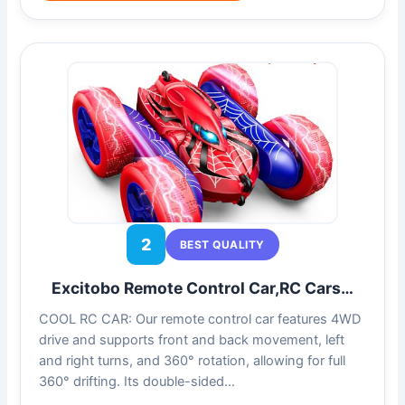
2
BEST QUALITY
Excitobo Remote Control Car,RC Cars…
COOL RC CAR: Our remote control car features 4WD
drive and supports front and back movement, left
and right turns, and 360° rotation, allowing for full
360° drifting. Its double-sided…