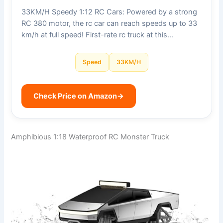
33KM/H Speedy 1:12 RC Cars: Powered by a strong
RC 380 motor, the rc car can reach speeds up to 33
km/h at full speed! First-rate rc truck at this…
Speed
33KM/H
Check Price on Amazon
→
Amphibious 1:18 Waterproof RC Monster Truck