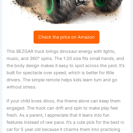
Check the price on Amazon
This BEZGAR truck brings dinosaur energy with lights,
music, and 360° spins. The 1:20 size fits small hands, and
the body design makes it easy to spot across the yard. It’s
built for spectacle over speed, which is better for little
drivers. The simple remote helps kids learn turn and go
without stress.
If your child loves dinos, the theme alone can keep them
engaged. The truck can drift and spin to make play feel
fresh. As a parent, I appreciate that it leans into fun
features instead of raw pace. It’s a cute pick for the best rc
car for 5 year old because it charms them into practicing