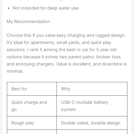
Not intended for deep water use
My Recommendation
Choose this if you value easy charging and rugged design.
It’s ideal for apartments, small yards, and quick play
sessions. I rank it among the best rc car for 5 year old
options because it solves two parent pains: broken toys
and annoying chargers. Value is excellent, and downtime is
minimal.
Best for
Why
Quick charge and
USB-C modular battery
go
system
Rough play
Double-sided, durable design