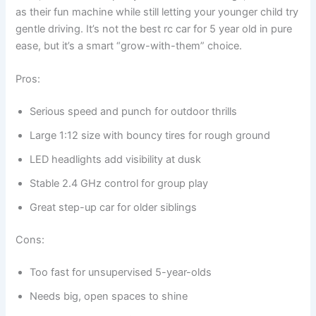
as their fun machine while still letting your younger child try
gentle driving. It’s not the best rc car for 5 year old in pure
ease, but it’s a smart “grow-with-them” choice.
Pros:
Serious speed and punch for outdoor thrills
Large 1:12 size with bouncy tires for rough ground
LED headlights add visibility at dusk
Stable 2.4 GHz control for group play
Great step-up car for older siblings
Cons:
Too fast for unsupervised 5-year-olds
Needs big, open spaces to shine