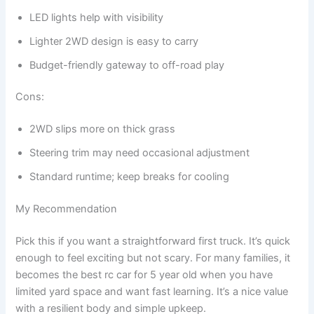
LED lights help with visibility
Lighter 2WD design is easy to carry
Budget-friendly gateway to off-road play
Cons:
2WD slips more on thick grass
Steering trim may need occasional adjustment
Standard runtime; keep breaks for cooling
My Recommendation
Pick this if you want a straightforward first truck. It’s quick
enough to feel exciting but not scary. For many families, it
becomes the best rc car for 5 year old when you have
limited yard space and want fast learning. It’s a nice value
with a resilient body and simple upkeep.