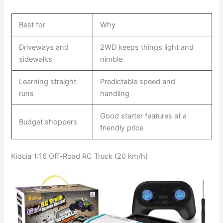
Best for
Why
Driveways and
2WD keeps things light and
sidewalks
nimble
Learning straight
Predictable speed and
runs
handling
Good starter features at a
Budget shoppers
friendly price
Kidcia 1:16 Off-Road RC Truck (20 km/h)