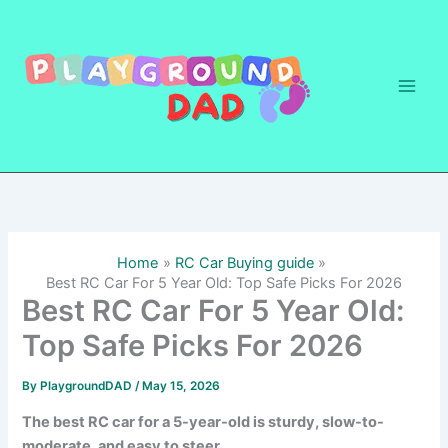
Skip
to
content
Home
RC Car Buying guide
Best RC Car For 5 Year Old: Top Safe Picks For 2026
Best RC Car For 5 Year Old:
Top Safe Picks For 2026
By
PlaygroundDAD
/
May 15, 2026
The best RC car for a 5-year-old is sturdy, slow-to-
moderate, and easy to steer.