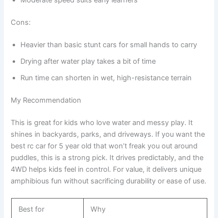
Moderate speed suits early learners
Cons:
Heavier than basic stunt cars for small hands to carry
Drying after water play takes a bit of time
Run time can shorten in wet, high-resistance terrain
My Recommendation
This is great for kids who love water and messy play. It
shines in backyards, parks, and driveways. If you want the
best rc car for 5 year old that won’t freak you out around
puddles, this is a strong pick. It drives predictably, and the
4WD helps kids feel in control. For value, it delivers unique
amphibious fun without sacrificing durability or ease of use.
Best for
Why