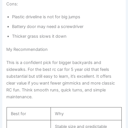
Cons:
Plastic driveline is not for big jumps
Battery door may need a screwdriver
Thicker grass slows it down
My Recommendation
This is a confident pick for bigger backyards and
sidewalks. For the best rc car for 5 year old that feels
substantial but still easy to learn, it’s excellent. It offers
clear value if you want fewer gimmicks and more classic
RC fun. Think smooth runs, quick turns, and simple
maintenance.
Best for
Why
Stable size and predictable