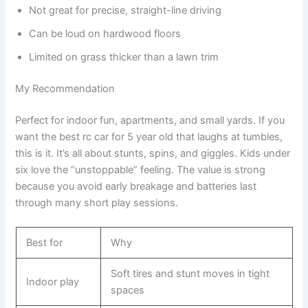
Not great for precise, straight-line driving
Can be loud on hardwood floors
Limited on grass thicker than a lawn trim
My Recommendation
Perfect for indoor fun, apartments, and small yards. If you
want the best rc car for 5 year old that laughs at tumbles,
this is it. It’s all about stunts, spins, and giggles. Kids under
six love the “unstoppable” feeling. The value is strong
because you avoid early breakage and batteries last
through many short play sessions.
Best for
Why
Soft tires and stunt moves in tight
Indoor play
spaces