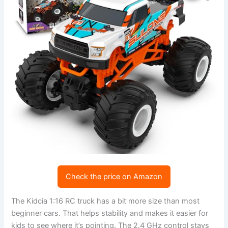
Check the price on Amazon
The Kidcia 1:16 RC truck has a bit more size than most
beginner cars. That helps stability and makes it easier for
kids to see where it’s pointing. The 2.4 GHz control stays