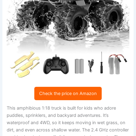
Check the price on Amazon
This amphibious 1:18 truck is built for kids who adore
puddles, sprinklers, and backyard adventures. It’s
waterproof and 4WD, so it keeps moving in wet grass, on
dirt, and even across shallow water. The 2.4 GHz controller