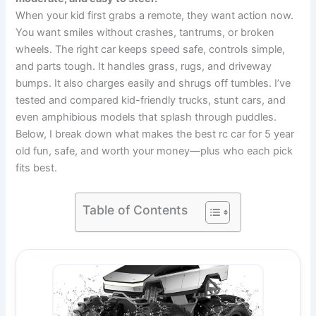
When your kid first grabs a remote, they want action now.
You want smiles without crashes, tantrums, or broken
wheels. The right car keeps speed safe, controls simple,
and parts tough. It handles grass, rugs, and driveway
bumps. It also charges easily and shrugs off tumbles. I’ve
tested and compared kid-friendly trucks, stunt cars, and
even amphibious models that splash through puddles.
Below, I break down what makes the best rc car for 5 year
old fun, safe, and worth your money—plus who each pick
fits best.
Table of Contents