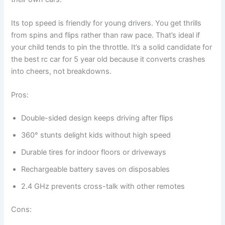
Its top speed is friendly for young drivers. You get thrills
from spins and flips rather than raw pace. That’s ideal if
your child tends to pin the throttle. It’s a solid candidate for
the best rc car for 5 year old because it converts crashes
into cheers, not breakdowns.
Pros:
Double-sided design keeps driving after flips
360° stunts delight kids without high speed
Durable tires for indoor floors or driveways
Rechargeable battery saves on disposables
2.4 GHz prevents cross-talk with other remotes
Cons: