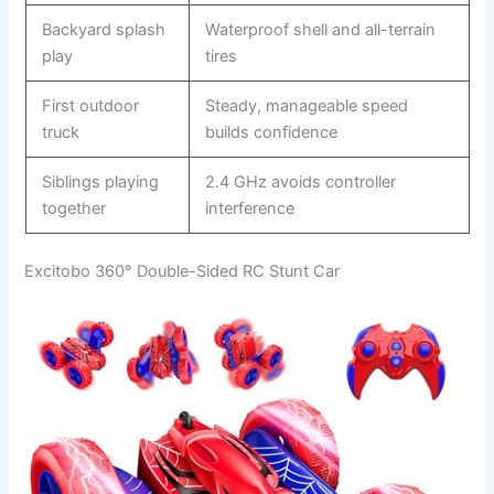
Backyard splash
Waterproof shell and all-terrain
play
tires
First outdoor
Steady, manageable speed
truck
builds confidence
Siblings playing
2.4 GHz avoids controller
together
interference
Excitobo 360° Double-Sided RC Stunt Car