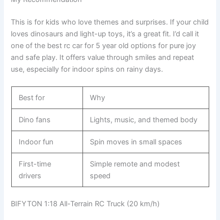
This is for kids who love themes and surprises. If your child
loves dinosaurs and light-up toys, it’s a great fit. I’d call it
one of the best rc car for 5 year old options for pure joy
and safe play. It offers value through smiles and repeat
use, especially for indoor spins on rainy days.
Best for
Why
Dino fans
Lights, music, and themed body
Indoor fun
Spin moves in small spaces
First-time
Simple remote and modest
drivers
speed
BIFYTON 1:18 All-Terrain RC Truck (20 km/h)