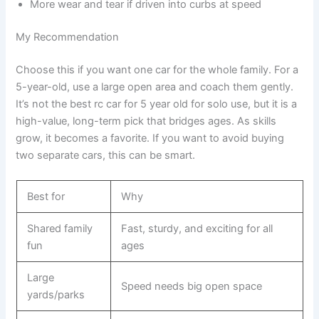
More wear and tear if driven into curbs at speed
My Recommendation
Choose this if you want one car for the whole family. For a
5-year-old, use a large open area and coach them gently.
It’s not the best rc car for 5 year old for solo use, but it is a
high-value, long-term pick that bridges ages. As skills
grow, it becomes a favorite. If you want to avoid buying
two separate cars, this can be smart.
Best for
Why
Shared family
Fast, sturdy, and exciting for all
fun
ages
Large
Speed needs big open space
yards/parks