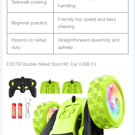
Sidewalk cruising
handling
Friendly top speed and easy
Beginner practice
steering
Parents on setup
Straightforward assembly and
duty
upkeep
FDCTR Double-Sided Stunt RC Car (USB-C)