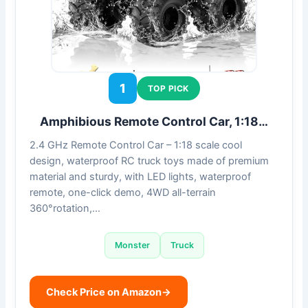
1
TOP PICK
Amphibious Remote Control Car, 1:18…
2.4 GHz Remote Control Car – 1:18 scale cool
design, waterproof RC truck toys made of premium
material and sturdy, with LED lights, waterproof
remote, one-click demo, 4WD all-terrain
360°rotation,…
Monster
Truck
Check Price on Amazon
→