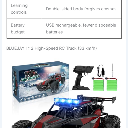
Learning
Double-sided body forgives crashes
controls
Battery
USB rechargeable, fewer disposable
budget
batteries
BLUEJAY 1:12 High-Speed RC Truck (33 km/h)