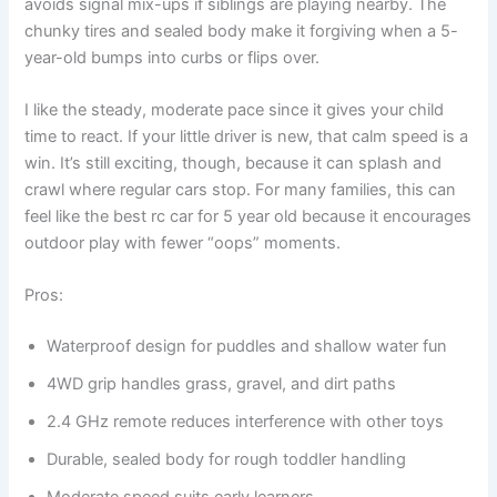
avoids signal mix-ups if siblings are playing nearby. The
chunky tires and sealed body make it forgiving when a 5-
year-old bumps into curbs or flips over.
I like the steady, moderate pace since it gives your child
time to react. If your little driver is new, that calm speed is a
win. It’s still exciting, though, because it can splash and
crawl where regular cars stop. For many families, this can
feel like the best rc car for 5 year old because it encourages
outdoor play with fewer “oops” moments.
Pros:
Waterproof design for puddles and shallow water fun
4WD grip handles grass, gravel, and dirt paths
2.4 GHz remote reduces interference with other toys
Durable, sealed body for rough toddler handling