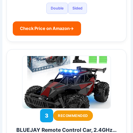
Double
Sided
Check Price on Amazon
→
3
RECOMMENDED
BLUEJAY Remote Control Car, 2.4GHz…