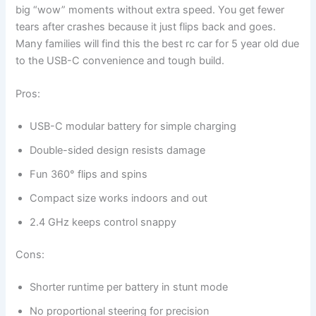
big “wow” moments without extra speed. You get fewer
tears after crashes because it just flips back and goes.
Many families will find this the best rc car for 5 year old due
to the USB-C convenience and tough build.
Pros:
USB-C modular battery for simple charging
Double-sided design resists damage
Fun 360° flips and spins
Compact size works indoors and out
2.4 GHz keeps control snappy
Cons:
Shorter runtime per battery in stunt mode
No proportional steering for precision