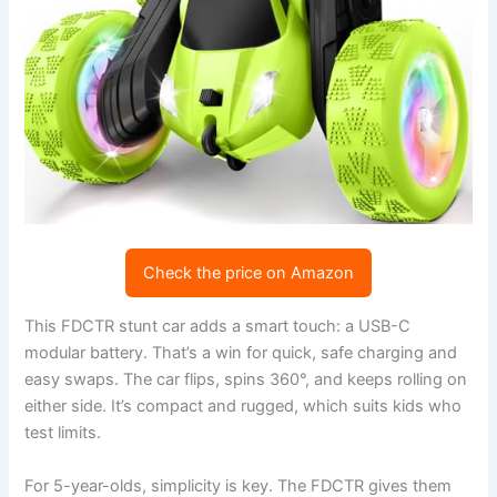
Check the price on Amazon
This FDCTR stunt car adds a smart touch: a USB-C
modular battery. That’s a win for quick, safe charging and
easy swaps. The car flips, spins 360°, and keeps rolling on
either side. It’s compact and rugged, which suits kids who
test limits.
For 5-year-olds, simplicity is key. The FDCTR gives them