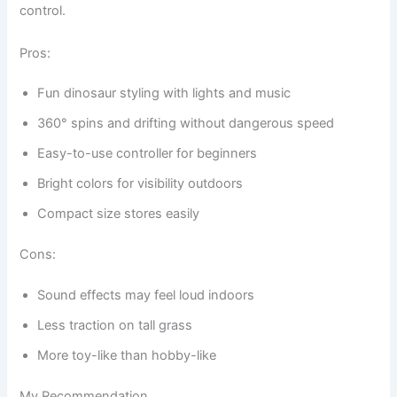
control.
Pros:
Fun dinosaur styling with lights and music
360° spins and drifting without dangerous speed
Easy-to-use controller for beginners
Bright colors for visibility outdoors
Compact size stores easily
Cons:
Sound effects may feel loud indoors
Less traction on tall grass
More toy-like than hobby-like
My Recommendation