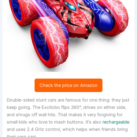
Check the price on Amazon
Double-sided stunt cars are famous for one thing: they just
keep going. The Excitobo flips 360°, drives on either side,
and shrugs off wall hits. That makes it very forgiving for
small kids who love to mash buttons. It’s also
rechargeable
and uses 2.4 GHz control, which helps when friends bring
their own cars.