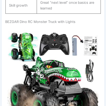
Great “next level” once basics are
Skill growth
learned
BEZGAR Dino RC Monster Truck with Lights