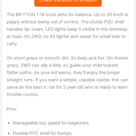
Check the price on Amazon
The BIFYTON 1:18 truck aims for balance. Up to 20 km/h is
peppy without being out of control. The sturdy PVC shell
handles tip-overs. LED lights keep it visible in the driveway
at dusk. It’s 2WD, so it’s lighter and easier for small kids to
carry.
On short grass or smooth dirt, it’s lively and fun. On thicker
grass, 2WD can slip a little, so guide your child toward
flatter paths. As your kid learns, they’ll enjoy the longer
straight runs. If you want a simple, capable starter, this can
serve as the best rc car for 5 year old who is ready to learn
throttle control.
Pros:
Manageable top speed for beginners
Durable PVC shell for bumps