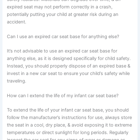
expired seat may not perform correctly in a crash,
potentially putting your child at greater risk during an
accident.
Can I use an expired car seat base for anything else?
It’s not advisable to use an expired car seat base for
anything else, as it is designed specifically for child safety.
Instead, you should properly dispose of an expired base &
invest in a new car seat to ensure your child’s safety while
traveling.
How can I extend the life of my infant car seat base?
To extend the life of your infant car seat base, you should
follow the manufacturer’s instructions for use, always store
the seat in a cool, dry place, & avoid exposing it to extreme
temperatures or direct sunlight for long periods. Regularly