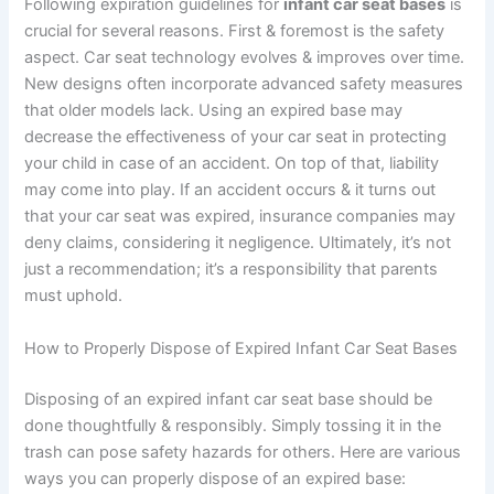
Following expiration guidelines for
infant car seat bases
is
crucial for several reasons. First & foremost is the safety
aspect. Car seat technology evolves & improves over time.
New designs often incorporate advanced safety measures
that older models lack. Using an expired base may
decrease the effectiveness of your car seat in protecting
your child in case of an accident. On top of that, liability
may come into play. If an accident occurs & it turns out
that your car seat was expired, insurance companies may
deny claims, considering it negligence. Ultimately, it’s not
just a recommendation; it’s a responsibility that parents
must uphold.
How to Properly Dispose of Expired Infant Car Seat Bases
Disposing of an expired infant car seat base should be
done thoughtfully & responsibly. Simply tossing it in the
trash can pose safety hazards for others. Here are various
ways you can properly dispose of an expired base: