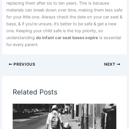
replacing them after six to ten years. This is because
materials can break down over time, making them less safe
for your little one. Always check the date on your car seat &
base, & if you’re unsure, it’s better to be safe & get a new
one. Keeping your child safe is the top priority, so
understanding
do infant car seat bases expire
is essential
for every parent.
PREVIOUS
NEXT
Related Posts