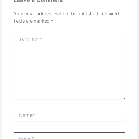
Your email address will not be published.
Required
fields are marked
*
Type
here..
Name*
Email*