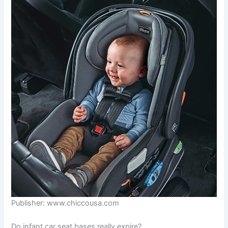
Publisher: www.chiccousa.com
Do infant car seat bases really expire?