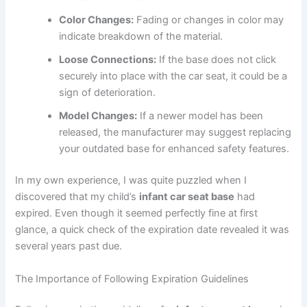
Color Changes:
Fading or changes in color may
indicate breakdown of the material.
Loose Connections:
If the base does not click
securely into place with the car seat, it could be a
sign of deterioration.
Model Changes:
If a newer model has been
released, the manufacturer may suggest replacing
your outdated base for enhanced safety features.
In my own experience, I was quite puzzled when I
discovered that my child’s
infant car seat base
had
expired. Even though it seemed perfectly fine at first
glance, a quick check of the expiration date revealed it was
several years past due.
The Importance of Following Expiration Guidelines