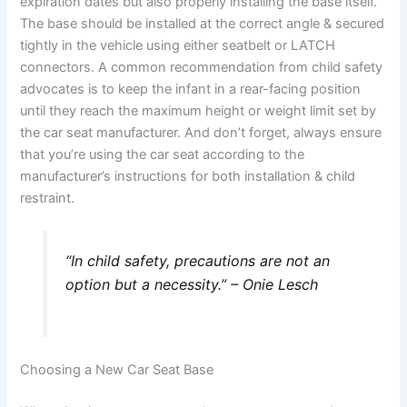
expiration dates but also properly installing the base itself.
The base should be installed at the correct angle & secured
tightly in the vehicle using either seatbelt or LATCH
connectors. A common recommendation from child safety
advocates is to keep the infant in a rear-facing position
until they reach the maximum height or weight limit set by
the car seat manufacturer. And don’t forget, always ensure
that you’re using the car seat according to the
manufacturer’s instructions for both installation & child
restraint.
“In child safety, precautions are not an
option but a necessity.” – Onie Lesch
Choosing a New Car Seat Base