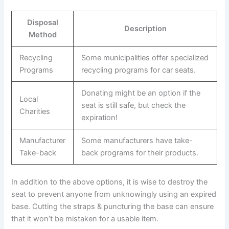
Disposal
Description
Method
Recycling
Some municipalities offer specialized
Programs
recycling programs for car seats.
Donating might be an option if the
Local
seat is still safe, but check the
Charities
expiration!
Manufacturer
Some manufacturers have take-
Take-back
back programs for their products.
In addition to the above options, it is wise to destroy the
seat to prevent anyone from unknowingly using an expired
base. Cutting the straps & puncturing the base can ensure
that it won’t be mistaken for a usable item.