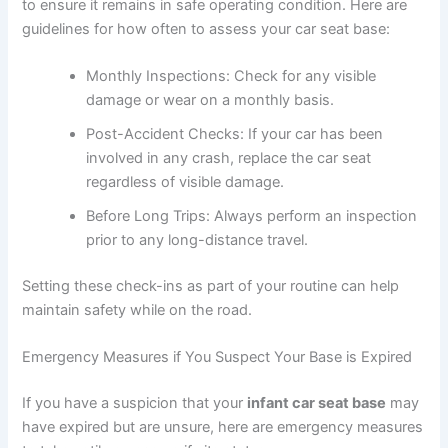
to ensure it remains in safe operating condition. Here are
guidelines for how often to assess your car seat base:
Monthly Inspections: Check for any visible
damage or wear on a monthly basis.
Post-Accident Checks: If your car has been
involved in any crash, replace the car seat
regardless of visible damage.
Before Long Trips: Always perform an inspection
prior to any long-distance travel.
Setting these check-ins as part of your routine can help
maintain safety while on the road.
Emergency Measures if You Suspect Your Base is Expired
If you have a suspicion that your
infant car seat base
may
have expired but are unsure, here are emergency measures