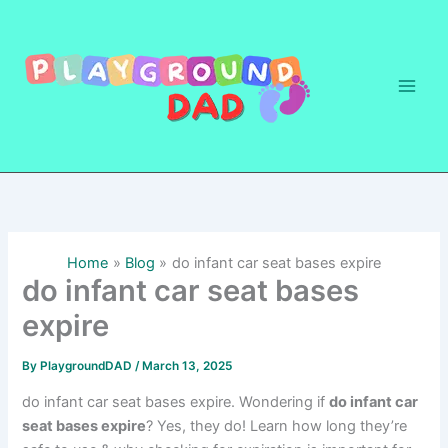
Skip
to
content
Home
Blog
do infant car seat bases expire
do infant car seat bases
expire
By
PlaygroundDAD
/
March 13, 2025
do infant car seat bases expire. Wondering if
do infant car
seat bases expire
? Yes, they do! Learn how long they’re