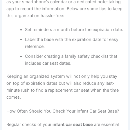
as your smartphone’s calendar or a dedicated note-taking
app to record the information. Below are some tips to keep
this organization hassle-free:
Set reminders a month before the expiration date.
Label the base with the expiration date for easy
reference.
Consider creating a family safety checklist that
includes car seat dates.
Keeping an organized system will not only help you stay
on top of expiration dates but will also reduce any last-
minute rush to find a replacement car seat when the time
comes.
How Often Should You Check Your Infant Car Seat Base?
Regular checks of your
infant car seat base
are essential