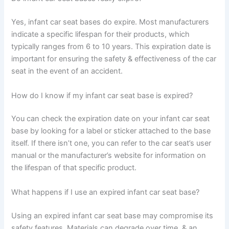
Yes, infant car seat bases do expire. Most manufacturers
indicate a specific lifespan for their products, which
typically ranges from 6 to 10 years. This expiration date is
important for ensuring the safety & effectiveness of the car
seat in the event of an accident.
How do I know if my infant car seat base is expired?
You can check the expiration date on your infant car seat
base by looking for a label or sticker attached to the base
itself. If there isn’t one, you can refer to the car seat’s user
manual or the manufacturer’s website for information on
the lifespan of that specific product.
What happens if I use an expired infant car seat base?
Using an expired infant car seat base may compromise its
safety features. Materials can degrade over time, & an