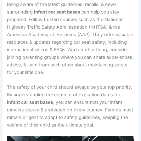
Being aware of the latest guidelines, recalls, & news
surrounding
infant car seat bases
can help you stay
prepared. Follow trusted sources such as the National
Highway Traffic Safety Administration (NHTSA) & the
American Academy of Pediatrics (AAP). They offer valuable
resources & updates regarding car seat safety, including
instructional videos & FAQs. And another thing, consider
joining parenting groups where you can share experiences,
advice, & learn from each other about maintaining safety
for your little one.
The safety of your child should always be your top priority.
By understanding the concept of expiration dates for
infant car seat bases
, you can ensure that your infant
remains secure & protected on every journey. Parents must
remain diligent to adapt to safety guidelines, keeping the
welfare of their child as the ultimate goal.