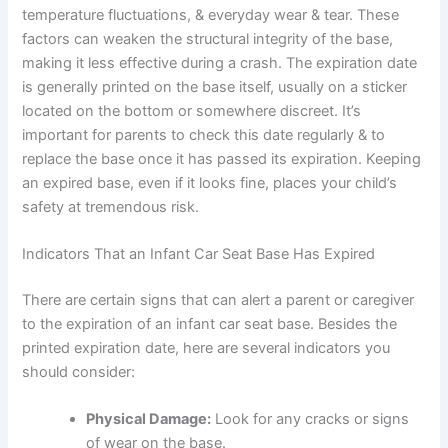
temperature fluctuations, & everyday wear & tear. These
factors can weaken the structural integrity of the base,
making it less effective during a crash. The expiration date
is generally printed on the base itself, usually on a sticker
located on the bottom or somewhere discreet. It’s
important for parents to check this date regularly & to
replace the base once it has passed its expiration. Keeping
an expired base, even if it looks fine, places your child’s
safety at tremendous risk.
Indicators That an Infant Car Seat Base Has Expired
There are certain signs that can alert a parent or caregiver
to the expiration of an infant car seat base. Besides the
printed expiration date, here are several indicators you
should consider:
Physical Damage:
Look for any cracks or signs
of wear on the base.