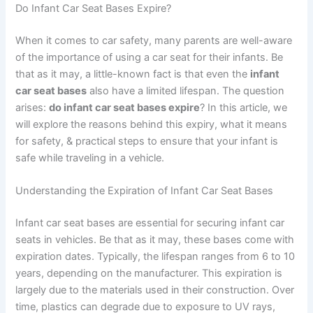
Do Infant Car Seat Bases Expire?
When it comes to car safety, many parents are well-aware
of the importance of using a car seat for their infants. Be
that as it may, a little-known fact is that even the
infant
car seat bases
also have a limited lifespan. The question
arises:
do infant car seat bases expire
? In this article, we
will explore the reasons behind this expiry, what it means
for safety, & practical steps to ensure that your infant is
safe while traveling in a vehicle.
Understanding the Expiration of Infant Car Seat Bases
Infant car seat bases are essential for securing infant car
seats in vehicles. Be that as it may, these bases come with
expiration dates. Typically, the lifespan ranges from 6 to 10
years, depending on the manufacturer. This expiration is
largely due to the materials used in their construction. Over
time, plastics can degrade due to exposure to UV rays,