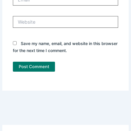
Website
Save my name, email, and website in this browser
for the next time I comment.