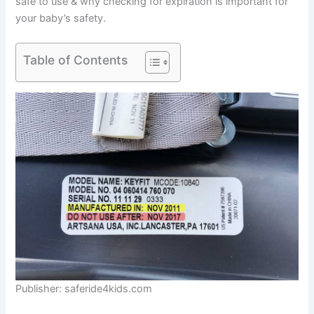
safe to use & why checking for expiration is important for
your baby’s safety.
Table of Contents
Publisher: saferide4kids.com