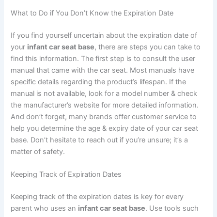
What to Do if You Don’t Know the Expiration Date
If you find yourself uncertain about the expiration date of
your
infant car seat base
, there are steps you can take to
find this information. The first step is to consult the user
manual that came with the car seat. Most manuals have
specific details regarding the product’s lifespan. If the
manual is not available, look for a model number & check
the manufacturer’s website for more detailed information.
And don’t forget, many brands offer customer service to
help you determine the age & expiry date of your car seat
base. Don’t hesitate to reach out if you’re unsure; it’s a
matter of safety.
Keeping Track of Expiration Dates
Keeping track of the expiration dates is key for every
parent who uses an
infant car seat base
. Use tools such