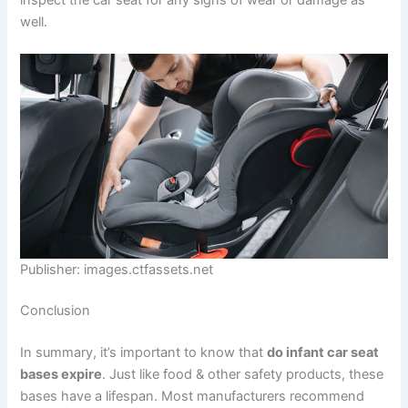
inspect the car seat for any signs of wear or damage as
well.
Publisher: images.ctfassets.net
Conclusion
In summary, it’s important to know that
do infant car seat
bases expire
. Just like food & other safety products, these
bases have a lifespan. Most manufacturers recommend