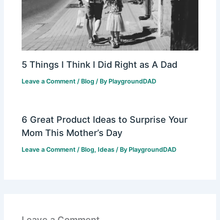
5 Things I Think I Did Right as A Dad
Leave a Comment
/
Blog
/ By
PlaygroundDAD
6 Great Product Ideas to Surprise Your
Mom This Mother’s Day
Leave a Comment
/
Blog
,
Ideas
/ By
PlaygroundDAD
Leave a Comment