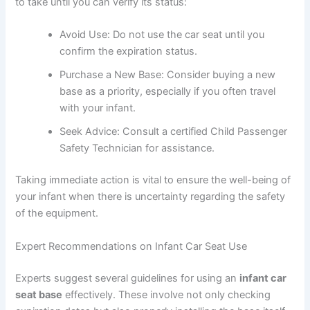
to take until you can verify its status:
Avoid Use: Do not use the car seat until you
confirm the expiration status.
Purchase a New Base: Consider buying a new
base as a priority, especially if you often travel
with your infant.
Seek Advice: Consult a certified Child Passenger
Safety Technician for assistance.
Taking immediate action is vital to ensure the well-being of
your infant when there is uncertainty regarding the safety
of the equipment.
Expert Recommendations on Infant Car Seat Use
Experts suggest several guidelines for using an
infant car
seat base
effectively. These involve not only checking