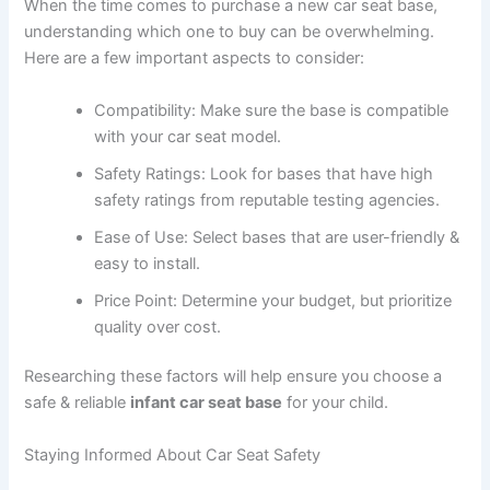
When the time comes to purchase a new car seat base,
understanding which one to buy can be overwhelming.
Here are a few important aspects to consider:
Compatibility: Make sure the base is compatible
with your car seat model.
Safety Ratings: Look for bases that have high
safety ratings from reputable testing agencies.
Ease of Use: Select bases that are user-friendly &
easy to install.
Price Point: Determine your budget, but prioritize
quality over cost.
Researching these factors will help ensure you choose a
safe & reliable
infant car seat base
for your child.
Staying Informed About Car Seat Safety