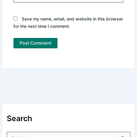
Save my name, email, and website in this browser
for the next time I comment.
Search
S