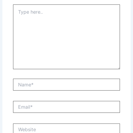
Type
here..
Name*
Email*
Website