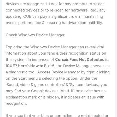
devices are recognized. Look for any prompts to select
connected devices or to re-scan for hardware. Regularly
updating iCUE can play a significant role in maintaining
overall performance & ensuring hardware compatibility.
Check Windows Device Manager
Exploring the Windows Device Manager can reveal vital
information about your fans & their recognition status on
the system. In instances of
Corsair Fans Not Detected in
iCUE? Here’s How to Fix It!
, the Device Manager serves as
a diagnostic tool. Access Device Manager by right-clicking
on the Start menu & selecting the option. Under the
‘Sound, video & game controllers’ & ‘System devices,’ you
may find your Corsair devices listed. If the device has an
exclamation mark or is hidden, it indicates an issue with
recognition.
If you see that your fans or controllers are not detected or