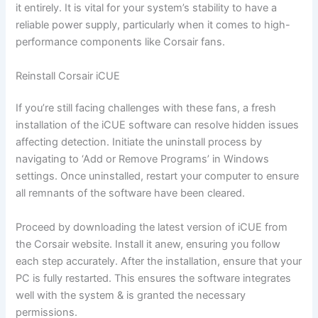
it entirely. It is vital for your system’s stability to have a
reliable power supply, particularly when it comes to high-
performance components like Corsair fans.
Reinstall Corsair iCUE
If you’re still facing challenges with these fans, a fresh
installation of the iCUE software can resolve hidden issues
affecting detection. Initiate the uninstall process by
navigating to ‘Add or Remove Programs’ in Windows
settings. Once uninstalled, restart your computer to ensure
all remnants of the software have been cleared.
Proceed by downloading the latest version of iCUE from
the Corsair website. Install it anew, ensuring you follow
each step accurately. After the installation, ensure that your
PC is fully restarted. This ensures the software integrates
well with the system & is granted the necessary
permissions.