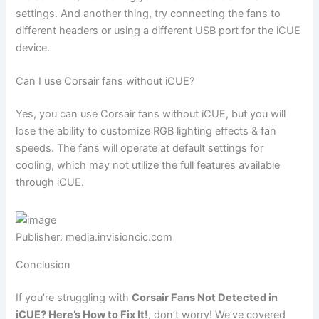
settings. And another thing, try connecting the fans to
different headers or using a different USB port for the iCUE
device.
Can I use Corsair fans without iCUE?
Yes, you can use Corsair fans without iCUE, but you will
lose the ability to customize RGB lighting effects & fan
speeds. The fans will operate at default settings for
cooling, which may not utilize the full features available
through iCUE.
Publisher: media.invisioncic.com
Conclusion
If you’re struggling with
Corsair Fans Not Detected in
iCUE? Here’s How to Fix It!
, don’t worry! We’ve covered