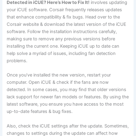
Detected in iCUE? Here’s How to Fix It!
involves updating
your iCUE software. Corsair frequently releases updates
that enhance compatibility & fix bugs. Head over to the
Corsair website & download the latest version of the iCUE
software. Follow the installation instructions carefully,
making sure to remove any previous versions before
installing the current one. Keeping iCUE up to date can
help solve a myriad of issues, including fan detection
problems.
Once you’ve installed the new version, restart your
computer. Open iCUE & check if the fans are now
detected. In some cases, you may find that older versions
lack support for newer fan models or features. By using the
latest software, you ensure you have access to the most
up-to-date features & bug fixes.
Also, check the iCUE settings after the update. Sometimes,
changes to settings during the update can affect how