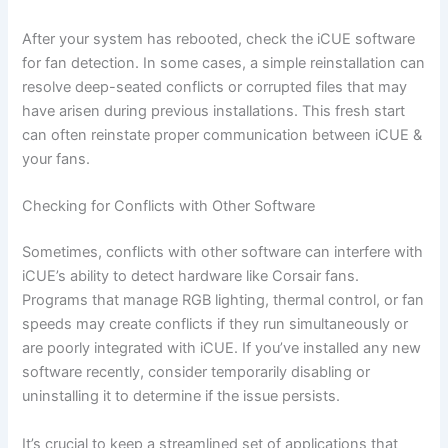
After your system has rebooted, check the iCUE software
for fan detection. In some cases, a simple reinstallation can
resolve deep-seated conflicts or corrupted files that may
have arisen during previous installations. This fresh start
can often reinstate proper communication between iCUE &
your fans.
Checking for Conflicts with Other Software
Sometimes, conflicts with other software can interfere with
iCUE’s ability to detect hardware like Corsair fans.
Programs that manage RGB lighting, thermal control, or fan
speeds may create conflicts if they run simultaneously or
are poorly integrated with iCUE. If you’ve installed any new
software recently, consider temporarily disabling or
uninstalling it to determine if the issue persists.
It’s crucial to keep a streamlined set of applications that