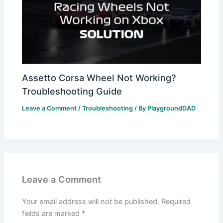
Assetto Corsa Wheel Not Working?
Troubleshooting Guide
Leave a Comment
/
Troubleshooting
/ By
PlaygroundDAD
Leave a Comment
Your email address will not be published.
Required
fields are marked
*