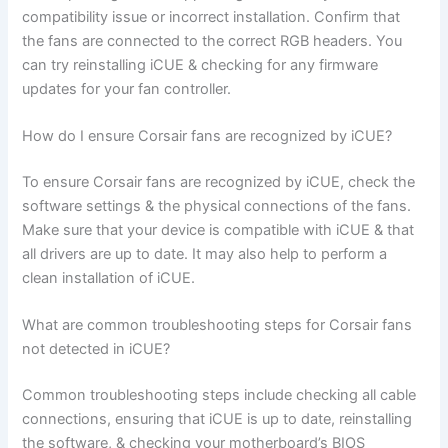
compatibility issue or incorrect installation. Confirm that
the fans are connected to the correct RGB headers. You
can try reinstalling iCUE & checking for any firmware
updates for your fan controller.
How do I ensure Corsair fans are recognized by iCUE?
To ensure Corsair fans are recognized by iCUE, check the
software settings & the physical connections of the fans.
Make sure that your device is compatible with iCUE & that
all drivers are up to date. It may also help to perform a
clean installation of iCUE.
What are common troubleshooting steps for Corsair fans
not detected in iCUE?
Common troubleshooting steps include checking all cable
connections, ensuring that iCUE is up to date, reinstalling
the software, & checking your motherboard’s BIOS