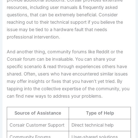
provide additional solutions. Corsair provides extensive
resources, including user manuals & frequently asked
questions, that can be extremely beneficial. Consider
reaching out to their technical support if you believe the
issue may be tied to a hardware fault that needs
professional intervention.
And another thing, community forums like Reddit or the
Corsair forum can be invaluable. You can share your
specific scenario & read through experiences others have
shared. Often, users who have encountered similar issues
may offer insights or fixes that you haven’t yet tried. By
tapping into the collective expertise of the community, you
can find new ways to address your problems.
Source of Assistance
Type of Help
Corsair Customer Support
Direct technical help
Community Forums
User-shared solutions