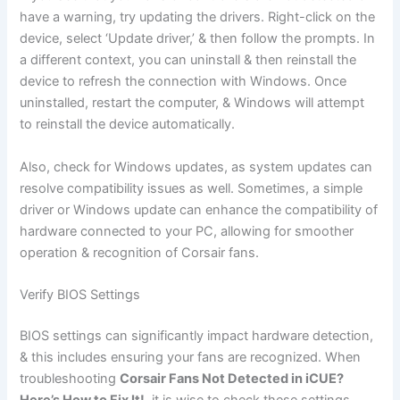
have a warning, try updating the drivers. Right-click on the
device, select ‘Update driver,’ & then follow the prompts. In
a different context, you can uninstall & then reinstall the
device to refresh the connection with Windows. Once
uninstalled, restart the computer, & Windows will attempt
to reinstall the device automatically.
Also, check for Windows updates, as system updates can
resolve compatibility issues as well. Sometimes, a simple
driver or Windows update can enhance the compatibility of
hardware connected to your PC, allowing for smoother
operation & recognition of Corsair fans.
Verify BIOS Settings
BIOS settings can significantly impact hardware detection,
& this includes ensuring your fans are recognized. When
troubleshooting
Corsair Fans Not Detected in iCUE?
Here’s How to Fix It!
, it is wise to check these settings.