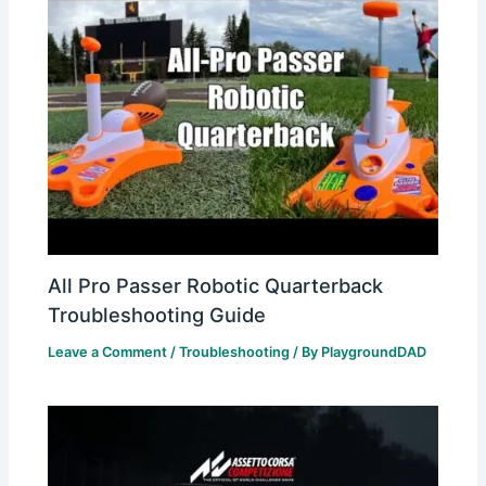
All Pro Passer Robotic Quarterback
Troubleshooting Guide
Leave a Comment
/
Troubleshooting
/ By
PlaygroundDAD