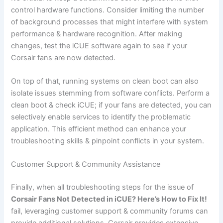
control hardware functions. Consider limiting the number
of background processes that might interfere with system
performance & hardware recognition. After making
changes, test the iCUE software again to see if your
Corsair fans are now detected.
On top of that, running systems on clean boot can also
isolate issues stemming from software conflicts. Perform a
clean boot & check iCUE; if your fans are detected, you can
selectively enable services to identify the problematic
application. This efficient method can enhance your
troubleshooting skills & pinpoint conflicts in your system.
Customer Support & Community Assistance
Finally, when all troubleshooting steps for the issue of
Corsair Fans Not Detected in iCUE? Here’s How to Fix It!
fail, leveraging customer support & community forums can