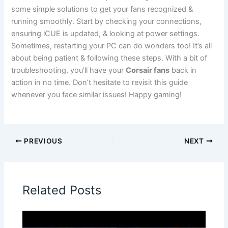
some simple solutions to get your fans recognized &
running smoothly. Start by checking your connections,
ensuring iCUE is updated, & looking at power settings.
Sometimes, restarting your PC can do wonders too! It’s all
about being patient & following these steps. With a bit of
troubleshooting, you’ll have your
Corsair fans
back in
action in no time. Don’t hesitate to revisit this guide
whenever you face similar issues! Happy gaming!
PREVIOUS
NEXT
Related Posts