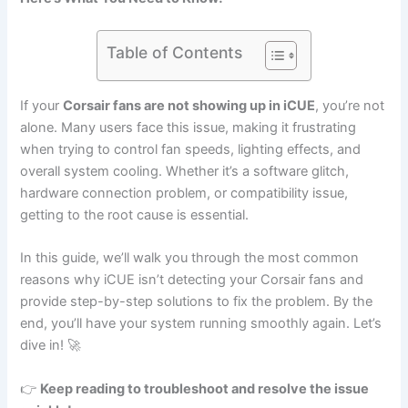
Table of Contents
If your
Corsair fans are not showing up in iCUE
, you’re not
alone. Many users face this issue, making it frustrating
when trying to control fan speeds, lighting effects, and
overall system cooling. Whether it’s a software glitch,
hardware connection problem, or compatibility issue,
getting to the root cause is essential.
In this guide, we’ll walk you through the most common
reasons why iCUE isn’t detecting your Corsair fans and
provide step-by-step solutions to fix the problem. By the
end, you’ll have your system running smoothly again. Let’s
dive in! 🚀
👉
Keep reading to troubleshoot and resolve the issue