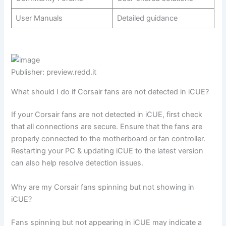
User Manuals
Detailed guidance
Publisher: preview.redd.it
What should I do if Corsair fans are not detected in iCUE?
If your Corsair fans are not detected in iCUE, first check
that all connections are secure. Ensure that the fans are
properly connected to the motherboard or fan controller.
Restarting your PC & updating iCUE to the latest version
can also help resolve detection issues.
Why are my Corsair fans spinning but not showing in
iCUE?
Fans spinning but not appearing in iCUE may indicate a