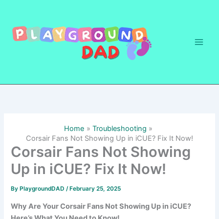
Skip
to
content
Home
Troubleshooting
Corsair Fans Not Showing Up in iCUE? Fix It Now!
Corsair Fans Not Showing
Up in iCUE? Fix It Now!
By
PlaygroundDAD
/
February 25, 2025
Why Are Your Corsair Fans Not Showing Up in iCUE?
Here’s What You Need to Know!