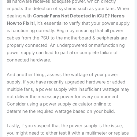
all hardware receives adequate power, which directly
impacts the detection of systems such as your fans. When
dealing with
Corsair Fans Not Detected in iCUE? Here’s
How to Fix It!
, it’s essential to verify that your power supply
is functioning correctly. Begin by ensuring that all power
cables from the PSU to the motherboard & peripherals are
properly connected. An underpowered or malfunctioning
power supply can lead to partial or complete failure of
connected hardware.
And another thing, assess the wattage of your power
supply. If you have recently upgraded hardware or added
multiple fans, a power supply with insufficient wattage may
not deliver the necessary power for every component.
Consider using a power supply calculator online to
determine the required wattage based on your build.
Lastly, if you suspect that the power supply is the issue,
you might need to either test it with a multimeter or replace