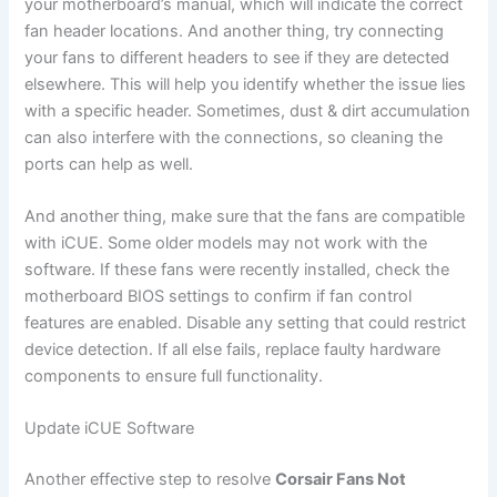
your motherboard’s manual, which will indicate the correct
fan header locations. And another thing, try connecting
your fans to different headers to see if they are detected
elsewhere. This will help you identify whether the issue lies
with a specific header. Sometimes, dust & dirt accumulation
can also interfere with the connections, so cleaning the
ports can help as well.
And another thing, make sure that the fans are compatible
with iCUE. Some older models may not work with the
software. If these fans were recently installed, check the
motherboard BIOS settings to confirm if fan control
features are enabled. Disable any setting that could restrict
device detection. If all else fails, replace faulty hardware
components to ensure full functionality.
Update iCUE Software
Another effective step to resolve
Corsair Fans Not