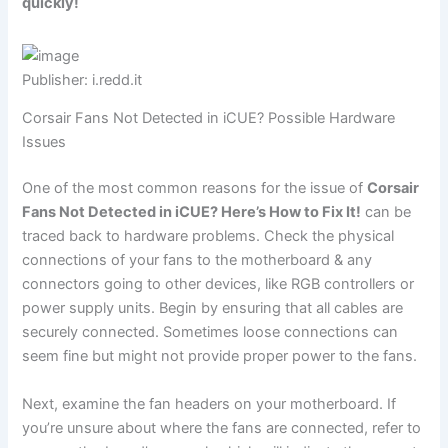
quickly!
Publisher: i.redd.it
Corsair Fans Not Detected in iCUE? Possible Hardware
Issues
One of the most common reasons for the issue of
Corsair
Fans Not Detected in iCUE? Here’s How to Fix It!
can be
traced back to hardware problems. Check the physical
connections of your fans to the motherboard & any
connectors going to other devices, like RGB controllers or
power supply units. Begin by ensuring that all cables are
securely connected. Sometimes loose connections can
seem fine but might not provide proper power to the fans.
Next, examine the fan headers on your motherboard. If
you’re unsure about where the fans are connected, refer to