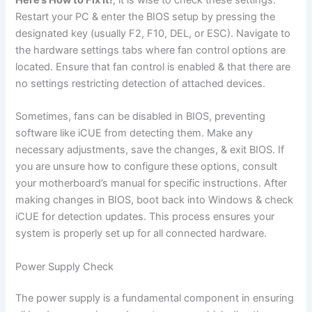
Restart your PC & enter the BIOS setup by pressing the
designated key (usually F2, F10, DEL, or ESC). Navigate to
the hardware settings tabs where fan control options are
located. Ensure that fan control is enabled & that there are
no settings restricting detection of attached devices.
Sometimes, fans can be disabled in BIOS, preventing
software like iCUE from detecting them. Make any
necessary adjustments, save the changes, & exit BIOS. If
you are unsure how to configure these options, consult
your motherboard’s manual for specific instructions. After
making changes in BIOS, boot back into Windows & check
iCUE for detection updates. This process ensures your
system is properly set up for all connected hardware.
Power Supply Check
The power supply is a fundamental component in ensuring