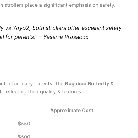
 strollers place a significant emphasis on safety.
 vs Yoyo2, both strollers offer excellent safety
al for parents.” – Yesenia Prosacco
factor for many parents. The
Bugaboo Butterfly
&
 reflecting their quality & features.
Approximate Cost
$550
$500