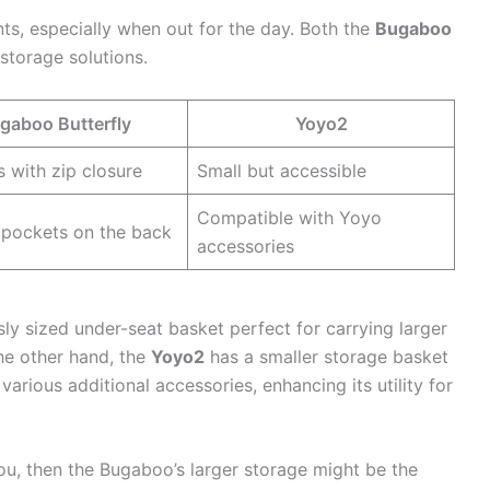
ents, especially when out for the day. Both the
Bugaboo
storage solutions.
gaboo Butterfly
Yoyo2
 with zip closure
Small but accessible
Compatible with Yoyo
 pockets on the back
accessories
y sized under-seat basket perfect for carrying larger
the other hand, the
Yoyo2
has a smaller storage basket
various additional accessories, enhancing its utility for
you, then the Bugaboo’s larger storage might be the