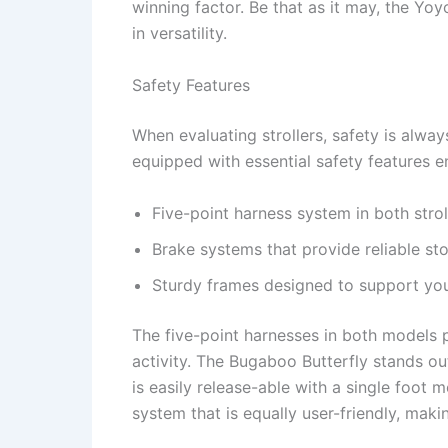
winning factor. Be that as it may, the Yoy
in versatility.
Safety Features
When evaluating strollers, safety is alway
equipped with essential safety features en
Five-point harness system in both strol
Brake systems that provide reliable st
Sturdy frames designed to support you
The five-point harnesses in both models p
activity. The Bugaboo Butterfly stands out
is easily release-able with a single foot 
system that is equally user-friendly, makin