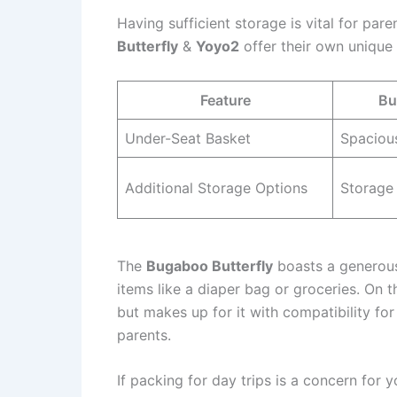
Having sufficient storage is vital for par
Butterfly
&
Yoyo2
offer their own unique 
Feature
Bu
Under-Seat Basket
Spacious
Additional Storage Options
Storage
The
Bugaboo Butterfly
boasts a generousl
items like a diaper bag or groceries. On 
but makes up for it with compatibility for 
parents.
If packing for day trips is a concern for 