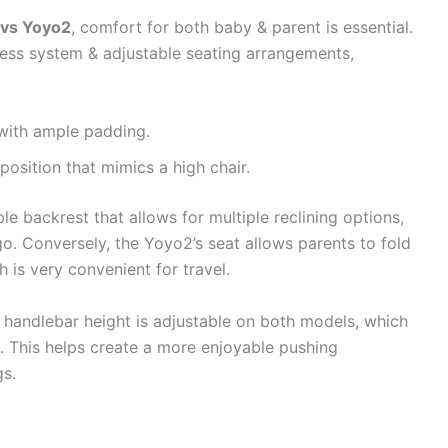
 vs Yoyo2
, comfort for both baby & parent is essential.
ness system & adjustable seating arrangements,
 with ample padding.
osition that mimics a high chair.
e backrest that allows for multiple reclining options,
o. Conversely, the Yoyo2’s seat allows parents to fold
h is very convenient for travel.
e handlebar height is adjustable on both models, which
s. This helps create a more enjoyable pushing
gs.