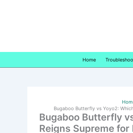
Skip
to
content
Home
Troubleshoo
Hom
Bugaboo Butterfly vs Yoyo2: Which
Bugaboo Butterfly vs
Reigns Supreme for 