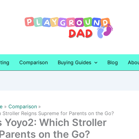
ting
Comparison
Buying Guides
Blog
Abo
e
Comparison
 Stroller Reigns Supreme for Parents on the Go?
 Yoyo2: Which Stroller
Parents on the Go?