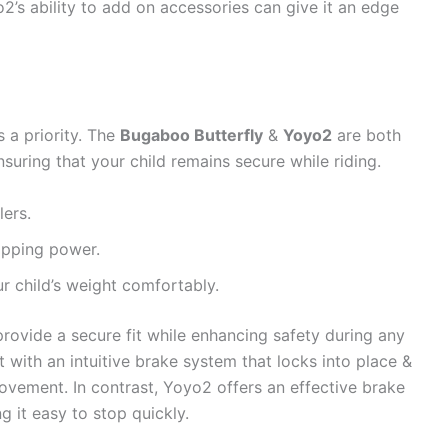
o2’s ability to add on accessories can give it an edge
s a priority. The
Bugaboo Butterfly
&
Yoyo2
are both
suring that your child remains secure while riding.
lers.
opping power.
r child’s weight comfortably.
rovide a secure fit while enhancing safety during any
 with an intuitive brake system that locks into place &
movement. In contrast, Yoyo2 offers an effective brake
g it easy to stop quickly.