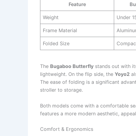
Feature
Bu
Weight
Under 15
Frame Material
Alumin
Folded Size
Compac
The
Bugaboo Butterfly
stands out with it
lightweight. On the flip side, the
Yoyo2
al
The ease of folding is a significant advan
stroller to storage.
Both models come with a comfortable sea
features a more modern aesthetic, appeali
Comfort & Ergonomics