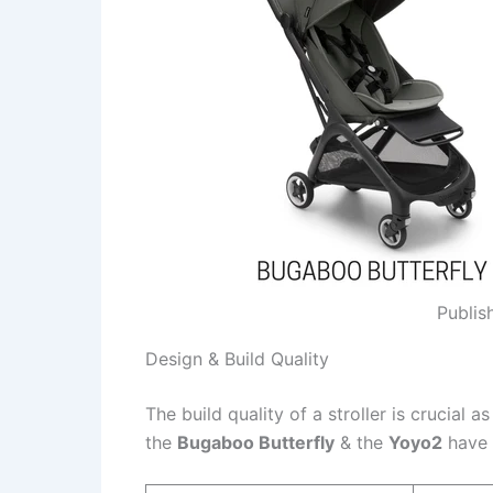
Publis
Design & Build Quality
The build quality of a stroller is crucial a
the
Bugaboo Butterfly
& the
Yoyo2
have 