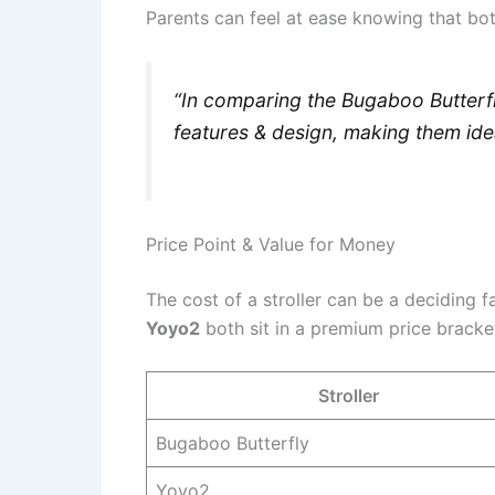
Parents can feel at ease knowing that both
“In comparing the Bugaboo Butterfly
features & design, making them ide
Price Point & Value for Money
The cost of a stroller can be a deciding 
Yoyo2
both sit in a premium price bracket,
Stroller
Bugaboo Butterfly
Yoyo2