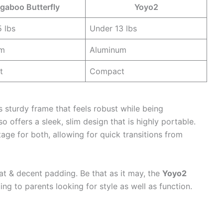
gaboo Butterfly
Yoyo2
 lbs
Under 13 lbs
um
Aluminum
t
Compact
s sturdy frame that feels robust while being
so offers a sleek, slim design that is highly portable.
tage for both, allowing for quick transitions from
t & decent padding. Be that as it may, the
Yoyo2
ng to parents looking for style as well as function.