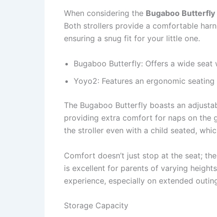
When considering the
Bugaboo Butterfly
Both strollers provide a comfortable har
ensuring a snug fit for your little one.
Bugaboo Butterfly: Offers a wide seat
Yoyo2: Features an ergonomic seating p
The Bugaboo Butterfly boasts an adjustabl
providing extra comfort for naps on the g
the stroller even with a child seated, whic
Comfort doesn’t just stop at the seat; th
is excellent for parents of varying height
experience, especially on extended outin
Storage Capacity