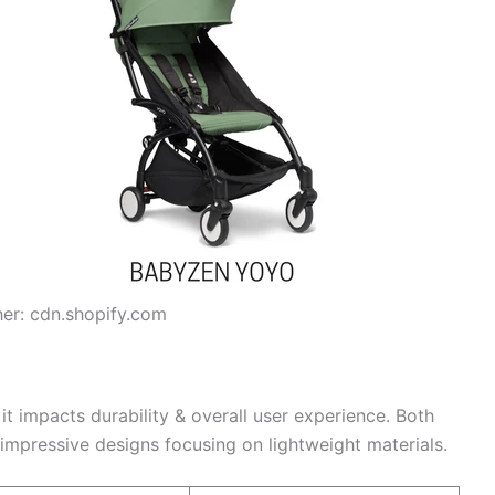
her: cdn.shopify.com
s it impacts durability & overall user experience. Both
impressive designs focusing on lightweight materials.