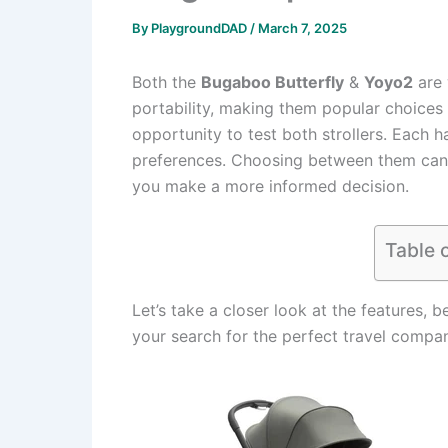
By
PlaygroundDAD
/
March 7, 2025
Both the
Bugaboo Butterfly
&
Yoyo2
are 
portability, making them popular choices 
opportunity to test both strollers. Each h
preferences. Choosing between them can be
you make a more informed decision.
Table 
Let’s take a closer look at the features, b
your search for the perfect travel compa