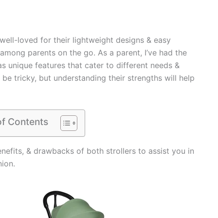
well-loved for their lightweight designs & easy
among parents on the go. As a parent, I’ve had the
as unique features that cater to different needs &
 tricky, but understanding their strengths will help
of Contents
enefits, & drawbacks of both strollers to assist you in
nion.