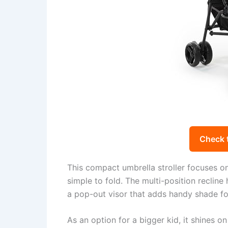
Check 
This compact umbrella stroller focuses on t
simple to fold. The multi-position reclin
a pop-out visor that adds handy shade fo
As an option for a bigger kid, it shines on