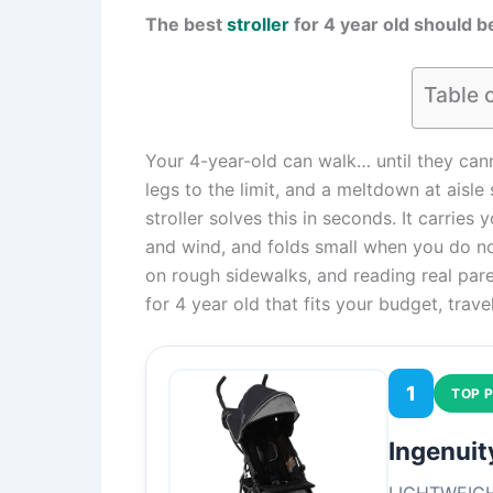
The best
stroller
for 4 year old should be
Table 
Your 4-year-old can walk… until they cann
legs to the limit, and a meltdown at aisle
stroller solves this in seconds. It carrie
and wind, and folds small when you do no
on rough sidewalks, and reading real paren
for 4 year old that fits your budget, trave
1
TOP P
Ingenuit