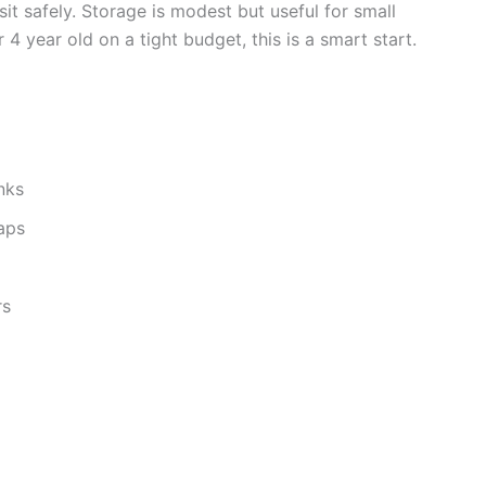
it safely. Storage is modest but useful for small
r 4 year old on a tight budget, this is a smart start.
nks
naps
rs