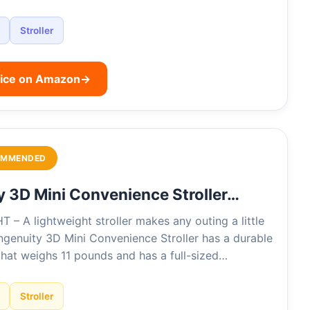
Stroller
rice on Amazon
→
OMMENDED
y 3D Mini Convenience Stroller…
– A lightweight stroller makes any outing a little
Ingenuity 3D Mini Convenience Stroller has a durable
that weighs 11 pounds and has a full-sized…
Stroller