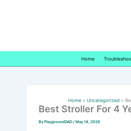
Skip
to
content
Home
Troubleshoo
Home
Uncategorized
Be
Best Stroller For 4 
By
PlaygroundDAD
/
May 14, 2026