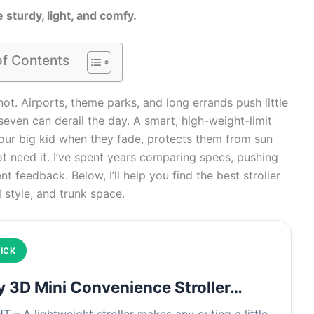
 sturdy, light, and comfy.
of Contents
ot. Airports, theme parks, and long errands push little
 seven can derail the day. A smart, high-weight-limit
s your big kid when they fade, protects them from sun
t need it. I’ve spent years comparing specs, pushing
t feedback. Below, I’ll help you find the best stroller
l style, and trunk space.
ICK
y 3D Mini Convenience Stroller…