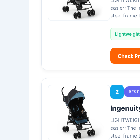
LIGHTWEIGHT 
easier; The 
steel frame 
Lightweight
Check P
2
BEST
Ingenuit
LIGHTWEIGHT 
easier; The 
steel frame 