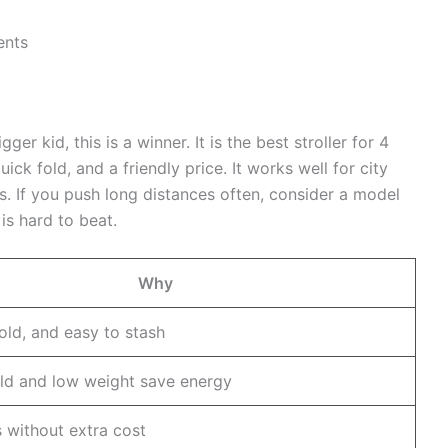
ents
ger kid, this is a winner. It is the best stroller for 4
ick fold, and a friendly price. It works well for city
s. If you push long distances often, consider a model
 is hard to beat.
Why
fold, and easy to stash
ld and low weight save energy
s without extra cost