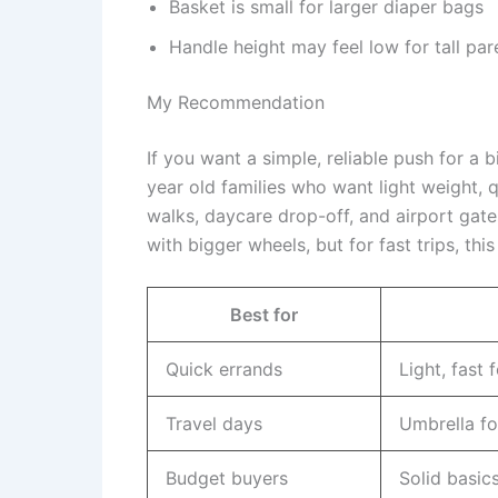
Basket is small for larger diaper bags
Handle height may feel low for tall par
My Recommendation
If you want a simple, reliable push for a big
year old families who want light weight, qu
walks, daycare drop-off, and airport gate
with bigger wheels, but for fast trips, this
Best for
Quick errands
Light, fast 
Travel days
Umbrella fo
Budget buyers
Solid basic