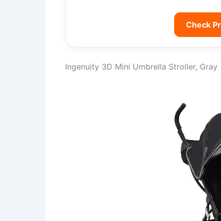
Check P
Ingenuity 3D Mini Umbrella Stroller, Gray