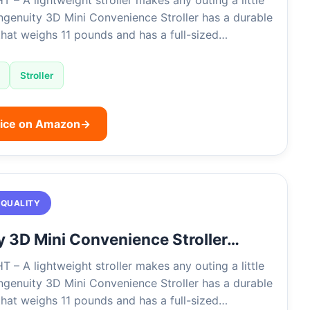
– A lightweight stroller makes any outing a little
Ingenuity 3D Mini Convenience Stroller has a durable
that weighs 11 pounds and has a full-sized…
Stroller
rice on Amazon
→
 QUALITY
y 3D Mini Convenience Stroller…
– A lightweight stroller makes any outing a little
Ingenuity 3D Mini Convenience Stroller has a durable
that weighs 11 pounds and has a full-sized…