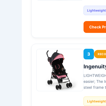
Lightweight
Check P
3
REC
Ingenuit
LIGHTWEIGHT 
easier; The 
steel frame 
Lightweight