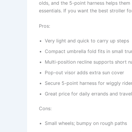
olds, and the 5-point harness helps them s
essentials. If you want the best stroller fo
Pros:
Very light and quick to carry up steps
Compact umbrella fold fits in small tru
Multi-position recline supports short 
Pop-out visor adds extra sun cover
Secure 5-point harness for wiggly ride
Great price for daily errands and travel
Cons:
Small wheels; bumpy on rough paths