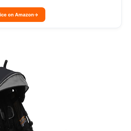
rice on Amazon
→