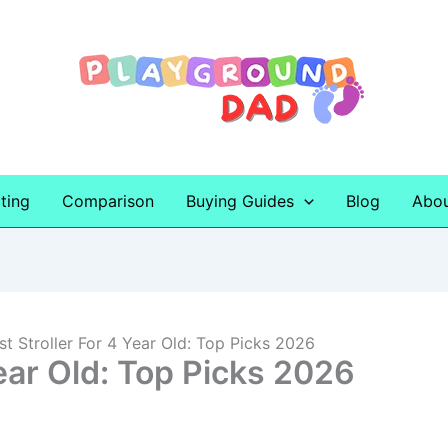
ting
Comparison
Buying Guides
Blog
Abo
st Stroller For 4 Year Old: Top Picks 2026
Year Old: Top Picks 2026