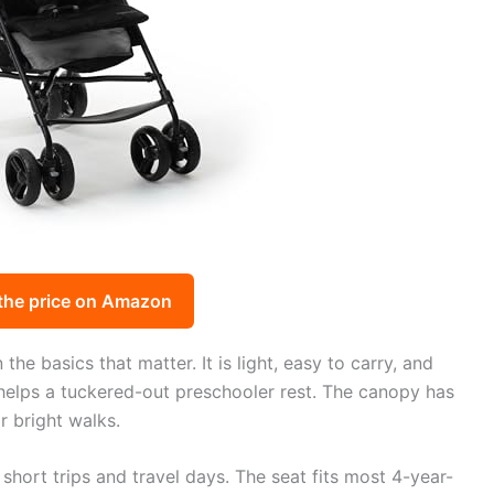
the price on Amazon
he basics that matter. It is light, easy to carry, and
e helps a tuckered-out preschooler rest. The canopy has
r bright walks.
 short trips and travel days. The seat fits most 4-year-