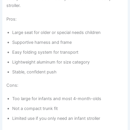
stroller.
Pros:
Large seat for older or special needs children
Supportive harness and frame
Easy folding system for transport
Lightweight aluminum for size category
Stable, confident push
Cons:
Too large for infants and most 4-month-olds
Not a compact trunk fit
Limited use if you only need an infant stroller