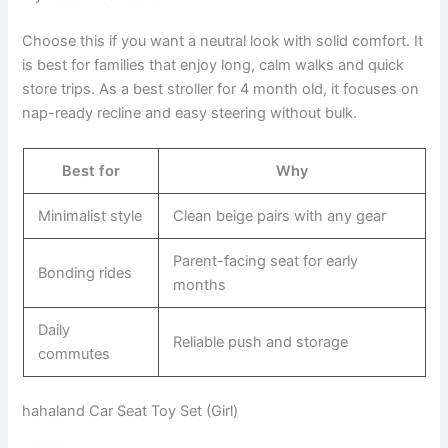
Choose this if you want a neutral look with solid comfort. It
is best for families that enjoy long, calm walks and quick
store trips. As a best stroller for 4 month old, it focuses on
nap-ready recline and easy steering without bulk.
Best for
Why
Minimalist style
Clean beige pairs with any gear
Parent-facing seat for early
Bonding rides
months
Daily
Reliable push and storage
commutes
hahaland Car Seat Toy Set (Girl)