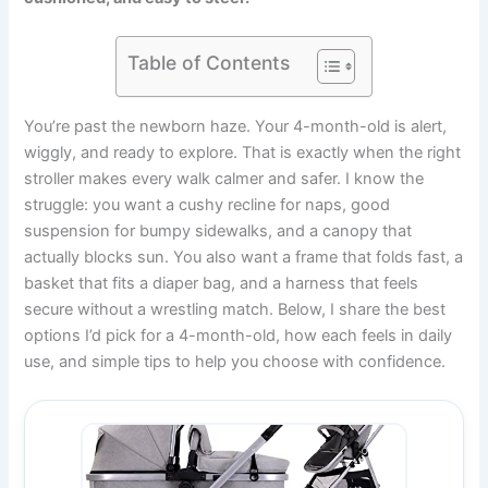
Table of Contents
You’re past the newborn haze. Your 4-month-old is alert,
wiggly, and ready to explore. That is exactly when the right
stroller makes every walk calmer and safer. I know the
struggle: you want a cushy recline for naps, good
suspension for bumpy sidewalks, and a canopy that
actually blocks sun. You also want a frame that folds fast, a
basket that fits a diaper bag, and a harness that feels
secure without a wrestling match. Below, I share the best
options I’d pick for a 4-month-old, how each feels in daily
use, and simple tips to help you choose with confidence.