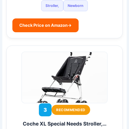
Stroller,
Newborn
Check Price on Amazon
→
3
RECOMMENDED
Coche XL Special Needs Stroller,…