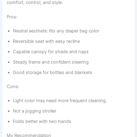
comfort, control, and style.
Pros:
Neutral aesthetic fits any diaper bag color
Reversible seat with easy recline
Capable canopy for shade and naps
Steady frame and confident steering
Good storage for bottles and blankets
Cons:
Light color may need more frequent cleaning
Not a jogging stroller
Folds better with two hands
My Recommendation