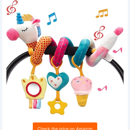
Check the price on Amazon