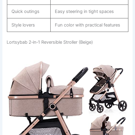
Quick outings
Easy steering in tight spaces
Style lovers
Fun color with practical features
Lortsybab 2‑in‑1 Reversible Stroller (Beige)