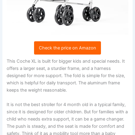
Check the price on Amazon
This Coche XL is built for bigger kids and special needs. It
offers a larger seat, a sturdier frame, and a harness
designed for more support. The fold is simple for the size,
which is helpful for daily transport. The aluminum frame
keeps the weight reasonable.
It is not the best stroller for 4 month old in a typical family,
since it is designed for older children. But for families with a
child who needs extra support, it can be a game changer.
The push is steady, and the seat is made for comfort and
safety. Think of it as a mobility tool more than a baby