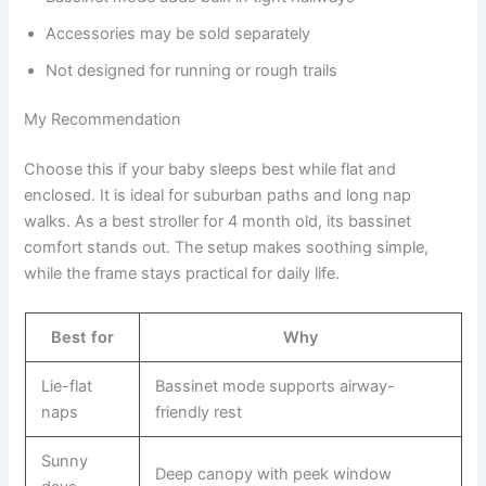
Accessories may be sold separately
Not designed for running or rough trails
My Recommendation
Choose this if your baby sleeps best while flat and
enclosed. It is ideal for suburban paths and long nap
walks. As a best stroller for 4 month old, its bassinet
comfort stands out. The setup makes soothing simple,
while the frame stays practical for daily life.
Best for
Why
Lie-flat
Bassinet mode supports airway-
naps
friendly rest
Sunny
Deep canopy with peek window