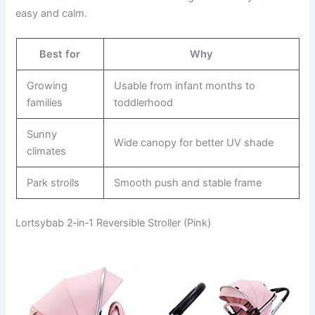
easy and calm.
Best for
Why
Growing
Usable from infant months to
families
toddlerhood
Sunny
Wide canopy for better UV shade
climates
Park strolls
Smooth push and stable frame
Lortsybab 2‑in‑1 Reversible Stroller (Pink)