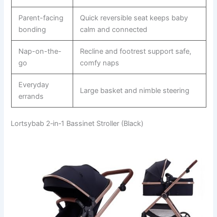
Parent-facing
Quick reversible seat keeps baby
bonding
calm and connected
Nap-on-the-
Recline and footrest support safe,
go
comfy naps
Everyday
Large basket and nimble steering
errands
Lortsybab 2‑in‑1 Bassinet Stroller (Black)