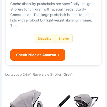
Coche disability pushchairs are specifically designed
strollers for children with special needs. Sturdy
Construction: This large pushchair is ideal for older
kids with a robust but lightweight aluminum frame.
The…
Disability
Stroller
Check Price on Amazon
→
Lortsybab 2‑in‑1 Reversible Stroller (Grey)