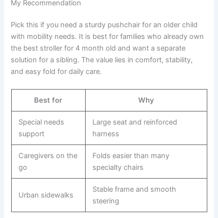
My Recommendation
Pick this if you need a sturdy pushchair for an older child
with mobility needs. It is best for families who already own
the best stroller for 4 month old and want a separate
solution for a sibling. The value lies in comfort, stability,
and easy fold for daily care.
Best for
Why
Special needs
Large seat and reinforced
support
harness
Caregivers on the
Folds easier than many
go
specialty chairs
Stable frame and smooth
Urban sidewalks
steering