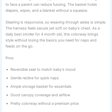
to face a parent can reduce fussing. The basket holds
diapers, wipes, and a blanket without a squeeze.
Steering is responsive, so weaving through aisles is simple.
The harness feels secure yet soft on baby’s chest. As a
daily best stroller for 4 month old, this colorway brings
style without losing the basics you need for naps and
feeds on the go.
Pros:
Reversible seat to match baby’s mood
Gentle recline for quick naps
Ample storage basket for essentials
Good canopy coverage and airflow
Pretty colorway without a premium price