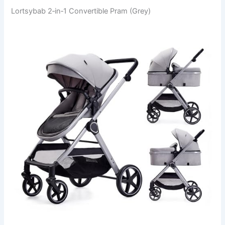
Lortsybab 2‑in‑1 Convertible Pram (Grey)