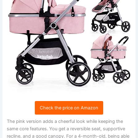
Check the price on Amazon
The pink version adds a cheerful look while keeping the
same core features. You get a reversible seat, supportive
recline, and a good canopy. For a 4-month-old, being able