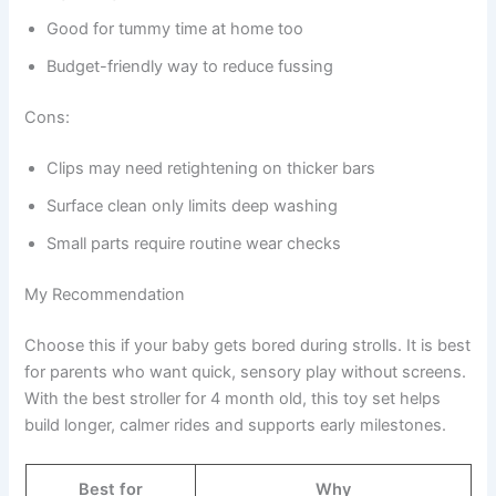
Good for tummy time at home too
Budget-friendly way to reduce fussing
Cons:
Clips may need retightening on thicker bars
Surface clean only limits deep washing
Small parts require routine wear checks
My Recommendation
Choose this if your baby gets bored during strolls. It is best
for parents who want quick, sensory play without screens.
With the best stroller for 4 month old, this toy set helps
build longer, calmer rides and supports early milestones.
Best for
Why