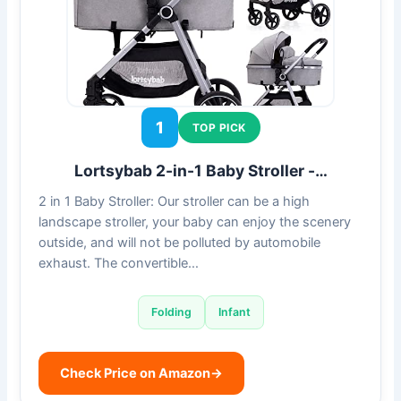
1
TOP PICK
Lortsybab 2-in-1 Baby Stroller -…
2 in 1 Baby Stroller: Our stroller can be a high
landscape stroller, your baby can enjoy the scenery
outside, and will not be polluted by automobile
exhaust. The convertible…
Folding
Infant
Check Price on Amazon
→