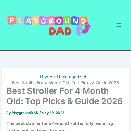
Skip
to
content
Home
Uncategorized
Best Stroller For 4 Month Old: Top Picks & Guide 2026
Best Stroller For 4 Month
Old: Top Picks & Guide 2026
By
PlaygroundDAD
/
May 19, 2026
The best stroller for a 4-month-old is fully reclining,
cushioned, and easy to steer.