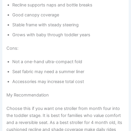
Recline supports naps and bottle breaks
Good canopy coverage
Stable frame with steady steering
Grows with baby through toddler years
Cons:
Not a one-hand ultra-compact fold
Seat fabric may need a summer liner
Accessories may increase total cost
My Recommendation
Choose this if you want one stroller from month four into
the toddler stage. It is best for families who value comfort
and a reversible seat. As a best stroller for 4 month old, its
cushioned recline and shade coverage make daily rides