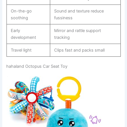
On-the-go
Sound and texture reduce
soothing
fussiness
Early
Mirror and rattle support
development
tracking
Travel light
Clips fast and packs small
hahaland Octopus Car Seat Toy