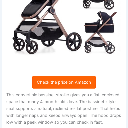
Check the price on Amazon
This convertible bassinet stroller gives you a flat, enclosed
space that many 4-month-olds love. The bassinet-style
seat supports a natural, reclined lie-flat posture. That helps
with longer naps and keeps airways open. The hood drops
low with a peek window so you can check in fast.