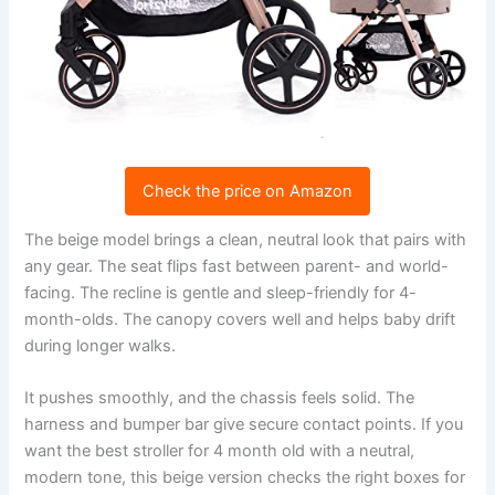
Check the price on Amazon
The beige model brings a clean, neutral look that pairs with
any gear. The seat flips fast between parent- and world-
facing. The recline is gentle and sleep-friendly for 4-
month-olds. The canopy covers well and helps baby drift
during longer walks.
It pushes smoothly, and the chassis feels solid. The
harness and bumper bar give secure contact points. If you
want the best stroller for 4 month old with a neutral,
modern tone, this beige version checks the right boxes for