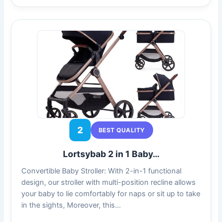
2
BEST QUALITY
Lortsybab 2 in 1 Baby…
Convertible Baby Stroller: With 2-in-1 functional
design, our stroller with multi-position recline allows
your baby to lie comfortably for naps or sit up to take
in the sights, Moreover, this…