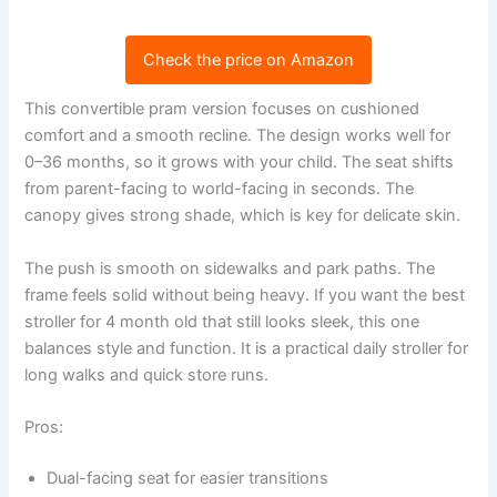
Check the price on Amazon
This convertible pram version focuses on cushioned
comfort and a smooth recline. The design works well for
0–36 months, so it grows with your child. The seat shifts
from parent-facing to world-facing in seconds. The
canopy gives strong shade, which is key for delicate skin.
The push is smooth on sidewalks and park paths. The
frame feels solid without being heavy. If you want the best
stroller for 4 month old that still looks sleek, this one
balances style and function. It is a practical daily stroller for
long walks and quick store runs.
Pros:
Dual-facing seat for easier transitions