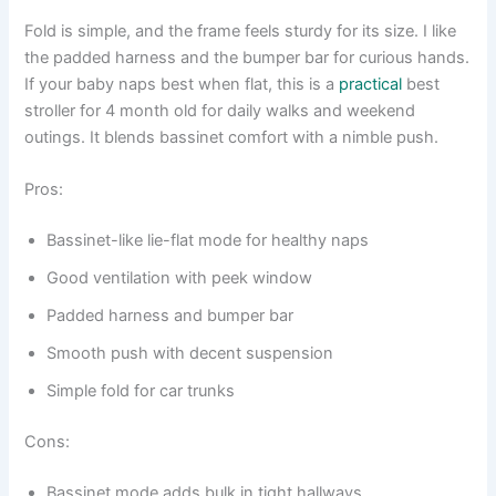
Fold is simple, and the frame feels sturdy for its size. I like
the padded harness and the bumper bar for curious hands.
If your baby naps best when flat, this is a
practical
best
stroller for 4 month old for daily walks and weekend
outings. It blends bassinet comfort with a nimble push.
Pros:
Bassinet-like lie-flat mode for healthy naps
Good ventilation with peek window
Padded harness and bumper bar
Smooth push with decent suspension
Simple fold for car trunks
Cons:
Bassinet mode adds bulk in tight hallways