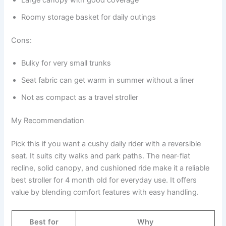
Roomy storage basket for daily outings
Cons:
Bulky for very small trunks
Seat fabric can get warm in summer without a liner
Not as compact as a travel stroller
My Recommendation
Pick this if you want a cushy daily rider with a reversible
seat. It suits city walks and park paths. The near-flat
recline, solid canopy, and cushioned ride make it a reliable
best stroller for 4 month old for everyday use. It offers
value by blending comfort features with easy handling.
Best for
Why