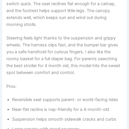
switch quick. The seat reclines flat enough for a catnap,
and the footrest helps support little legs. The canopy
extends well, which keeps sun and wind out during
morning strolls.
Steering feels light thanks to the suspension and grippy
wheels. The harness clips fast, and the bumper bar gives
you a safe handhold for curious fingers. I also like the
roomy basket for a full diaper bag. For parents searching
the best stroller for 4 month old, this model hits the sweet
spot between comfort and control.
Pros:
Reversible seat supports parent- or world-facing rides
Near-flat recline is nap-friendly for a 4-month-old
Suspension helps smooth sidewalk cracks and curbs
Large canopy with good coverage