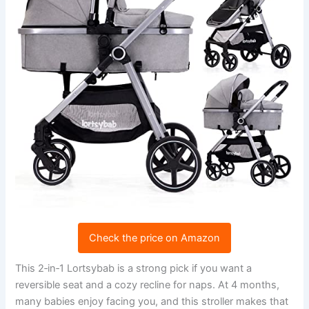
Check the price on Amazon
This 2‑in‑1 Lortsybab is a strong pick if you want a
reversible seat and a cozy recline for naps. At 4 months,
many babies enjoy facing you, and this stroller makes that