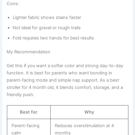
Cons:
Lighter fabric shows stains faster
Not ideal for gravel or rough trails
Fold requires two hands for best results
My Recommendation
Get this if you want a softer color and strong day-to-day
function. It is best for parents who want bonding in
parent-facing mode and simple nap support. As a best
stroller for 4 month old, it blends comfort, storage, and a
friendly push.
Best for
Why
Parent-facing
Reduces overstimulation at 4
calm
months