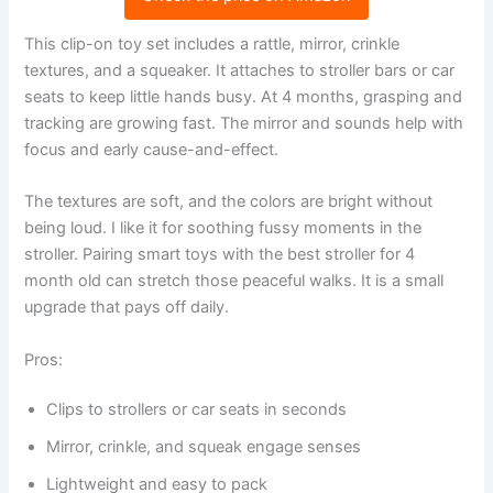
This clip-on toy set includes a rattle, mirror, crinkle
textures, and a squeaker. It attaches to stroller bars or car
seats to keep little hands busy. At 4 months, grasping and
tracking are growing fast. The mirror and sounds help with
focus and early cause-and-effect.
The textures are soft, and the colors are bright without
being loud. I like it for soothing fussy moments in the
stroller. Pairing smart toys with the best stroller for 4
month old can stretch those peaceful walks. It is a small
upgrade that pays off daily.
Pros:
Clips to strollers or car seats in seconds
Mirror, crinkle, and squeak engage senses
Lightweight and easy to pack