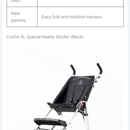
days
New
Easy fold and intuitive harness
parents
Coche XL Special Needs Stroller (Black)