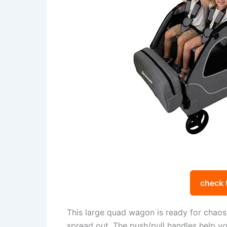
check 
This large quad wagon is ready for chaos. 
spread out. The push/pull handles help yo