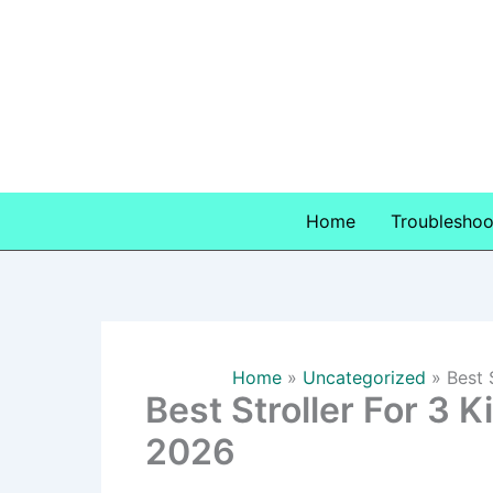
Skip
to
content
Home
Troubleshoo
Home
Uncategorized
Best 
Best Stroller For 3 K
2026