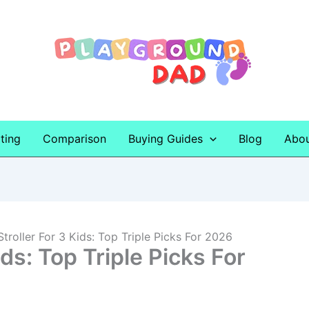
ting
Comparison
Buying Guides
Blog
Abo
Stroller For 3 Kids: Top Triple Picks For 2026
ids: Top Triple Picks For