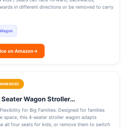
wards in different directions or be removed to carry
Wagon
rice on Amazon
→
OMMENDED
Seater Wagon Stroller…
lexibility for Big Families: Designed for families
 space, this 4-seater stroller wagon adapts
e all four seats for kids, or remove them to switch