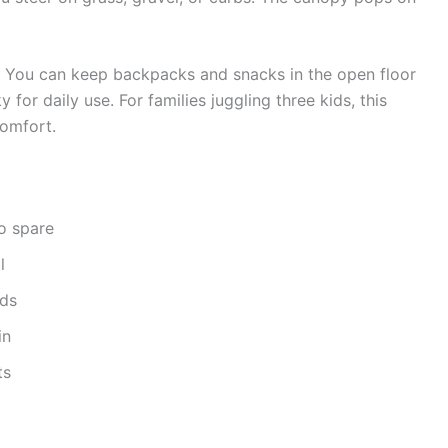
s. You can keep backpacks and snacks in the open floor
 for daily use. For families juggling three kids, this
omfort.
o spare
l
lds
in
ts