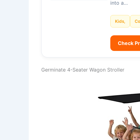
into a…
Kids,
Co
Check P
Germinate 4-Seater Wagon Stroller