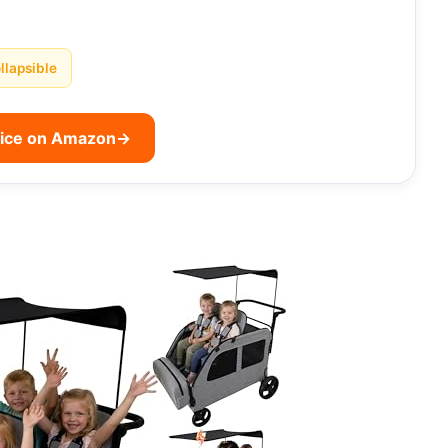
llapsible
rice on Amazon
→