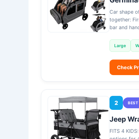
Car shape of
together: Fi
bar and hand
Large
W
Check P
2
BEST
Jeep Wra
FITS 4 KIDS:
options for 