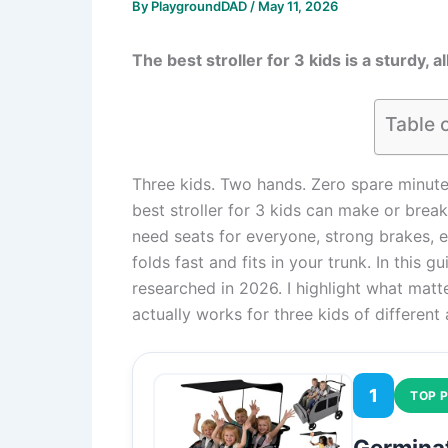
By
PlaygroundDAD
/
May 11, 2026
The best stroller for 3 kids is a sturdy, 
Table 
Three kids. Two hands. Zero spare minutes. 
best stroller for 3 kids can make or break
need seats for everyone, strong brakes, e
folds fast and fits in your trunk. In this 
researched in 2026. I highlight what matte
actually works for three kids of different
1
TOP P
Germinat