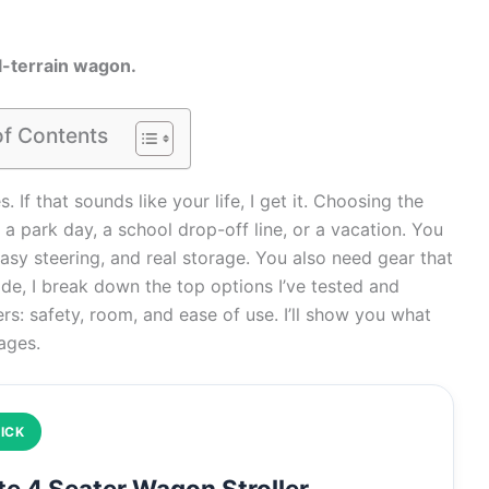
all-terrain wagon.
of Contents
If that sounds like your life, I get it. Choosing the
 a park day, a school drop-off line, or a vacation. You
asy steering, and real storage. You also need gear that
guide, I break down the top options I’ve tested and
rs: safety, room, and ease of use. I’ll show you what
 ages.
ICK
e 4 Seater Wagon Stroller,…