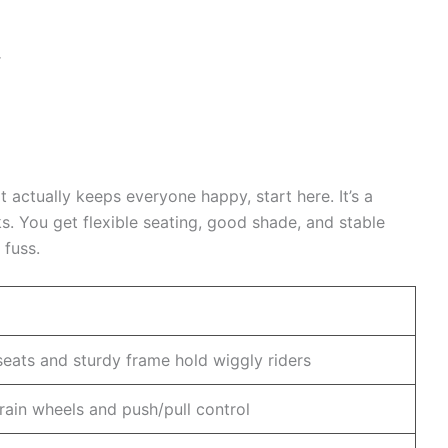
r
at actually keeps everyone happy, start here. It’s a
. You get flexible seating, good shade, and stable
 fuss.
eats and sturdy frame hold wiggly riders
rrain wheels and push/pull control