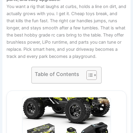
You want a rig that laughs at curbs, holds a line on dirt, and
actually grows with you. I get it. Cheap toys break, and
that kills the fun fast. The right car handles jumps, runs
longer, and stays smooth after a few tumbles. That is what
the best hobby grade rc cars bring to the table. They offer
brushless power, LiPo runtime, and parts you can tune or
replace. Pick smart here, and your driveway becomes a
track and every park becomes a playground.
Table of Contents