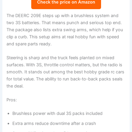
Check the price on Amazon
The DEERC 209E steps up with a brushless system and
two 3S batteries. That means punch and serious top end.
The package also lists extra swing arms, which help if you
clip a curb. This setup aims at real hobby fun with speed
and spare parts ready.
Steering is sharp and the truck feels planted on mixed
surfaces. With 3S, throttle control matters, but the radio is
smooth. It stands out among the best hobby grade rc cars
for total value. The ability to run back-to-back packs seals
the deal.
Pros:
Brushless power with dual 3S packs included
Extra arms reduce downtime after a crash