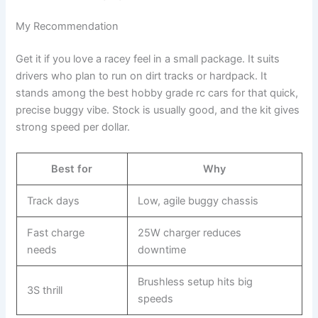
My Recommendation
Get it if you love a racey feel in a small package. It suits
drivers who plan to run on dirt tracks or hardpack. It
stands among the best hobby grade rc cars for that quick,
precise buggy vibe. Stock is usually good, and the kit gives
strong speed per dollar.
Best for
Why
Track days
Low, agile buggy chassis
Fast charge
25W charger reduces
needs
downtime
Brushless setup hits big
3S thrill
speeds