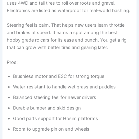
uses 4WD and tall tires to roll over roots and gravel.
Electronics are listed as waterproof for real-world bashing.
Steering feel is calm. That helps new users learn throttle
and brakes at speed. It earns a spot among the best
hobby grade rc cars for its ease and punch. You get a rig
that can grow with better tires and gearing later.
Pros:
Brushless motor and ESC for strong torque
Water-resistant to handle wet grass and puddles
Balanced steering feel for newer drivers
Durable bumper and skid design
Good parts support for Hosim platforms
Room to upgrade pinion and wheels