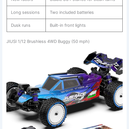
Long sessions
Two included batteries
Dusk runs
Built-in front lights
JIUSI 1/12 Brushless 4WD Buggy (50 mph)