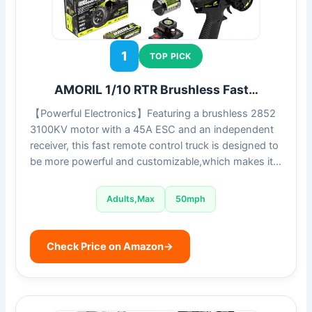
1
TOP PICK
AMORIL 1/10 RTR Brushless Fast…
【Powerful Electronics】Featuring a brushless 2852
3100KV motor with a 45A ESC and an independent
receiver, this fast remote control truck is designed to
be more powerful and customizable,which makes it…
Adults,Max
50mph
Check Price on Amazon
→