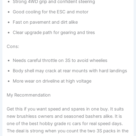
Strong 4WD grip and confident steering
Good cooling for the ESC and motor
Fast on pavement and dirt alike
Clear upgrade path for gearing and tires
Cons:
Needs careful throttle on 3S to avoid wheelies
Body shell may crack at rear mounts with hard landings
More wear on driveline at high voltage
My Recommendation
Get this if you want speed and spares in one buy. It suits
new brushless owners and seasoned bashers alike. It is
one of the best hobby grade rc cars for real speed days.
The deal is strong when you count the two 3S packs in the