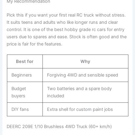
My Recommendation
Pick this if you want your first real RC truck without stress.
It suits teens and adults who like longer runs and clear
control. It is one of the best hobby grade rc cars for entry
users due to spares and ease. Stock is often good and the
price is fair for the features.
Best for
Why
Beginners
Forgiving 4WD and sensible speed
Budget
Two batteries and a spare body
buyers
included
DIY fans
Extra shell for custom paint jobs
DEERC 209E 1/10 Brushless 4WD Truck (60+ km/h)