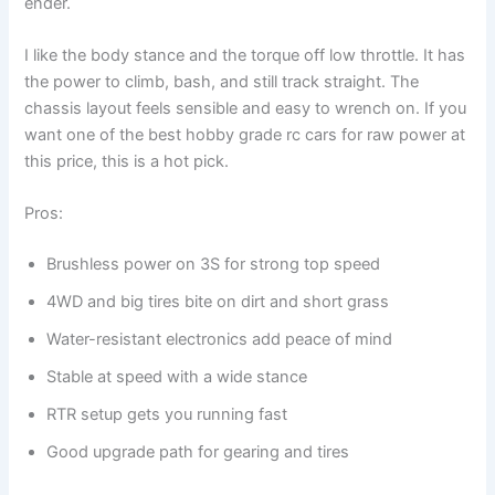
ender.
I like the body stance and the torque off low throttle. It has
the power to climb, bash, and still track straight. The
chassis layout feels sensible and easy to wrench on. If you
want one of the best hobby grade rc cars for raw power at
this price, this is a hot pick.
Pros:
Brushless power on 3S for strong top speed
4WD and big tires bite on dirt and short grass
Water-resistant electronics add peace of mind
Stable at speed with a wide stance
RTR setup gets you running fast
Good upgrade path for gearing and tires