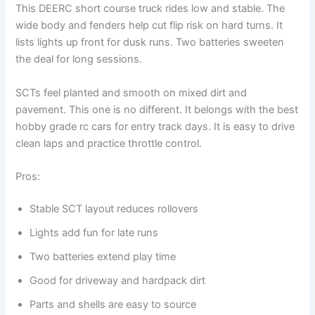
This DEERC short course truck rides low and stable. The
wide body and fenders help cut flip risk on hard turns. It
lists lights up front for dusk runs. Two batteries sweeten
the deal for long sessions.
SCTs feel planted and smooth on mixed dirt and
pavement. This one is no different. It belongs with the best
hobby grade rc cars for entry track days. It is easy to drive
clean laps and practice throttle control.
Pros:
Stable SCT layout reduces rollovers
Lights add fun for late runs
Two batteries extend play time
Good for driveway and hardpack dirt
Parts and shells are easy to source