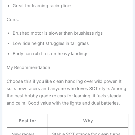
Great for learning racing lines
Cons:
Brushed motor is slower than brushless rigs
Low ride height struggles in tall grass
Body can rub tires on heavy landings
My Recommendation
Choose this if you like clean handling over wild power. It
suits new racers and anyone who loves SCT style. Among
the best hobby grade rc cars for learning, it feels steady
and calm. Good value with the lights and dual batteries.
Best for
Why
New racers
Stable SCT stance for clean turns