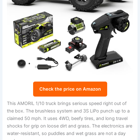
Check the price on Amazon
This AMORIL 1/10 truck brings serious speed right out of
the box. The brushless system and 3S LiPo punch up to a
claimed 50 mph. It uses 4WD, beefy tires, and long travel
shocks for grip on loose dirt and grass. The electronics are
water-resistant, so puddles and wet grass are not a day