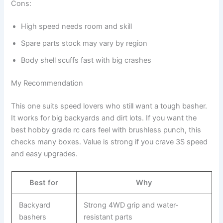
Cons:
High speed needs room and skill
Spare parts stock may vary by region
Body shell scuffs fast with big crashes
My Recommendation
This one suits speed lovers who still want a tough basher.
It works for big backyards and dirt lots. If you want the
best hobby grade rc cars feel with brushless punch, this
checks many boxes. Value is strong if you crave 3S speed
and easy upgrades.
Best for
Why
Backyard
Strong 4WD grip and water-
bashers
resistant parts