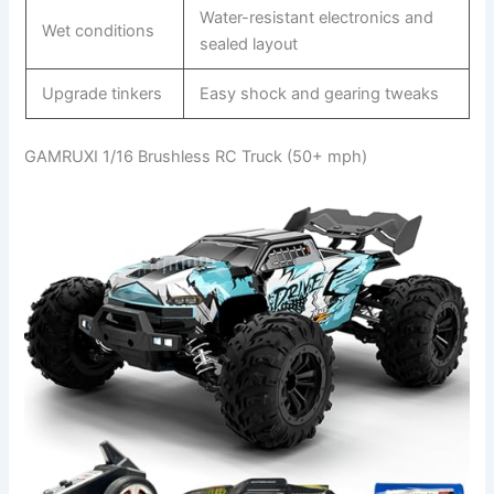
Water-resistant electronics and
Wet conditions
sealed layout
Upgrade tinkers
Easy shock and gearing tweaks
GAMRUXI 1/16 Brushless RC Truck (50+ mph)