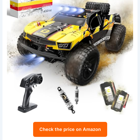
Check the price on Amazon