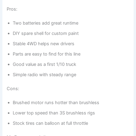
Pros:
Two batteries add great runtime
DIY spare shell for custom paint
Stable 4WD helps new drivers
Parts are easy to find for this line
Good value as a first 1/10 truck
Simple radio with steady range
Cons:
Brushed motor runs hotter than brushless
Lower top speed than 3S brushless rigs
Stock tires can balloon at full throttle