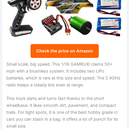
Check the price on Amazon
Small scale, big speed. This 1/16 GAMRUXI claims 50+
mph with a brushless system. It includes two LiPo
batteries, which is rare at this size and speed. The 2.4GHz
radio keeps a steady link even at range.
This truck darts and turns fast thanks to the short
wheelbase. It likes smooth dirt, pavement, and compact
trails. For tight spots, it is one of the best hobby grade rc
cars you can stash in a bag. It offers a lot of punch for its
small size.