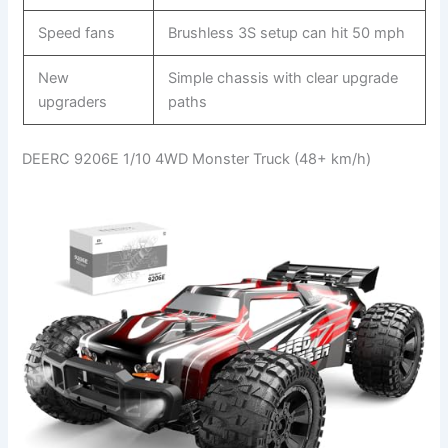
Speed fans
Brushless 3S setup can hit 50 mph
New
Simple chassis with clear upgrade
upgraders
paths
DEERC 9206E 1/10 4WD Monster Truck (48+ km/h)