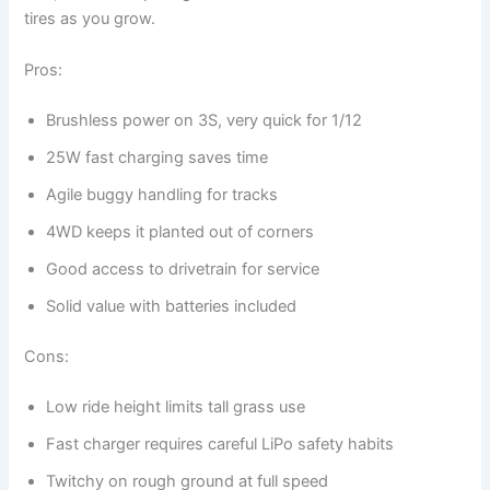
tires as you grow.
Pros:
Brushless power on 3S, very quick for 1/12
25W fast charging saves time
Agile buggy handling for tracks
4WD keeps it planted out of corners
Good access to drivetrain for service
Solid value with batteries included
Cons:
Low ride height limits tall grass use
Fast charger requires careful LiPo safety habits
Twitchy on rough ground at full speed