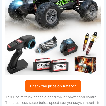
Check the price on Amazon
This Hosim truck brings a good mix of power and control.
The brushless setup builds speed fast yet stays smooth. It