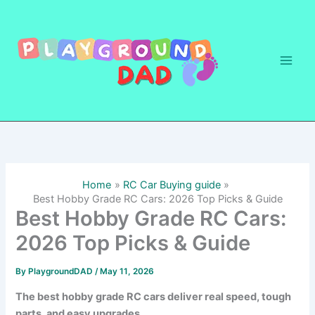
Skip
to
content
Home
RC Car Buying guide
Best Hobby Grade RC Cars: 2026 Top Picks & Guide
Best Hobby Grade RC Cars:
2026 Top Picks & Guide
By
PlaygroundDAD
/
May 11, 2026
The best hobby grade RC cars deliver real speed, tough
parts, and easy upgrades.