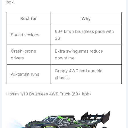
box.
Best for
Why
60+ km/h brushless pace with
Speed seekers
3S
Crash-prone
Extra swing arms reduce
drivers
downtime
Grippy 4WD and durable
All-terrain runs
chassis
Hosim 1/10 Brushless 4WD Truck (60+ kph)