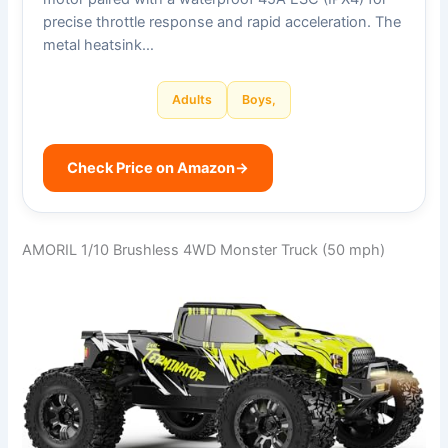
precise throttle response and rapid acceleration. The
metal heatsink…
Adults
Boys,
Check Price on Amazon
→
AMORIL 1/10 Brushless 4WD Monster Truck (50 mph)