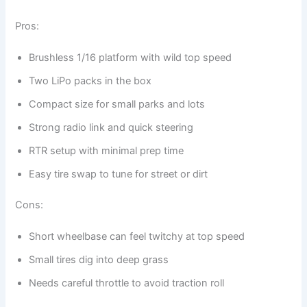
Pros:
Brushless 1/16 platform with wild top speed
Two LiPo packs in the box
Compact size for small parks and lots
Strong radio link and quick steering
RTR setup with minimal prep time
Easy tire swap to tune for street or dirt
Cons:
Short wheelbase can feel twitchy at top speed
Small tires dig into deep grass
Needs careful throttle to avoid traction roll