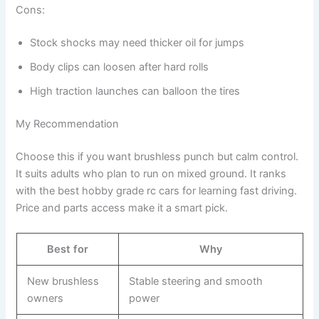
Cons:
Stock shocks may need thicker oil for jumps
Body clips can loosen after hard rolls
High traction launches can balloon the tires
My Recommendation
Choose this if you want brushless punch but calm control.
It suits adults who plan to run on mixed ground. It ranks
with the best hobby grade rc cars for learning fast driving.
Price and parts access make it a smart pick.
Best for
Why
New brushless
Stable steering and smooth
owners
power