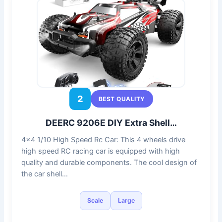
2
BEST QUALITY
DEERC 9206E DIY Extra Shell…
4×4 1/10 High Speed Rc Car: This 4 wheels drive
high speed RC racing car is equipped with high
quality and durable components. The cool design of
the car shell…
Scale
Large