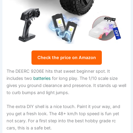
Check the price on Amazon
The DEERC 9206E hits that sweet beginner spot. It
includes two
batteries
for long play. The 1/10 scale size
gives you ground clearance and presence. It stands up well
to curb bumps and light jumps.
The extra DIY shell is a nice touch. Paint it your way, and
you get a fresh look. The 48+ km/h top speed is fun yet
not scary. For a first step into the best hobby grade rc
cars, this is a safe bet.