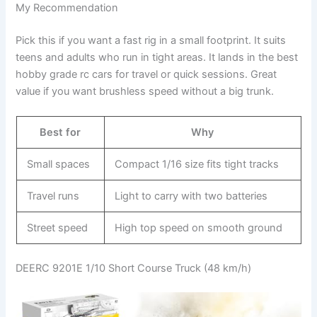
My Recommendation
Pick this if you want a fast rig in a small footprint. It suits
teens and adults who run in tight areas. It lands in the best
hobby grade rc cars for travel or quick sessions. Great
value if you want brushless speed without a big trunk.
Best for
Why
Small spaces
Compact 1/16 size fits tight tracks
Travel runs
Light to carry with two batteries
Street speed
High top speed on smooth ground
DEERC 9201E 1/10 Short Course Truck (48 km/h)