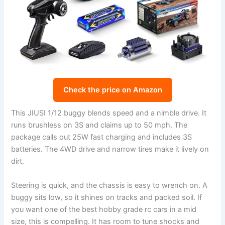
Check the price on Amazon
This JIUSI 1/12 buggy blends speed and a nimble drive. It
runs brushless on 3S and claims up to 50 mph. The
package calls out 25W fast charging and includes 3S
batteries. The 4WD drive and narrow tires make it lively on
dirt.
Steering is quick, and the chassis is easy to wrench on. A
buggy sits low, so it shines on tracks and packed soil. If
you want one of the best hobby grade rc cars in a mid
size, this is compelling. It has room to tune shocks and