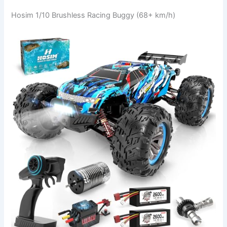
Hosim 1/10 Brushless Racing Buggy (68+ km/h)