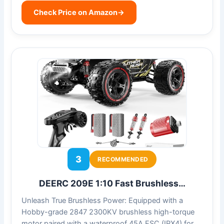
Check Price on Amazon
→
3
RECOMMENDED
DEERC 209E 1:10 Fast Brushless…
Unleash True Brushless Power: Equipped with a
Hobby-grade 2847 2300KV brushless high-torque
motor paired with a waterproof 45A ESC (IPX4) for