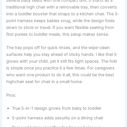
several baby seats with one compact unit. It starts as a
traditional high chair with a removable tray, then converts
into a toddler booster that straps to a kitchen chair. The 5-
point harness keeps babies snug, while the design folds
down to store or travel. If you want flexible seating from
first purees to toddler meals, this setup makes sense.
The tray pops off for quick rinses, and the wipe-clean
surfaces help you stay ahead of sticky hands. I like that it
grows with your child, yet it still fits tight spaces. The fold
is simple once you practice it a few times. For caregivers
who want one product to do it all, this could be the best
highchair seat for chair in a small home.
Pros:
True 5-in-1 design grows from baby to toddler
5-point harness adds security on a dining chair