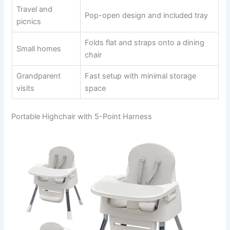
Travel and
Pop-open design and included tray
picnics
Folds flat and straps onto a dining
Small homes
chair
Grandparent
Fast setup with minimal storage
visits
space
Portable Highchair with 5-Point Harness