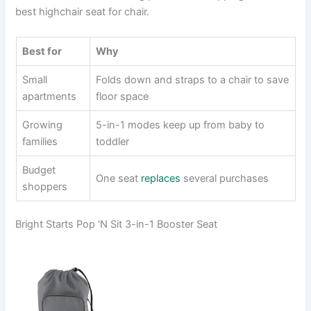
best highchair seat for chair.
Best for
Why
Small
Folds down and straps to a chair to save
apartments
floor space
Growing
5-in-1 modes keep up from baby to
families
toddler
Budget
One seat
replaces
several purchases
shoppers
Bright Starts Pop ‘N Sit 3-in-1 Booster Seat