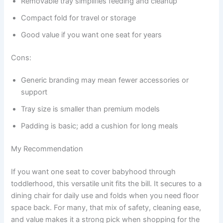
Removable tray simplifies feeding and cleanup
Compact fold for travel or storage
Good value if you want one seat for years
Cons:
Generic branding may mean fewer accessories or
support
Tray size is smaller than premium models
Padding is basic; add a cushion for long meals
My Recommendation
If you want one seat to cover babyhood through
toddlerhood, this versatile unit fits the bill. It secures to a
dining chair for daily use and folds when you need floor
space back. For many, that mix of safety, cleaning ease,
and value makes it a strong pick when shopping for the