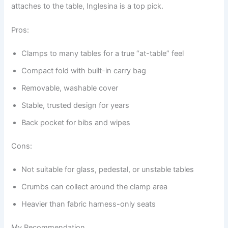
attaches to the table, Inglesina is a top pick.
Pros:
Clamps to many tables for a true “at-table” feel
Compact fold with built-in carry bag
Removable, washable cover
Stable, trusted design for years
Back pocket for bibs and wipes
Cons:
Not suitable for glass, pedestal, or unstable tables
Crumbs can collect around the clamp area
Heavier than fabric harness-only seats
My Recommendation