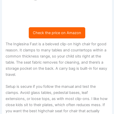
Check the price on Amazon
The Inglesina Fast is a beloved clip-on high chair for good
reason. It clamps to many tables and countertops within a
common thickness range, so your child sits right at the
table. The seat fabric removes for cleaning, and there’s a
storage pocket on the back. A carry bag is built-in for easy
travel.
Setup is secure if you follow the manual and test the
clamps. Avoid glass tables, pedestal bases, leaf
extensions, or loose tops, as with most clip-ons. I like how
close kids sit to their plates, which often reduces mess. If
you want the best highchair seat for chair that actually