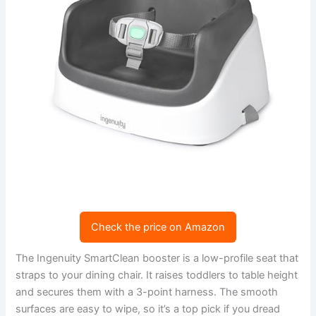
Check the price on Amazon
The Ingenuity SmartClean booster is a low-profile seat that
straps to your dining chair. It raises toddlers to table height
and secures them with a 3-point harness. The smooth
surfaces are easy to wipe, so it’s a top pick if you dread