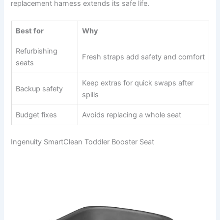
replacement harness extends its safe life.
Best for
Why
Refurbishing
Fresh straps add safety and comfort
seats
Keep extras for quick swaps after
Backup safety
spills
Budget fixes
Avoids replacing a whole seat
Ingenuity SmartClean Toddler Booster Seat