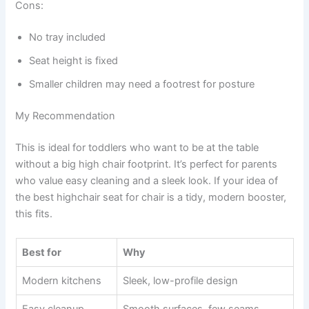
Cons:
No tray included
Seat height is fixed
Smaller children may need a footrest for posture
My Recommendation
This is ideal for toddlers who want to be at the table
without a big high chair footprint. It’s perfect for parents
who value easy cleaning and a sleek look. If your idea of
the best highchair seat for chair is a tidy, modern booster,
this fits.
Best for
Why
Modern kitchens
Sleek, low-profile design