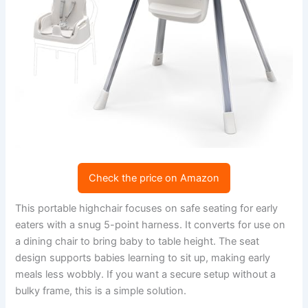
Check the price on Amazon
This portable highchair focuses on safe seating for early
eaters with a snug 5-point harness. It converts for use on
a dining chair to bring baby to table height. The seat
design supports babies learning to sit up, making early
meals less wobbly. If you want a secure setup without a
bulky frame, this is a simple solution.