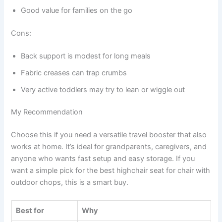
Good value for families on the go
Cons:
Back support is modest for long meals
Fabric creases can trap crumbs
Very active toddlers may try to lean or wiggle out
My Recommendation
Choose this if you need a versatile travel booster that also
works at home. It’s ideal for grandparents, caregivers, and
anyone who wants fast setup and easy storage. If you
want a simple pick for the best highchair seat for chair with
outdoor chops, this is a smart buy.
Best for
Why