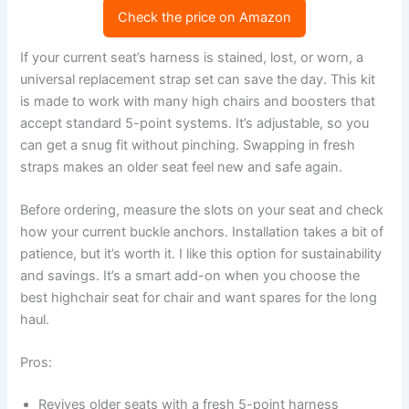
Check the price on Amazon
If your current seat’s harness is stained, lost, or worn, a
universal replacement strap set can save the day. This kit
is made to work with many high chairs and boosters that
accept standard 5-point systems. It’s adjustable, so you
can get a snug fit without pinching. Swapping in fresh
straps makes an older seat feel new and safe again.
Before ordering, measure the slots on your seat and check
how your current buckle anchors. Installation takes a bit of
patience, but it’s worth it. I like this option for sustainability
and savings. It’s a smart add-on when you choose the
best highchair seat for chair and want spares for the long
haul.
Pros:
Revives older seats with a fresh 5-point harness