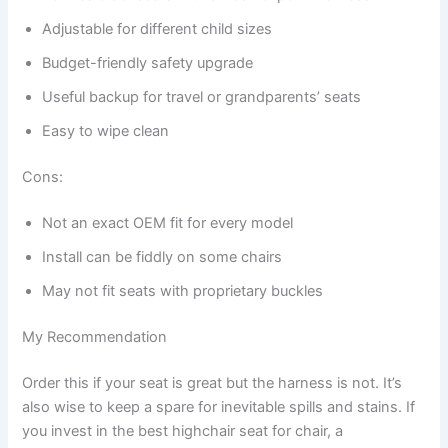
Adjustable for different child sizes
Budget-friendly safety upgrade
Useful backup for travel or grandparents’ seats
Easy to wipe clean
Cons:
Not an exact OEM fit for every model
Install can be fiddly on some chairs
May not fit seats with proprietary buckles
My Recommendation
Order this if your seat is great but the harness is not. It’s
also wise to keep a spare for inevitable spills and stains. If
you invest in the best highchair seat for chair, a