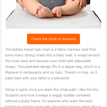
Check the price on Amazon
The liuliuby travel high chair is a fabric harness seat that
turns many dining chairs into a baby seat. It wraps around
the chair back and secures your child with adjustable
straps. The packable design fits in a diaper bag, which is a
lifesaver in restaurants and on trips. There’s no tray, so it
pairs best with your table or a placemat.
Setup is quick once you learn the strap path. I like the tiny
footprint and how it keeps a wiggly toddler centered
without a bulky frame. For parents who want the best
highchair seat for chair with ultra-light travel in mind, this is