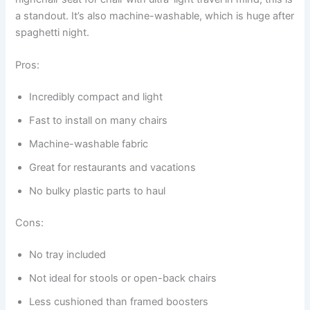
a standout. It’s also machine-washable, which is huge after
spaghetti night.
Pros:
Incredibly compact and light
Fast to install on many chairs
Machine-washable fabric
Great for restaurants and vacations
No bulky plastic parts to haul
Cons:
No tray included
Not ideal for stools or open-back chairs
Less cushioned than framed boosters