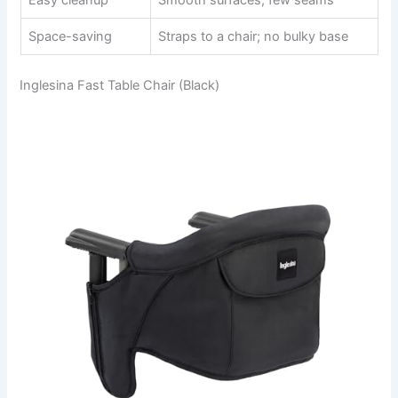
Easy cleanup
Smooth surfaces, few seams
Space-saving
Straps to a chair; no bulky base
Inglesina Fast Table Chair (Black)