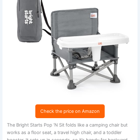
Check the price on Amazon
The Bright Starts Pop ‘N Sit folds like a camping chair but
works as a floor seat, a travel high chair, and a toddler