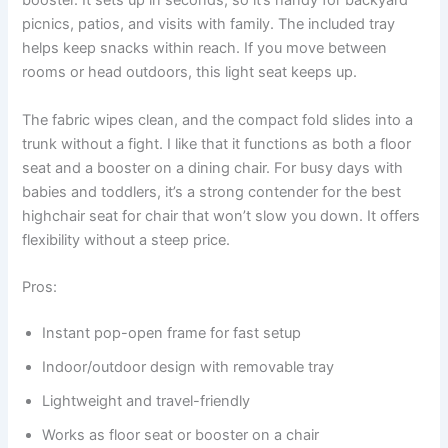
booster. It sets up in seconds, so it’s handy for backyard
picnics, patios, and visits with family. The included tray
helps keep snacks within reach. If you move between
rooms or head outdoors, this light seat keeps up.
The fabric wipes clean, and the compact fold slides into a
trunk without a fight. I like that it functions as both a floor
seat and a booster on a dining chair. For busy days with
babies and toddlers, it’s a strong contender for the best
highchair seat for chair that won’t slow you down. It offers
flexibility without a steep price.
Pros:
Instant pop-open frame for fast setup
Indoor/outdoor design with removable tray
Lightweight and travel-friendly
Works as floor seat or booster on a chair