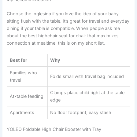
Choose the Inglesina if you love the idea of your baby
sitting flush with the table. It’s great for travel and everyday
dining if your table is compatible. When people ask me
about the best highchair seat for chair that maximizes
connection at mealtime, this is on my short list.
Best for
Why
Families who
Folds small with travel bag included
travel
Clamps place child right at the table
At-table feeding
edge
Apartments
No floor footprint; easy stash
YOLEO Foldable High Chair Booster with Tray