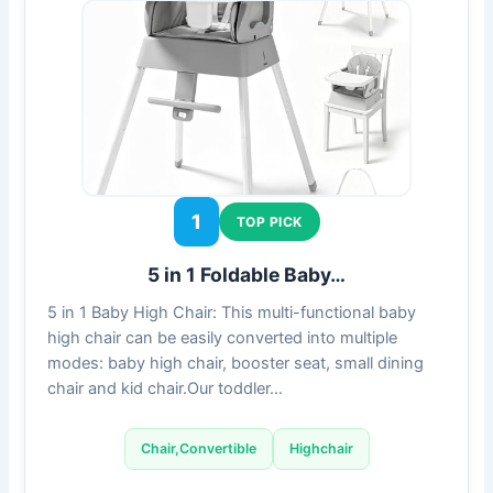
1
TOP PICK
5 in 1 Foldable Baby…
5 in 1 Baby High Chair: This multi-functional baby
high chair can be easily converted into multiple
modes: baby high chair, booster seat, small dining
chair and kid chair.Our toddler…
Chair,Convertible
Highchair