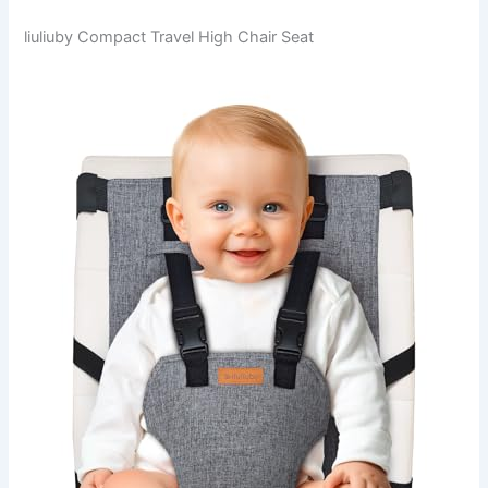
liuliuby Compact Travel High Chair Seat