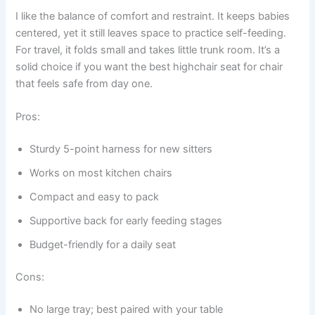
I like the balance of comfort and restraint. It keeps babies
centered, yet it still leaves space to practice self-feeding.
For travel, it folds small and takes little trunk room. It’s a
solid choice if you want the best highchair seat for chair
that feels safe from day one.
Pros:
Sturdy 5-point harness for new sitters
Works on most kitchen chairs
Compact and easy to pack
Supportive back for early feeding stages
Budget-friendly for a daily seat
Cons:
No large tray; best paired with your table