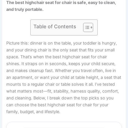
The best highchair seat for chair is safe, easy to clean,
and truly portable.
Table of Contents
Picture this: dinner is on the table, your toddler is hungry,
and your dining chair is the only seat that fits your small
space. That’s when the best highchair seat for chair
shines. It straps on in seconds, keeps your child secure,
and makes cleanup fast. Whether you travel often, live in
an apartment, or want your child at table height, a seat that
mounts to a regular chair or table solves it all. I’ve tested
what matters most—fit, stability, harness quality, comfort,
and cleaning. Below, I break down the top picks so you
can choose the best highchair seat for chair for your
family, budget, and lifestyle.