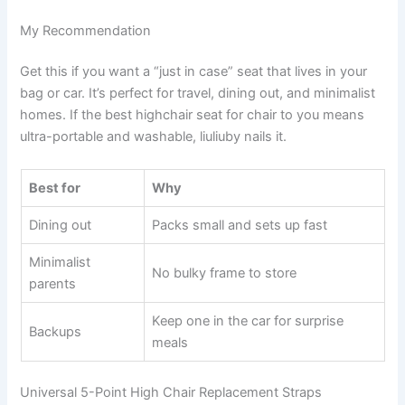
My Recommendation
Get this if you want a “just in case” seat that lives in your
bag or car. It’s perfect for travel, dining out, and minimalist
homes. If the best highchair seat for chair to you means
ultra-portable and washable, liuliuby nails it.
Best for
Why
Dining out
Packs small and sets up fast
Minimalist
No bulky frame to store
parents
Keep one in the car for surprise
Backups
meals
Universal 5-Point High Chair Replacement Straps