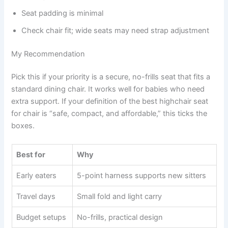
Seat padding is minimal
Check chair fit; wide seats may need strap adjustment
My Recommendation
Pick this if your priority is a secure, no-frills seat that fits a
standard dining chair. It works well for babies who need
extra support. If your definition of the best highchair seat
for chair is “safe, compact, and affordable,” this ticks the
boxes.
Best for
Why
Early eaters
5-point harness supports new sitters
Travel days
Small fold and light carry
Budget setups
No-frills, practical design