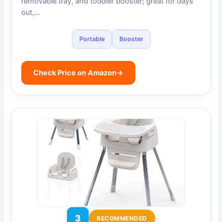
removable tray, and toddler booster; great for days
out,…
Portable
Booster
Check Price on Amazon
→
3
RECOMMENDED