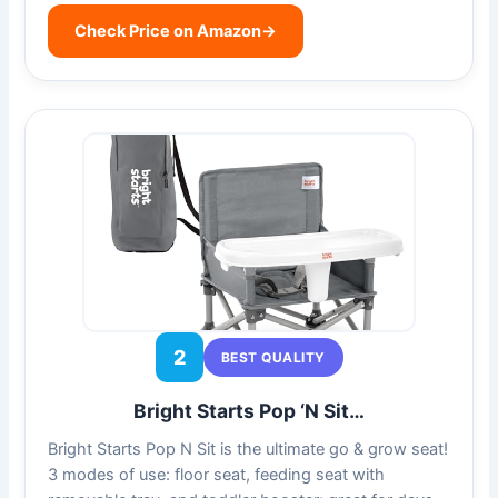
Check Price on Amazon
→
2
BEST QUALITY
Bright Starts Pop ‘N Sit…
Bright Starts Pop N Sit is the ultimate go & grow seat!
3 modes of use: floor seat, feeding seat with