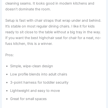
cleaning seams. It looks good in modern kitchens and
doesn’t dominate the room.
Setup is fast with chair straps that wrap under and behind.
It’s stable on most regular dining chairs. I like it for kids
ready to sit close to the table without a big tray in the way.
If you want the best highchair seat for chair for a neat, no-
fuss kitchen, this is a winner.
Pros:
Simple, wipe-clean design
Low profile blends into adult chairs
3-point harness for toddler security
Lightweight and easy to move
Great for small spaces