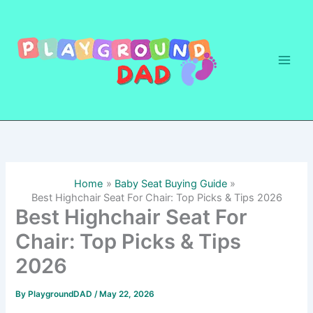
Skip
to
content
Home
Baby Seat Buying Guide
Best Highchair Seat For Chair: Top Picks & Tips 2026
Best Highchair Seat For
Chair: Top Picks & Tips
2026
By
PlaygroundDAD
/
May 22, 2026