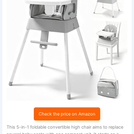
Check the price on Amazon
This 5-in-1 foldable convertible high chair aims to replace