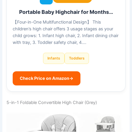
Portable Baby Highchair for Months…
【Four-in-One Multifunctional Design】 This
children’s high chair offers 3 usage stages as your
child grows: 1. Infant high chair, 2. Infant dining chair
with tray, 3. Toddler safety chair, 4….
Infants
Toddlers
Check Price on Amazon
→
5-in-1 Foldable Convertible High Chair (Grey)