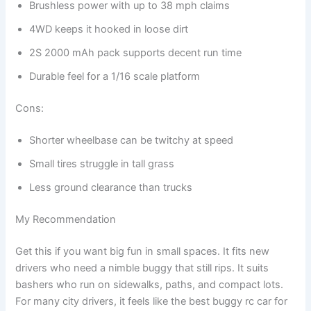
Brushless power with up to 38 mph claims
4WD keeps it hooked in loose dirt
2S 2000 mAh pack supports decent run time
Durable feel for a 1/16 scale platform
Cons:
Shorter wheelbase can be twitchy at speed
Small tires struggle in tall grass
Less ground clearance than trucks
My Recommendation
Get this if you want big fun in small spaces. It fits new
drivers who need a nimble buggy that still rips. It suits
bashers who run on sidewalks, paths, and compact lots.
For many city drivers, it feels like the best buggy rc car for