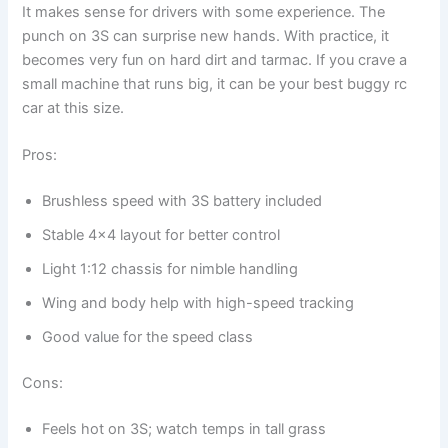
It makes sense for drivers with some experience. The
punch on 3S can surprise new hands. With practice, it
becomes very fun on hard dirt and tarmac. If you crave a
small machine that runs big, it can be your best buggy rc
car at this size.
Pros:
Brushless speed with 3S battery included
Stable 4×4 layout for better control
Light 1:12 chassis for nimble handling
Wing and body help with high-speed tracking
Good value for the speed class
Cons:
Feels hot on 3S; watch temps in tall grass