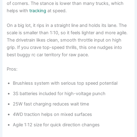
of corners. The stance is lower than many trucks, which
helps with
tracking
at speed.
On a big lot, it rips in a straight line and holds its lane. The
scale is smaller than 1:10, so it feels lighter and more agile.
The drivetrain likes clean, smooth throttle input on high
grip. If you crave top-speed thrills, this one nudges into
best buggy rc car territory for raw pace.
Pros:
Brushless system with serious top speed potential
3S batteries included for high-voltage punch
25W fast charging reduces wait time
4WD traction helps on mixed surfaces
Agile 1:12 size for quick direction changes