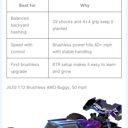
Best for
Why
Balanced
Oil shocks and 4×4 grip keep it
backyard
planted
bashing
Speed with
Brushless power hits 40+ mph
control
with stable handling
First brushless
RTR setup makes it easy to learn
upgrade
and grow
JIUSI 1:12 Brushless 4WD Buggy, 50 mph