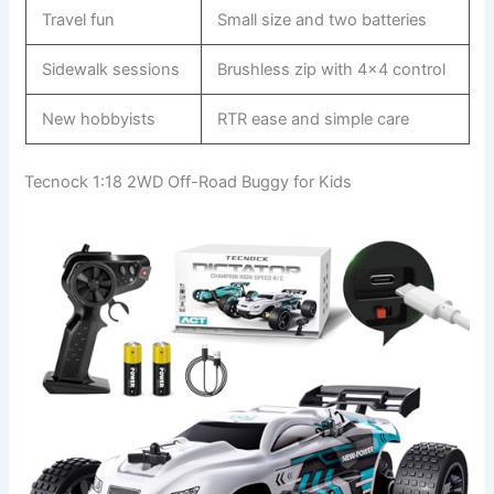
Travel fun
Small size and two batteries
Sidewalk sessions
Brushless zip with 4×4 control
New hobbyists
RTR ease and simple care
Tecnock 1:18 2WD Off-Road Buggy for Kids