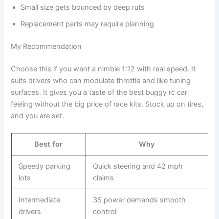
Small size gets bounced by deep ruts
Replacement parts may require planning
My Recommendation
Choose this if you want a nimble 1:12 with real speed. It
suits drivers who can modulate throttle and like tuning
surfaces. It gives you a taste of the best buggy rc car
feeling without the big price of race kits. Stock up on tires,
and you are set.
Best for
Why
Speedy parking
Quick steering and 42 mph
lots
claims
Intermediate
3S power demands smooth
drivers
control