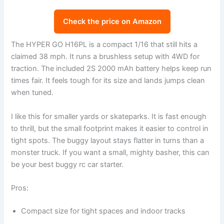
Check the price on Amazon
The HYPER GO H16PL is a compact 1/16 that still hits a
claimed 38 mph. It runs a brushless setup with 4WD for
traction. The included 2S 2000 mAh battery helps keep run
times fair. It feels tough for its size and lands jumps clean
when tuned.
I like this for smaller yards or skateparks. It is fast enough
to thrill, but the small footprint makes it easier to control in
tight spots. The buggy layout stays flatter in turns than a
monster truck. If you want a small, mighty basher, this can
be your best buggy rc car starter.
Pros:
Compact size for tight spaces and indoor tracks