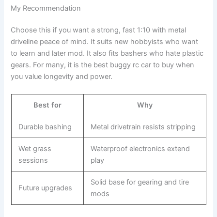
My Recommendation
Choose this if you want a strong, fast 1:10 with metal
driveline peace of mind. It suits new hobbyists who want
to learn and later mod. It also fits bashers who hate plastic
gears. For many, it is the best buggy rc car to buy when
you value longevity and power.
Best for
Why
Durable bashing
Metal drivetrain resists stripping
Wet grass
Waterproof electronics extend
sessions
play
Solid base for gearing and tire
Future upgrades
mods