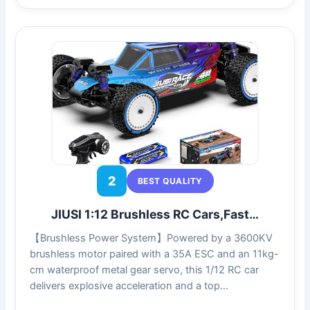
2
BEST QUALITY
JIUSI 1:12 Brushless RC Cars,Fast…
【Brushless Power System】Powered by a 3600KV
brushless motor paired with a 35A ESC and an 11kg-
cm waterproof metal gear servo, this 1/12 RC car
delivers explosive acceleration and a top…