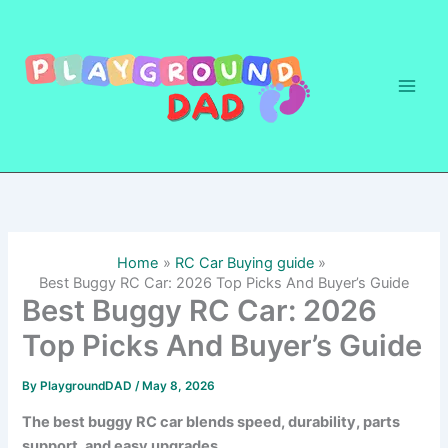
Skip
to
content
Home
RC Car Buying guide
Best Buggy RC Car: 2026 Top Picks And Buyer’s Guide
Best Buggy RC Car: 2026
Top Picks And Buyer’s Guide
By
PlaygroundDAD
/
May 8, 2026
The best buggy RC car blends speed, durability, parts
support, and easy upgrades.