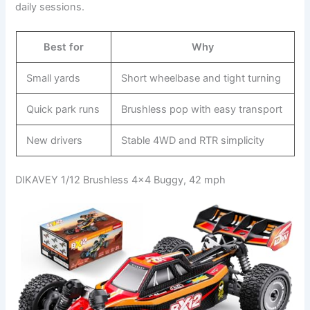
daily sessions.
Best for
Why
Small yards
Short wheelbase and tight turning
Quick park runs
Brushless pop with easy transport
New drivers
Stable 4WD and RTR simplicity
DIKAVEY 1/12 Brushless 4×4 Buggy, 42 mph