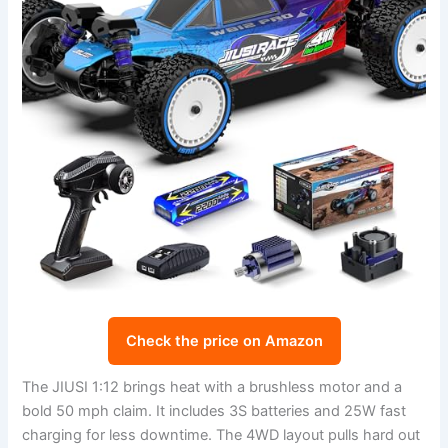
Check the price on Amazon
The JIUSI 1:12 brings heat with a brushless motor and a
bold 50 mph claim. It includes 3S batteries and 25W fast
charging for less downtime. The 4WD layout pulls hard out