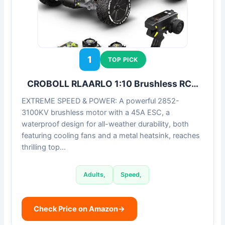
1
TOP PICK
CROBOLL RLAARLO 1:10 Brushless RC…
EXTREME SPEED & POWER: A powerful 2852-
3100KV brushless motor with a 45A ESC, a
waterproof design for all-weather durability, both
featuring cooling fans and a metal heatsink, reaches
thrilling top…
Adults,
Speed,
Check Price on Amazon
→