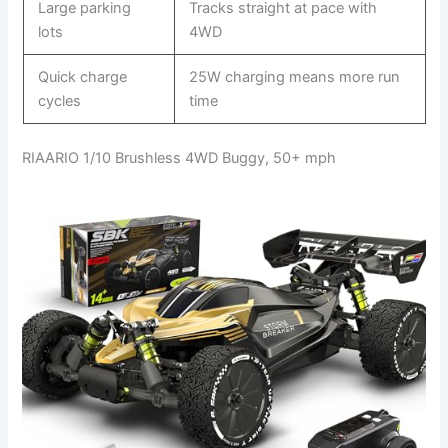
Large parking
Tracks straight at pace with
lots
4WD
Quick charge
25W charging means more run
cycles
time
RIAARIO 1/10 Brushless 4WD Buggy, 50+ mph