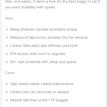
tires, and packs. It earns a look for the best buggy rc car if
you want durability with speed.
Pros:
Metal drivetrain handles brushless torque
Waterproof electronics broaden the fun window
Carbon fiber parts add stiffness and style
RTR access with room to upgrade
50+ mph potential with setup and space
Cons:
High speed needs careful maintenance
Carbon bits can be pricey to replace
Heavier feel than some 1:10 buggies