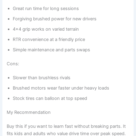
Great run time for long sessions
Forgiving brushed power for new drivers
4×4 grip works on varied terrain
RTR convenience at a friendly price
Simple maintenance and parts swaps
Cons:
Slower than brushless rivals
Brushed motors wear faster under heavy loads
Stock tires can balloon at top speed
My Recommendation
Buy this if you want to learn fast without breaking parts. It
fits kids and adults who value drive time over peak speed.