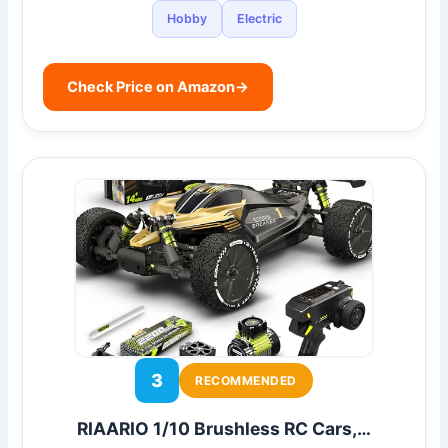
Hobby
Electric
Check Price on Amazon
→
3
RECOMMENDED
RIAARIO 1/10 Brushless RC Cars,…