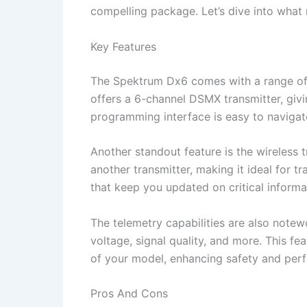
compelling package. Let’s dive into wha
Key Features
The Spektrum Dx6 comes with a range of fe
offers a 6-channel DSMX transmitter, givi
programming interface is easy to navigat
Another standout feature is the wireless t
another transmitter, making it ideal for tr
that keep you updated on critical informa
The telemetry capabilities are also notew
voltage, signal quality, and more. This f
of your model, enhancing safety and per
Pros And Cons