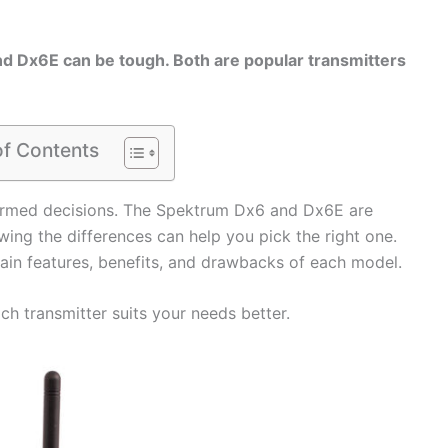
 Dx6E can be tough. Both are popular transmitters
of Contents
rmed decisions. The Spektrum Dx6 and Dx6E are
wing the differences can help you pick the right one.
main features, benefits, and drawbacks of each model.
ich transmitter suits your needs better.