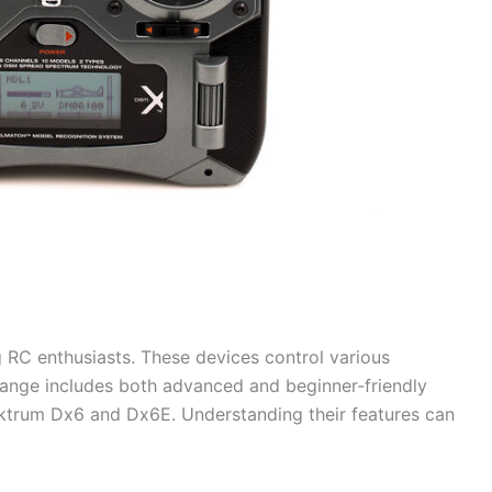
RC enthusiasts. These devices control various
range includes both advanced and beginner-friendly
ktrum Dx6 and Dx6E. Understanding their features can