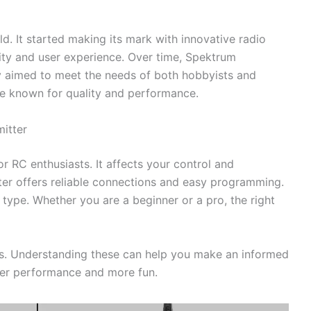
d. It started making its mark with innovative radio
lity and user experience. Over time, Spektrum
 aimed to meet the needs of both hobbyists and
are known for quality and performance.
itter
or RC enthusiasts. It affects your control and
er offers reliable connections and easy programming.
 type. Whether you are a beginner or a pro, the right
es. Understanding these can help you make an informed
tter performance and more fun.