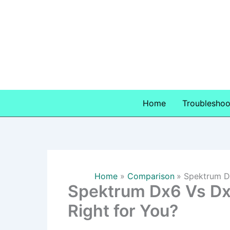
Skip
to
content
Home
Troubleshoo
Home
Comparison
Spektrum Dx
Spektrum Dx6 Vs Dx6
Right for You?