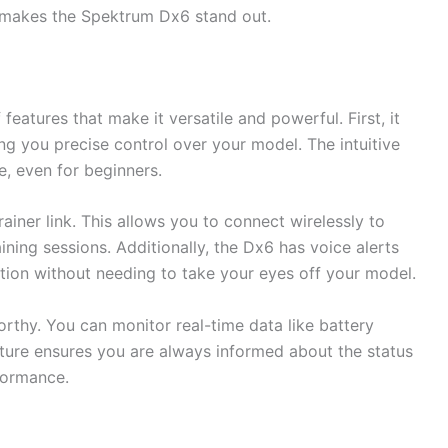
t makes the Spektrum Dx6 stand out.
atures that make it versatile and powerful. First, it
ng you precise control over your model. The intuitive
e, even for beginners.
rainer link. This allows you to connect wirelessly to
aining sessions. Additionally, the Dx6 has voice alerts
tion without needing to take your eyes off your model.
orthy. You can monitor real-time data like battery
eature ensures you are always informed about the status
formance.