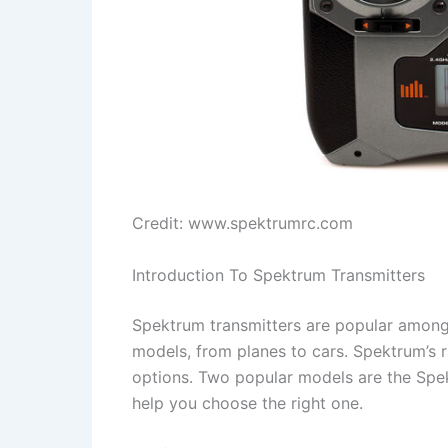
Credit: www.spektrumrc.com
Introduction To Spektrum Transmitters
Spektrum transmitters are popular among 
models, from planes to cars. Spektrum’s 
options. Two popular models are the Spe
help you choose the right one.