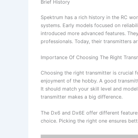
Brief History
Spektrum has a rich history in the RC worl
systems. Early models focused on reliabi
introduced more advanced features. They
professionals. Today, their transmitters 
Importance Of Choosing The Right Transm
Choosing the right transmitter is crucial f
enjoyment of the hobby. A good transmitt
It should match your skill level and model
transmitter makes a big difference.
The Dx6 and Dx6E offer different featur
choice. Picking the right one ensures be