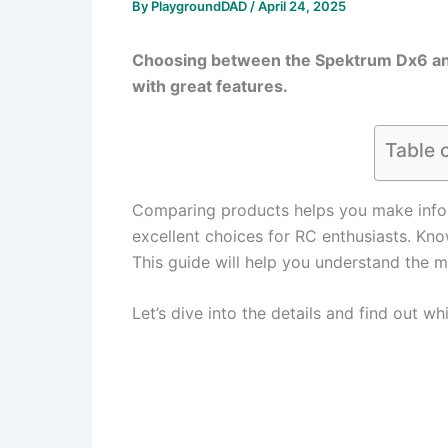
By
PlaygroundDAD
/
April 24, 2025
Choosing between the Spektrum Dx6 and
with great features.
Table 
Comparing products helps you make info
excellent choices for RC enthusiasts. Kno
This guide will help you understand the 
Let’s dive into the details and find out wh