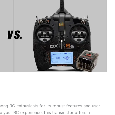
ng RC enthusiasts for its robust features and user-
te your RC experience, this transmitter offers a