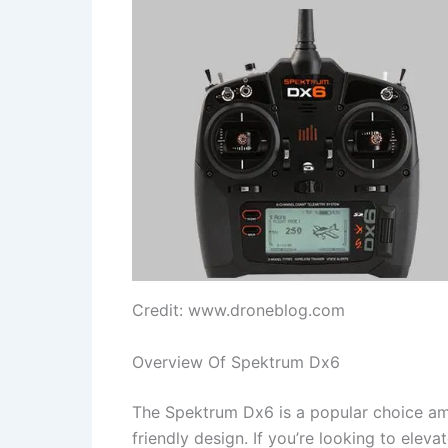
Credit: www.droneblog.com
Overview Of Spektrum Dx6
The Spektrum Dx6 is a popular choice amo
friendly design. If you’re looking to eleva