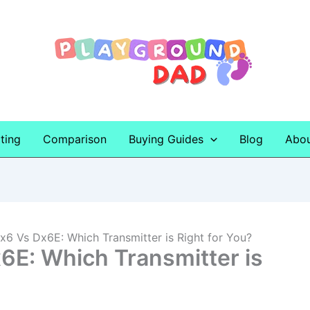
ting
Comparison
Buying Guides
Blog
Abo
6 Vs Dx6E: Which Transmitter is Right for You?
E: Which Transmitter is