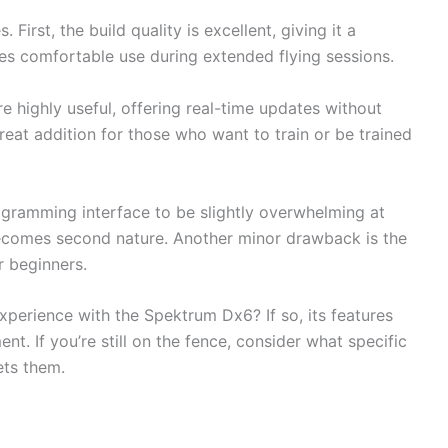
irst, the build quality is excellent, giving it a
es comfortable use during extended flying sessions.
e highly useful, offering real-time updates without
 great addition for those who want to train or be trained
gramming interface to be slightly overwhelming at
t becomes second nature. Another minor drawback is the
r beginners.
xperience with the Spektrum Dx6? If so, its features
t. If you’re still on the fence, consider what specific
ts them.