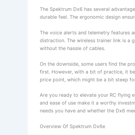
The Spektrum Dx6 has several advantages. F
durable feel. The ergonomic design ensur
The voice alerts and telemetry features ar
distraction. The wireless trainer link is a
without the hassle of cables.
On the downside, some users find the pro
first. However, with a bit of practice, i
price point, which might be a bit steep fo
Are you ready to elevate your RC flying e
and ease of use make it a worthy investmen
needs you have and whether the Dx6 mee
Overview Of Spektrum Dx6e