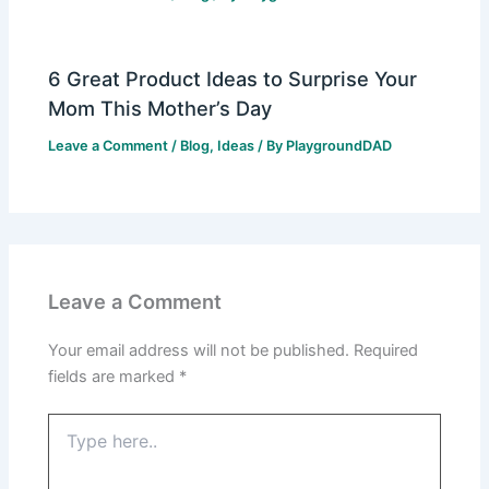
6 Great Product Ideas to Surprise Your
Mom This Mother’s Day
Leave a Comment
/
Blog
,
Ideas
/ By
PlaygroundDAD
Leave a Comment
Your email address will not be published.
Required
fields are marked
*
Type
here..