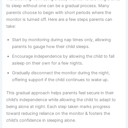
to sleep without one can be a gradual process. Many
parents choose to begin with short periods where the
monitor is turned off. Here are a few steps parents can
take:
Start by monitoring during nap times only, allowing
parents to gauge how their child sleeps.
Encourage independence by allowing the child to fall
asleep on their own for a few nights.
Gradually disconnect the monitor during the night,
offering support if the child continues to wake up.
This gradual approach helps parents feel secure in their
child’s independence while allowing the child to adapt to
being alone at night. Each step taken marks progress
toward reducing reliance on the monitor & fosters the
child’s confidence in sleeping alone.