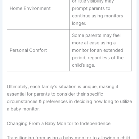
or little visibility may
Home Environment
prompt parents to
continue using monitors
longer.
Some parents may feel
more at ease using a
Personal Comfort
monitor for an extended
period, regardless of the
child’s age.
Ultimately, each family’s situation is unique, making it
essential for parents to consider their specific
circumstances & preferences in deciding how long to utilize
a baby monitor.
Changing From a Baby Monitor to Independence
Transitioning from using a baby monitor to allowing a child