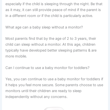
especially if the child is sleeping through the night. Be that
as it may, it can still provide peace of mind if the parent is
in a different room or if the child is particularly active.
What age can a baby sleep without a monitor?
Most parents find that by the age of 2 to 3 years, their
child can sleep without a monitor. At this age, children
typically have developed better sleeping patterns & are
more mobile.
Can I continue to use a baby monitor for toddlers?
Yes, you can continue to use a baby monitor for toddlers if
it helps you feel more secure. Some parents choose to use
monitors until their children are ready to sleep
independently without any concerns.