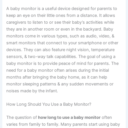
A baby monitor is a useful device designed for parents to
keep an eye on their little ones from a distance. It allows
caregivers to listen to or see their baby’s activities while
they are in another room or even in the backyard. Baby
monitors come in various types, such as audio, video, &
smart monitors that connect to your smartphone or other
devices. They can also feature night vision, temperature
sensors, & two-way talk capabilities. The goal of using a
baby monitor is to provide peace of mind for parents. The
need for a baby monitor often arises during the initial
months after bringing the baby home, as it can help
monitor sleeping patterns & any sudden movements or
noises made by the infant.
How Long Should You Use a Baby Monitor?
The question of
how long to use a baby monitor
often
varies from family to family. Many parents start using baby