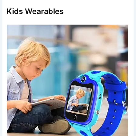
h
f
Kids Wearables
o
r
: