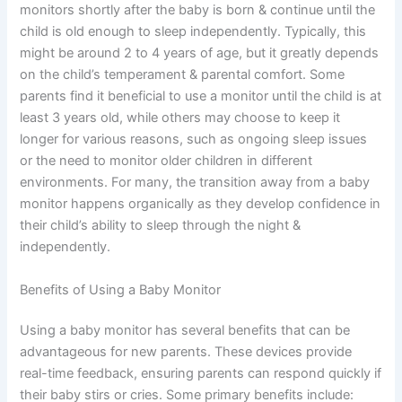
monitors shortly after the baby is born & continue until the
child is old enough to sleep independently. Typically, this
might be around 2 to 4 years of age, but it greatly depends
on the child’s temperament & parental comfort. Some
parents find it beneficial to use a monitor until the child is at
least 3 years old, while others may choose to keep it
longer for various reasons, such as ongoing sleep issues
or the need to monitor older children in different
environments. For many, the transition away from a baby
monitor happens organically as they develop confidence in
their child’s ability to sleep through the night &
independently.
Benefits of Using a Baby Monitor
Using a baby monitor has several benefits that can be
advantageous for new parents. These devices provide
real-time feedback, ensuring parents can respond quickly if
their baby stirs or cries. Some primary benefits include: