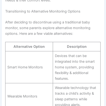
needs & their comfort levels.
Transitioning to Alternative Monitoring Options
After deciding to discontinue using a traditional baby
monitor, some parents explore alternative monitoring
options. Here are a few viable alternatives:
Alternative Option
Description
Devices that can be
integrated into the smart
Smart Home Monitors
home system, providing
flexibility & additional
features.
Wearable technology that
tracks a child’s activity &
Wearable Monitors
sleep patterns while
providing alerts.