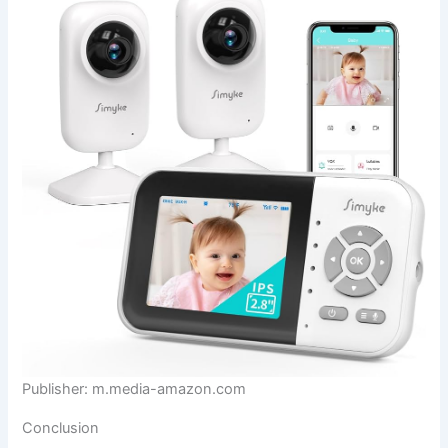
Publisher: m.media-amazon.com
Conclusion