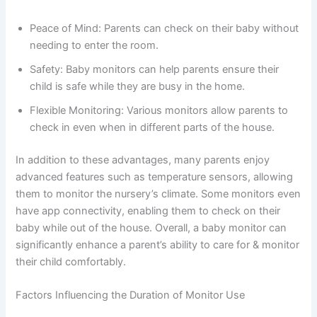
Peace of Mind: Parents can check on their baby without
needing to enter the room.
Safety: Baby monitors can help parents ensure their
child is safe while they are busy in the home.
Flexible Monitoring: Various monitors allow parents to
check in even when in different parts of the house.
In addition to these advantages, many parents enjoy
advanced features such as temperature sensors, allowing
them to monitor the nursery’s climate. Some monitors even
have app connectivity, enabling them to check on their
baby while out of the house. Overall, a baby monitor can
significantly enhance a parent’s ability to care for & monitor
their child comfortably.
Factors Influencing the Duration of Monitor Use