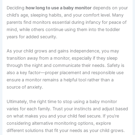
Deciding
how long to use a baby monitor
depends on your
child’s age, sleeping habits, and your comfort level. Many
parents find monitors essential during infancy for peace of
mind, while others continue using them into the toddler
years for added security.
As your child grows and gains independence, you may
transition away from a monitor, especially if they sleep
through the night and communicate their needs. Safety is
also a key factor—proper placement and responsible use
ensure a monitor remains a helpful tool rather than a
source of anxiety.
Ultimately, the right time to stop using a baby monitor
varies for each family. Trust your instincts and adjust based
on what makes you and your child feel secure. If you’re
considering alternative monitoring options, explore
different solutions that fit your needs as your child grows.