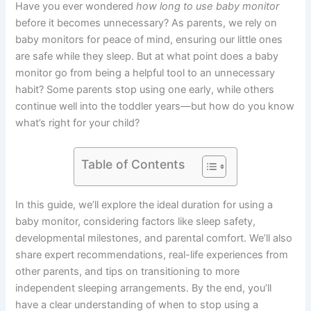
Have you ever wondered
how long to use baby monitor
before it becomes unnecessary? As parents, we rely on
baby monitors for peace of mind, ensuring our little ones
are safe while they sleep. But at what point does a baby
monitor go from being a helpful tool to an unnecessary
habit? Some parents stop using one early, while others
continue well into the toddler years—but how do you know
what’s right for your child?
Table of Contents
In this guide, we’ll explore the ideal duration for using a
baby monitor, considering factors like sleep safety,
developmental milestones, and parental comfort. We’ll also
share expert recommendations, real-life experiences from
other parents, and tips on transitioning to more
independent sleeping arrangements. By the end, you’ll
have a clear understanding of when to stop using a