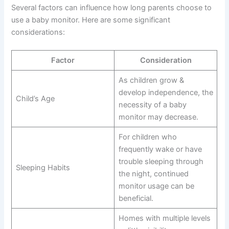
Several factors can influence how long parents choose to
use a baby monitor. Here are some significant
considerations:
Factor
Consideration
As children grow &
develop independence, the
Child’s Age
necessity of a baby
monitor may decrease.
For children who
frequently wake or have
trouble sleeping through
Sleeping Habits
the night, continued
monitor usage can be
beneficial.
Homes with multiple levels