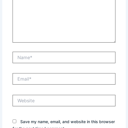
Name*
Email*
Website
Save my name, email, and website in this browser