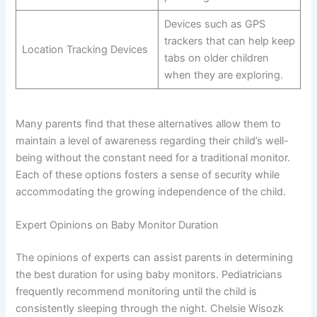
Devices such as GPS
trackers that can help keep
Location Tracking Devices
tabs on older children
when they are exploring.
Many parents find that these alternatives allow them to
maintain a level of awareness regarding their child’s well-
being without the constant need for a traditional monitor.
Each of these options fosters a sense of security while
accommodating the growing independence of the child.
Expert Opinions on Baby Monitor Duration
The opinions of experts can assist parents in determining
the best duration for using baby monitors. Pediatricians
frequently recommend monitoring until the child is
consistently sleeping through the night. Chelsie Wisozk