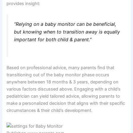
provides insight:
“Relying on a baby monitor can be beneficial,
but knowing when to transition away is equally
important for both child & parent.”
Based on professional advice, many parents find that
transitioning out of the baby monitor phase occurs
anywhere between 18 months & 3 years, depending on
various factors discussed above. Engaging with a child’s
pediatrician can yield tailored advice, allowing parents to
make a personalized decision that aligns with their specific
circumstances & their child’s development.