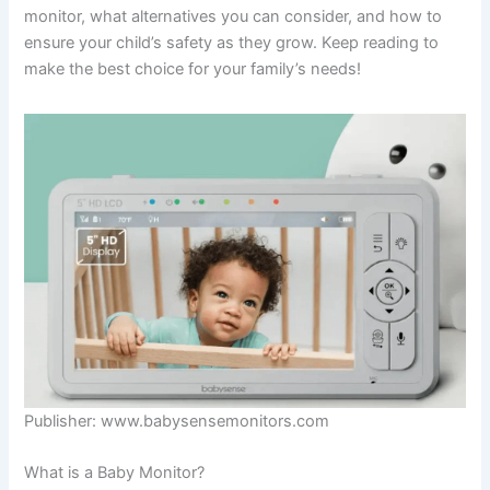
monitor, what alternatives you can consider, and how to
ensure your child’s safety as they grow. Keep reading to
make the best choice for your family’s needs!
Publisher: www.babysensemonitors.com
What is a Baby Monitor?