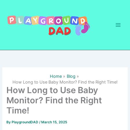
Skip
to
content
Home
Blog
How Long to Use Baby Monitor? Find the Right Time!
How Long to Use Baby
Monitor? Find the Right
Time!
By
PlaygroundDAD
/
March 15, 2025