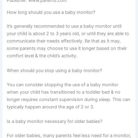
Publisher: www.parents.com
How long should you use a baby monitor?
It’s generally recommended to use a baby monitor until
your child is about 2 to 3 years old, or until they are able to
communicate their needs effectively. Be that as it may,
some parents may choose to use it longer based on their
comfort level & the child’s activity.
When should you stop using a baby monitor?
You can consider stopping the use of a baby monitor
when your child has transitioned to a toddler bed & no
longer requires constant supervision during sleep. This can
typically happen around the age of 2 or 3.
Is a baby monitor necessary for older babies?
For older babies, many parents feel less need for a monitor,