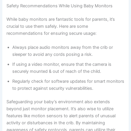
Safety Recommendations While Using Baby Monitors
While baby monitors are fantastic tools for parents, it’s
crucial to use them safely. Here are some
recommendations for ensuring secure usage:
Always place audio monitors away from the crib or
sleeper to avoid any cords posing a risk.
If using a video monitor, ensure that the camera is
securely mounted & out of reach of the child.
Regularly check for software updates for smart monitors
to protect against security vulnerabilities.
Safeguarding your baby’s environment also extends
beyond just monitor placement. It’s also wise to utilize
features like motion sensors to alert parents of unusual
activity or disturbances in the crib. By maintaining
awareness of safety protocols, parents can utilize their