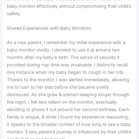
baby monitor effectively without compromising their child’s
safety.
Shared Experiences with Baby Monitors
As a new parent, I remember my initial experience with a
baby monitor vividly. I decided to use it at around two
months after my baby’s birth. The sense of security it
provided during nap time was invaluable. I distinctly recall
one instance when my baby began to cough in her crib.
Thanks to the monitor, I was alerted immediately, allowing
me to rush to her side before she became overly
distressed. As she grew & started sleeping longer through
the night, I felt less reliant on the monitor, eventually
deciding to phase it out around her second birthday. Each
family is unique, & while I found my experience reassuring,
it speaks to the broader context of how long to use a baby
monitor. Every parent’s journey is influenced by their child’s