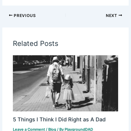
PREVIOUS
NEXT
Related Posts
5 Things I Think I Did Right as A Dad
Leave a Comment
/
Blog
/ By
PlaygroundDAD