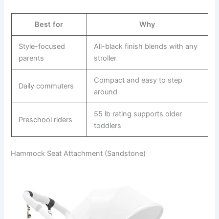
Best for
Why
Style-focused
All-black finish blends with any
parents
stroller
Compact and easy to step
Daily commuters
around
55 lb rating supports older
Preschool riders
toddlers
Hammock Seat Attachment (Sandstone)