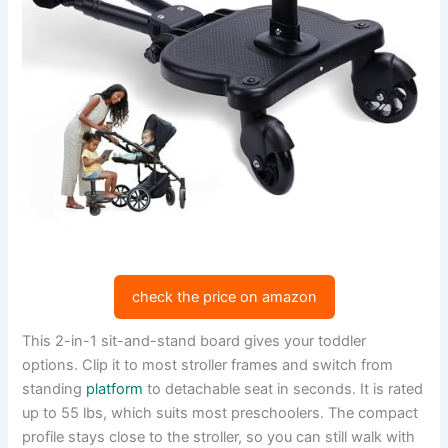
check the price on amazon
This 2-in-1 sit-and-stand board gives your toddler
options. Clip it to most stroller frames and switch from
standing
platform
to detachable seat in seconds. It is rated
up to 55 lbs, which suits most preschoolers. The compact
profile stays close to the stroller, so you can still walk with