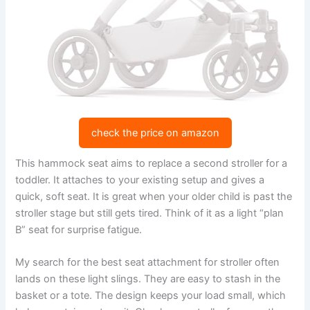
check the price on amazon
This hammock seat aims to replace a second stroller for a
toddler. It attaches to your existing setup and gives a
quick, soft seat. It is great when your older child is past the
stroller stage but still gets tired. Think of it as a light “plan
B” seat for surprise fatigue.
My search for the best seat attachment for stroller often
lands on these light slings. They are easy to stash in the
basket or a tote. The design keeps your load small, which