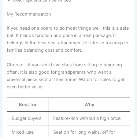
Color options can be limited
My Recommendation
If you need one board to do most things well, this is a safe
bet. It blends function and price in a neat package. It
belongs in the best seat attachment for stroller roundup for
families balancing cost and comfort.
Choose it if your child switches from sitting to standing
often. It is also good for grandparents who want a
universal piece kept at their home. Watch for sales to get
even better value.
Best for
Why
Budget buyers
Feature-rich without a high price
Mixed-use
Seat on for long walks, off for