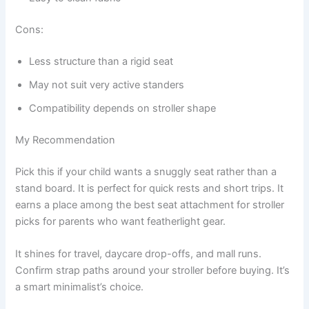
Cons:
Less structure than a rigid seat
May not suit very active standers
Compatibility depends on stroller shape
My Recommendation
Pick this if your child wants a snuggly seat rather than a
stand board. It is perfect for quick rests and short trips. It
earns a place among the best seat attachment for stroller
picks for parents who want featherlight gear.
It shines for travel, daycare drop-offs, and mall runs.
Confirm strap paths around your stroller before buying. It’s
a smart minimalist’s choice.