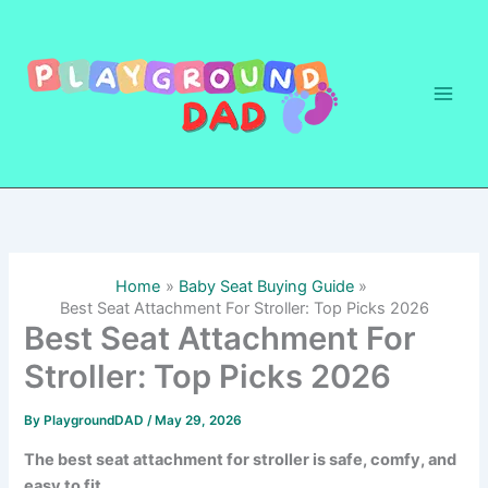
Skip
to
content
Home
Baby Seat Buying Guide
Best Seat Attachment For Stroller: Top Picks 2026
Best Seat Attachment For
Stroller: Top Picks 2026
By
PlaygroundDAD
/
May 29, 2026
The best seat attachment for stroller is safe, comfy, and
easy to fit.