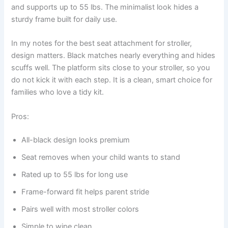
and supports up to 55 lbs. The minimalist look hides a
sturdy frame built for daily use.
In my notes for the best seat attachment for stroller,
design matters. Black matches nearly everything and hides
scuffs well. The platform sits close to your stroller, so you
do not kick it with each step. It is a clean, smart choice for
families who love a tidy kit.
Pros:
All-black design looks premium
Seat removes when your child wants to stand
Rated up to 55 lbs for long use
Frame-forward fit helps parent stride
Pairs well with most stroller colors
Simple to wipe clean