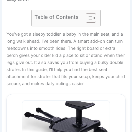
Table of Contents
You’ve got a sleepy toddler, a baby in the main seat, and a
long walk ahead. I’ve been there. A smart add-on can turn
meltdowns into smooth rides. The right board or extra
perch gives your older kid a place to sit or stand when their
legs give out. It also saves you from buying a bulky double
stroller. In this guide, I’ll help you find the best seat
attachment for stroller that fits your setup, keeps your child
secure, and makes daily outings easier.