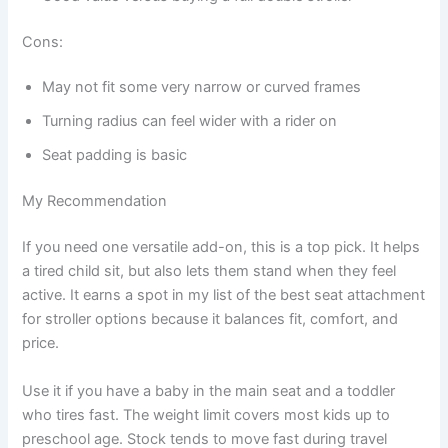
Cons:
May not fit some very narrow or curved frames
Turning radius can feel wider with a rider on
Seat padding is basic
My Recommendation
If you need one versatile add-on, this is a top pick. It helps
a tired child sit, but also lets them stand when they feel
active. It earns a spot in my list of the best seat attachment
for stroller options because it balances fit, comfort, and
price.
Use it if you have a baby in the main seat and a toddler
who tires fast. The weight limit covers most kids up to
preschool age. Stock tends to move fast during travel