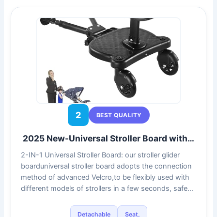
2
BEST QUALITY
2025 New-Universal Stroller Board with…
2-IN-1 Universal Stroller Board: our stroller glider
boarduniversal stroller board adopts the connection
method of advanced Velcro,to be flexibly used with
different models of strollers in a few seconds, safe…
Detachable
Seat,