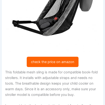
check the price on amazon
This foldable mesh sling is made for compatible book-fold
strollers. It installs with adjustable straps and needs no
tools. The breathable design keeps your child cooler on
warm days. Since it is an accessory only, make sure your
stroller model is compatible before you buy.