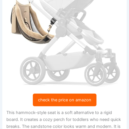
check the price on amazon
This hammock-style seat is a soft alternative to a rigid
board. It creates a cozy perch for toddlers who need quick
breaks. The sandstone color looks warm and modern. It is