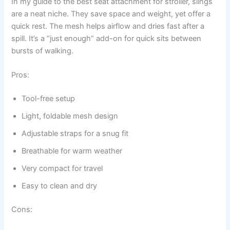
In my guide to the best seat attachment for stroller, slings
are a neat niche. They save space and weight, yet offer a
quick rest. The mesh helps airflow and dries fast after a
spill. It’s a “just enough” add-on for quick sits between
bursts of walking.
Pros:
Tool-free setup
Light, foldable mesh design
Adjustable straps for a snug fit
Breathable for warm weather
Very compact for travel
Easy to clean and dry
Cons: