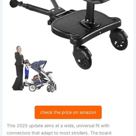
check the price on amazon
This 2025 update aims at a wide, universal fit with
connectors that adapt to most strollers. The board