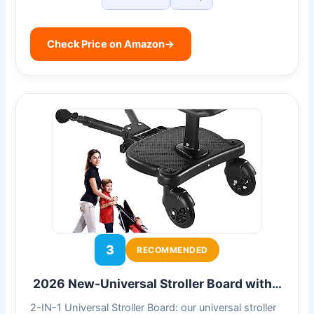
Check Price on Amazon
→
3
RECOMMENDED
2026 New-Universal Stroller Board with…
2-IN-1 Universal Stroller Board: our universal stroller