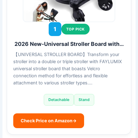
1
TOP PICK
2026 New-Universal Stroller Board with…
【UNIVERSAL STROLLER BOARD】Transform your
stroller into a double or triple stroller with FAYLUMIX
universal stroller board that boasts Velcro
connection method for effortless and flexible
attachment to various stroller types….
Detachable
Stand
Check Price on Amazon
→