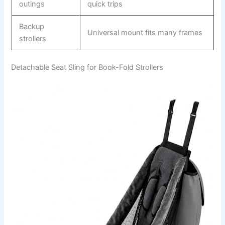
outings
quick trips
Backup
Universal mount fits many frames
strollers
Detachable Seat Sling for Book-Fold Strollers