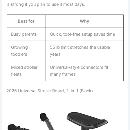
is strong if you plan to use it most days.
Best for
Why
Busy parents
Quick, tool-free setup saves time
Growing
55 lb limit stretches the usable
toddlers
years
Mixed stroller
Universal-style connectors fit
fleets
many frames
2026 Universal Stroller Board, 2-in-1 (Black)