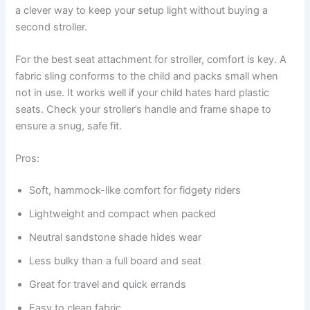
a clever way to keep your setup light without buying a
second stroller.
For the best seat attachment for stroller, comfort is key. A
fabric sling conforms to the child and packs small when
not in use. It works well if your child hates hard plastic
seats. Check your stroller’s handle and frame shape to
ensure a snug, safe fit.
Pros:
Soft, hammock-like comfort for fidgety riders
Lightweight and compact when packed
Neutral sandstone shade hides wear
Less bulky than a full board and seat
Great for travel and quick errands
Easy to clean fabric