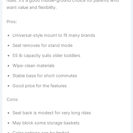
rides. It’s a good middle-ground choice for parents who
want value and flexibility.
Pros:
Universal-style mount to fit many brands
Seat removes for stand mode
55 lb capacity suits older toddlers
Wipe-clean materials
Stable base for short commutes
Good price for the features
Cons:
Seat back is modest for very long rides
May block some storage baskets