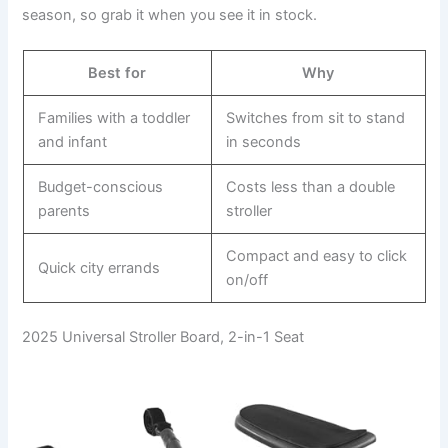
season, so grab it when you see it in stock.
Best for
Why
Families with a toddler
Switches from sit to stand
and infant
in seconds
Budget-conscious
Costs less than a double
parents
stroller
Compact and easy to click
Quick city errands
on/off
2025 Universal Stroller Board, 2-in-1 Seat