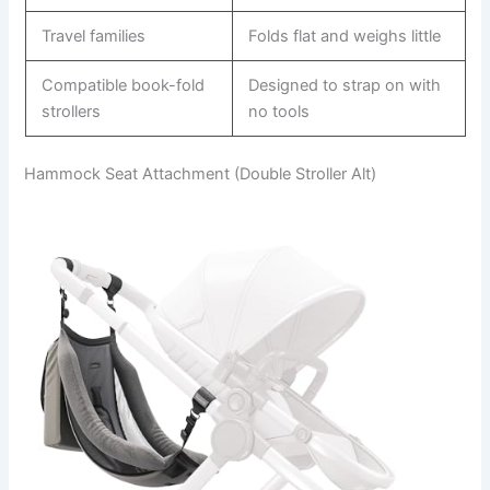
Travel families
Folds flat and weighs little
Compatible book-fold
Designed to strap on with
strollers
no tools
Hammock Seat Attachment (Double Stroller Alt)