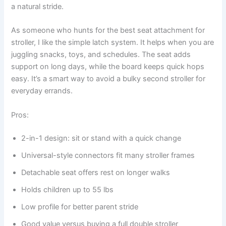
a natural stride.
As someone who hunts for the best seat attachment for
stroller, I like the simple latch system. It helps when you are
juggling snacks, toys, and schedules. The seat adds
support on long days, while the board keeps quick hops
easy. It’s a smart way to avoid a bulky second stroller for
everyday errands.
Pros:
2-in-1 design: sit or stand with a quick change
Universal-style connectors fit many stroller frames
Detachable seat offers rest on longer walks
Holds children up to 55 lbs
Low profile for better parent stride
Good value versus buying a full double stroller