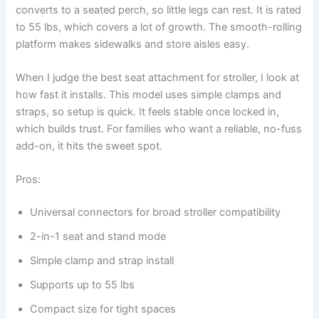
converts to a seated perch, so little legs can rest. It is rated
to 55 lbs, which covers a lot of growth. The smooth-rolling
platform makes sidewalks and store aisles easy.
When I judge the best seat attachment for stroller, I look at
how fast it installs. This model uses simple clamps and
straps, so setup is quick. It feels stable once locked in,
which builds trust. For families who want a reliable, no-fuss
add-on, it hits the sweet spot.
Pros:
Universal connectors for broad stroller compatibility
2-in-1 seat and stand mode
Simple clamp and strap install
Supports up to 55 lbs
Compact size for tight spaces