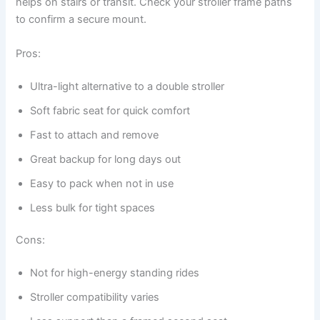
helps on stairs or transit. Check your stroller frame paths
to confirm a secure mount.
Pros:
Ultra-light alternative to a double stroller
Soft fabric seat for quick comfort
Fast to attach and remove
Great backup for long days out
Easy to pack when not in use
Less bulk for tight spaces
Cons:
Not for high-energy standing rides
Stroller compatibility varies