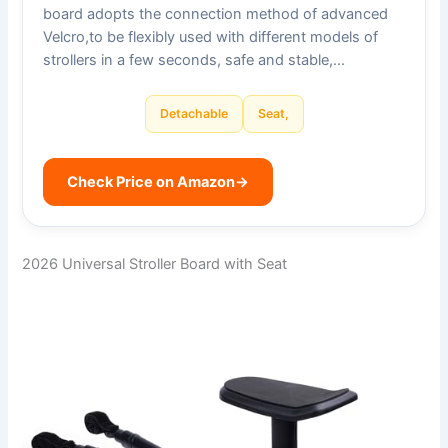
board adopts the connection method of advanced
Velcro,to be flexibly used with different models of
strollers in a few seconds, safe and stable,…
Detachable
Seat,
Check Price on Amazon
→
2026 Universal Stroller Board with Seat