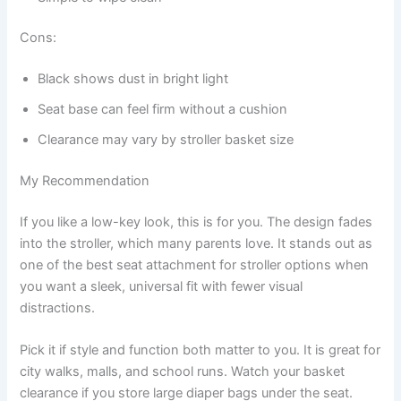
Cons:
Black shows dust in bright light
Seat base can feel firm without a cushion
Clearance may vary by stroller basket size
My Recommendation
If you like a low-key look, this is for you. The design fades
into the stroller, which many parents love. It stands out as
one of the best seat attachment for stroller options when
you want a sleek, universal fit with fewer visual
distractions.
Pick it if style and function both matter to you. It is great for
city walks, malls, and school runs. Watch your basket
clearance if you store large diaper bags under the seat.