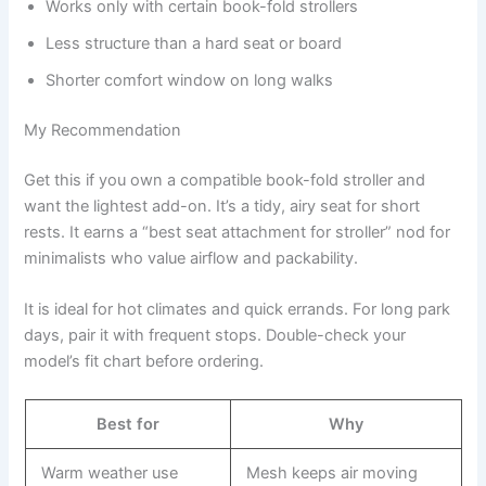
Works only with certain book-fold strollers
Less structure than a hard seat or board
Shorter comfort window on long walks
My Recommendation
Get this if you own a compatible book-fold stroller and
want the lightest add-on. It’s a tidy, airy seat for short
rests. It earns a “best seat attachment for stroller” nod for
minimalists who value airflow and packability.
It is ideal for hot climates and quick errands. For long park
days, pair it with frequent stops. Double-check your
model’s fit chart before ordering.
Best for
Why
Warm weather use
Mesh keeps air moving