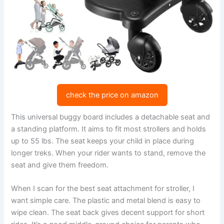
check the price on amazon
This universal buggy board includes a detachable seat and
a standing platform. It aims to fit most strollers and holds
up to 55 lbs. The seat keeps your child in place during
longer treks. When your rider wants to stand, remove the
seat and give them freedom.
When I scan for the best seat attachment for stroller, I
want simple care. The plastic and metal blend is easy to
wipe clean. The seat back gives decent support for short