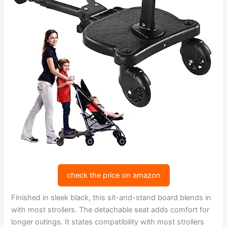
check the price on amazon
Finished in sleek black, this sit-and-stand board blends in
with most strollers. The detachable seat adds comfort for
longer outings. It states compatibility with most strollers