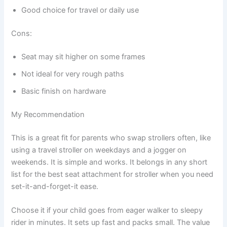
Good choice for travel or daily use
Cons:
Seat may sit higher on some frames
Not ideal for very rough paths
Basic finish on hardware
My Recommendation
This is a great fit for parents who swap strollers often, like
using a travel stroller on weekdays and a jogger on
weekends. It is simple and works. It belongs in any short
list for the best seat attachment for stroller when you need
set-it-and-forget-it ease.
Choose it if your child goes from eager walker to sleepy
rider in minutes. It sets up fast and packs small. The value