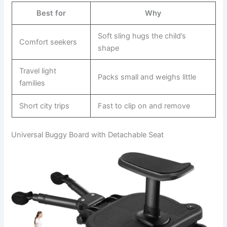
Best for
Why
Soft sling hugs the child’s
Comfort seekers
shape
Travel light
Packs small and weighs little
families
Short city trips
Fast to clip on and remove
Universal Buggy Board with Detachable Seat