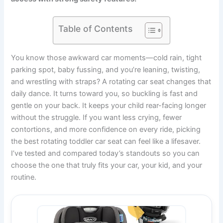
Table of Contents
You know those awkward car moments—cold rain, tight
parking spot, baby fussing, and you’re leaning, twisting,
and wrestling with straps? A rotating car seat changes that
daily dance. It turns toward you, so buckling is fast and
gentle on your back. It keeps your child rear-facing longer
without the struggle. If you want less crying, fewer
contortions, and more confidence on every ride, picking
the best rotating toddler car seat can feel like a lifesaver.
I’ve tested and compared today’s standouts so you can
choose the one that truly fits your car, your kid, and your
routine.