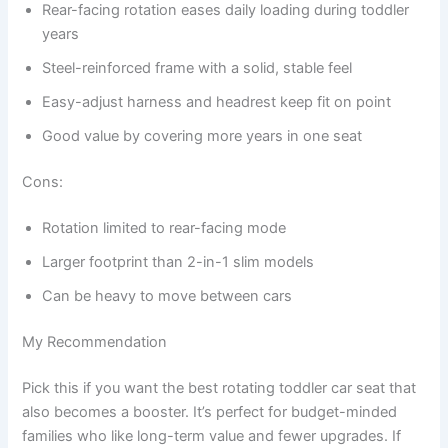
Rear-facing rotation eases daily loading during toddler
years
Steel-reinforced frame with a solid, stable feel
Easy-adjust harness and headrest keep fit on point
Good value by covering more years in one seat
Cons:
Rotation limited to rear-facing mode
Larger footprint than 2-in-1 slim models
Can be heavy to move between cars
My Recommendation
Pick this if you want the best rotating toddler car seat that
also becomes a booster. It’s perfect for budget-minded
families who like long-term value and fewer upgrades. If