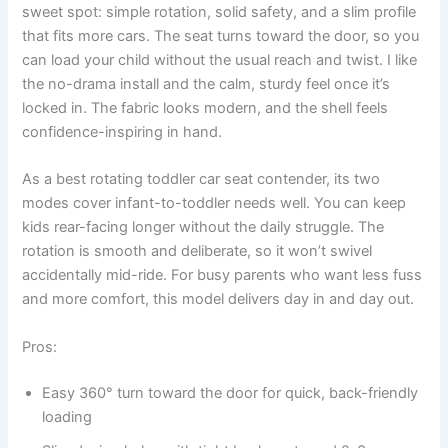
sweet spot: simple rotation, solid safety, and a slim profile
that fits more cars. The seat turns toward the door, so you
can load your child without the usual reach and twist. I like
the no-drama install and the calm, sturdy feel once it’s
locked in. The fabric looks modern, and the shell feels
confidence-inspiring in hand.
As a best rotating toddler car seat contender, its two
modes cover infant-to-toddler needs well. You can keep
kids rear-facing longer without the daily struggle. The
rotation is smooth and deliberate, so it won’t swivel
accidentally mid-ride. For busy parents who want less fuss
and more comfort, this model delivers day in and day out.
Pros:
Easy 360° turn toward the door for quick, back-friendly
loading