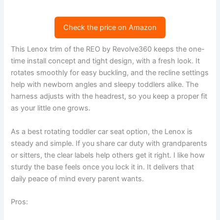
Check the price on Amazon
This Lenox trim of the REO by Revolve360 keeps the one-
time install concept and tight design, with a fresh look. It
rotates smoothly for easy buckling, and the recline settings
help with newborn angles and sleepy toddlers alike. The
harness adjusts with the headrest, so you keep a proper fit
as your little one grows.
As a best rotating toddler car seat option, the Lenox is
steady and simple. If you share car duty with grandparents
or sitters, the clear labels help others get it right. I like how
sturdy the base feels once you lock it in. It delivers that
daily peace of mind every parent wants.
Pros: