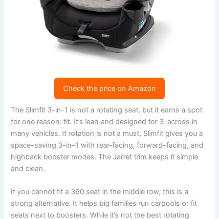
Check the price on Amazon
The Slimfit 3-in-1 is not a rotating seat, but it earns a spot
for one reason: fit. It’s lean and designed for 3-across in
many vehicles. If rotation is not a must, Slimfit gives you a
space-saving 3-in-1 with rear-facing, forward-facing, and
highback booster modes. The Jarret trim keeps it simple
and clean.
If you cannot fit a 360 seat in the middle row, this is a
strong alternative. It helps big families run carpools or fit
seats next to boosters. While it’s not the best rotating