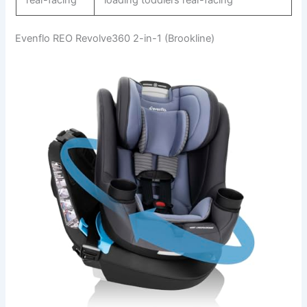
Evenflo REO Revolve360 2-in-1 (Brookline)