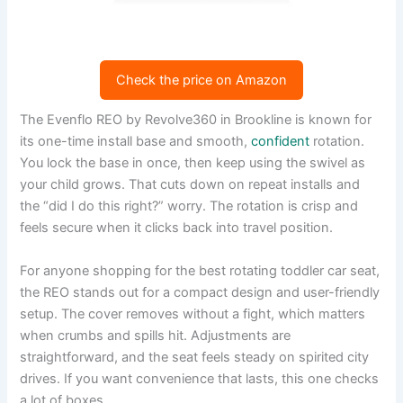
Check the price on Amazon
The Evenflo REO by Revolve360 in Brookline is known for
its one-time install base and smooth,
confident
rotation.
You lock the base in once, then keep using the swivel as
your child grows. That cuts down on repeat installs and
the “did I do this right?” worry. The rotation is crisp and
feels secure when it clicks back into travel position.
For anyone shopping for the best rotating toddler car seat,
the REO stands out for a compact design and user-friendly
setup. The cover removes without a fight, which matters
when crumbs and spills hit. Adjustments are
straightforward, and the seat feels steady on spirited city
drives. If you want convenience that lasts, this one checks
a lot of boxes.