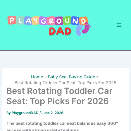
Skip
to
content
Home
Baby Seat Buying Guide
Best Rotating Toddler Car Seat: Top Picks For 2026
Best Rotating Toddler Car
Seat: Top Picks For 2026
By
PlaygroundDAD
/
June 2, 2026
The best rotating toddler car seat balances easy 360°
access with strong safety features.