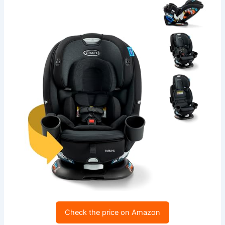
Check the price on Amazon