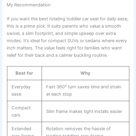
My Recommendation
If you want the best rotating toddler car seat for daily ease,
this is a prime pick. It suits parents who value a smooth
swivel, a slim footprint, and simple upkeep over extra
modes. It’s ideal for compact SUVs or sedans where every
inch matters. The value feels right for families who want
relief for their back and a calmer buckling routine.
Best for
Why
Everyday
Fast 360° turn saves time and strain
ease
at each stop
Compact
Slim frame makes tight installs easier
cars
Extended
Rotation removes the hassle of
rear-facing
loading toddlers rear-facing