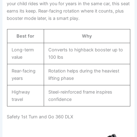
your child rides with you for years in the same car, this seat
earns its keep. Rear-facing rotation where it counts, plus
booster mode later, is a smart play.
Best for
Why
Long-term
Converts to highback booster up to
value
100 lbs
Rear-facing
Rotation helps during the heaviest
years
lifting phase
Highway
Steel-reinforced frame inspires
travel
confidence
Safety 1st Turn and Go 360 DLX