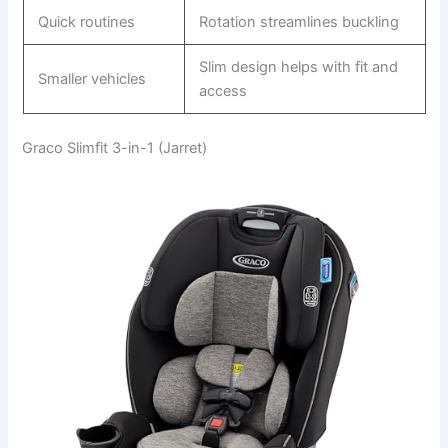
Quick routines
Rotation streamlines buckling
Slim design helps with fit and
Smaller vehicles
access
Graco Slimfit 3-in-1 (Jarret)