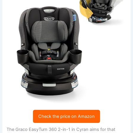
Check the price on Amazon
The Graco EasyTurn 360 2-in-1 in Cyran aims for that