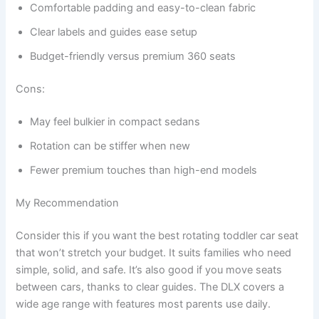
Comfortable padding and easy-to-clean fabric
Clear labels and guides ease setup
Budget-friendly versus premium 360 seats
Cons:
May feel bulkier in compact sedans
Rotation can be stiffer when new
Fewer premium touches than high-end models
My Recommendation
Consider this if you want the best rotating toddler car seat
that won’t stretch your budget. It suits families who need
simple, solid, and safe. It’s also good if you move seats
between cars, thanks to clear guides. The DLX covers a
wide age range with features most parents use daily.