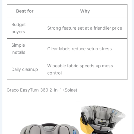
Best for
Why
Budget
Strong feature set at a friendlier price
buyers
Simple
Clear labels reduce setup stress
installs
Wipeable fabric speeds up mess
Daily cleanup
control
Graco EasyTurn 360 2-in-1 (Solae)