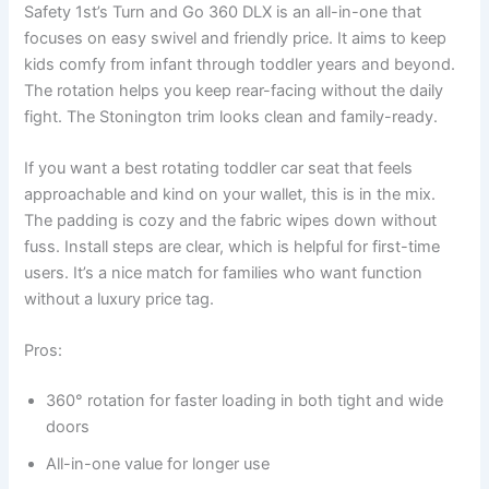
Safety 1st’s Turn and Go 360 DLX is an all-in-one that
focuses on easy swivel and friendly price. It aims to keep
kids comfy from infant through toddler years and beyond.
The rotation helps you keep rear-facing without the daily
fight. The Stonington trim looks clean and family-ready.
If you want a best rotating toddler car seat that feels
approachable and kind on your wallet, this is in the mix.
The padding is cozy and the fabric wipes down without
fuss. Install steps are clear, which is helpful for first-time
users. It’s a nice match for families who want function
without a luxury price tag.
Pros:
360° rotation for faster loading in both tight and wide
doors
All-in-one value for longer use