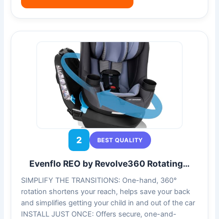
2
BEST QUALITY
Evenflo REO by Revolve360 Rotating…
SIMPLIFY THE TRANSITIONS: One-hand, 360°
rotation shortens your reach, helps save your back
and simplifies getting your child in and out of the car
INSTALL JUST ONCE: Offers secure, one-and-