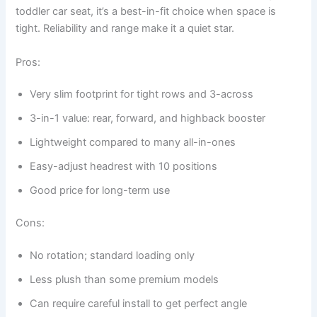
toddler car seat, it’s a best-in-fit choice when space is
tight. Reliability and range make it a quiet star.
Pros:
Very slim footprint for tight rows and 3-across
3-in-1 value: rear, forward, and highback booster
Lightweight compared to many all-in-ones
Easy-adjust headrest with 10 positions
Good price for long-term use
Cons:
No rotation; standard loading only
Less plush than some premium models
Can require careful install to get perfect angle