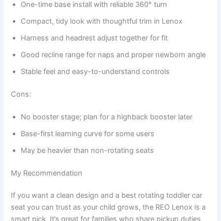
One-time base install with reliable 360° turn
Compact, tidy look with thoughtful trim in Lenox
Harness and headrest adjust together for fit
Good recline range for naps and proper newborn angle
Stable feel and easy-to-understand controls
Cons:
No booster stage; plan for a highback booster later
Base-first learning curve for some users
May be heavier than non-rotating seats
My Recommendation
If you want a clean design and a best rotating toddler car
seat you can trust as your child grows, the REO Lenox is a
smart pick. It’s great for families who share pickup duties