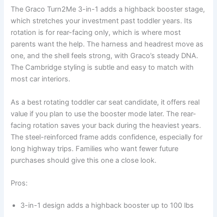
The Graco Turn2Me 3-in-1 adds a highback booster stage,
which stretches your investment past toddler years. Its
rotation is for rear-facing only, which is where most
parents want the help. The harness and headrest move as
one, and the shell feels strong, with Graco’s steady DNA.
The Cambridge styling is subtle and easy to match with
most car interiors.
As a best rotating toddler car seat candidate, it offers real
value if you plan to use the booster mode later. The rear-
facing rotation saves your back during the heaviest years.
The steel-reinforced frame adds confidence, especially for
long highway trips. Families who want fewer future
purchases should give this one a close look.
Pros:
3-in-1 design adds a highback booster up to 100 lbs