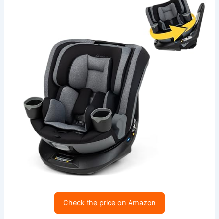
Check the price on Amazon