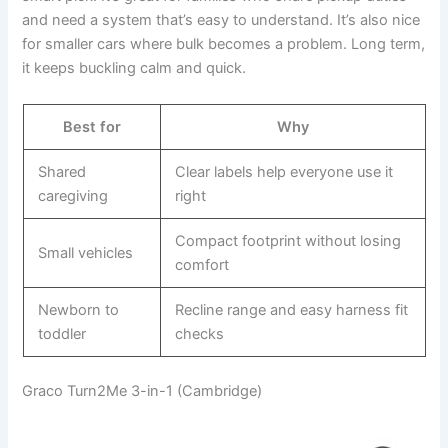
and need a system that’s easy to understand. It’s also nice
for smaller cars where bulk becomes a problem. Long term,
it keeps buckling calm and quick.
Best for
Why
Shared
Clear labels help everyone use it
caregiving
right
Compact footprint without losing
Small vehicles
comfort
Newborn to
Recline range and easy harness fit
toddler
checks
Graco Turn2Me 3-in-1 (Cambridge)