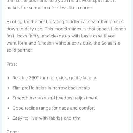
the recline positions help you find a sweet spot fast. It
makes the school run feel less like a chore.
Hunting for the best rotating toddler car seat often comes
down to daily use. This model shines in that space. It loads
fast, locks firmly, and cleans up with basic care. If you
want form and function without extra bulk, the Solae is a
solid partner.
Pros:
Reliable 360° turn for quick, gentle loading
Slim profile helps in narrow back seats
Smooth harness and headrest adjustment
Good recline range for naps and comfort
Easy-to-live-with fabrics and trim
Cons: