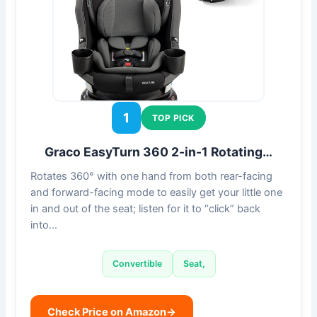
1
TOP PICK
Graco EasyTurn 360 2-in-1 Rotating…
Rotates 360° with one hand from both rear-facing
and forward-facing mode to easily get your little one
in and out of the seat; listen for it to “click” back
into…
Convertible
Seat,
Check Price on Amazon
→