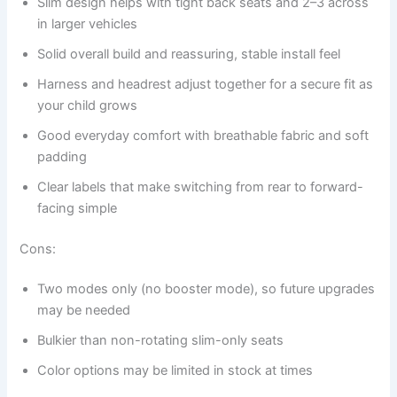
Slim design helps with tight back seats and 2–3 across
in larger vehicles
Solid overall build and reassuring, stable install feel
Harness and headrest adjust together for a secure fit as
your child grows
Good everyday comfort with breathable fabric and soft
padding
Clear labels that make switching from rear to forward-
facing simple
Cons:
Two modes only (no booster mode), so future upgrades
may be needed
Bulkier than non-rotating slim-only seats
Color options may be limited in stock at times