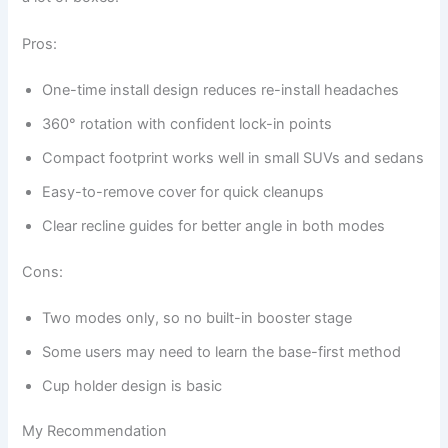
Pros:
One-time install design reduces re-install headaches
360° rotation with confident lock-in points
Compact footprint works well in small SUVs and sedans
Easy-to-remove cover for quick cleanups
Clear recline guides for better angle in both modes
Cons:
Two modes only, so no built-in booster stage
Some users may need to learn the base-first method
Cup holder design is basic
My Recommendation