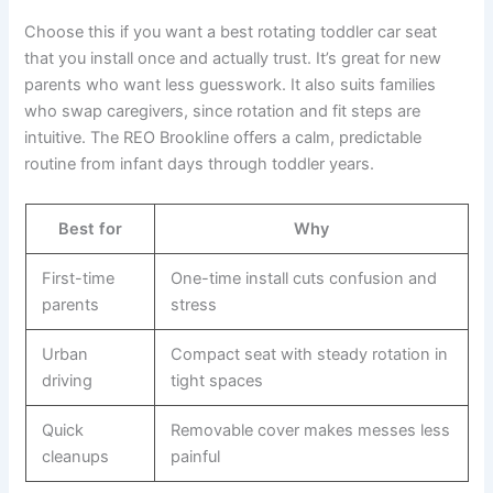
Choose this if you want a best rotating toddler car seat
that you install once and actually trust. It’s great for new
parents who want less guesswork. It also suits families
who swap caregivers, since rotation and fit steps are
intuitive. The REO Brookline offers a calm, predictable
routine from infant days through toddler years.
Best for
Why
First-time
One-time install cuts confusion and
parents
stress
Urban
Compact seat with steady rotation in
driving
tight spaces
Quick
Removable cover makes messes less
cleanups
painful