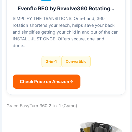
Evenflo REO by Revolve360 Rotating…
SIMPLIFY THE TRANSITIONS: One-hand, 360°
rotation shortens your reach, helps save your back
and simplifies getting your child in and out of the car
INSTALL JUST ONCE: Offers secure, one-and-
done…
2-in-1
Convertible
Check Price on Amazon
→
Graco EasyTurn 360 2-in-1 (Cyran)