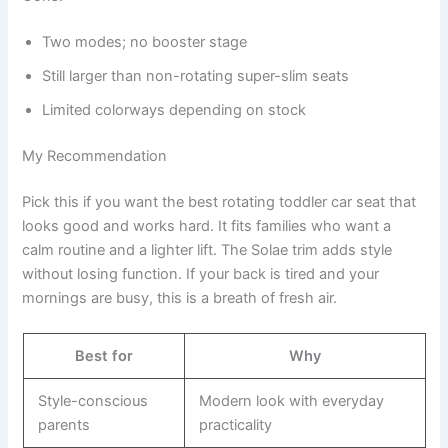
Two modes; no booster stage
Still larger than non-rotating super-slim seats
Limited colorways depending on stock
My Recommendation
Pick this if you want the best rotating toddler car seat that
looks good and works hard. It fits families who want a
calm routine and a lighter lift. The Solae trim adds style
without losing function. If your back is tired and your
mornings are busy, this is a breath of fresh air.
Best for
Why
Style-conscious
Modern look with everyday
parents
practicality