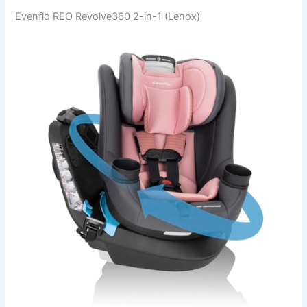
Evenflo REO Revolve360 2-in-1 (Lenox)