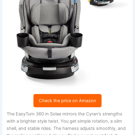
Check the price on Amazon
The EasyTurn 360 in Solae mirrors the Cyran’s strengths
with a brighter style twist. You get simple rotation, a slim
shell, and stable rides. The harness adjusts smoothly, and