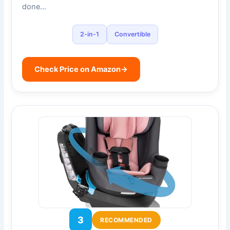
done…
2-in-1
Convertible
Check Price on Amazon
→
3
RECOMMENDED