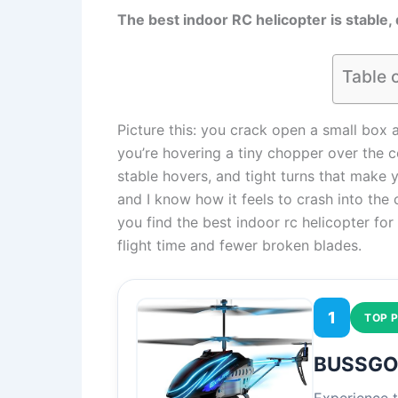
The best indoor RC helicopter is stable, 
Table 
Picture this: you crack open a small box a
you’re hovering a tiny chopper over the co
stable hovers, and tight turns that make y
and I know how it feels to crash into the co
you find the best indoor rc helicopter for
flight time and fewer broken blades.
1
TOP P
BUSSGO 