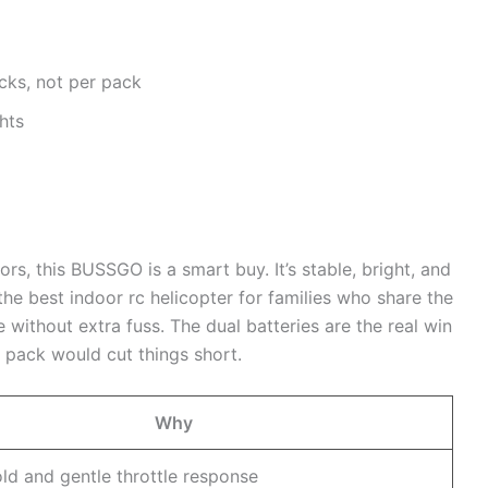
acks, not per pack
hts
ors, this BUSSGO is a smart buy. It’s stable, bright, and
 the best indoor rc helicopter for families who share the
ithout extra fuss. The dual batteries are the real win
 pack would cut things short.
Why
old and gentle throttle response