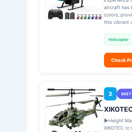
Experience 
aircraft has 
colors, prov
this vibrant
Helicopter
Check P
2
BEST
XIKOTEC
▶Height Mai
XIKOTEC rc h