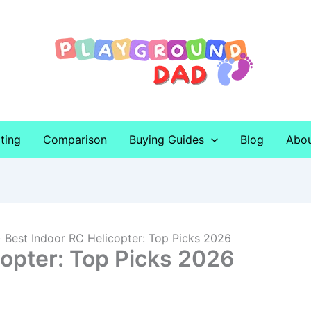
ting
Comparison
Buying Guides
Blog
Abo
Best Indoor RC Helicopter: Top Picks 2026
copter: Top Picks 2026