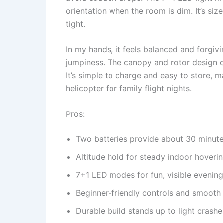
orientation when the room is dim. It’s siz
tight.
In my hands, it feels balanced and forgivin
jumpiness. The canopy and rotor design can
It’s simple to charge and easy to store, m
helicopter for family flight nights.
Pros:
Two batteries provide about 30 minutes
Altitude hold for steady indoor hoveri
7+1 LED modes for fun, visible evening 
Beginner-friendly controls and smooth l
Durable build stands up to light crashe