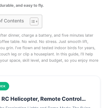
durable, and easy to fly.
of Contents
fter dinner, charge a battery, and five minutes later
ffee table. No wind. No stress. Just smooth lift,
ou grin. I’ve flown and tested indoor birds for years,
uch leg or clip a houseplant. In this guide, I’ll help
 your space, skill level, and budget, so you enjoy more
ICK
RC Helicopter, Remote Control…