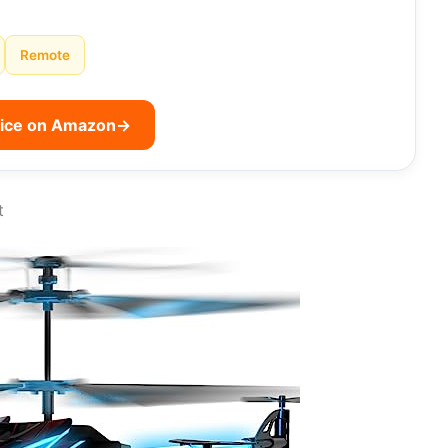
Remote
rice on Amazon
→
t