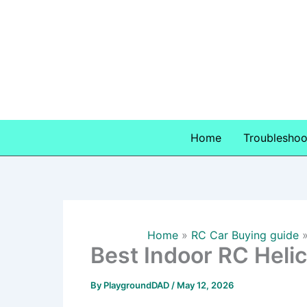
Skip
to
content
Home
Troubleshoo
Home
RC Car Buying guide
Best Indoor RC Heli
By
PlaygroundDAD
/
May 12, 2026