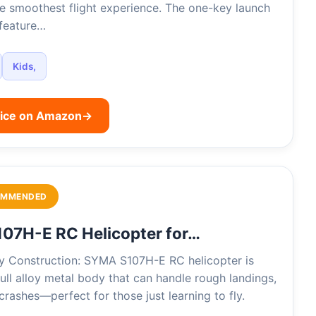
he smoothest flight experience. The one-key launch
 feature…
Kids,
rice on Amazon
→
OMMENDED
07H-E RC Helicopter for…
oy Construction: SYMA S107H-E RC helicopter is
 full alloy metal body that can handle rough landings,
rashes—perfect for those just learning to fly.