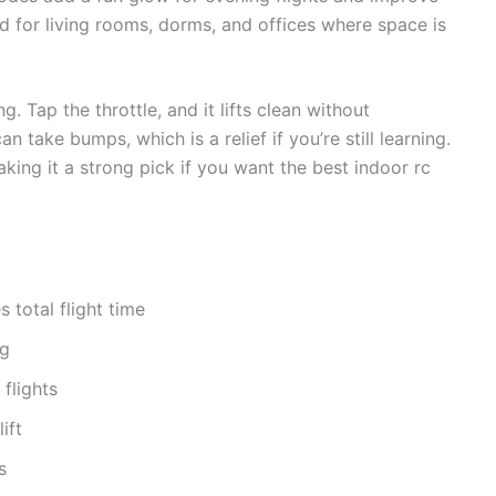
ed for living rooms, dorms, and offices where space is
g. Tap the throttle, and it lifts clean without
 take bumps, which is a relief if you’re still learning.
aking it a strong pick if you want the best indoor rc
 total flight time
ng
flights
ift
s