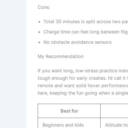
Cons:
Total 30 minutes is split across two p
Charge time can feel long between flig
No obstacle avoidance sensors
My Recommendation
If you want long, low-stress practice indo
tough enough for early crashes. I’d call it
remote and want solid hover performance w
here, keeping the fun going when a single
Best for
Beginners and kids
Altitude h