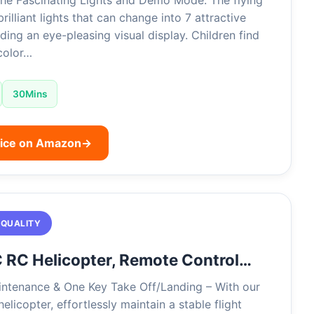
the Fascinating Lights and Demo Mode: The flying
brilliant lights that can change into 7 attractive
iding an eye-pleasing visual display. Children find
 color…
30Mins
rice on Amazon
→
 QUALITY
 RC Helicopter, Remote Control…
ntenance & One Key Take Off/Landing – With our
elicopter, effortlessly maintain a stable flight