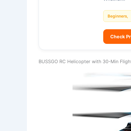
Beginners,
Check P
BUSSGO RC Helicopter with 30-Min Fligh