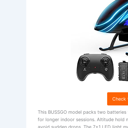
Check 
This BUSSGO model packs two batteries for
for longer indoor sessions. Altitude hold 
avoid sudden drops. The 7+1 LED light m