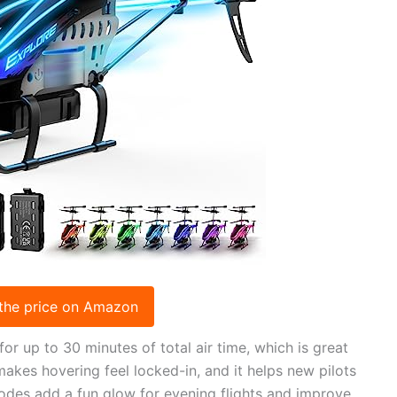
the price on Amazon
 up to 30 minutes of total air time, which is great
makes hovering feel locked-in, and it helps new pilots
odes add a fun glow for evening flights and improve