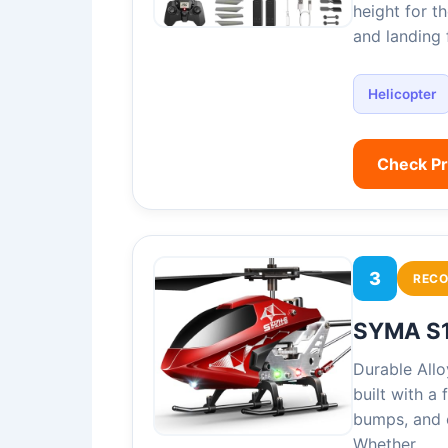
height for t
and landing
Helicopter
Check P
3
REC
SYMA S1
Durable All
built with a
bumps, and c
Whether…